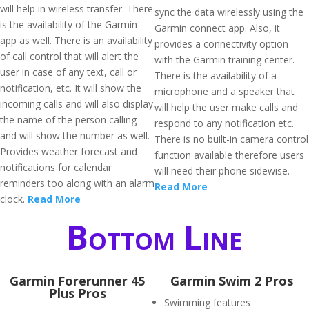
will help in wireless transfer. There
sync the data wirelessly using the
is the availability of the Garmin
Garmin connect app. Also, it
app as well. There is an availability
provides a connectivity option
of call control that will alert the
with the Garmin training center.
user in case of any text, call or
There is the availability of a
notification, etc. It will show the
microphone and a speaker that
incoming calls and will also display
will help the user make calls and
the name of the person calling
respond to any notification etc.
and will show the number as well.
There is no built-in camera control
Provides weather forecast and
function available therefore users
notifications for calendar
will need their phone sidewise.
reminders too along with an alarm
Read More
clock.
Read More
Bottom Line
​Garmin Forerunner 45
Garmin Swim 2 Pros
Plus Pros
Swimming features