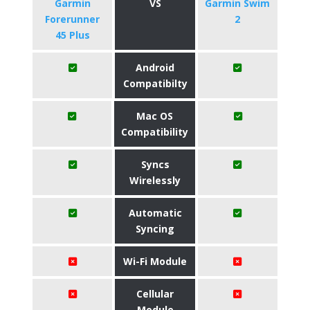
​Garmin
VS
Garmin Swim
Forerunner
2
45 Plus
Android
Compatibilty
Mac OS
Compatibility
Syncs
Wirelessly
Automatic
Syncing
Wi-Fi Module
Cellular
Module