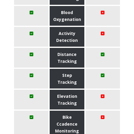
Blood
Oxygenation
Activity
Detection
Distance
Tracking
Step
Tracking
Elevation
Tracking
Bike
Ccadence
Monitoring