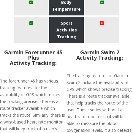
Body
Temperature
Sport
Activities
Tracking
​Garmin Forerunner 45
Garmin Swim 2
Plus
Activity Tracking:
Activity Tracking:
The tracking features of Garmin
The forerunner 45 has various
Swim 2 include the availability of
tracking features like the
GPS which shows precise tracking.
availability of GPS which makes
There is a route tracker available
the tracking precise. There is a
that help tracks the route of the
route tracker available which
user. These series withhold a
tracks the route. Similarly, there is
heart rate monitor so it will be
a wrist-based heart rate monitor
able to measure the blood
that will keep track of a user’s
oxygenation levels. It also detects