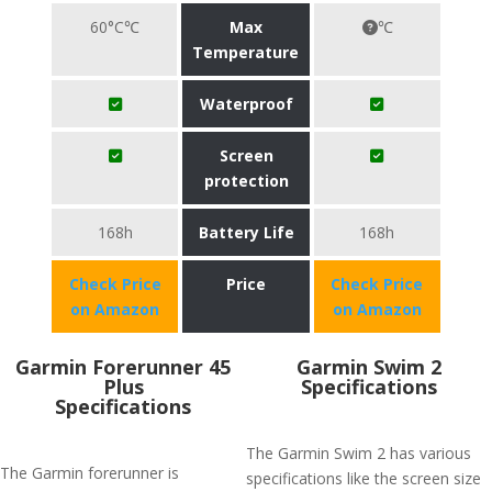
60°C℃
Max
℃
Temperature
Waterproof
Screen
protection
168h
Battery Life
168h
Check Price
Price
Check Price
on Amazon
on Amazon
​Garmin Forerunner 45
Garmin Swim 2
Plus
Specifications
Specifications
The Garmin Swim 2 has various
The Garmin forerunner is
specifications like the screen size