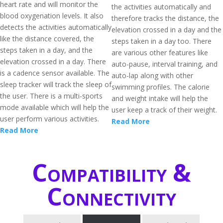
heart rate and will monitor the
the activities automatically and
blood oxygenation levels. It also
therefore tracks the distance, the
detects the activities automatically
elevation crossed in a day and the
like the distance covered, the
steps taken in a day too. There
steps taken in a day, and the
are various other features like
elevation crossed in a day. There
auto-pause, interval training, and
is a cadence sensor available. The
auto-lap along with other
sleep tracker will track the sleep of
swimming profiles. The calorie
the user. There is a multi-sports
and weight intake will help the
mode available which will help the
user keep a track of their weight.
user perform various activities.
Read More
Read More
Compatibility &
Connectivity