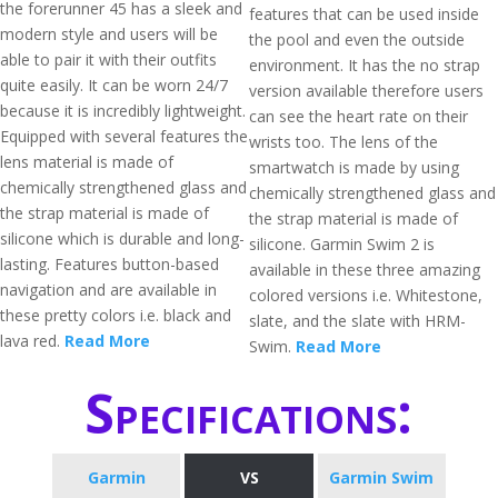
the forerunner 45 has a sleek and
features that can be used inside
modern style and users will be
the pool and even the outside
able to pair it with their outfits
environment. It has the no strap
quite easily. It can be worn 24/7
version available therefore users
because it is incredibly lightweight.
can see the heart rate on their
Equipped with several features the
wrists too. The lens of the
lens material is made of
smartwatch is made by using
chemically strengthened glass and
chemically strengthened glass and
the strap material is made of
the strap material is made of
silicone which is durable and long-
silicone. Garmin Swim 2 is
lasting. Features button-based
available in these three amazing
navigation and are available in
colored versions i.e. Whitestone,
these pretty colors i.e. black and
slate, and the slate with HRM-
lava red.
Read More
Swim.
Read More
Specifications:
​Garmin
VS
Garmin Swim