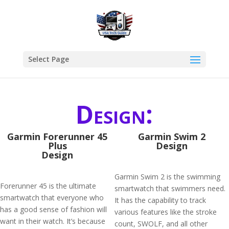
Select Page
Design:
​Garmin Forerunner 45
Garmin Swim 2
Plus
Design
Design
Garmin Swim 2 is the swimming
Forerunner 45 is the ultimate
smartwatch that swimmers need.
smartwatch that everyone who
It has the capability to track
has a good sense of fashion will
various features like the stroke
want in their watch. It’s because
count, SWOLF, and all other