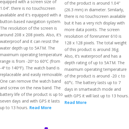
equipped with a screen size of
of the product is around 1.04"
1.04”. there is no touchscreen
(26.3 mm) in diameter. Similarly,
available and it's equipped with a
there is no touchscreen available
button-based navigation system.
but it has a very rich display with
The resolution of the screen is
more data points. The screen
around 208 x 208 pixels. Also, it’s
resolution of forerunner 610 is
waterproof and it can resist the
128 x 128 pixels. The total weight
water depth up to 5ATM. The
of this product is around 36g.
maximum operating temperature
Also, it’s waterproof and has a
range is from -20º to 60ºC (from
depth rating of up to 5ATM. The
-4º to 140ºF). The watch band is
maximum operating temperature
replaceable and easily removable.
of the product is around -20 c to
One can remove the watch band
60°c. The battery lasts up to 7
and screw on the new band. The
days in smartwatch mode and
battery life of the product is up to
with GPS it will last up to 13 hours.
seven days and with GPS it lasts
Read More
up to 13 hours.
Read More