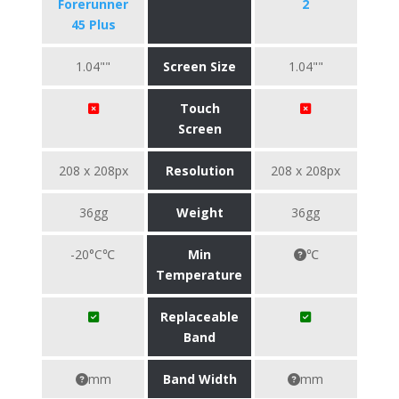
Forerunner
2
45 Plus
1.04""
Screen Size
1.04""
Touch
Screen
208 x 208px
Resolution
208 x 208px
36gg
Weight
36gg
-20°C℃
Min
℃
Temperature
Replaceable
Band
mm
Band Width
mm