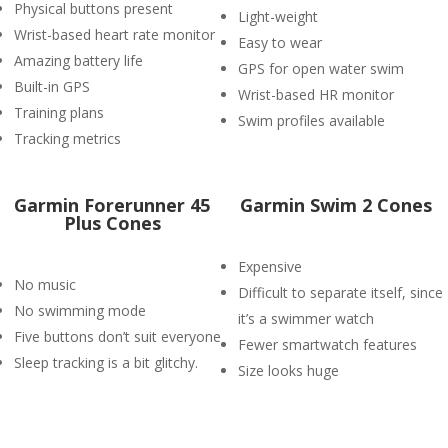
Physical buttons present
Light-weight
Wrist-based heart rate monitor
Easy to wear
Amazing battery life
GPS for open water swim
Built-in GPS
Wrist-based HR monitor
Training plans
Swim profiles available
Tracking metrics
​Garmin Forerunner 45
Garmin Swim 2 Cones
Plus Cones
Expensive
No music
Difficult to separate itself, since
No swimming mode
it’s a swimmer watch
Five buttons don’t suit everyone
Fewer smartwatch features
Sleep tracking is a bit glitchy.
Size looks huge