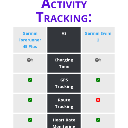
Activity
Tracking:
​Garmin
VS
Garmin Swim
Forerunner
2
45 Plus
h
Charging
h
Time
GPS
Tracking
Route
Tracking
Heart Rate
Monitoring