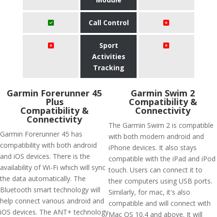
Call Control
Sport
Activities
Tracking
​Garmin Forerunner 45
Garmin Swim 2
Plus
Compatibility &
Compatibility &
Connectivity
Connectivity
The Garmin Swim 2 is compatible
Garmin Forerunner 45 has
with both modern android and
compatibility with both android
iPhone devices. It also stays
and iOS devices. There is the
compatible with the iPad and iPod
availability of Wi-Fi which will sync
touch. Users can connect it to
the data automatically. The
their computers using USB ports.
Bluetooth smart technology will
Similarly, for mac, it's also
help connect various android and
compatible and will connect with
iOS devices. The ANT+ technology
Mac OS 10.4 and above. It will