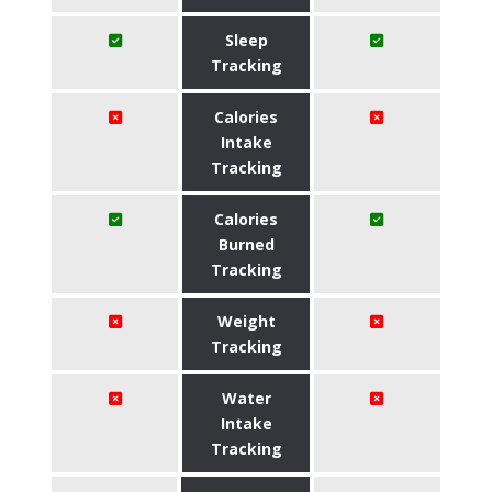
Sleep
Tracking
Calories
Intake
Tracking
Calories
Burned
Tracking
Weight
Tracking
Water
Intake
Tracking