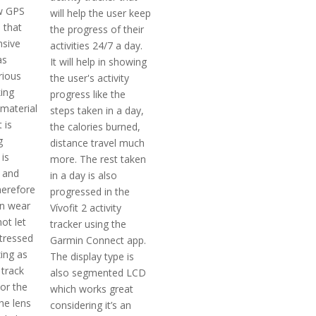
w GPS
will help the user keep
 that
the progress of their
nsive
activities 24/7 a day.
as
It will help in showing
rious
the user's activity
king
progress like the
 material
steps taken in a day,
 is
the calories burned,
g
distance travel much
 is
more. The rest taken
e and
in a day is also
herefore
progressed in the
en wear
Vívofit 2 activity
not let
tracker using the
stressed
Garmin Connect app.
ing as
The display type is
 track
also segmented LCD
or the
which works great
The lens
considering it’s an