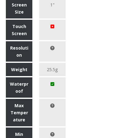
Screen
1"
Size
Touch
Screen
Resoluti
on
Weight
25.5g
Waterpr
oof
Max
Temper
ature
Min