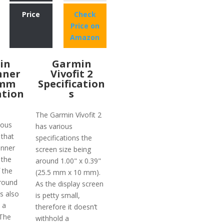
Price
Check
Price on
Amazon
in
Garmin
nner
Vivofit 2
2mm
Specification
ation
s
The Garmin Vívofit 2
ious
has various
 that
specifications the
unner
screen size being
 the
around 1.00" x 0.39"
 the
(25.5 mm x 10 mm).
round
As the display screen
’s also
is petty small,
 a
therefore it doesn’t
 The
withhold a