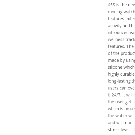
45S is the ne
running watch
features exte
activity and h
introduced va
wellness trac
features. The
of the product
made by usin
silicone which
highly durabl
long-lasting t
users can ev
it 24/7. It will 
the user get 
which is amaz
the watch will
and will monit
stress level. 