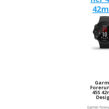
42
Garm
Foreru
45S 4
Desi
Garmin forer