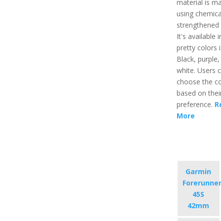
material is m
using chemica
strengthened 
It's available 
pretty colors i
Black, purple,
white. Users 
choose the co
based on their
preference.
R
More
Garmin
Forerunne
45S
42mm