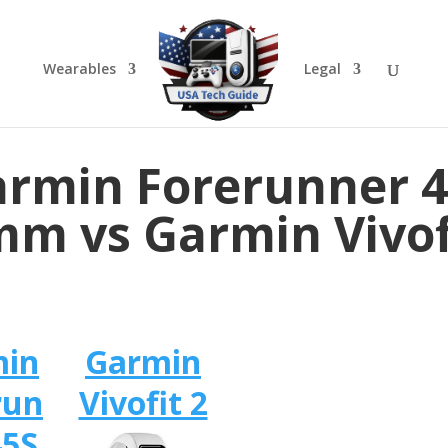
Wearables
Legal
rmin Forerunner 
m vs Garmin Vivof
min
Garmin
run
Vivofit 2
45S