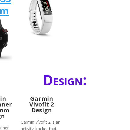
mm
Design:
in
Garmin
nner
Vivofit 2
2mm
Design
gn
Garmin Vívofit 2 is an
unner
activity tracker that