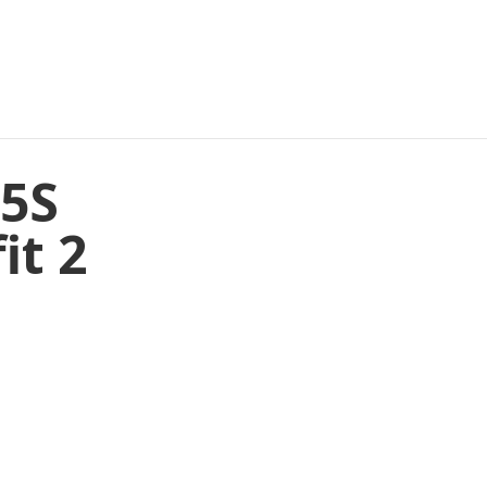
45S
it 2