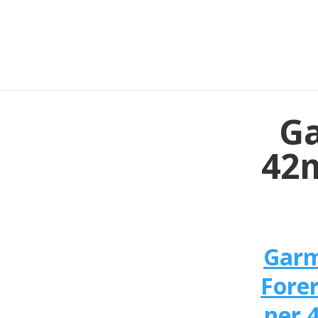
Ga
42m
Gar
Fore
ner 