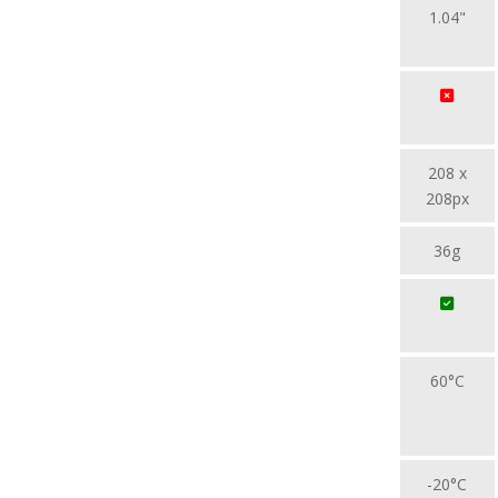
1.04"
208 x
208px
36g
60°C
-20°C