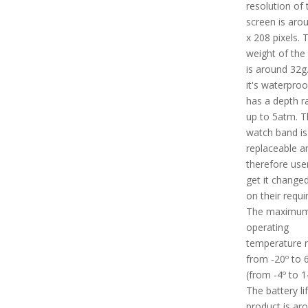
resolution of 
screen is aro
x 208 pixels. 
weight of the
is around 32g.
it's waterpro
has a depth ra
up to 5atm. T
watch band is
replaceable a
therefore use
get it change
on their requ
The maximu
operating
temperature r
from -20º to 
(from -4º to 1
The battery li
product is ar