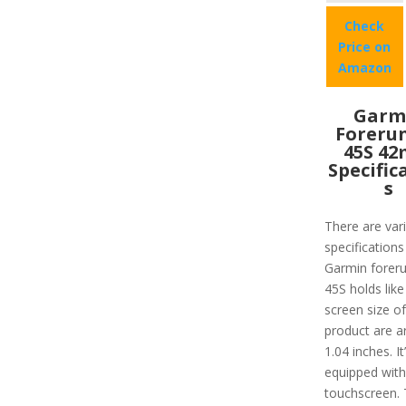
Check
Price on
Amazon
Garm
Foreru
45S 4
Specific
s
There are var
specifications
Garmin forer
45S holds like
screen size of
product are a
1.04 inches. It
equipped with
touchscreen.