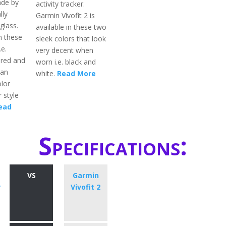
ade by
activity tracker.
lly
Garmin Vívofit 2 is
glass.
available in these two
in these
sleek colors that look
.e.
very decent when
 red and
worn i.e. black and
can
white.
Read More
lor
 style
ead
Specifications:
VS
Garmin
r
Vivofit 2