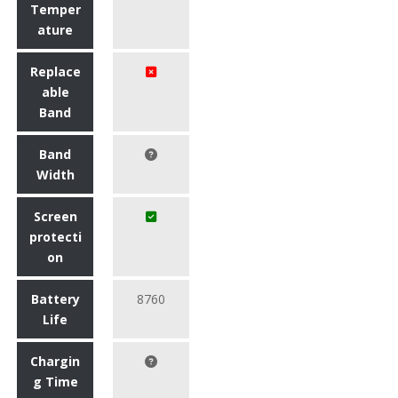
Temper
ature
Replace
able
Band
Band
Width
Screen
protecti
on
Battery
8760
Life
Chargin
g Time