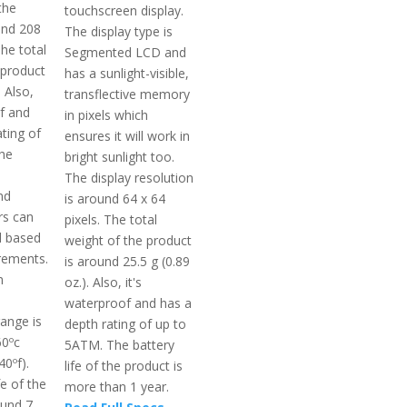
the
touchscreen display.
und 208
The display type is
The total
Segmented LCD and
 product
has a sunlight-visible,
 Also,
transflective memory
of and
in pixels which
ting of
ensures it will work in
he
bright sunlight too.
The display resolution
nd
is around 64 x 64
rs can
pixels. The total
d based
weight of the product
irements.
is around 25.5 g (0.89
m
oz.). Also, it's
waterproof and has a
ange is
depth rating of up to
60ºc
5ATM. The battery
40ºf).
life of the product is
fe of the
more than 1 year.
ound 7