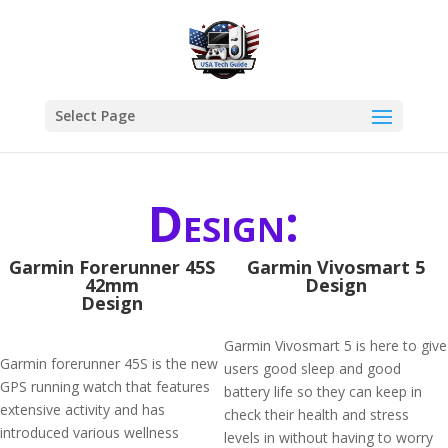
Select Page
Design:
Garmin Forerunner 45S
Garmin Vivosmart 5
42mm
Design
Design
Garmin Vivosmart 5 is here to give
Garmin forerunner 45S is the new
users good sleep and good
GPS running watch that features
battery life so they can keep in
extensive activity and has
check their health and stress
introduced various wellness
levels in without having to worry