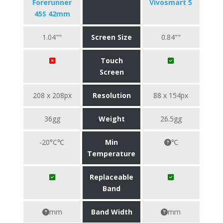
Forerunner
Vivosmart 5
45S 42mm
1.04""
Screen Size
0.84""
Touch
Screen
208 x 208px
Resolution
88 x 154px
36gg
Weight
26.5gg
-20°C℃
Min
℃
Temperature
Replaceable
Band
mm
Band Width
mm