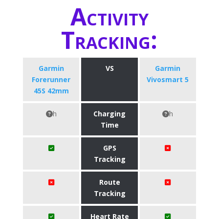
Activity
Tracking:
Garmin
VS
Garmin
Forerunner
Vivosmart 5
45S 42mm
h
Charging
h
Time
GPS
Tracking
Route
Tracking
Heart Rate