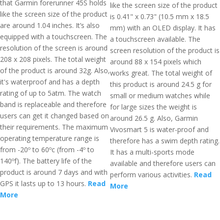
that Garmin forerunner 45S holds
like the screen size of the product
like the screen size of the product
is 0.41" x 0.73" (10.5 mm x 18.5
are around 1.04 inches. It’s also
mm) with an OLED display. It has
equipped with a touchscreen. The
a touchscreen available. The
resolution of the screen is around
screen resolution of the product is
208 x 208 pixels. The total weight
around 88 x 154 pixels which
of the product is around 32g. Also,
works great. The total weight of
it's waterproof and has a depth
this product is around 24.5 g for
rating of up to 5atm. The watch
small or medium watches while
band is replaceable and therefore
for large sizes the weight is
users can get it changed based on
around 26.5 g. Also, Garmin
their requirements. The maximum
Vivosmart 5 is water-proof and
operating temperature range is
therefore has a swim depth rating.
from -20º to 60ºc (from -4º to
It has a multi-sports mode
140ºf). The battery life of the
available and therefore users can
product is around 7 days and with
perform various activities.
Read
GPS it lasts up to 13 hours.
Read
More
More