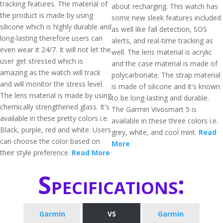
tracking features. The material of
about recharging. This watch has
the product is made by using
some new sleek features included
silicone which is highly durable and
as well like fall detection, SOS
long-lasting therefore users can
alerts, and real-time tracking as
even wear it 24/7. It will not let the
well. The lens material is acrylic
user get stressed which is
and the case material is made of
amazing as the watch will track
polycarbonate. The strap material
and will monitor the stress level.
is made of silicone and it's known
The lens material is made by using
to be long-lasting and durable.
chemically strengthened glass. It's
The Garmin Vivosmart 5 is
available in these pretty colors i.e.
available in these three colors i.e.
Black, purple, red and white. Users
grey, white, and cool mint.
Read
can choose the color based on
More
their style preference.
Read More
Specifications:
Garmin
VS
Garmin