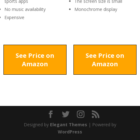
sports apps
The screen size is small
No music availability
Monochrome display
Expensive
See Price on
See Price on
Amazon
Amazon
Designed by
Elegant Themes
| Powered by
WordPress