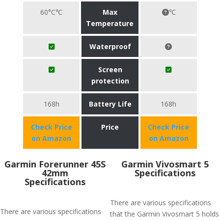
60°C℃
Max
℃
Temperature
Waterproof
Screen
protection
168h
Battery Life
168h
Check Price
Price
Check Price
on Amazon
on Amazon
Garmin Forerunner 45S
Garmin Vivosmart 5
42mm
Specifications
Specifications
There are various specifications
There are various specifications
that the Garmin Vivosmart 5 holds