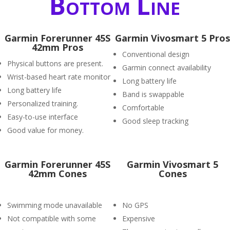
Bottom Line
Garmin Forerunner 45S
Garmin Vivosmart 5 Pros
42mm Pros
Conventional design
Physical buttons are present.
Garmin connect availability
Wrist-based heart rate monitor
Long battery life
Long battery life
Band is swappable
Personalized training.
Comfortable
Easy-to-use interface
Good sleep tracking
Good value for money.
Garmin Forerunner 45S
Garmin Vivosmart 5
42mm Cones
Cones
Swimming mode unavailable
No GPS
Not compatible with some
Expensive