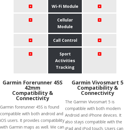
Wi-Fi Module
Cellular
Module
Call Control
Sport
Activities
Tracking
Garmin Forerunner 45S
Garmin Vivosmart 5
42mm
Compatibility &
Compatibility &
Connectivity
Connectivity
The Garmin Vivosmart 5 is
Garmin forerunner 45S is found
compatible with both modern
compatible with both android and
Android and iPhone devices. It
iOS users. It provides compatibility
also stays compatible with the
with Garmin maps as well. We can
iPad and iPod touch. Users can