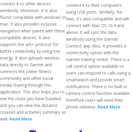
connect it to other devices
connect it to their computers
wirelessly. Moreover, it is also
using USB ports. Similarly, for
found compatible with windows or
Mac, it's also compatible and will
mac. It also provides inclusive
connect with Mac OS 10.4 and
navigation when paired with these
above. It will sync the data
compatible devices. It also
wirelessly using the Garmin
supports the ant+ protocol for
Connect app. Also, it provides a
better connectivity by using low
connectivity option with the
energy. It also uploads wireless
Garmin training center. There is a
data directly to Garmin and
call control option available so
connects the online fitness
users can respond to calls using a
community and other social
smartwatch and provide smart
media sharing through this
notifications. There is no built-in
application. This also helps you to
camera control function available
see the route you have traveled,
therefore users will need their
and you can view the distance
phone sidewise.
Read More
covered and activities summary as
well.
Read More