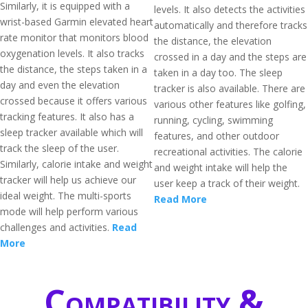
Similarly, it is equipped with a
levels. It also detects the activities
wrist-based Garmin elevated heart
automatically and therefore tracks
rate monitor that monitors blood
the distance, the elevation
oxygenation levels. It also tracks
crossed in a day and the steps are
the distance, the steps taken in a
taken in a day too. The sleep
day and even the elevation
tracker is also available. There are
crossed because it offers various
various other features like golfing,
tracking features. It also has a
running, cycling, swimming
sleep tracker available which will
features, and other outdoor
track the sleep of the user.
recreational activities. The calorie
Similarly, calorie intake and weight
and weight intake will help the
tracker will help us achieve our
user keep a track of their weight.
ideal weight. The multi-sports
Read More
mode will help perform various
challenges and activities.
Read
More
Compatibility &