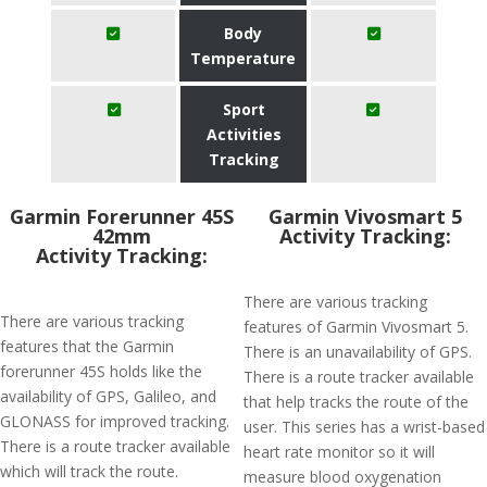
Body
Temperature
Sport
Activities
Tracking
Garmin Forerunner 45S
Garmin Vivosmart 5
42mm
Activity Tracking:
Activity Tracking:
There are various tracking
There are various tracking
features of Garmin Vivosmart 5.
features that the Garmin
There is an unavailability of GPS.
forerunner 45S holds like the
There is a route tracker available
availability of GPS, Galileo, and
that help tracks the route of the
GLONASS for improved tracking.
user. This series has a wrist-based
There is a route tracker available
heart rate monitor so it will
which will track the route.
measure blood oxygenation