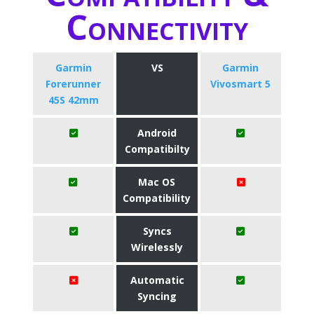
Connectivity
Garmin
VS
Garmin
Forerunner
Vivosmart 5
45S 42mm
Android
Compatibilty
Mac OS
Compatibility
Syncs
Wirelessly
Automatic
Syncing