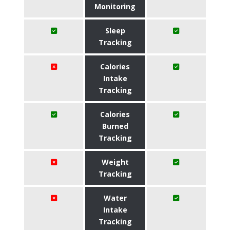
Monitoring
Sleep
Tracking
Calories
Intake
Tracking
Calories
Burned
Tracking
Weight
Tracking
Water
Intake
Tracking