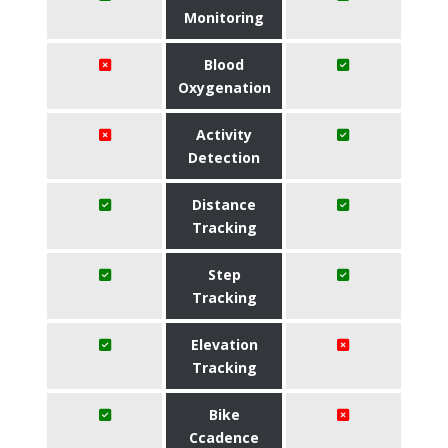
Monitoring
Blood
Oxygenation
Activity
Detection
Distance
Tracking
Step
Tracking
Elevation
Tracking
Bike
Ccadence