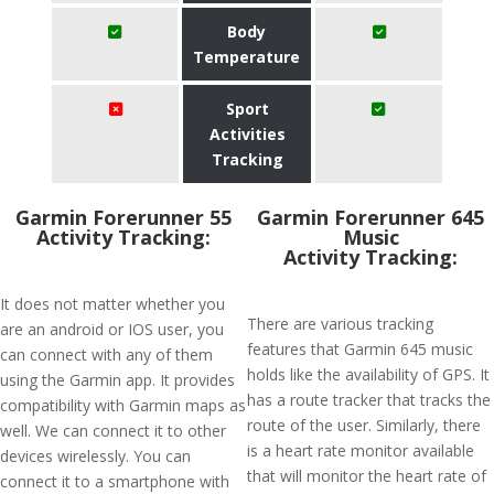
Body
Temperature
Sport
Activities
Tracking
Garmin Forerunner 55
Garmin Forerunner 645
Activity Tracking:
Music
Activity Tracking:
It does not matter whether you
There are various tracking
are an android or IOS user, you
features that Garmin 645 music
can connect with any of them
holds like the availability of GPS. It
using the Garmin app. It provides
has a route tracker that tracks the
compatibility with Garmin maps as
route of the user. Similarly, there
well. We can connect it to other
is a heart rate monitor available
devices wirelessly. You can
that will monitor the heart rate of
connect it to a smartphone with