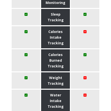
Monitoring
Sleep
Tracking
Calories
Intake
Tracking
Calories
Burned
Tracking
Weight
Tracking
Water
Intake
Tracking