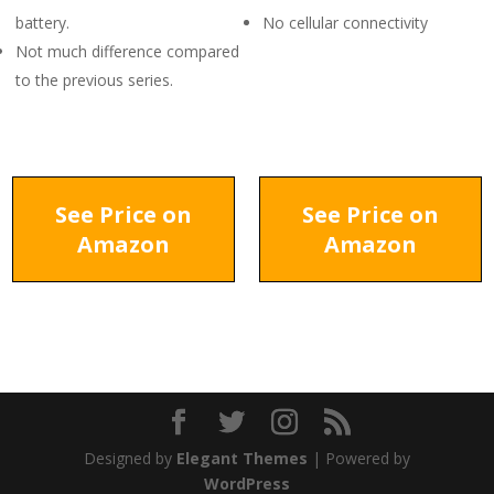
battery.
No cellular connectivity
Not much difference compared
to the previous series.
See Price on
See Price on
Amazon
Amazon
Designed by
Elegant Themes
| Powered by
WordPress