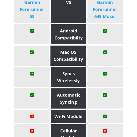
Garmin
VS
Garmin
Forerunner
Forerunner
55
645 Music
Android
Compatibilty
Mac OS
Compatibility
Syncs
Wirelessly
Automatic
Syncing
Wi-Fi Module
Cellular