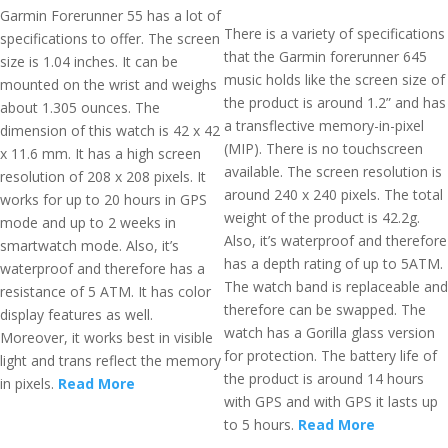
Garmin Forerunner 55 has a lot of
There is a variety of specifications
specifications to offer. The screen
that the Garmin forerunner 645
size is 1.04 inches. It can be
music holds like the screen size of
mounted on the wrist and weighs
the product is around 1.2” and has
about 1.305 ounces. The
a transflective memory-in-pixel
dimension of this watch is 42 x 42
(MIP). There is no touchscreen
x 11.6 mm. It has a high screen
available. The screen resolution is
resolution of 208 x 208 pixels. It
around 240 x 240 pixels. The total
works for up to 20 hours in GPS
weight of the product is 42.2g.
mode and up to 2 weeks in
Also, it’s waterproof and therefore
smartwatch mode. Also, it’s
has a depth rating of up to 5ATM.
waterproof and therefore has a
The watch band is replaceable and
resistance of 5 ATM. It has color
therefore can be swapped. The
display features as well.
watch has a Gorilla glass version
Moreover, it works best in visible
for protection. The battery life of
light and trans reflect the memory
the product is around 14 hours
in pixels.
Read More
with GPS and with GPS it lasts up
to 5 hours.
Read More