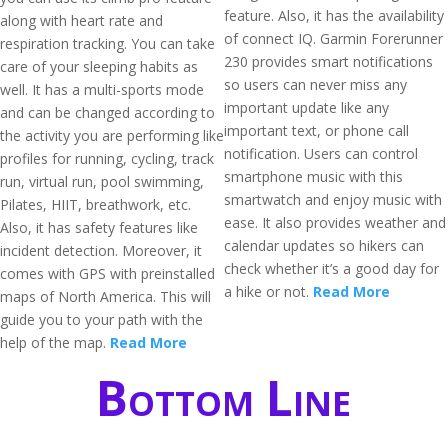
feature. Also, it has the availability
along with heart rate and
of connect IQ. Garmin Forerunner
respiration tracking. You can take
230 provides smart notifications
care of your sleeping habits as
so users can never miss any
well. It has a multi-sports mode
important update like any
and can be changed according to
important text, or phone call
the activity you are performing like
notification. Users can control
profiles for running, cycling, track
smartphone music with this
run, virtual run, pool swimming,
smartwatch and enjoy music with
Pilates, HIIT, breathwork, etc.
ease. It also provides weather and
Also, it has safety features like
calendar updates so hikers can
incident detection. Moreover, it
check whether it’s a good day for
comes with GPS with preinstalled
a hike or not.
Read More
maps of North America. This will
guide you to your path with the
help of the map.
Read More
Bottom Line