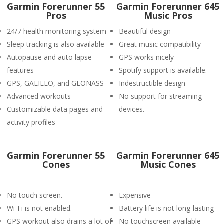
Garmin Forerunner 55
Garmin Forerunner 645
Pros
Music Pros
24/7 health monitoring system
Beautiful design
Sleep tracking is also available
Great music compatibility
Autopause and auto lapse
GPS works nicely
features
Spotify support is available.
GPS, GALILEO, and GLONASS
Indestructible design
Advanced workouts
No support for streaming
Customizable data pages and
devices.
activity profiles
Garmin Forerunner 55
Garmin Forerunner 645
Cones
Music Cones
No touch screen.
Expensive
Wi-Fi is not enabled.
Battery life is not long-lasting
GPS workout also drains a lot of
No touchscreen available