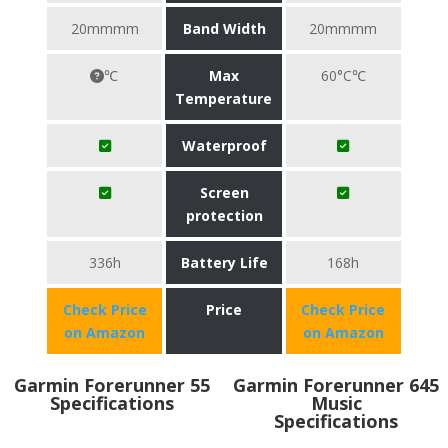
20mmmm
Band Width
20mmmm
℃
Max
60°C℃
Temperature
Waterproof
Screen
protection
336h
Battery Life
168h
Check Price
Price
Check Price
on Amazon
on Amazon
Garmin Forerunner 55
Garmin Forerunner 645
Specifications
Music
Specifications