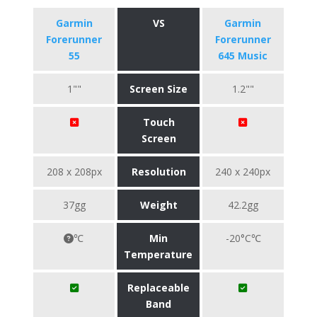
Garmin
VS
Garmin
Forerunner
Forerunner
55
645 Music
1""
Screen Size
1.2""
Touch
Screen
208 x 208px
Resolution
240 x 240px
37gg
Weight
42.2gg
℃
Min
-20°C℃
Temperature
Replaceable
Band