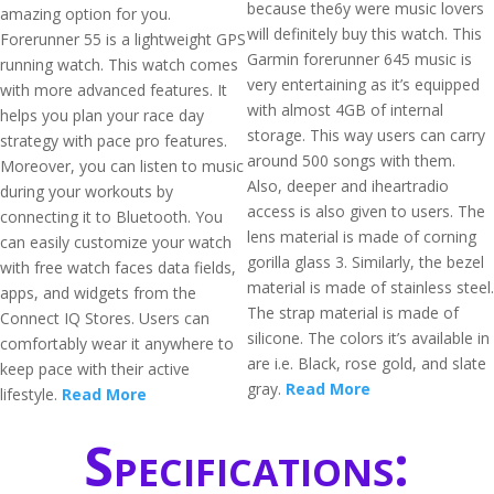
because the6y were music lovers
amazing option for you.
will definitely buy this watch. This
Forerunner 55 is a lightweight GPS
Garmin forerunner 645 music is
running watch. This watch comes
very entertaining as it’s equipped
with more advanced features. It
with almost 4GB of internal
helps you plan your race day
storage. This way users can carry
strategy with pace pro features.
around 500 songs with them.
Moreover, you can listen to music
Also, deeper and iheartradio
during your workouts by
access is also given to users. The
connecting it to Bluetooth. You
lens material is made of corning
can easily customize your watch
gorilla glass 3. Similarly, the bezel
with free watch faces data fields,
material is made of stainless steel.
apps, and widgets from the
The strap material is made of
Connect IQ Stores. Users can
silicone. The colors it’s available in
comfortably wear it anywhere to
are i.e. Black, rose gold, and slate
keep pace with their active
gray.
Read More
lifestyle.
Read More
Specifications: