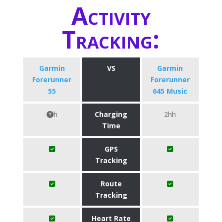
Activity
Tracking:
Garmin
VS
Garmin
Forerunner
Forerunner
55
645 Music
h
Charging
2hh
Time
GPS
Tracking
Route
Tracking
Heart Rate