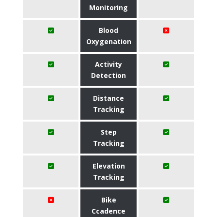
Monitoring
Blood
Oxygenation
Activity
Detection
Distance
Tracking
Step
Tracking
Elevation
Tracking
Bike
Ccadence