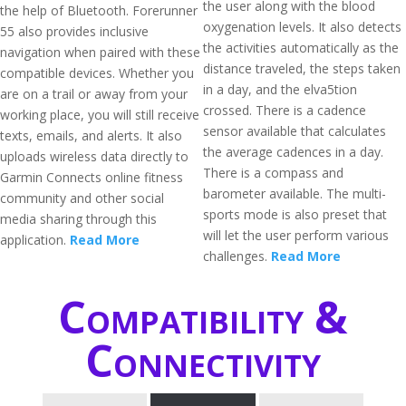
the user along with the blood
the help of Bluetooth. Forerunner
oxygenation levels. It also detects
55 also provides inclusive
the activities automatically as the
navigation when paired with these
distance traveled, the steps taken
compatible devices. Whether you
in a day, and the elva5tion
are on a trail or away from your
crossed. There is a cadence
working place, you will still receive
sensor available that calculates
texts, emails, and alerts. It also
the average cadences in a day.
uploads wireless data directly to
There is a compass and
Garmin Connects online fitness
barometer available. The multi-
community and other social
sports mode is also preset that
media sharing through this
will let the user perform various
application.
Read More
challenges.
Read More
Compatibility &
Connectivity