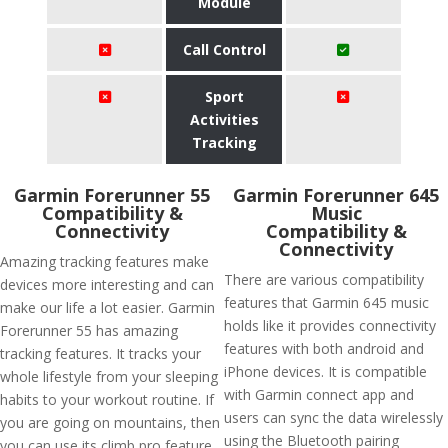
Module
Call Control
Sport
Activities
Tracking
Garmin Forerunner 55
Garmin Forerunner 645
Compatibility &
Music
Connectivity
Compatibility &
Connectivity
Amazing tracking features make
There are various compatibility
devices more interesting and can
features that Garmin 645 music
make our life a lot easier. Garmin
holds like it provides connectivity
Forerunner 55 has amazing
features with both android and
tracking features. It tracks your
iPhone devices. It is compatible
whole lifestyle from your sleeping
with Garmin connect app and
habits to your workout routine. If
users can sync the data wirelessly
you are going on mountains, then
using the Bluetooth pairing
you can use its climb pro feature