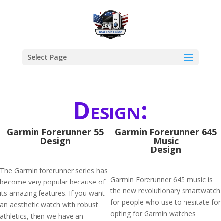
Select Page
Design:
Garmin Forerunner 55
Garmin Forerunner 645
Design
Music
Design
The Garmin forerunner series has
Garmin Forerunner 645 music is
become very popular because of
the new revolutionary smartwatch
its amazing features. If you want
for people who use to hesitate for
an aesthetic watch with robust
opting for Garmin watches
athletics, then we have an