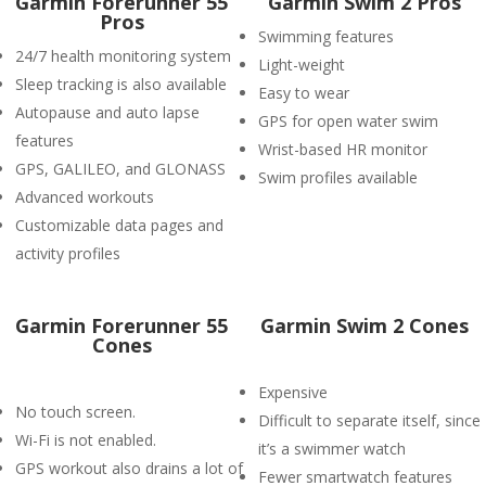
Garmin Forerunner 55
Garmin Swim 2 Pros
Pros
Swimming features
24/7 health monitoring system
Light-weight
Sleep tracking is also available
Easy to wear
Autopause and auto lapse
GPS for open water swim
features
Wrist-based HR monitor
GPS, GALILEO, and GLONASS
Swim profiles available
Advanced workouts
Customizable data pages and
activity profiles
Garmin Forerunner 55
Garmin Swim 2 Cones
Cones
Expensive
No touch screen.
Difficult to separate itself, since
Wi-Fi is not enabled.
it’s a swimmer watch
GPS workout also drains a lot of
Fewer smartwatch features