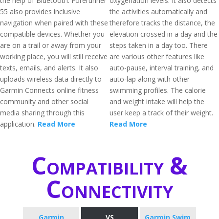
the help of Bluetooth. Forerunner
oxygenation levels. It also detects
55 also provides inclusive
the activities automatically and
navigation when paired with these
therefore tracks the distance, the
compatible devices. Whether you
elevation crossed in a day and the
are on a trail or away from your
steps taken in a day too. There
working place, you will still receive
are various other features like
texts, emails, and alerts. It also
auto-pause, interval training, and
uploads wireless data directly to
auto-lap along with other
Garmin Connects online fitness
swimming profiles. The calorie
community and other social
and weight intake will help the
media sharing through this
user keep a track of their weight.
application.
Read More
Read More
Compatibility &
Connectivity
Garmin
VS
Garmin Swim