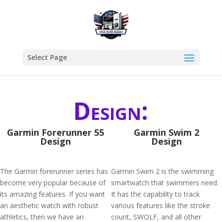
Select Page
Design:
Garmin Forerunner 55
Garmin Swim 2
Design
Design
The Garmin forerunner series has
Garmin Swim 2 is the swimming
become very popular because of
smartwatch that swimmers need.
its amazing features. If you want
It has the capability to track
an aesthetic watch with robust
various features like the stroke
athletics, then we have an
count, SWOLF, and all other