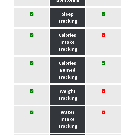
Sleep
Tracking
Calories
Intake
Tracking
Calories
Burned
Tracking
Weight
Tracking
Water
Intake
Tracking