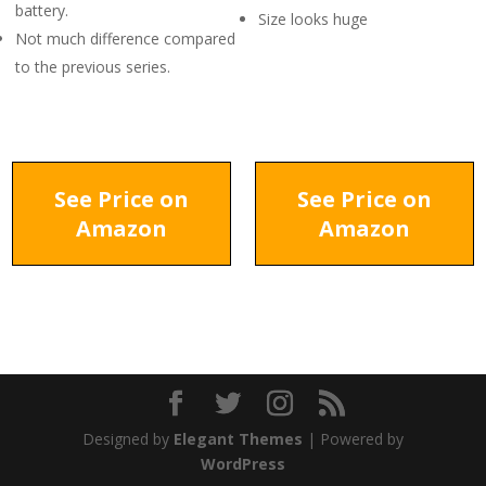
battery.
Size looks huge
Not much difference compared
to the previous series.
See Price on
See Price on
Amazon
Amazon
Designed by
Elegant Themes
| Powered by
WordPress