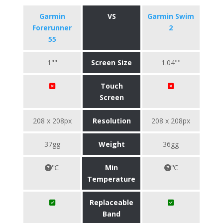
Garmin
VS
Garmin Swim
Forerunner
2
55
1""
Screen Size
1.04""
Touch
Screen
208 x 208px
Resolution
208 x 208px
37gg
Weight
36gg
℃
Min
℃
Temperature
Replaceable
Band