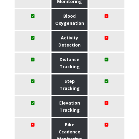
Monitoring
Blood
Oxygenation
Activity
Detection
Distance
Tracking
Step
Tracking
Elevation
Tracking
Bike
Ccadence
Monitoring