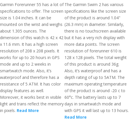
Garmin Forerunner 55 has a lot of
The Garmin Swim 2 has various
specifications to offer. The screen
specifications like the screen size
size is 1.04 inches. It can be
of the product is around 1.04"
mounted on the wrist and weighs
(26.3 mm) in diameter. Similarly,
about 1.305 ounces. The
there is no touchscreen available
dimension of this watch is 42 x 42
but it has a very rich display with
x 11.6 mm. It has a high screen
more data points. The screen
resolution of 208 x 208 pixels. It
resolution of forerunner 610 is
works for up to 20 hours in GPS
128 x 128 pixels. The total weight
mode and up to 2 weeks in
of this product is around 36g.
smartwatch mode. Also, it’s
Also, it’s waterproof and has a
waterproof and therefore has a
depth rating of up to 5ATM. The
resistance of 5 ATM. It has color
maximum operating temperature
display features as well.
of the product is around -20 c to
Moreover, it works best in visible
60°c. The battery lasts up to 7
light and trans reflect the memory
days in smartwatch mode and
in pixels.
Read More
with GPS it will last up to 13 hours.
Read More