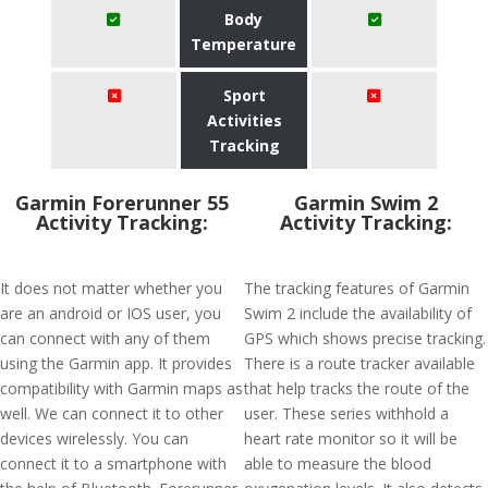
Body
Temperature
Sport
Activities
Tracking
Garmin Forerunner 55
Garmin Swim 2
Activity Tracking:
Activity Tracking:
It does not matter whether you
The tracking features of Garmin
are an android or IOS user, you
Swim 2 include the availability of
can connect with any of them
GPS which shows precise tracking.
using the Garmin app. It provides
There is a route tracker available
compatibility with Garmin maps as
that help tracks the route of the
well. We can connect it to other
user. These series withhold a
devices wirelessly. You can
heart rate monitor so it will be
connect it to a smartphone with
able to measure the blood