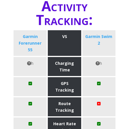
Activity
Tracking:
Garmin
VS
Garmin Swim
Forerunner
2
55
h
Charging
h
Time
GPS
Tracking
Route
Tracking
Heart Rate