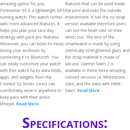
amazing option for you.
features that can be used inside
Forerunner 55 is a lightweight GPS
the pool and even the outside
running watch. This watch comes
environment. It has the no strap
with more advanced features. It
version available therefore users
helps you plan your race day
can see the heart rate on their
strategy with pace pro features.
wrists too. The lens of the
Moreover, you can listen to music
smartwatch is made by using
during your workouts by
chemically strengthened glass and
connecting it to Bluetooth. You
the strap material is made of
can easily customize your watch
silicone. Garmin Swim 2 is
with free watch faces data fields,
available in these three amazing
apps, and widgets from the
colored versions i.e. Whitestone,
Connect IQ Stores. Users can
slate, and the slate with HRM-
comfortably wear it anywhere to
Swim.
Read More
keep pace with their active
lifestyle.
Read More
Specifications: