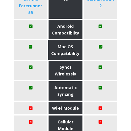
Forerunner
2
55
Android
Compatibilty
Mac OS
Compatibility
Syncs
Wirelessly
Automatic
Syncing
Wi-Fi Module
Cellular
Module