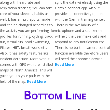
along with heart rate and
sync the data wirelessly using the
respiration tracking. You can take
Garmin connect app. Also, it
care of your sleeping habits as
provides a connectivity option
well. It has a multi-sports mode
with the Garmin training center.
and can be changed according to
There is the availability of a
the activity you are performing like
microphone and a speaker that
profiles for running, cycling, track
will help the user make calls and
run, virtual run, pool swimming,
respond to any notification etc.
Pilates, HIIT, breathwork, etc.
There is no built-in camera control
Also, it has safety features like
function available therefore users
incident detection. Moreover, it
will need their phone sidewise.
comes with GPS with preinstalled
Read More
maps of North America. This will
guide you to your path with the
help of the map.
Read More
Bottom Line