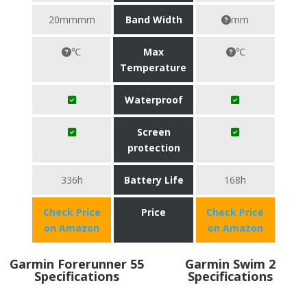
20mmmm
Band Width
mm
℃
Max
℃
Temperature
Waterproof
Screen
protection
336h
Battery Life
168h
Check Price
Price
Check Price
on Amazon
on Amazon
Garmin Forerunner 55
Garmin Swim 2
Specifications
Specifications