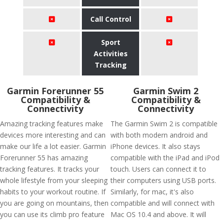
Call Control
Sport
Activities
Tracking
Garmin Forerunner 55
Garmin Swim 2
Compatibility &
Compatibility &
Connectivity
Connectivity
Amazing tracking features make
The Garmin Swim 2 is compatible
devices more interesting and can
with both modern android and
make our life a lot easier. Garmin
iPhone devices. It also stays
Forerunner 55 has amazing
compatible with the iPad and iPod
tracking features. It tracks your
touch. Users can connect it to
whole lifestyle from your sleeping
their computers using USB ports.
habits to your workout routine. If
Similarly, for mac, it's also
you are going on mountains, then
compatible and will connect with
you can use its climb pro feature
Mac OS 10.4 and above. It will