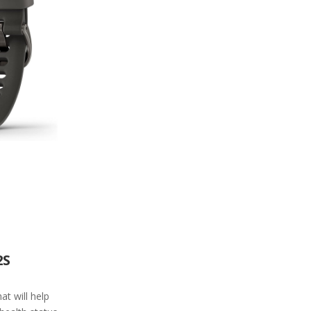
2S
t will help