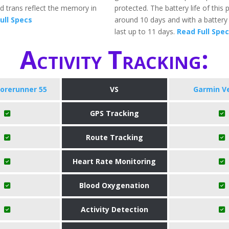
and trans reflect the memory in
protected. The battery life of this 
ull Specs
around 10 days and with a battery s
last up to 11 days.
Read Full Spe
Activity Tracking:
orerunner 55
VS
Garmin V
GPS Tracking
Route Tracking
Heart Rate Monitoring
Blood Oxygenation
Activity Detection