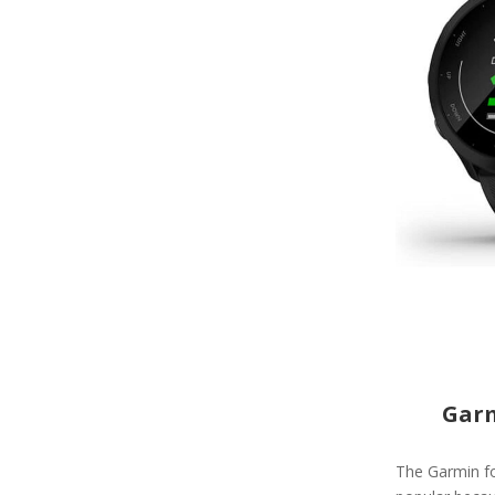
Garm
The Garmin fo