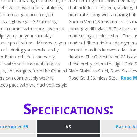
se of its amazing features. If you
the user to get to know their daily
tic watch with robust athletics,
that includes user sleep, walking, 
an amazing option for you.
heart rate along with amazing batte
 is a lightweight GPS running
Garmin Venu 2S lens material is m
watch comes with more advanced
corning gorilla glass 3. The bezel m
elps you plan your race day
made using stainless steel. The cas
 pace pro features. Moreover, you
made of fiber-reinforced polymer 
 music during your workouts by
incredible as it is known to last lon
to Bluetooth. You can easily
durable. The Garmin Venu 2S is ava
r watch with free watch faces
these pretty colors i.e. Light Gold S
apps, and widgets from the Connect
Slate Stainless Steel, Silver Stainle
ers can comfortably wear it
Rose Gold Stainless Steel.
Read M
ep pace with their active lifestyle.
Specifications:
orerunner 55
VS
Garmin V