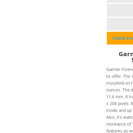
Check Pr
Garm
Garmin Foreru
to offer. The 
mounted on th
ounces. The d
11.6 mm. It h
x 208 pixels. 
mode and up 
Also, it’s wat
resistance of 
features as we