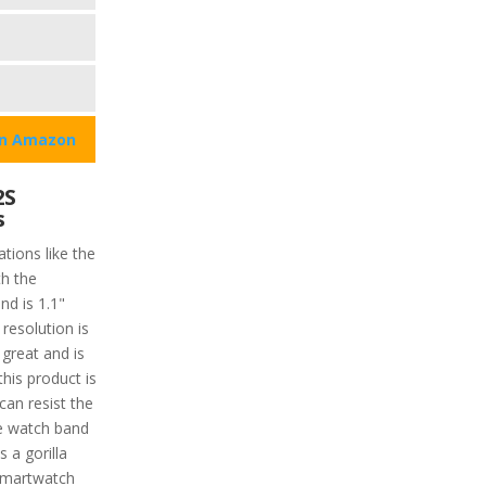
on Amazon
2S
s
tions like the
h the
nd is 1.1"
resolution is
 great and is
this product is
can resist the
he watch band
s a gorilla
 smartwatch