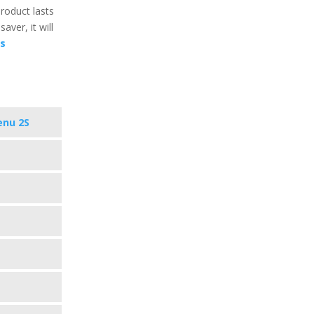
product lasts
aver, it will
cs
enu 2S