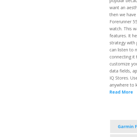
popular becau
want an aesthe
then we have 
Forerunner 55
watch. This 
features. It h
strategy with
can listen to
connecting it 
customize you
data fields, 
IQ Stores. Us
anywhere to ke
Read More
Garmin F