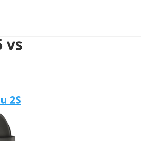
 vs
u 2S