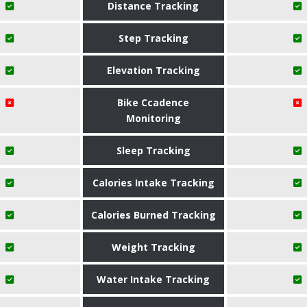
Distance Tracking
Step Tracking
Elevation Tracking
Bike Ccadence
Monitoring
Sleep Tracking
Calories Intake Tracking
Calories Burned Tracking
Weight Tracking
Water Intake Tracking