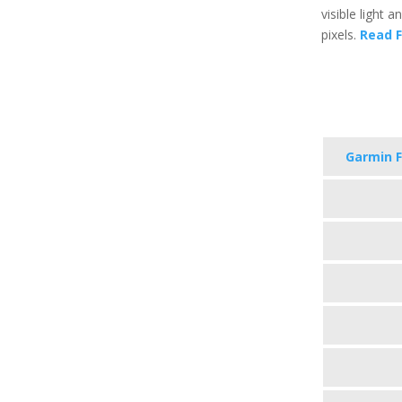
visible light 
pixels.
Read F
Garmin F