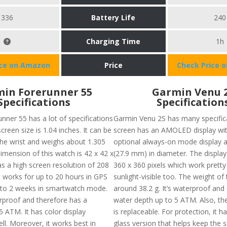
336
Battery Life
240
Charging Time
1h
ice on Amazon
Price
Check Price 
in Forerunner 55
Garmin Venu 
Specifications
Specification
nner 55 has a lot of specifications
Garmin Venu 2S has many specifica
screen size is 1.04 inches. It can be
screen has an AMOLED display wit
e wrist and weighs about 1.305
optional always-on mode display a
imension of this watch is 42 x 42 x
(27.9 mm) in diameter. The display 
as a high screen resolution of 208
360 x 360 pixels which work pretty
It works for up to 20 hours in GPS
sunlight-visible too. The weight of 
to 2 weeks in smartwatch mode.
around 38.2 g. It’s waterproof and 
erproof and therefore has a
water depth up to 5 ATM. Also, t
5 ATM. It has color display
is replaceable. For protection, it ha
ll. Moreover, it works best in
glass version that helps keep the