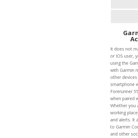
Garm
Ac
It does not m
or IOS user, 
using the Garm
with Garmin m
other devices 
smartphone wi
Forerunner 55
when paired w
Whether you a
working place, 
and alerts. It
to Garmin Con
and other soc