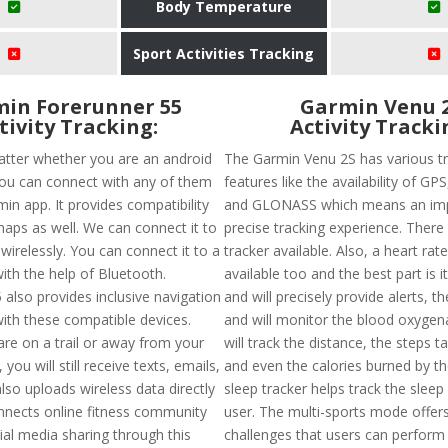
Body Temperature
Sport Activities Tracking
in Forerunner 55
Garmin Venu 
tivity Tracking:
Activity Tracki
atter whether you are an android
The Garmin Venu 2S has various t
you can connect with any of them
features like the availability of G
in app. It provides compatibility
and GLONASS which means an im
aps as well. We can connect it to
precise tracking experience. There 
wirelessly. You can connect it to a
tracker available. Also, a heart rate
th the help of Bluetooth.
available too and the best part is i
 also provides inclusive navigation
and will precisely provide alerts, t
ith these compatible devices.
and will monitor the blood oxygenat
re on a trail or away from your
will track the distance, the steps t
you will still receive texts, emails,
and even the calories burned by th
 also uploads wireless data directly
sleep tracker helps track the sleep
nects online fitness community
user. The multi-sports mode offer
ial media sharing through this
challenges that users can perform