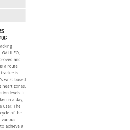
2S
ng:
racking
PS, GALILEO,
proved and
is a route
 tracker is
t's wrist-based
he heart zones,
ion levels. It
aken in a day,
e user. The
 cycle of the
s various
 to achieve a