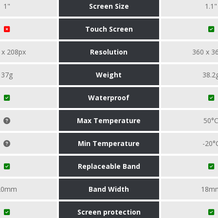
1"
Screen Size
1.1"
Touch Screen
 x 208px
Resolution
360 x 3
37g
Weight
38.2
Waterproof
Max Temperature
50°
Min Temperature
-20°
Replaceable Band
20mm
Band Width
18m
Screen protection