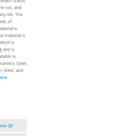
 health status
the run, and
ry life. The
ade of
aterial is
e material is
which is
g and is
ilable in
tainless Steel,
ss Steel, and
ore
enu 2S