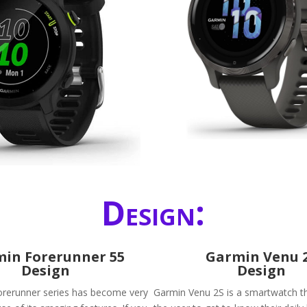
Design:
in Forerunner 55
Garmin Venu 
Design
Design
rerunner series has become very
Garmin Venu 2S is a smartwatch tha