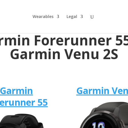
Wearables
Legal
rmin Forerunner 55
Garmin Venu 2S
Garmin
Garmin Ven
erunner 55