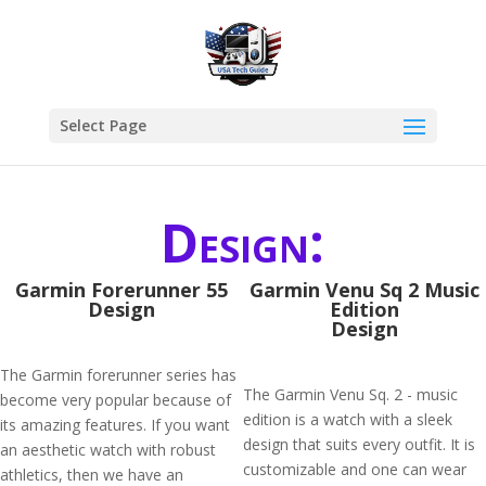
Select Page
Design:
Garmin Forerunner 55
Garmin Venu Sq 2 Music
Design
Edition
Design
The Garmin forerunner series has
The Garmin Venu Sq. 2 - music
become very popular because of
edition is a watch with a sleek
its amazing features. If you want
design that suits every outfit. It is
an aesthetic watch with robust
customizable and one can wear
athletics, then we have an