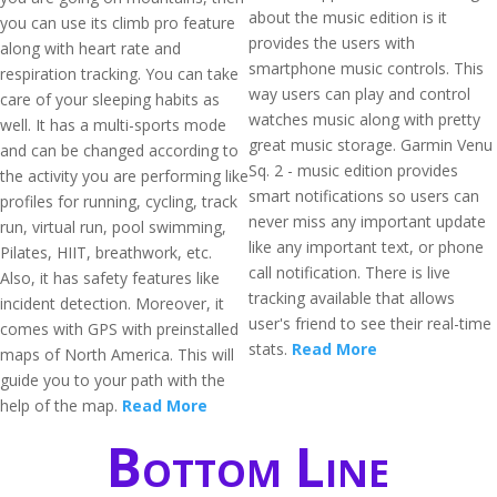
about the music edition is it
you can use its climb pro feature
provides the users with
along with heart rate and
smartphone music controls. This
respiration tracking. You can take
way users can play and control
care of your sleeping habits as
watches music along with pretty
well. It has a multi-sports mode
great music storage. Garmin Venu
and can be changed according to
Sq. 2 - music edition provides
the activity you are performing like
smart notifications so users can
profiles for running, cycling, track
never miss any important update
run, virtual run, pool swimming,
like any important text, or phone
Pilates, HIIT, breathwork, etc.
call notification. There is live
Also, it has safety features like
tracking available that allows
incident detection. Moreover, it
user's friend to see their real-time
comes with GPS with preinstalled
stats.
Read More
maps of North America. This will
guide you to your path with the
help of the map.
Read More
Bottom Line