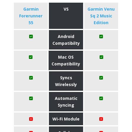
Garmin
VS
Garmin Venu
Forerunner
Sq 2 Music
55
Edition
Android
Compatibilty
Mac OS
Compatibility
Syncs
Wirelessly
Automatic
Syncing
Wi-Fi Module