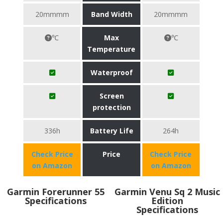
20mmmm
Band Width
20mmmm
℃
Max
℃
Temperature
Waterproof
Screen
protection
336h
Battery Life
264h
Check Price
Price
Check Price
on Amazon
on Amazon
Garmin Forerunner 55
Garmin Venu Sq 2 Music
Specifications
Edition
Specifications