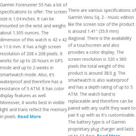
Garmin Forerunner 55 has a lot of
There are various specifications of
specifications to offer. The screen
Garmin Venu Sq. 2 - music edition
size is 1.04 inches. It can be
like the screen size of the product
mounted on the wrist and weighs
is around 1.41" (35.9 mm)
about 1.305 ounces. The
diagonal. There is the availability
dimension of this watch is 42 x 42
of a touchscreen and also
x 11.6 mm. It has a high screen
provides a color display. The
resolution of 208 x 208 pixels. It
screen resolution is 320 x 360
works for up to 20 hours in GPS
pixels the total weight of this
mode and up to 2 weeks in
product is around 38.0 g. The
smartwatch mode. Also, it’s
smartwatch is also waterproof
waterproof and therefore has a
and has a depth rating of up to 5
resistance of 5 ATM. It has color
ATM. The watch band is
display features as well.
replaceable and therefore can be
Moreover, it works best in visible
paired with any outfit they want to
light and trans reflect the memory
pair it up with as it's customizable.
in pixels.
Read More
The battery type is of Garmin
proprietary plug charger and lasts
up to 11 days.
Read More