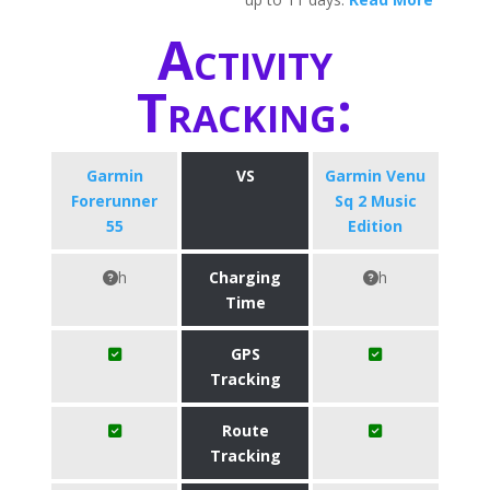
Activity
Tracking:
Garmin
VS
Garmin Venu
Forerunner
Sq 2 Music
55
Edition
h
Charging
h
Time
GPS
Tracking
Route
Tracking