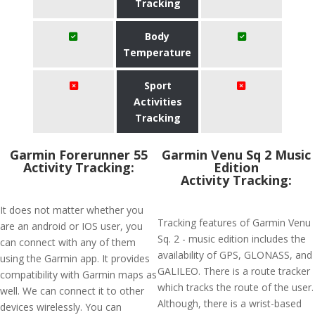
Tracking
Body
Temperature
Sport
Activities
Tracking
Garmin Forerunner 55
Garmin Venu Sq 2 Music
Activity Tracking:
Edition
Activity Tracking:
It does not matter whether you
Tracking features of Garmin Venu
are an android or IOS user, you
Sq. 2 - music edition includes the
can connect with any of them
availability of GPS, GLONASS, and
using the Garmin app. It provides
GALILEO. There is a route tracker
compatibility with Garmin maps as
which tracks the route of the user.
well. We can connect it to other
Although, there is a wrist-based
devices wirelessly. You can