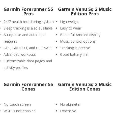
Garmin Forerunner 55
Garmin Venu Sq 2 Music
Pros
Edition Pros
24/7 health monitoring system
Lightweight
Sleep tracking is also available
Easy to wear
Autopause and auto lapse
Beautiful Amoled display
features
Music control options
GPS, GALILEO, and GLONASS
Tracking is precise
Advanced workouts
Good battery life
Customizable data pages and
activity profiles
Garmin Forerunner 55
Garmin Venu Sq 2 Music
Cones
Edition Cones
No touch screen.
No altimeter
Wi-Fi is not enabled.
Expensive