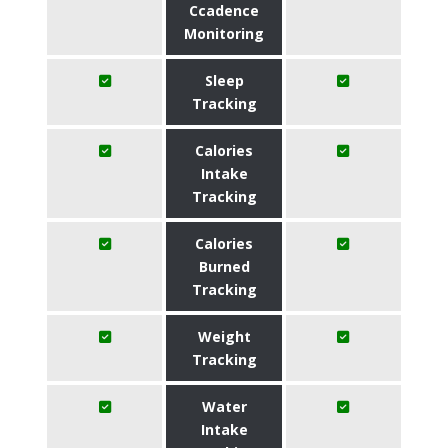
Ccadence
Monitoring
Sleep
Tracking
Calories
Intake
Tracking
Calories
Burned
Tracking
Weight
Tracking
Water
Intake