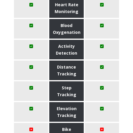
Heart Rate
Monitoring
Blood
Oxygenation
Activity
Detection
Distance
Tracking
Step
Tracking
Elevation
Tracking
Bike