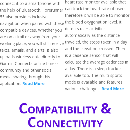
heart rate monitor available that
connect it to a smartphone with
can track the heart rate of users
the help of Bluetooth. Forerunner
therefore it will be able to monitor
55 also provides inclusive
the blood oxygenation level. It
navigation when paired with these
detects user activities
compatible devices. Whether you
automatically as the distance
are on a trail or away from your
traveled, the steps taken in a day
working place, you will still receive
and the elevation crossed. There
texts, emails, and alerts. It also
is a cadence sensor that will
uploads wireless data directly to
calculate the average cadences in
Garmin Connects online fitness
a day. There is a sleep tracker
community and other social
available too. The multi-sports
media sharing through this
mode is available and features
application.
Read More
various challenges.
Read More
Compatibility &
Connectivity