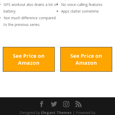
GPS workout also drains a lot of
No voice-calling features
battery.
Apps clutter sometime
Not much difference compared
to the previous series.
See Price on
See Price on
Amazon
Amazon
Designed by
Elegant Themes
| Powered by