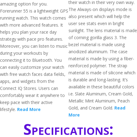
their watch in their very own way.
amazing option for you.
The Always-on displays mode is
Forerunner 55 is a lightweight GPS
also present which will help the
running watch. This watch comes
user see stats even in bright
with more advanced features. It
sunlight. The lens material is made
helps you plan your race day
of corning gorilla glass 3. The
strategy with pace pro features.
bezel material is made using
Moreover, you can listen to music
anodized aluminum. The case
during your workouts by
material is made by using a fiber-
connecting it to Bluetooth. You
reinforced polymer. The strap
can easily customize your watch
material is made of silicone which
with free watch faces data fields,
is durable and long-lasting. It’s
apps, and widgets from the
available in these beautiful colors
Connect IQ Stores. Users can
i.e. Slate Aluminum, Cream Gold,
comfortably wear it anywhere to
Metallic Mint Aluminum, Peach
keep pace with their active
Gold, and Cream Gold.
Read
lifestyle.
Read More
More
Specifications: