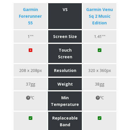
Garmin
VS
Garmin Venu
Forerunner
Sq 2 Music
55
Edition
1""
Screen Size
1.41""
Touch
Screen
208 x 208px
Resolution
320 x 360px
37gg
Weight
38gg
℃
Min
℃
Temperature
Replaceable
Band