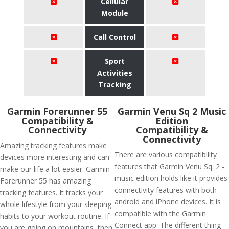
Cellular
Module
Call Control
Sport
Activities
Tracking
Garmin Forerunner 55
Garmin Venu Sq 2 Music
Compatibility &
Edition
Connectivity
Compatibility &
Connectivity
Amazing tracking features make
There are various compatibility
devices more interesting and can
features that Garmin Venu Sq. 2 -
make our life a lot easier. Garmin
music edition holds like it provides
Forerunner 55 has amazing
connectivity features with both
tracking features. It tracks your
android and iPhone devices. It is
whole lifestyle from your sleeping
compatible with the Garmin
habits to your workout routine. If
Connect app. The different thing
you are going on mountains, then