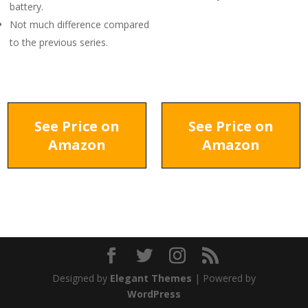
battery.
Not much difference compared
to the previous series.
See Price on
See Price on
Amazon
Amazon
Designed by
Elegant Themes
| Powered by
WordPress