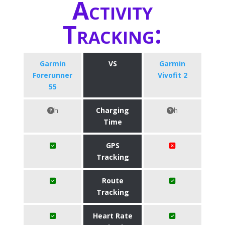
Activity
Tracking:
Garmin
VS
Garmin
Forerunner
Vivofit 2
55
h
Charging
h
Time
GPS
Tracking
Route
Tracking
Heart Rate