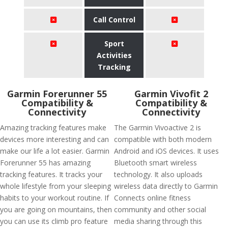
Call Control
Sport
Activities
Tracking
Garmin Forerunner 55
Garmin Vivofit 2
Compatibility &
Compatibility &
Connectivity
Connectivity
Amazing tracking features make
The Garmin Vivoactive 2 is
devices more interesting and can
compatible with both modern
make our life a lot easier. Garmin
Android and iOS devices. It uses
Forerunner 55 has amazing
Bluetooth smart wireless
tracking features. It tracks your
technology. It also uploads
whole lifestyle from your sleeping
wireless data directly to Garmin
habits to your workout routine. If
Connects online fitness
you are going on mountains, then
community and other social
you can use its climb pro feature
media sharing through this