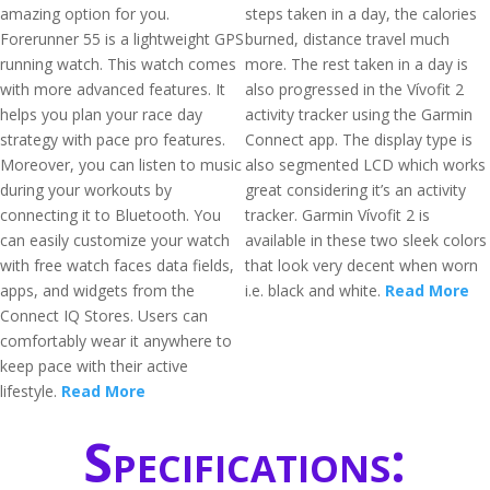
amazing option for you.
steps taken in a day, the calories
Forerunner 55 is a lightweight GPS
burned, distance travel much
running watch. This watch comes
more. The rest taken in a day is
with more advanced features. It
also progressed in the Vívofit 2
helps you plan your race day
activity tracker using the Garmin
strategy with pace pro features.
Connect app. The display type is
Moreover, you can listen to music
also segmented LCD which works
during your workouts by
great considering it’s an activity
connecting it to Bluetooth. You
tracker. Garmin Vívofit 2 is
can easily customize your watch
available in these two sleek colors
with free watch faces data fields,
that look very decent when worn
apps, and widgets from the
i.e. black and white.
Read More
Connect IQ Stores. Users can
comfortably wear it anywhere to
keep pace with their active
lifestyle.
Read More
Specifications: