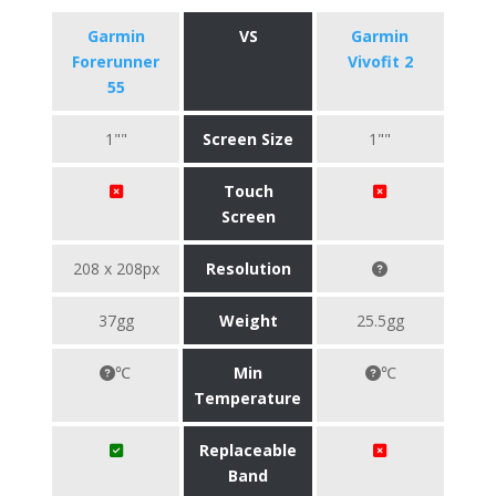
Garmin
VS
Garmin
Forerunner
Vivofit 2
55
1""
Screen Size
1""
Touch
Screen
208 x 208px
Resolution
37gg
Weight
25.5gg
℃
Min
℃
Temperature
Replaceable
Band