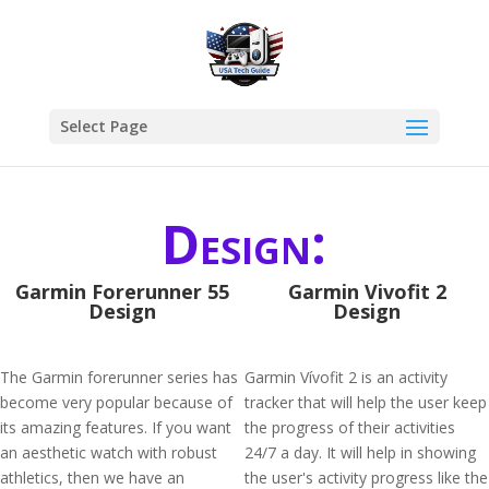
Select Page
Design:
Garmin Forerunner 55
Garmin Vivofit 2
Design
Design
The Garmin forerunner series has
Garmin Vívofit 2 is an activity
become very popular because of
tracker that will help the user keep
its amazing features. If you want
the progress of their activities
an aesthetic watch with robust
24/7 a day. It will help in showing
athletics, then we have an
the user's activity progress like the