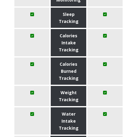
Sleep
Tracking
Calories
Intake
Tracking
Calories
Burned
Tracking
Weight
Tracking
Water
Intake
Tracking