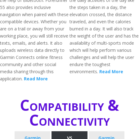
the help of Bluetooth. Forerunner
the daily activities of the day like
55 also provides inclusive
the steps taken in a day, the
navigation when paired with these
elevation crossed, the distance
compatible devices. Whether you
traveled, and even the calories
are on a trail or away from your
burned in a day. It will also track
working place, you will still receive
the weight of the user and has the
texts, emails, and alerts. It also
availability of multi-sports mode
uploads wireless data directly to
which will help perform various
Garmin Connects online fitness
challenges and will help the user
community and other social
endure the toughest
media sharing through this
environments.
Read More
application.
Read More
Compatibility &
Connectivity
Garmin
VS
Garmin