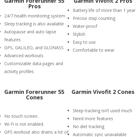
Garmin Forerunner 55
Garmin Vivofit 2 Pros
Pros
Battery life of more than 1 year
24/7 health monitoring system
Precise step counting
Sleep tracking is also available
Water-proof
Autopause and auto lapse
Stylish
features
Easy to use
GPS, GALILEO, and GLONASS
Comfortable to wear
Advanced workouts
Customizable data pages and
activity profiles
Garmin Forerunner 55
Garmin Vivofit 2 Cones
Cones
Sleep tracking isn’t used much
No touch screen.
Need more features
Wi-Fi is not enabled.
No diet tracking
GPS workout also drains a lot of
Automatic sync unavailable