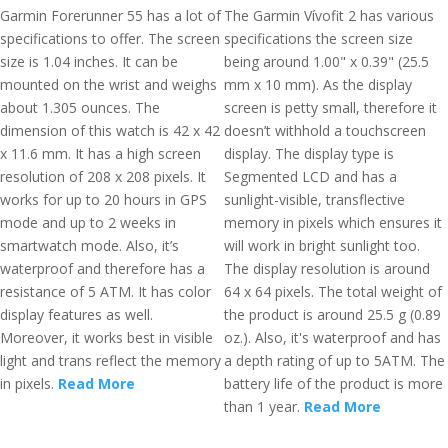
Garmin Forerunner 55 has a lot of
The Garmin Vívofit 2 has various
specifications to offer. The screen
specifications the screen size
size is 1.04 inches. It can be
being around 1.00" x 0.39" (25.5
mounted on the wrist and weighs
mm x 10 mm). As the display
about 1.305 ounces. The
screen is petty small, therefore it
dimension of this watch is 42 x 42
doesn’t withhold a touchscreen
x 11.6 mm. It has a high screen
display. The display type is
resolution of 208 x 208 pixels. It
Segmented LCD and has a
works for up to 20 hours in GPS
sunlight-visible, transflective
mode and up to 2 weeks in
memory in pixels which ensures it
smartwatch mode. Also, it’s
will work in bright sunlight too.
waterproof and therefore has a
The display resolution is around
resistance of 5 ATM. It has color
64 x 64 pixels. The total weight of
display features as well.
the product is around 25.5 g (0.89
Moreover, it works best in visible
oz.). Also, it's waterproof and has
light and trans reflect the memory
a depth rating of up to 5ATM. The
in pixels.
Read More
battery life of the product is more
than 1 year.
Read More