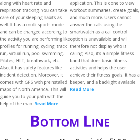
along with heart rate and
application. This is done to view
respiration tracking. You can take
workout summaries, create goals,
care of your sleeping habits as
and much more. Users cannot
well. It has a multi-sports mode
answer the calls using the
and can be changed according to
smartwatch as a call control
the activity you are performing like
option is unavailable and will
profiles for running, cycling, track
therefore not display who is
run, virtual run, pool swimming,
calling. Also, it’s a simple fitness
Pilates, HIIT, breathwork, etc.
band that does basic fitness
Also, it has safety features like
activities and helps the user
incident detection. Moreover, it
achieve their fitness goals. It has a
comes with GPS with preinstalled
beeper, and a backlight available.
maps of North America. This will
Read More
guide you to your path with the
help of the map.
Read More
Bottom Line