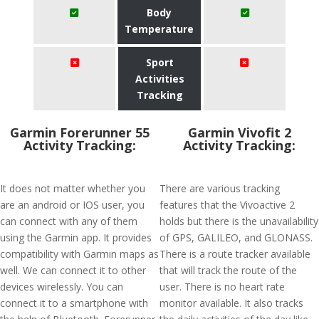
Body
Temperature
Sport
Activities
Tracking
Garmin Forerunner 55
Garmin Vivofit 2
Activity Tracking:
Activity Tracking:
It does not matter whether you
There are various tracking
are an android or IOS user, you
features that the Vivoactive 2
can connect with any of them
holds but there is the unavailability
using the Garmin app. It provides
of GPS, GALILEO, and GLONASS.
compatibility with Garmin maps as
There is a route tracker available
well. We can connect it to other
that will track the route of the
devices wirelessly. You can
user. There is no heart rate
connect it to a smartphone with
monitor available. It also tracks