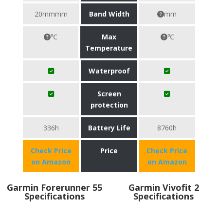
20mmmm
Band Width
mm
℃
Max
℃
Temperature
Waterproof
Screen
protection
336h
Battery Life
8760h
Check Price
Price
Check Price
on Amazon
on Amazon
Garmin Forerunner 55
Garmin Vivofit 2
Specifications
Specifications