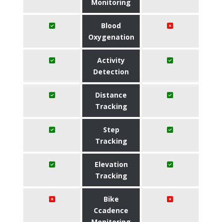
Monitoring
Blood
Oxygenation
Activity
Detection
Distance
Tracking
Step
Tracking
Elevation
Tracking
Bike
Ccadence
Monitoring