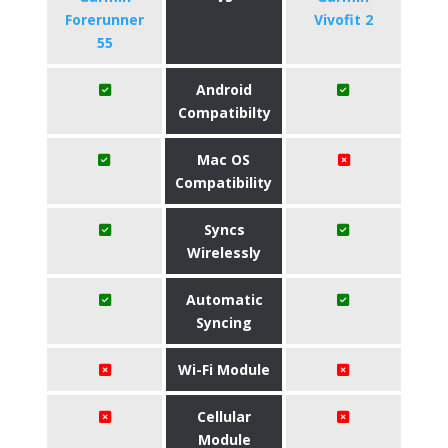
Forerunner
Vivofit 2
55
Android
Compatibilty
Mac OS
Compatibility
Syncs
Wirelessly
Automatic
Syncing
Wi-Fi Module
Cellular
Module