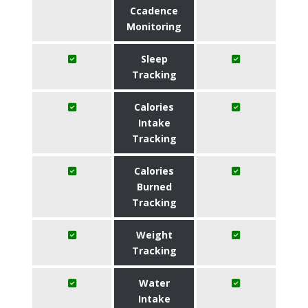
Ccadence
Monitoring
Sleep
Tracking
Calories
Intake
Tracking
Calories
Burned
Tracking
Weight
Tracking
Water
Intake