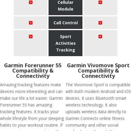
Cellular
Module
Call Control
Sport
Activities
Tracking
Garmin Forerunner 55
Garmin Vivomove Sport
Compatibility &
Compatibility &
Connectivity
Connectivity
Amazing tracking features make
The Vivomove Sport is compatible
devices more interesting and can
with both modern Android and iOS
make our life a lot easier. Garmin
devices. It uses Bluetooth smart
Forerunner 55 has amazing
wireless technology. It also
tracking features. It tracks your
uploads wireless data directly to
whole lifestyle from your sleeping
Garmin Connects online fitness
habits to your workout routine. If
community and other social