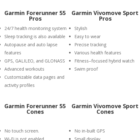
Garmin Forerunner 55
Garmin Vivomove Sport
Pros
Pros
24/7 health monitoring system
Stylish
Sleep tracking is also available
Easy to wear
Autopause and auto lapse
Precise tracking
features
Various health features
GPS, GALILEO, and GLONASS
Fitness–focused hybrid watch
Advanced workouts
Swim proof
Customizable data pages and
activity profiles
Garmin Forerunner 55
Garmin Vivomove Sport
Cones
Cones
No touch screen.
No in-built GPS
Wi-Fi is not enabled.
Small display