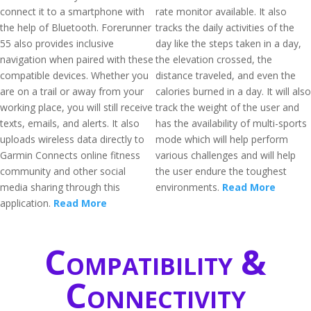
connect it to a smartphone with
rate monitor available. It also
the help of Bluetooth. Forerunner
tracks the daily activities of the
55 also provides inclusive
day like the steps taken in a day,
navigation when paired with these
the elevation crossed, the
compatible devices. Whether you
distance traveled, and even the
are on a trail or away from your
calories burned in a day. It will also
working place, you will still receive
track the weight of the user and
texts, emails, and alerts. It also
has the availability of multi-sports
uploads wireless data directly to
mode which will help perform
Garmin Connects online fitness
various challenges and will help
community and other social
the user endure the toughest
media sharing through this
environments.
Read More
application.
Read More
Compatibility &
Connectivity