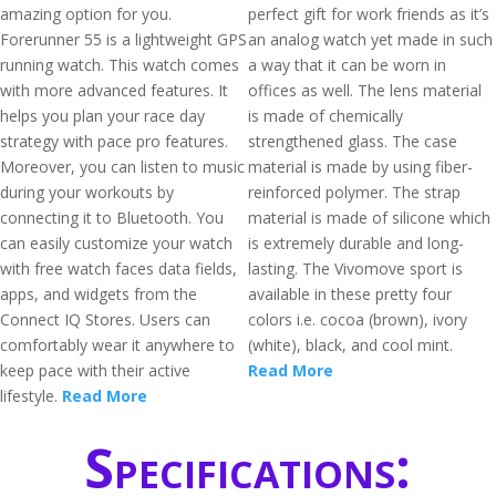
amazing option for you.
perfect gift for work friends as it’s
Forerunner 55 is a lightweight GPS
an analog watch yet made in such
running watch. This watch comes
a way that it can be worn in
with more advanced features. It
offices as well. The lens material
helps you plan your race day
is made of chemically
strategy with pace pro features.
strengthened glass. The case
Moreover, you can listen to music
material is made by using fiber-
during your workouts by
reinforced polymer. The strap
connecting it to Bluetooth. You
material is made of silicone which
can easily customize your watch
is extremely durable and long-
with free watch faces data fields,
lasting. The Vivomove sport is
apps, and widgets from the
available in these pretty four
Connect IQ Stores. Users can
colors i.e. cocoa (brown), ivory
comfortably wear it anywhere to
(white), black, and cool mint.
keep pace with their active
Read More
lifestyle.
Read More
Specifications: