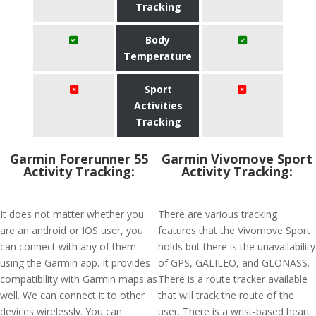
Tracking
Body
Temperature
Sport
Activities
Tracking
Garmin Forerunner 55
Garmin Vivomove Sport
Activity Tracking:
Activity Tracking:
It does not matter whether you
There are various tracking
are an android or IOS user, you
features that the Vivomove Sport
can connect with any of them
holds but there is the unavailability
using the Garmin app. It provides
of GPS, GALILEO, and GLONASS.
compatibility with Garmin maps as
There is a route tracker available
well. We can connect it to other
that will track the route of the
devices wirelessly. You can
user. There is a wrist-based heart