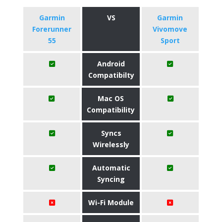
Garmin
VS
Garmin
Forerunner
Vivomove
55
Sport
Android
Compatibilty
Mac OS
Compatibility
Syncs
Wirelessly
Automatic
Syncing
Wi-Fi Module