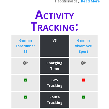
1 additional day.
Read More
Activity
Tracking:
Garmin
VS
Garmin
Forerunner
Vivomove
55
Sport
h
Charging
h
Time
GPS
Tracking
Route
Tracking