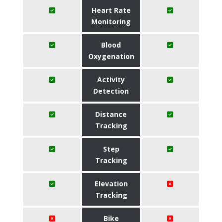
Heart Rate
Monitoring
Blood
Oxygenation
Activity
Detection
Distance
Tracking
Step
Tracking
Elevation
Tracking
Bike