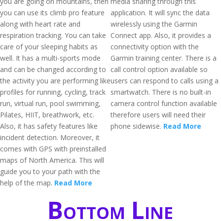
you are going on mountains, then
media sharing through this
you can use its climb pro feature
application. It will sync the data
along with heart rate and
wirelessly using the Garmin
respiration tracking. You can take
Connect app. Also, it provides a
care of your sleeping habits as
connectivity option with the
well. It has a multi-sports mode
Garmin training center. There is a
and can be changed according to
call control option available so
the activity you are performing like
users can respond to calls using a
profiles for running, cycling, track
smartwatch. There is no built-in
run, virtual run, pool swimming,
camera control function available
Pilates, HIIT, breathwork, etc.
therefore users will need their
Also, it has safety features like
phone sidewise.
Read More
incident detection. Moreover, it
comes with GPS with preinstalled
maps of North America. This will
guide you to your path with the
help of the map.
Read More
Bottom Line