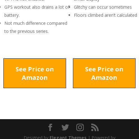
GPS workout also drains a lot of
Glitchy can occur sometimes
battery.
Floors climbed aren’t calculated
Not much difference compared
to the previous series.
See Price on
See Price on
Amazon
Amazon
Designed by
Elegant Themes
| Powered by