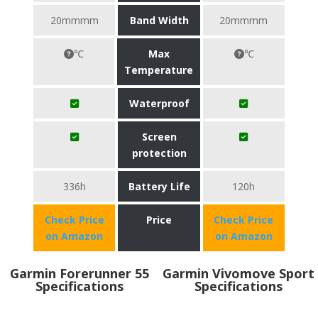
20mmmm
Band Width
20mmmm
℃
Max
℃
Temperature
Waterproof
Screen
protection
336h
Battery Life
120h
Check Price
Price
Check Price
on Amazon
on Amazon
Garmin Forerunner 55
Garmin Vivomove Sport
Specifications
Specifications