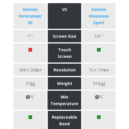
Garmin
VS
Garmin
Forerunner
Vivomove
55
Sport
1""
Screen Size
0.8""
Touch
Screen
208 x 208px
Resolution
72 x 154px
37gg
Weight
33.8gg
℃
Min
℃
Temperature
Replaceable
Band