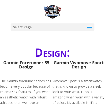
Select Page
Design:
Garmin Forerunner 55
Garmin Vivomove Sport
Design
Design
The Garmin forerunner series has
Vivomove Sport is a smartwatch
become very popular because of
that is known to provide a sleek
its amazing features. If you want
look to your wrist. It looks
an aesthetic watch with robust
amazing when worn with a variety
athletics, then we have an
of colors it’s available in. It’s a