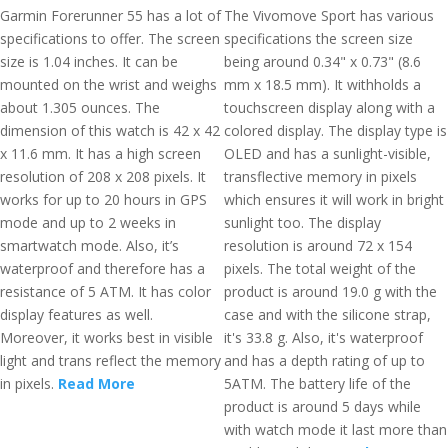
Garmin Forerunner 55 has a lot of
The Vivomove Sport has various
specifications to offer. The screen
specifications the screen size
size is 1.04 inches. It can be
being around 0.34" x 0.73" (8.6
mounted on the wrist and weighs
mm x 18.5 mm). It withholds a
about 1.305 ounces. The
touchscreen display along with a
dimension of this watch is 42 x 42
colored display. The display type is
x 11.6 mm. It has a high screen
OLED and has a sunlight-visible,
resolution of 208 x 208 pixels. It
transflective memory in pixels
works for up to 20 hours in GPS
which ensures it will work in bright
mode and up to 2 weeks in
sunlight too. The display
smartwatch mode. Also, it’s
resolution is around 72 x 154
waterproof and therefore has a
pixels. The total weight of the
resistance of 5 ATM. It has color
product is around 19.0 g with the
display features as well.
case and with the silicone strap,
Moreover, it works best in visible
it's 33.8 g. Also, it's waterproof
light and trans reflect the memory
and has a depth rating of up to
in pixels.
Read More
5ATM. The battery life of the
product is around 5 days while
with watch mode it last more than