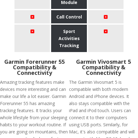
Module
Call Control
Sport
Activities
Tracking
Garmin Forerunner 55
Garmin Vivosmart 5
Compatibility &
Compatibility &
Connectivity
Connectivity
Amazing tracking features make
The Garmin Vivosmart 5 is
devices more interesting and can
compatible with both modern
make our life a lot easier. Garmin
Android and iPhone devices. It
Forerunner 55 has amazing
also stays compatible with the
tracking features. It tracks your
iPad and iPod touch. Users can
whole lifestyle from your sleeping
connect it to their computers
habits to your workout routine. If
using USB ports. Similarly, for
you are going on mountains, then
Mac, it's also compatible and will