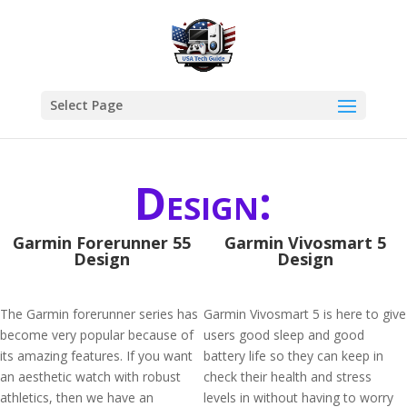
Select Page
Design:
Garmin Forerunner 55
Garmin Vivosmart 5
Design
Design
The Garmin forerunner series has
Garmin Vivosmart 5 is here to give
become very popular because of
users good sleep and good
its amazing features. If you want
battery life so they can keep in
an aesthetic watch with robust
check their health and stress
athletics, then we have an
levels in without having to worry