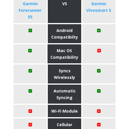
Garmin
VS
Garmin
Forerunner
Vivosmart 5
55
Android
Compatibilty
Mac OS
Compatibility
Syncs
Wirelessly
Automatic
Syncing
Wi-Fi Module
Cellular