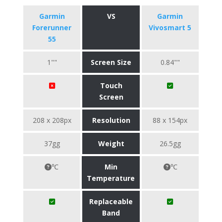
Garmin
VS
Garmin
Forerunner
Vivosmart 5
55
1""
Screen Size
0.84""
Touch
Screen
208 x 208px
Resolution
88 x 154px
37gg
Weight
26.5gg
℃
Min
℃
Temperature
Replaceable
Band