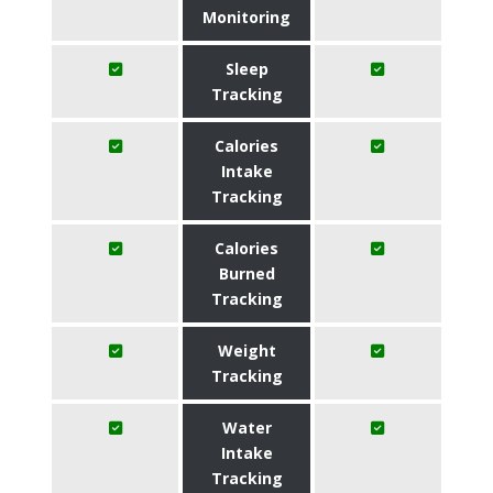
Monitoring
Sleep
Tracking
Calories
Intake
Tracking
Calories
Burned
Tracking
Weight
Tracking
Water
Intake
Tracking