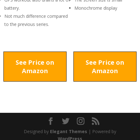
battery.
Monochrome display
Not much difference compared
to the previous series.
See Price on
See Price on
Amazon
Amazon
Designed by
Elegant Themes
| Powered by
WordPress