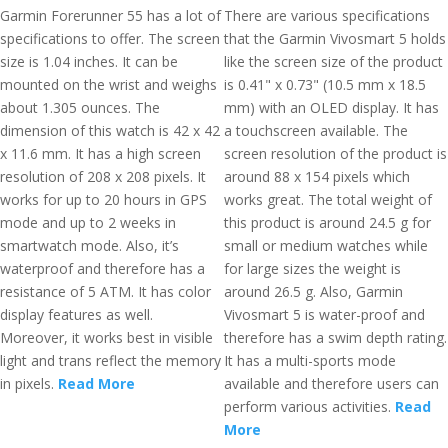
Garmin Forerunner 55 has a lot of
There are various specifications
specifications to offer. The screen
that the Garmin Vivosmart 5 holds
size is 1.04 inches. It can be
like the screen size of the product
mounted on the wrist and weighs
is 0.41" x 0.73" (10.5 mm x 18.5
about 1.305 ounces. The
mm) with an OLED display. It has
dimension of this watch is 42 x 42
a touchscreen available. The
x 11.6 mm. It has a high screen
screen resolution of the product is
resolution of 208 x 208 pixels. It
around 88 x 154 pixels which
works for up to 20 hours in GPS
works great. The total weight of
mode and up to 2 weeks in
this product is around 24.5 g for
smartwatch mode. Also, it’s
small or medium watches while
waterproof and therefore has a
for large sizes the weight is
resistance of 5 ATM. It has color
around 26.5 g. Also, Garmin
display features as well.
Vivosmart 5 is water-proof and
Moreover, it works best in visible
therefore has a swim depth rating.
light and trans reflect the memory
It has a multi-sports mode
in pixels.
Read More
available and therefore users can
perform various activities.
Read
More