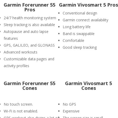
Garmin Forerunner 55
Garmin Vivosmart 5 Pros
Pros
Conventional design
24/7 health monitoring system
Garmin connect availability
Sleep tracking is also available
Long battery life
Autopause and auto lapse
Band is swappable
features
Comfortable
GPS, GALILEO, and GLONASS
Good sleep tracking
Advanced workouts
Customizable data pages and
activity profiles
Garmin Forerunner 55
Garmin Vivosmart 5
Cones
Cones
No touch screen.
No GPS
Wi-Fi is not enabled.
Expensive
GPS workout also drains a lot of
The screen size is small