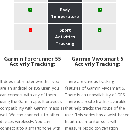
Body
Temperature
Sport
Activities
Tracking
Garmin Forerunner 55
Garmin Vivosmart 5
Activity Tracking:
Activity Tracking:
It does not matter whether you
There are various tracking
are an android or IOS user, you
features of Garmin Vivosmart 5.
can connect with any of them
There is an unavailability of GPS.
using the Garmin app. It provides
There is a route tracker available
compatibility with Garmin maps as
that help tracks the route of the
well. We can connect it to other
user. This series has a wrist-based
devices wirelessly. You can
heart rate monitor so it will
connect it to a smartphone with
measure blood oxygenation