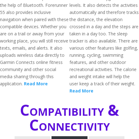
the help of Bluetooth. Forerunner
levels. It also detects the activities
55 also provides inclusive
automatically and therefore tracks
navigation when paired with these
the distance, the elevation
compatible devices. Whether you
crossed in a day and the steps are
are on a trail or away from your
taken in a day too. The sleep
working place, you will still receive
tracker is also available. There are
texts, emails, and alerts. It also
various other features like golfing,
uploads wireless data directly to
running, cycling, swimming
Garmin Connects online fitness
features, and other outdoor
community and other social
recreational activities. The calorie
media sharing through this
and weight intake will help the
application.
Read More
user keep a track of their weight.
Read More
Compatibility &
Connectivity