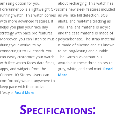
amazing option for you.
about recharging. This watch has
Forerunner 55 is a lightweight GPS
some new sleek features included
running watch. This watch comes
as well like fall detection, SOS
with more advanced features. It
alerts, and real-time tracking as
helps you plan your race day
well. The lens material is acrylic
strategy with pace pro features.
and the case material is made of
Moreover, you can listen to music
polycarbonate. The strap material
during your workouts by
is made of silicone and it's known
connecting it to Bluetooth. You
to be long-lasting and durable.
can easily customize your watch
The Garmin Vivosmart 5 is
with free watch faces data fields,
available in these three colors i.e.
apps, and widgets from the
grey, white, and cool mint.
Read
Connect IQ Stores. Users can
More
comfortably wear it anywhere to
keep pace with their active
lifestyle.
Read More
Specifications: