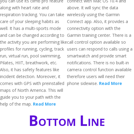
you can use its climb pro feature
connect with Mac OS 10.4 and
along with heart rate and
above. It will sync the data
respiration tracking. You can take
wirelessly using the Garmin
care of your sleeping habits as
Connect app. Also, it provides a
well. It has a multi-sports mode
connectivity option with the
and can be changed according to
Garmin training center. There is a
the activity you are performing like
call control option available so
profiles for running, cycling, track
users can respond to calls using a
run, virtual run, pool swimming,
smartwatch and provide smart
Pilates, HIIT, breathwork, etc.
notifications. There is no built-in
Also, it has safety features like
camera control function available
incident detection. Moreover, it
therefore users will need their
comes with GPS with preinstalled
phone sidewise.
Read More
maps of North America. This will
guide you to your path with the
help of the map.
Read More
Bottom Line