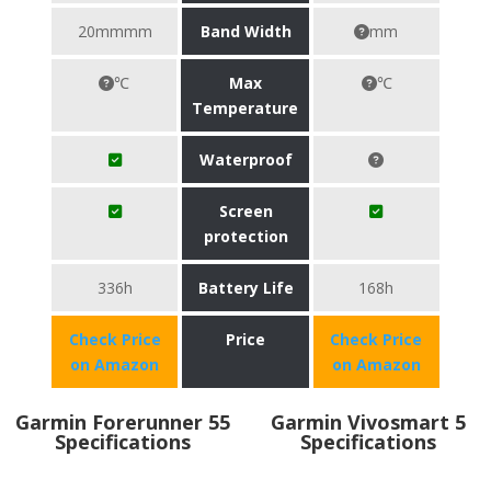
20mmmm
Band Width
mm
℃
Max
℃
Temperature
Waterproof
Screen
protection
336h
Battery Life
168h
Check Price
Price
Check Price
on Amazon
on Amazon
Garmin Forerunner 55
Garmin Vivosmart 5
Specifications
Specifications