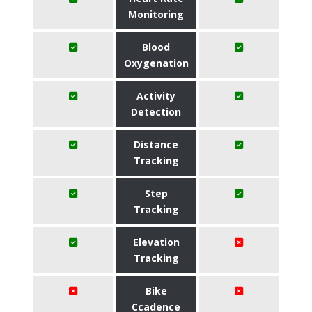
Monitoring
Blood
Oxygenation
Activity
Detection
Distance
Tracking
Step
Tracking
Elevation
Tracking
Bike
Ccadence