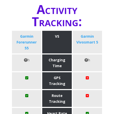
Activity
Tracking:
Garmin
VS
Garmin
Forerunner
Vivosmart 5
55
h
Charging
h
Time
GPS
Tracking
Route
Tracking
Heart Rate