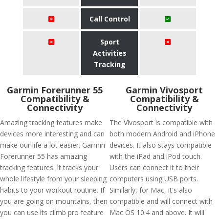
Call Control
Sport
Activities
Tracking
Garmin Forerunner 55
Garmin Vivosport
Compatibility &
Compatibility &
Connectivity
Connectivity
Amazing tracking features make
The Vívosport is compatible with
devices more interesting and can
both modern Android and iPhone
make our life a lot easier. Garmin
devices. It also stays compatible
Forerunner 55 has amazing
with the iPad and iPod touch.
tracking features. It tracks your
Users can connect it to their
whole lifestyle from your sleeping
computers using USB ports.
habits to your workout routine. If
Similarly, for Mac, it's also
you are going on mountains, then
compatible and will connect with
you can use its climb pro feature
Mac OS 10.4 and above. It will