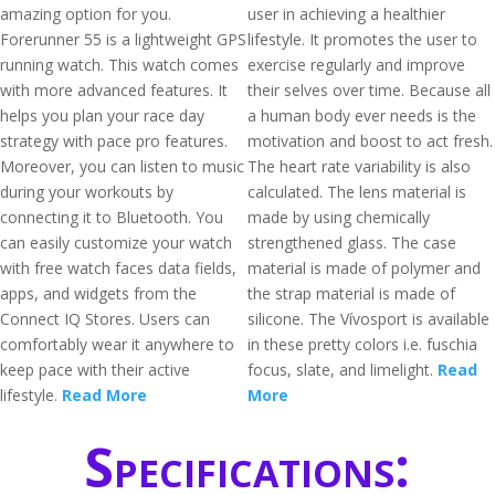
amazing option for you.
user in achieving a healthier
Forerunner 55 is a lightweight GPS
lifestyle. It promotes the user to
running watch. This watch comes
exercise regularly and improve
with more advanced features. It
their selves over time. Because all
helps you plan your race day
a human body ever needs is the
strategy with pace pro features.
motivation and boost to act fresh.
Moreover, you can listen to music
The heart rate variability is also
during your workouts by
calculated. The lens material is
connecting it to Bluetooth. You
made by using chemically
can easily customize your watch
strengthened glass. The case
with free watch faces data fields,
material is made of polymer and
apps, and widgets from the
the strap material is made of
Connect IQ Stores. Users can
silicone. The Vívosport is available
comfortably wear it anywhere to
in these pretty colors i.e. fuschia
keep pace with their active
focus, slate, and limelight.
Read
lifestyle.
Read More
More
Specifications: