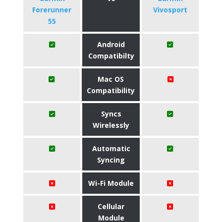
Forerunner
Vivosport
55
Android
Compatibilty
Mac OS
Compatibility
Syncs
Wirelessly
Automatic
Syncing
Wi-Fi Module
Cellular
Module