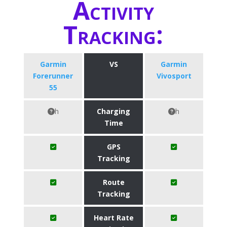
Activity
Tracking:
Garmin
VS
Garmin
Forerunner
Vivosport
55
h
Charging
h
Time
GPS
Tracking
Route
Tracking
Heart Rate