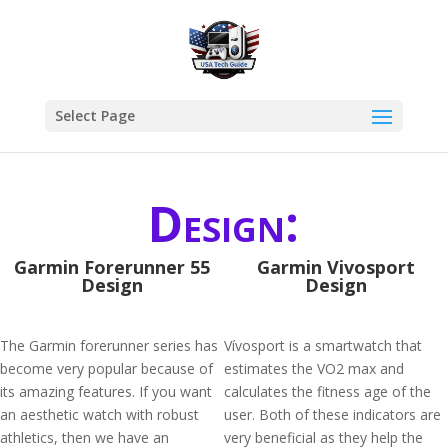
Select Page
Design:
Garmin Forerunner 55
Garmin Vivosport
Design
Design
The Garmin forerunner series has
Vívosport is a smartwatch that
become very popular because of
estimates the VO2 max and
its amazing features. If you want
calculates the fitness age of the
an aesthetic watch with robust
user. Both of these indicators are
athletics, then we have an
very beneficial as they help the