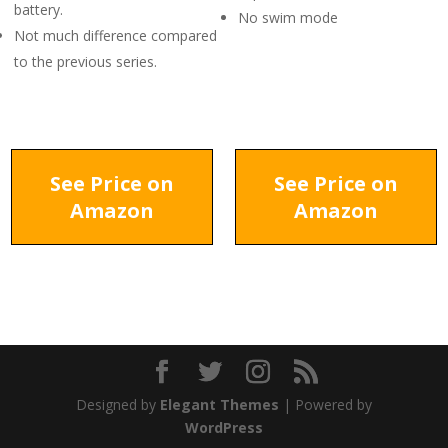
battery.
No swim mode
Not much difference compared
to the previous series.
See Price on
See Price on
Amazon
Amazon
Designed by
Elegant Themes
| Powered by
WordPress