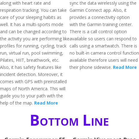
along with heart rate and
sync the data wirelessly using the
respiration tracking. You can take
Garmin Connect app. Also, it
care of your sleeping habits as
provides a connectivity option
well. It has a multi-sports mode
with the Garmin training center.
and can be changed according to
There is a call control option
the activity you are performing like
available so users can respond to
profiles for running, cycling, track
calls using a smartwatch. There is
run, virtual run, pool swimming,
no built-in camera control function
Pilates, HIIT, breathwork, etc.
available therefore users will need
Also, it has safety features like
their phone sidewise.
Read More
incident detection. Moreover, it
comes with GPS with preinstalled
maps of North America. This will
guide you to your path with the
help of the map.
Read More
Bottom Line