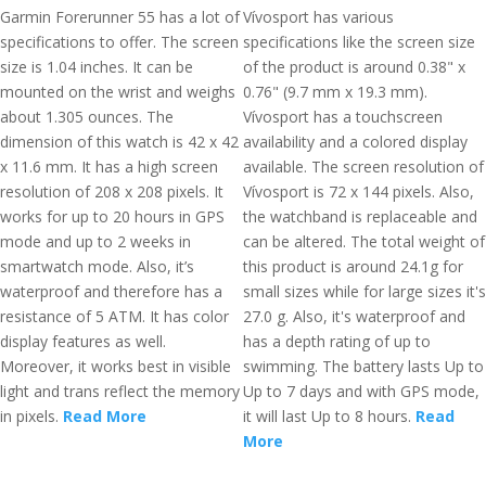
Garmin Forerunner 55 has a lot of
Vívosport has various
specifications to offer. The screen
specifications like the screen size
size is 1.04 inches. It can be
of the product is around 0.38" x
mounted on the wrist and weighs
0.76" (9.7 mm x 19.3 mm).
about 1.305 ounces. The
Vívosport has a touchscreen
dimension of this watch is 42 x 42
availability and a colored display
x 11.6 mm. It has a high screen
available. The screen resolution of
resolution of 208 x 208 pixels. It
Vívosport is 72 x 144 pixels. Also,
works for up to 20 hours in GPS
the watchband is replaceable and
mode and up to 2 weeks in
can be altered. The total weight of
smartwatch mode. Also, it’s
this product is around 24.1g for
waterproof and therefore has a
small sizes while for large sizes it's
resistance of 5 ATM. It has color
27.0 g. Also, it's waterproof and
display features as well.
has a depth rating of up to
Moreover, it works best in visible
swimming. The battery lasts Up to
light and trans reflect the memory
Up to 7 days and with GPS mode,
in pixels.
Read More
it will last Up to 8 hours.
Read
More