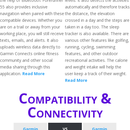
the help of Bluetooth. Forerunner
levels. It also detects the activities
55 also provides inclusive
automatically and therefore tracks
navigation when paired with these
the distance, the elevation
compatible devices. Whether you
crossed in a day and the steps are
are on a trail or away from your
taken in a day too. The sleep
working place, you will still receive
tracker is also available. There are
texts, emails, and alerts. It also
various other features like golfing,
uploads wireless data directly to
running, cycling, swimming
Garmin Connects online fitness
features, and other outdoor
community and other social
recreational activities. The calorie
media sharing through this
and weight intake will help the
application.
Read More
user keep a track of their weight.
Read More
Compatibility &
Connectivity
Garmin
VS
Garmin