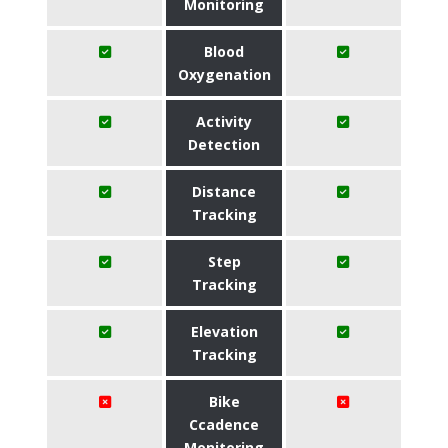
Monitoring
Blood
Oxygenation
Activity
Detection
Distance
Tracking
Step
Tracking
Elevation
Tracking
Bike
Ccadence
Monitoring