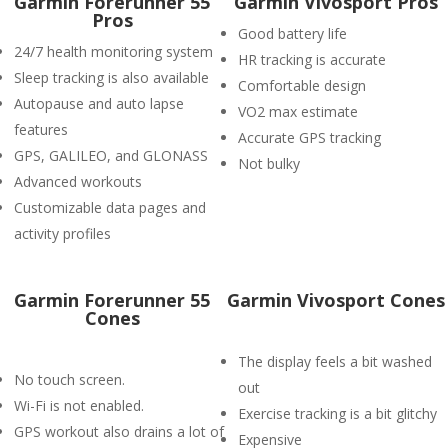
Garmin Forerunner 55
Garmin Vivosport Pros
Pros
Good battery life
24/7 health monitoring system
HR tracking is accurate
Sleep tracking is also available
Comfortable design
Autopause and auto lapse
VO2 max estimate
features
Accurate GPS tracking
GPS, GALILEO, and GLONASS
Not bulky
Advanced workouts
Customizable data pages and
activity profiles
Garmin Forerunner 55
Garmin Vivosport Cones
Cones
The display feels a bit washed
No touch screen.
out
Wi-Fi is not enabled.
Exercise tracking is a bit glitchy
GPS workout also drains a lot of
Expensive