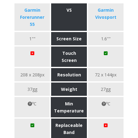
Garmin
VS
Garmin
Forerunner
Vivosport
55
1""
Screen Size
1.6""
Touch
Screen
208 x 208px
Resolution
72 x 144px
37gg
Weight
27gg
℃
Min
℃
Temperature
Replaceable
Band