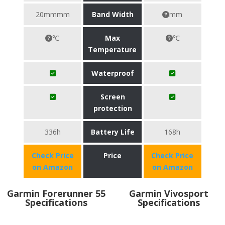
20mmmm
Band Width
mm
℃
Max
℃
Temperature
Waterproof
Screen
protection
336h
Battery Life
168h
Check Price
Price
Check Price
on Amazon
on Amazon
Garmin Forerunner 55
Garmin Vivosport
Specifications
Specifications