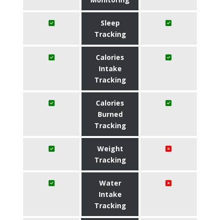
Sleep
Tracking
Calories
Intake
Tracking
Calories
Burned
Tracking
Weight
Tracking
Water
Intake
Tracking