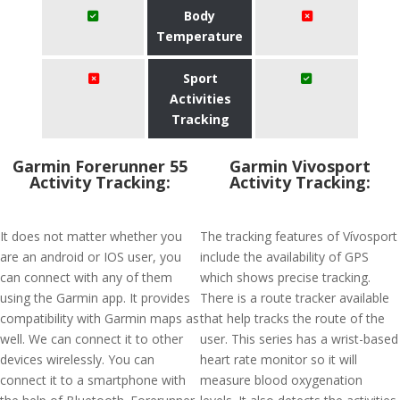
Body
Temperature
Sport
Activities
Tracking
Garmin Forerunner 55
Garmin Vivosport
Activity Tracking:
Activity Tracking:
It does not matter whether you
The tracking features of Vívosport
are an android or IOS user, you
include the availability of GPS
can connect with any of them
which shows precise tracking.
using the Garmin app. It provides
There is a route tracker available
compatibility with Garmin maps as
that help tracks the route of the
well. We can connect it to other
user. This series has a wrist-based
devices wirelessly. You can
heart rate monitor so it will
connect it to a smartphone with
measure blood oxygenation