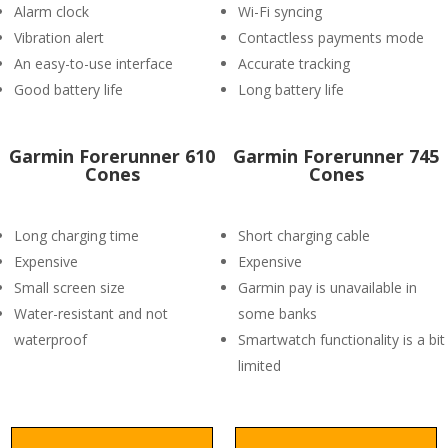
Alarm clock
Wi-Fi syncing
Vibration alert
Contactless payments mode
An easy-to-use interface
Accurate tracking
Good battery life
Long battery life
Garmin Forerunner 610
Garmin Forerunner 745
Cones
Cones
Long charging time
Short charging cable
Expensive
Expensive
Small screen size
Garmin pay is unavailable in
Water-resistant and not
some banks
waterproof
Smartwatch functionality is a bit
limited