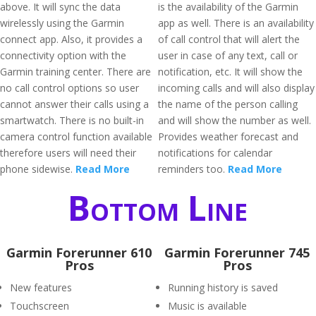
above. It will sync the data
is the availability of the Garmin
wirelessly using the Garmin
app as well. There is an availability
connect app. Also, it provides a
of call control that will alert the
connectivity option with the
user in case of any text, call or
Garmin training center. There are
notification, etc. It will show the
no call control options so user
incoming calls and will also display
cannot answer their calls using a
the name of the person calling
smartwatch. There is no built-in
and will show the number as well.
camera control function available
Provides weather forecast and
therefore users will need their
notifications for calendar
phone sidewise.
Read More
reminders too.
Read More
Bottom Line
Garmin Forerunner 610
Garmin Forerunner 745
Pros
Pros
New features
Running history is saved
Touchscreen
Music is available