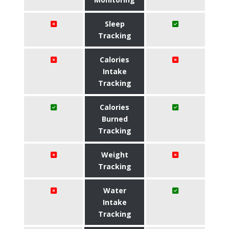
Sleep
Tracking
Calories
Intake
Tracking
Calories
Burned
Tracking
Weight
Tracking
Water
Intake
Tracking