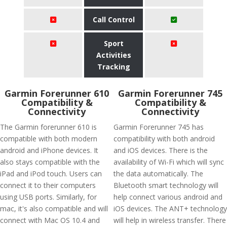
Call Control
Sport
Activities
Tracking
Garmin Forerunner 610
Garmin Forerunner 745
Compatibility &
Compatibility &
Connectivity
Connectivity
The Garmin forerunner 610 is
Garmin Forerunner 745 has
compatible with both modern
compatibility with both android
android and iPhone devices. It
and iOS devices. There is the
also stays compatible with the
availability of Wi-Fi which will sync
iPad and iPod touch. Users can
the data automatically. The
connect it to their computers
Bluetooth smart technology will
using USB ports. Similarly, for
help connect various android and
mac, it's also compatible and will
iOS devices. The ANT+ technology
connect with Mac OS 10.4 and
will help in wireless transfer. There