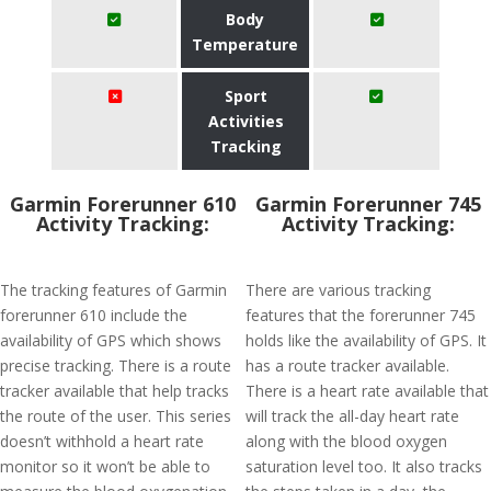
Body
Temperature
Sport
Activities
Tracking
Garmin Forerunner 610
Garmin Forerunner 745
Activity Tracking:
Activity Tracking:
The tracking features of Garmin
There are various tracking
forerunner 610 include the
features that the forerunner 745
availability of GPS which shows
holds like the availability of GPS. It
precise tracking. There is a route
has a route tracker available.
tracker available that help tracks
There is a heart rate available that
the route of the user. This series
will track the all-day heart rate
doesn’t withhold a heart rate
along with the blood oxygen
monitor so it won’t be able to
saturation level too. It also tracks