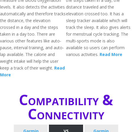
measure the blood oxygenation
the steps taken in a day, the
levels. It also detects the activities
distance traveled and the
automatically and therefore tracks
elevation crossed too. It has a
the distance, the elevation
sleep tracker available which will
crossed in a day and the steps
track the sleep. It also gives alerts
taken in a day too. There are
for menstrual cycle tracking. The
various other features like auto-
multi-sports mode is also
pause, interval training, and auto-
available so users can perform
lap available. The calorie and
various activities.
Read More
weight intake will help the user
keep a track of their weight.
Read
More
Compatibility &
Connectivity
Garmin
VS
Garmin