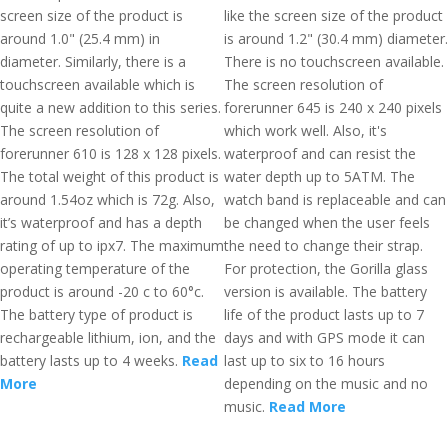
screen size of the product is
like the screen size of the product
around 1.0" (25.4 mm) in
is around 1.2" (30.4 mm) diameter.
diameter. Similarly, there is a
There is no touchscreen available.
touchscreen available which is
The screen resolution of
quite a new addition to this series.
forerunner 645 is 240 x 240 pixels
The screen resolution of
which work well. Also, it's
forerunner 610 is 128 x 128 pixels.
waterproof and can resist the
The total weight of this product is
water depth up to 5ATM. The
around 1.54oz which is 72g. Also,
watch band is replaceable and can
it’s waterproof and has a depth
be changed when the user feels
rating of up to ipx7. The maximum
the need to change their strap.
operating temperature of the
For protection, the Gorilla glass
product is around -20 c to 60°c.
version is available. The battery
The battery type of product is
life of the product lasts up to 7
rechargeable lithium, ion, and the
days and with GPS mode it can
battery lasts up to 4 weeks.
Read
last up to six to 16 hours
More
depending on the music and no
music.
Read More