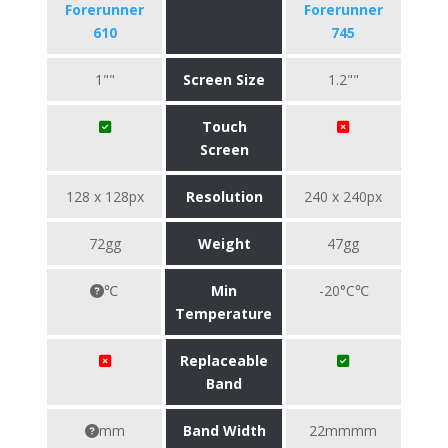
Forerunner
Forerunner
610
745
1""
Screen Size
1.2""
Touch
Screen
128 x 128px
Resolution
240 x 240px
72gg
Weight
47gg
℃
Min
-20°C℃
Temperature
Replaceable
Band
mm
Band Width
22mmmm