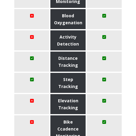
Monitoring
Blood
Oxygenation
Activity
Detection
Distance
Tracking
Step
Tracking
Elevation
Tracking
Bike
Ccadence
Monitoring