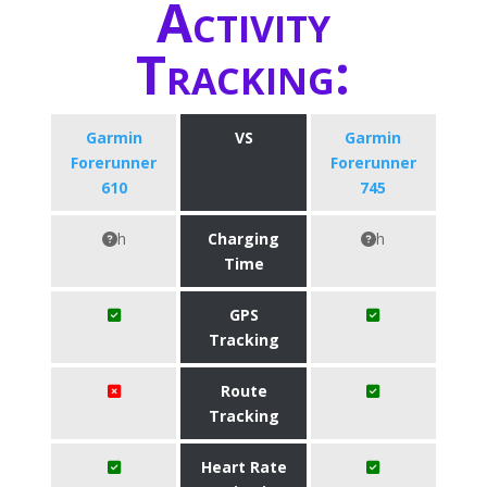
Activity
Tracking:
Garmin
VS
Garmin
Forerunner
Forerunner
610
745
h
Charging
h
Time
GPS
Tracking
Route
Tracking
Heart Rate