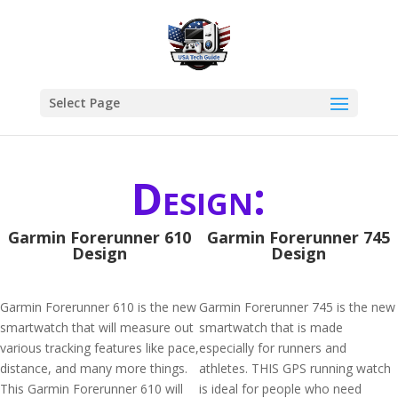
Select Page
Design:
Garmin Forerunner 610
Garmin Forerunner 745
Design
Design
Garmin Forerunner 610 is the new
Garmin Forerunner 745 is the new
smartwatch that will measure out
smartwatch that is made
various tracking features like pace,
especially for runners and
distance, and many more things.
athletes. THIS GPS running watch
This Garmin Forerunner 610 will
is ideal for people who need