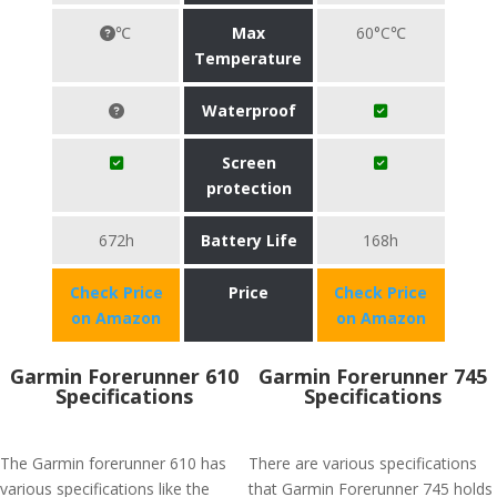
℃
Max
60°C℃
Temperature
Waterproof
Screen
protection
672h
Battery Life
168h
Check Price
Price
Check Price
on Amazon
on Amazon
Garmin Forerunner 610
Garmin Forerunner 745
Specifications
Specifications
The Garmin forerunner 610 has
There are various specifications
various specifications like the
that Garmin Forerunner 745 holds