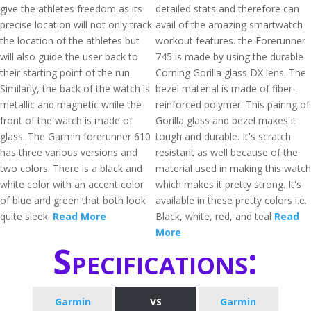
give the athletes freedom as its
detailed stats and therefore can
precise location will not only track
avail of the amazing smartwatch
the location of the athletes but
workout features. the Forerunner
will also guide the user back to
745 is made by using the durable
their starting point of the run.
Corning Gorilla glass DX lens. The
Similarly, the back of the watch is
bezel material is made of fiber-
metallic and magnetic while the
reinforced polymer. This pairing of
front of the watch is made of
Gorilla glass and bezel makes it
glass. The Garmin forerunner 610
tough and durable. It's scratch
has three various versions and
resistant as well because of the
two colors. There is a black and
material used in making this watch
white color with an accent color
which makes it pretty strong. It's
of blue and green that both look
available in these pretty colors i.e.
quite sleek.
Read More
Black, white, red, and teal
Read
More
Specifications:
Garmin
VS
Garmin