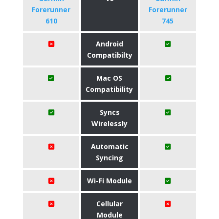
Forerunner
Forerunner
610
745
Android
Compatibilty
Mac OS
Compatibility
Syncs
Wirelessly
Automatic
Syncing
Wi-Fi Module
Cellular
Module