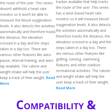
tracker available that help tracks
the route of the user. This series
the route of the user. This series
doesn’t withhold a heart rate
has a wrist-based heart rate
monitor so it won’t be able to
monitor so it will measure blood
measure the blood oxygenation
oxygenation levels. It also detects
levels. It also detects the activities
the activities automatically and
automatically and therefore tracks
therefore tracks the distance, the
the distance, the elevation
elevation crossed in a day and the
crossed in a day and the steps
steps taken in a day too. There
taken in a day too. There are
are various other features like
various other features like auto-
golfing, running, swimming
pause, interval training, and auto-
features and other outdoor
lap available. The calorie and
recreational activities. The calorie
weight intake will help the user
and weight intake will help the
keep a track of their weight.
Read
user keep a track of their weight.
More
Read More
Compatibility &