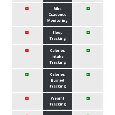
Bike
Ccadence
Monitoring
Sleep
Tracking
Calories
Intake
Tracking
Calories
Burned
Tracking
Weight
Tracking