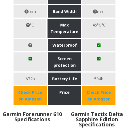
mm
Band Width
mm
℃
Max
45°C℃
Temperature
Waterproof
Screen
protection
672h
Battery Life
504h
Check Price
Price
Check Price
on Amazon
on Amazon
Garmin Forerunner 610
Garmin Tactix Delta
Specifications
Sapphire Edition
Specifications