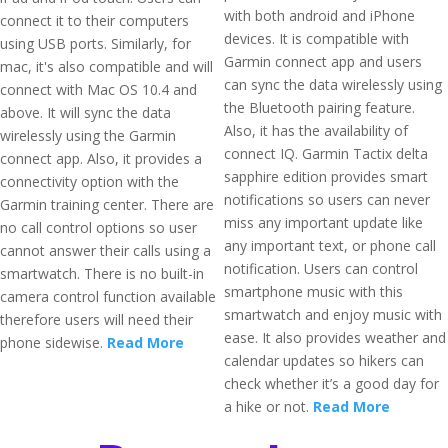
with both android and iPhone
connect it to their computers
devices. It is compatible with
using USB ports. Similarly, for
Garmin connect app and users
mac, it's also compatible and will
can sync the data wirelessly using
connect with Mac OS 10.4 and
the Bluetooth pairing feature.
above. It will sync the data
Also, it has the availability of
wirelessly using the Garmin
connect IQ. Garmin Tactix delta
connect app. Also, it provides a
sapphire edition provides smart
connectivity option with the
notifications so users can never
Garmin training center. There are
miss any important update like
no call control options so user
any important text, or phone call
cannot answer their calls using a
notification. Users can control
smartwatch. There is no built-in
smartphone music with this
camera control function available
smartwatch and enjoy music with
therefore users will need their
ease. It also provides weather and
phone sidewise.
Read More
calendar updates so hikers can
check whether it’s a good day for
a hike or not.
Read More