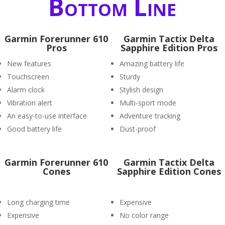
Bottom Line
Garmin Forerunner 610
Garmin Tactix Delta
Pros
Sapphire Edition Pros
New features
Amazing battery life
Touchscreen
Sturdy
Alarm clock
Stylish design
Vibration alert
Multi-sport mode
An easy-to-use interface
Adventure tracking
Good battery life
Dust-proof
Garmin Forerunner 610
Garmin Tactix Delta
Cones
Sapphire Edition Cones
Long charging time
Expensive
Expensive
No color range