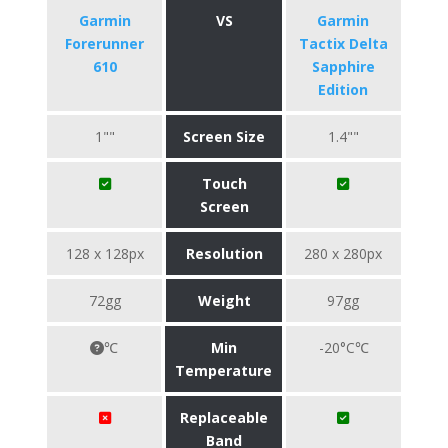
Garmin
VS
Garmin
Forerunner
Tactix Delta
610
Sapphire
Edition
1""
Screen Size
1.4""
Touch
Screen
128 x 128px
Resolution
280 x 280px
72gg
Weight
97gg
℃
Min
-20°C℃
Temperature
Replaceable
Band