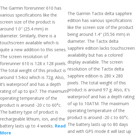
The Garmin forerunner 610 has
The Garmin Tactix delta sapphire
various specifications like the
edition has various specifications
screen size of the product is
like the screen size of the product
around 1.0" (25.4 mm) in
being around 1.4" (35.56 mm) in
diameter. Similarly, there is a
diameter. The Tactix delta
touchscreen available which is
sapphire edition lacks touchscreen
quite a new addition to this series.
availability but has a colored
The screen resolution of
display available. The screen
forerunner 610 is 128 x 128 pixels.
resolution of the Tactix delta
The total weight of this product is
sapphire edition is 280 x 280
around 1.54oz which is 72g. Also,
pixels. The total weight of this
it’s waterproof and has a depth
product is around 97 g. Also, it's
rating of up to ipx7. The maximum
waterproof and has a depth rating
operating temperature of the
of up to 10ATM. The maximum
product is around -20 c to 60°c.
operating temperature of the
The battery type of product is
product is around -20 c to 60°c.
rechargeable lithium, ion, and the
The battery lasts up to 80 days
battery lasts up to 4 weeks.
Read
and with GPS mode it will last up
More