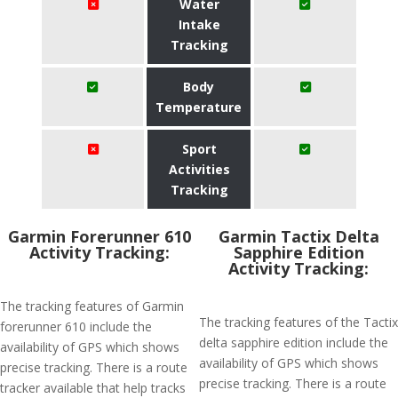
Water
Intake
Tracking
Body
Temperature
Sport
Activities
Tracking
Garmin Forerunner 610
Garmin Tactix Delta
Activity Tracking:
Sapphire Edition
Activity Tracking:
The tracking features of Garmin
The tracking features of the Tactix
forerunner 610 include the
delta sapphire edition include the
availability of GPS which shows
availability of GPS which shows
precise tracking. There is a route
precise tracking. There is a route
tracker available that help tracks