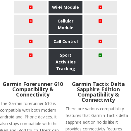
Wi-Fi Module
Cellular
Module
Call Control
Sport
Activities
Tracking
Garmin Forerunner 610
Garmin Tactix Delta
Compatibility &
Sapphire Edition
Connectivity
Compatibility &
Connectivity
The Garmin forerunner 610 is
There are various compatibility
compatible with both modern
features that Garmin Tactix delta
android and iPhone devices. It
sapphire edition holds like it
also stays compatible with the
provides connectivity features
iPad and iPod touch. Users can