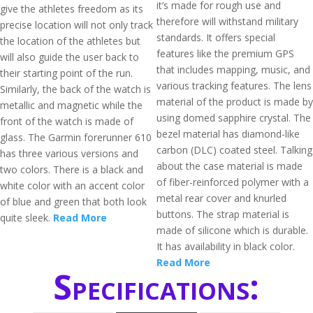
it’s made for rough use and
give the athletes freedom as its
therefore will withstand military
precise location will not only track
standards. It offers special
the location of the athletes but
features like the premium GPS
will also guide the user back to
that includes mapping, music, and
their starting point of the run.
various tracking features. The lens
Similarly, the back of the watch is
material of the product is made by
metallic and magnetic while the
using domed sapphire crystal. The
front of the watch is made of
bezel material has diamond-like
glass. The Garmin forerunner 610
carbon (DLC) coated steel. Talking
has three various versions and
about the case material is made
two colors. There is a black and
of fiber-reinforced polymer with a
white color with an accent color
metal rear cover and knurled
of blue and green that both look
buttons. The strap material is
quite sleek.
Read More
made of silicone which is durable.
It has availability in black color.
Read More
Specifications: