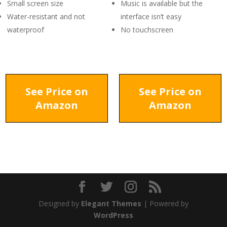
Small screen size
Music is available but the
Water-resistant and not
interface isn’t easy
waterproof
No touchscreen
See Price on
See Price on
Amazon
Amazon
Designed by
Elegant Themes
| Powered by
WordPress