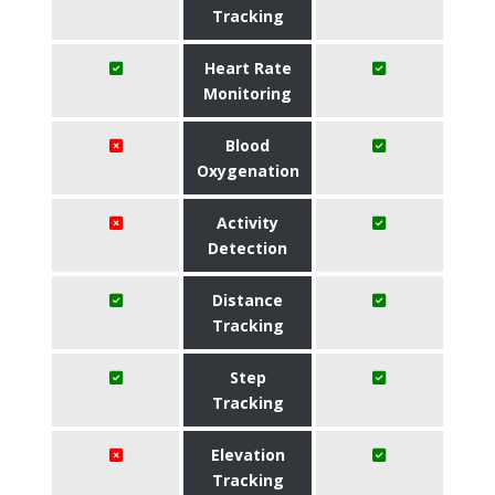
Tracking
Heart Rate
Monitoring
Blood
Oxygenation
Activity
Detection
Distance
Tracking
Step
Tracking
Elevation
Tracking