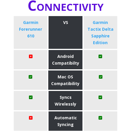
Connectivity
Garmin
VS
Garmin
Forerunner
Tactix Delta
610
Sapphire
Edition
Android
Compatibilty
Mac OS
Compatibility
Syncs
Wirelessly
Automatic
Syncing