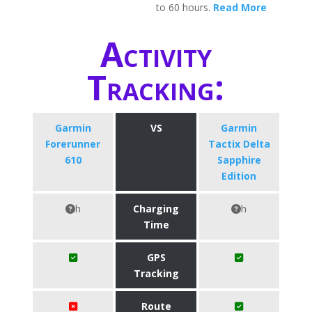
to 60 hours.
Read More
Activity
Tracking:
Garmin
VS
Garmin
Forerunner
Tactix Delta
610
Sapphire
Edition
h
Charging
h
Time
GPS
Tracking
Route