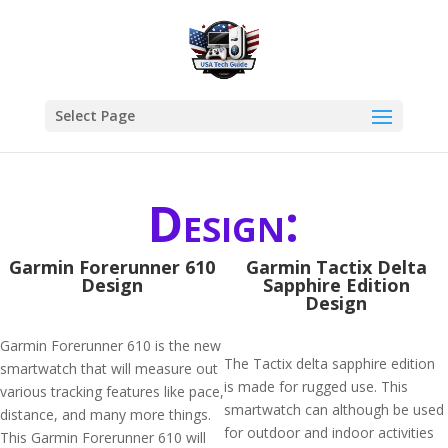
Select Page
Design:
Garmin Forerunner 610
Garmin Tactix Delta
Design
Sapphire Edition
Design
Garmin Forerunner 610 is the new
The Tactix delta sapphire edition
smartwatch that will measure out
is made for rugged use. This
various tracking features like pace,
smartwatch can although be used
distance, and many more things.
for outdoor and indoor activities
This Garmin Forerunner 610 will