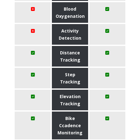
Blood
Oxygenation
Activity
Detection
Distance
Tracking
Step
Tracking
Elevation
Tracking
Bike
Ccadence
Monitoring