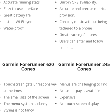
Accurate running stats
Built-in GPS availability.
Easy-to-use interface
Accurate and precise metrics
Great battery life
provision.
Instant Wi-Fi sync
Can play music without being
Water-proof
tethered to a phone
Great tracking features
Users can enter and follow
courses.
Garmin Forerunner 620
Garmin Forerunner 245
Cones
Cones
Touchscreen gets unresponsive
Menus are challenging to find
sometimes
No smart pay is available
The small size of the screen
Expensive
The menu system is clunky
No touch-screen display
Styling is not fancy