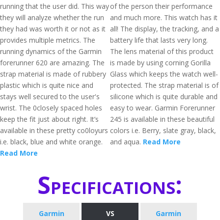
running that the user did. This way
of the person their performance
they will analyze whether the run
and much more. This watch has it
they had was worth it or not as it
all! The display, the tracking, and a
provides multiple metrics. The
battery life that lasts very long.
running dynamics of the Garmin
The lens material of this product
forerunner 620 are amazing. The
is made by using corning Gorilla
strap material is made of rubbery
Glass which keeps the watch well-
plastic which is quite nice and
protected. The strap material is of
stays well secured to the user's
silicone which is quite durable and
wrist. The 0closely spaced holes
easy to wear. Garmin Forerunner
keep the fit just about right. It’s
245 is available in these beautiful
available in these pretty co0loyurs
colors i.e. Berry, slate gray, black,
i.e. black, blue and white orange.
and aqua.
Read More
Read More
Specifications:
Garmin
VS
Garmin