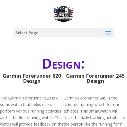
Select Page
Design:
Garmin Forerunner 620
Garmin Forerunner 245
Design
Design
The Garmin Forerunner 620 is a
Garmin Forerunner 245 is the
smartwatch that helps users
ultimate running watch for our
perform various running activities
athletes. This smartwatch will
as it's the first running watch. This
track the daily tracking activities of
watch will provide feedback on the
the person like the running form