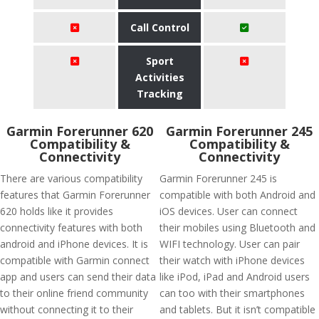
Call Control
Sport
Activities
Tracking
Garmin Forerunner 620
Garmin Forerunner 245
Compatibility &
Compatibility &
Connectivity
Connectivity
There are various compatibility
Garmin Forerunner 245 is
features that Garmin Forerunner
compatible with both Android and
620 holds like it provides
iOS devices. User can connect
connectivity features with both
their mobiles using Bluetooth and
android and iPhone devices. It is
WIFI technology. User can pair
compatible with Garmin connect
their watch with iPhone devices
app and users can send their data
like iPod, iPad and Android users
to their online friend community
can too with their smartphones
without connecting it to their
and tablets. But it isn’t compatible