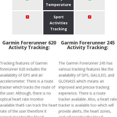
Temperature
Sport
Activities
Tracking
Garmin Forerunner 620
Garmin Forerunner 245
Activity Tracking:
Activity Tracking:
Tracking features of Garmin
The Garmin Forerunner 245 has
forerunner 620 includes the
various tracking features like the
availability of GPS and an
availability of GPS, GALILEO, and
accelerometer. There is a route
GLONASS which means an
tracker which tracks the route of
improved and precise tracking
the user. Although, there is no
experience. There is a route
optical heart rate monitor
tracker available. Also, a heart rate
available that6 can track the heart
tracker is available too which will
rate of the user therefore it
provide alerts, the heart zones,