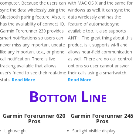
computer. Because the users can
with MAC OS X and the same for
sync the data wirelessly using the
windows as well. It can sync the
Bluetooth pairing feature. Also, it
data wirelessly and has the
has the availability of connect IQ.
feature of automatic sync
Garmin Forerunner 230 provides
available too. It also supports
smart notifications so users can
ANT+. The great thing about this
never miss any important update
product is it supports wi-fi and
like any important text, or phone
allows near-field communication
call notification. There is live
as well. There are no call control
tracking available that allows
options so user cannot answer
user’s friend to see their real-time
their calls using a smartwatch.
stats.
Read More
Read More
Bottom Line
Garmin Forerunner 620
Garmin Forerunner 245
Pros
Pros
Lightweight
Sunlight visible display.