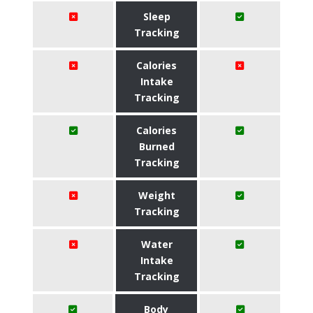
Sleep
Tracking
Calories
Intake
Tracking
Calories
Burned
Tracking
Weight
Tracking
Water
Intake
Tracking
Body