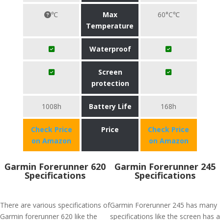
℃
Max
60°C℃
Temperature
Waterproof
Screen
protection
1008h
Battery Life
168h
Check Price
Price
Check Price
on Amazon
on Amazon
Garmin Forerunner 620
Garmin Forerunner 245
Specifications
Specifications
There are various specifications of
Garmin Forerunner 245 has many
Garmin forerunner 620 like the
specifications like the screen has a