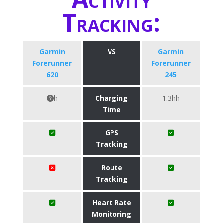
Tracking:
Garmin
VS
Garmin
Forerunner
Forerunner
620
245
h
Charging
1.3hh
Time
GPS
Tracking
Route
Tracking
Heart Rate
Monitoring