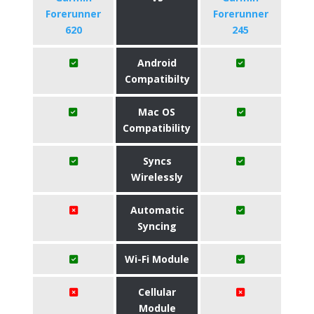
Forerunner
Forerunner
620
245
Android
Compatibilty
Mac OS
Compatibility
Syncs
Wirelessly
Automatic
Syncing
Wi-Fi Module
Cellular
Module