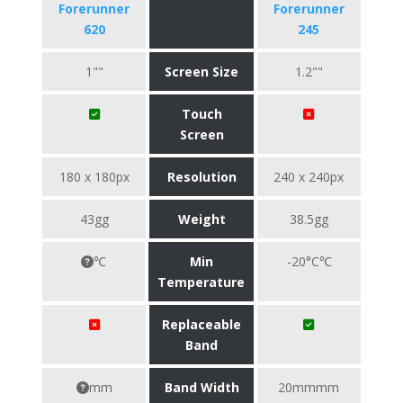
Forerunner
Forerunner
620
245
1""
Screen Size
1.2""
Touch
Screen
180 x 180px
Resolution
240 x 240px
43gg
Weight
38.5gg
℃
Min
-20°C℃
Temperature
Replaceable
Band
mm
Band Width
20mmmm