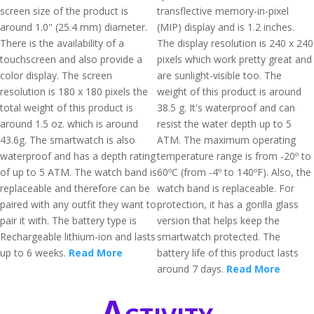
screen size of the product is
transflective memory-in-pixel
around 1.0" (25.4 mm) diameter.
(MIP) display and is 1.2 inches.
There is the availability of a
The display resolution is 240 x 240
touchscreen and also provide a
pixels which work pretty great and
color display. The screen
are sunlight-visible too. The
resolution is 180 x 180 pixels the
weight of this product is around
total weight of this product is
38.5 g. It's waterproof and can
around 1.5 oz. which is around
resist the water depth up to 5
43.6g. The smartwatch is also
ATM. The maximum operating
waterproof and has a depth rating
temperature range is from -20º to
of up to 5 ATM. The watch band is
60ºC (from -4º to 140ºF). Also, the
replaceable and therefore can be
watch band is replaceable. For
paired with any outfit they want to
protection, it has a gorilla glass
pair it with. The battery type is
version that helps keep the
Rechargeable lithium-ion and lasts
smartwatch protected. The
up to 6 weeks.
Read More
battery life of this product lasts
around 7 days.
Read More
Activity