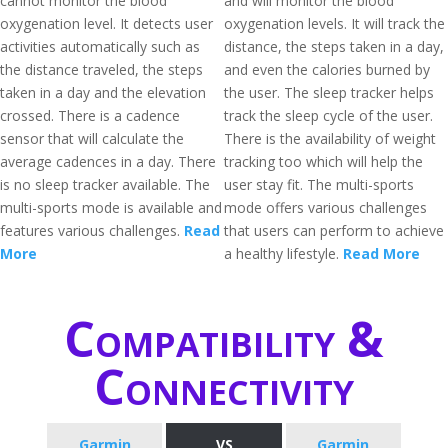
cannot monitor the blood
and will monitor the blood
oxygenation level. It detects user
oxygenation levels. It will track the
activities automatically such as
distance, the steps taken in a day,
the distance traveled, the steps
and even the calories burned by
taken in a day and the elevation
the user. The sleep tracker helps
crossed. There is a cadence
track the sleep cycle of the user.
sensor that will calculate the
There is the availability of weight
average cadences in a day. There
tracking too which will help the
is no sleep tracker available. The
user stay fit. The multi-sports
multi-sports mode is available and
mode offers various challenges
features various challenges.
Read
that users can perform to achieve
More
a healthy lifestyle.
Read More
Compatibility &
Connectivity
Garmin
VS
Garmin