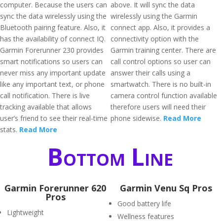
computer. Because the users can
above. It will sync the data
sync the data wirelessly using the
wirelessly using the Garmin
Bluetooth pairing feature. Also, it
connect app. Also, it provides a
has the availability of connect IQ.
connectivity option with the
Garmin Forerunner 230 provides
Garmin training center. There are
smart notifications so users can
call control options so user can
never miss any important update
answer their calls using a
like any important text, or phone
smartwatch. There is no built-in
call notification. There is live
camera control function available
tracking available that allows
therefore users will need their
user’s friend to see their real-time
phone sidewise.
Read More
stats.
Read More
Bottom Line
Garmin Forerunner 620
Garmin Venu Sq Pros
Pros
Good battery life
Lightweight
Wellness features