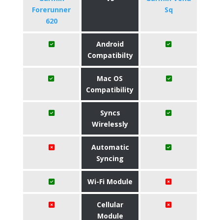
Forerunner
Sq
620
Android
Compatibilty
Mac OS
Compatibility
Syncs
Wirelessly
Automatic
Syncing
Wi-Fi Module
Cellular
Module