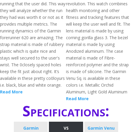
running that the user did. This way
revolution. This watch combines
they will analyze whether the run
health monitoring and other
they had was worth it or not as it
fitness and tracking features that
provides multiple metrics. The
will keep the user well and fit. The
running dynamics of the Garmin
lens material is made by using
forerunner 620 are amazing. The
corning gorilla glass 3. The bezel
strap material is made of rubbery
material is made by using
plastic which is quite nice and
Anodized aluminum. The case
stays well secured to the user's
material is made of Fibre-
wrist. The 0closely spaced holes
reinforced polymer and the strap
keep the fit just about right. It’s
is made of silicone. The Garmin
available in these pretty co0loyurs
Venu Sq. is available in these
i.e. black, blue and white orange.
colors i.e. Metallic Orchid
Read More
Aluminum, Light Gold Aluminum
Read More
Specifications:
Garmin
VS
Garmin Venu