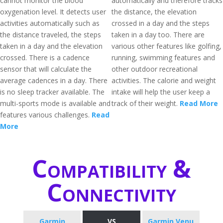
cannot monitor the blood
automatically and therefore tracks
oxygenation level. It detects user
the distance, the elevation
activities automatically such as
crossed in a day and the steps
the distance traveled, the steps
taken in a day too. There are
taken in a day and the elevation
various other features like golfing,
crossed. There is a cadence
running, swimming features and
sensor that will calculate the
other outdoor recreational
average cadences in a day. There
activities. The calorie and weight
is no sleep tracker available. The
intake will help the user keep a
multi-sports mode is available and
track of their weight.
Read More
features various challenges.
Read
More
Compatibility &
Connectivity
Garmin
VS
Garmin Venu