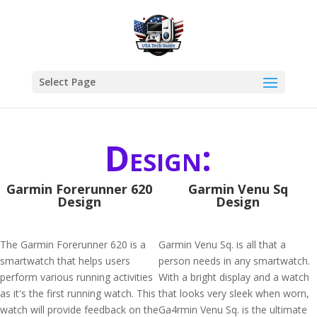
Select Page
Design:
Garmin Forerunner 620
Garmin Venu Sq
Design
Design
The Garmin Forerunner 620 is a
Garmin Venu Sq. is all that a
smartwatch that helps users
person needs in any smartwatch.
perform various running activities
With a bright display and a watch
as it's the first running watch. This
that looks very sleek when worn,
watch will provide feedback on the
Ga4rmin Venu Sq. is the ultimate