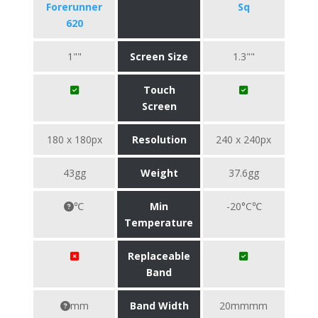
Forerunner
Sq
620
1""
Screen Size
1.3""
Touch
Screen
180 x 180px
Resolution
240 x 240px
43gg
Weight
37.6gg
℃
Min
-20°C℃
Temperature
Replaceable
Band
mm
Band Width
20mmmm