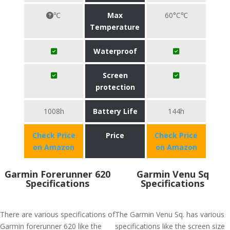
℃
Max
60°C℃
Temperature
Waterproof
Screen
protection
1008h
Battery Life
144h
Check Price
Price
Check Price
on Amazon
on Amazon
Garmin Forerunner 620
Garmin Venu Sq
Specifications
Specifications
There are various specifications of
The Garmin Venu Sq. has various
Garmin forerunner 620 like the
specifications like the screen size