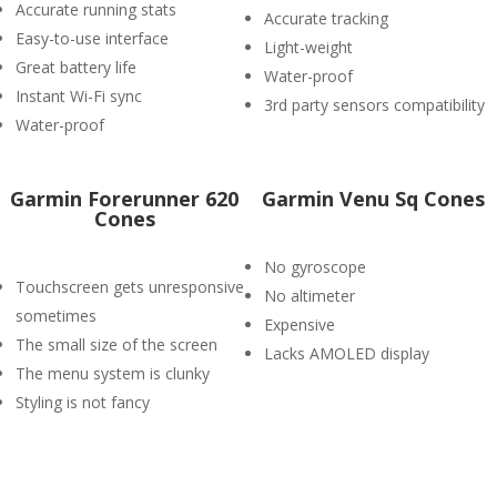
Accurate running stats
Accurate tracking
Easy-to-use interface
Light-weight
Great battery life
Water-proof
Instant Wi-Fi sync
3rd party sensors compatibility
Water-proof
Garmin Forerunner 620
Garmin Venu Sq Cones
Cones
No gyroscope
Touchscreen gets unresponsive
No altimeter
sometimes
Expensive
The small size of the screen
Lacks AMOLED display
The menu system is clunky
Styling is not fancy