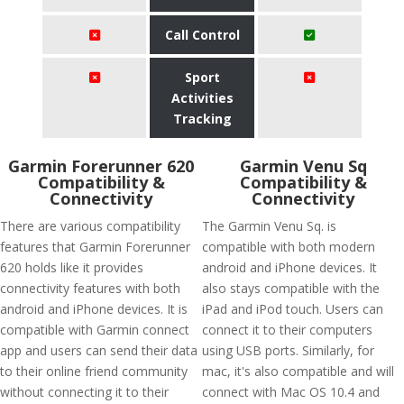
Call Control
Sport
Activities
Tracking
Garmin Forerunner 620
Garmin Venu Sq
Compatibility &
Compatibility &
Connectivity
Connectivity
There are various compatibility
The Garmin Venu Sq. is
features that Garmin Forerunner
compatible with both modern
620 holds like it provides
android and iPhone devices. It
connectivity features with both
also stays compatible with the
android and iPhone devices. It is
iPad and iPod touch. Users can
compatible with Garmin connect
connect it to their computers
app and users can send their data
using USB ports. Similarly, for
to their online friend community
mac, it's also compatible and will
without connecting it to their
connect with Mac OS 10.4 and