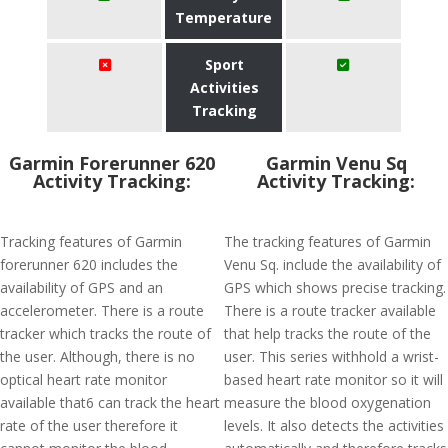
Temperature
Sport
Activities
Tracking
Garmin Forerunner 620
Garmin Venu Sq
Activity Tracking:
Activity Tracking:
Tracking features of Garmin
The tracking features of Garmin
forerunner 620 includes the
Venu Sq. include the availability of
availability of GPS and an
GPS which shows precise tracking.
accelerometer. There is a route
There is a route tracker available
tracker which tracks the route of
that help tracks the route of the
the user. Although, there is no
user. This series withhold a wrist-
optical heart rate monitor
based heart rate monitor so it will
available that6 can track the heart
measure the blood oxygenation
rate of the user therefore it
levels. It also detects the activities