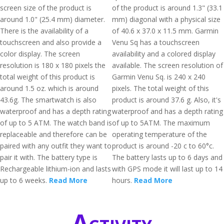
screen size of the product is
of the product is around 1.3" (33.1
around 1.0" (25.4 mm) diameter.
mm) diagonal with a physical size
There is the availability of a
of 40.6 x 37.0 x 11.5 mm. Garmin
touchscreen and also provide a
Venu Sq has a touchscreen
color display. The screen
availability and a colored display
resolution is 180 x 180 pixels the
available. The screen resolution of
total weight of this product is
Garmin Venu Sq. is 240 x 240
around 1.5 oz. which is around
pixels. The total weight of this
43.6g. The smartwatch is also
product is around 37.6 g. Also, it's
waterproof and has a depth rating
waterproof and has a depth rating
of up to 5 ATM. The watch band is
of up to 5ATM. The maximum
replaceable and therefore can be
operating temperature of the
paired with any outfit they want to
product is around -20 c to 60°c.
pair it with. The battery type is
The battery lasts up to 6 days and
Rechargeable lithium-ion and lasts
with GPS mode it will last up to 14
up to 6 weeks.
Read More
hours.
Read More
Activity