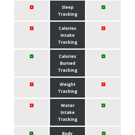
Sleep
Tracking
Calories
Intake
Tracking
Calories
Burned
Tracking
Weight
Tracking
Water
Intake
Tracking
Body