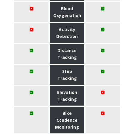
Blood
Oxygenation
Activity
Detection
Distance
Tracking
Step
Tracking
Elevation
Tracking
Bike
Ccadence
Monitoring