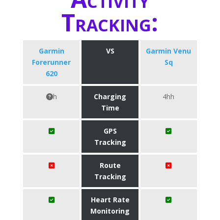
Tracking:
Garmin
VS
Garmin Venu
Forerunner
Sq
620
h
Charging
4hh
Time
GPS
Tracking
Route
Tracking
Heart Rate
Monitoring