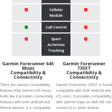
Cellular
Module
Call Control
Sport
Activities
Tracking
Garmin Forerunner 645
Garmin Forerunner
Music
735XT
Compatibility &
Compatibility &
Connectivity
Connectivity
There are various compatibility
Garmin Forerunner 735XT is found
features that Garmin 645 music
compatible with both Android and
holds like it provides connectivity
iOS users. It provides compatibility
features with both android and
with Garmin maps as well. We can
iPhone devices. It is compatible
connect it to other devices