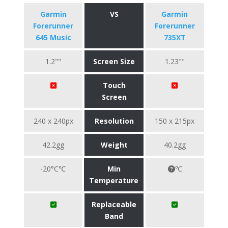
Garmin
VS
Garmin
Forerunner
Forerunner
645 Music
735XT
1.2""
Screen Size
1.23""
Touch
Screen
240 x 240px
Resolution
150 x 215px
42.2gg
Weight
40.2gg
-20°C℃
Min
℃
Temperature
Replaceable
Band