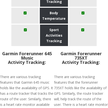
Tracking
Body
Temperature
Sport
Activities
Tracking
Garmin Forerunner 645
Garmin Forerunner
Music
735XT
Activity Tracking:
Activity Tracking:
There are various tracking
There are various tracking
features that Garmin 645 music
features that the forerunner
holds like the availability of GPS. It
735XT holds like the availability of
has a route tracker that tracks the
GPS. Similarly, the route tracker
route of the user. Similarly, there
will; help track the route of the
is a heart rate monitor available
user. There is a heart rate monitor