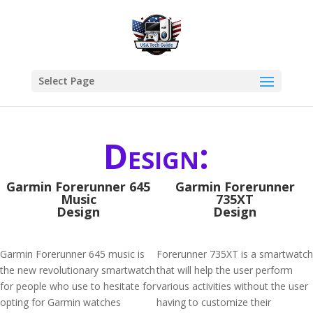
Select Page
Design:
Garmin Forerunner 645
Garmin Forerunner
Music
735XT
Design
Design
Garmin Forerunner 645 music is
Forerunner 735XT is a smartwatch
the new revolutionary smartwatch
that will help the user perform
for people who use to hesitate for
various activities without the user
opting for Garmin watches
having to customize their