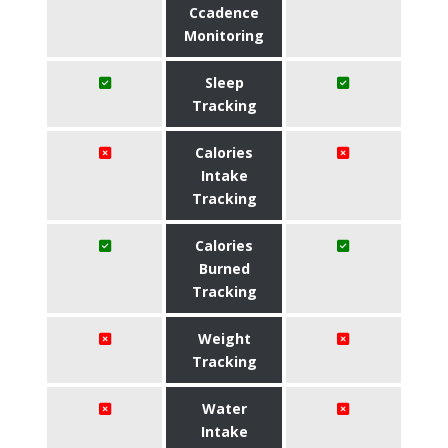
Ccadence
Monitoring
Sleep
Tracking
Calories
Intake
Tracking
Calories
Burned
Tracking
Weight
Tracking
Water
Intake