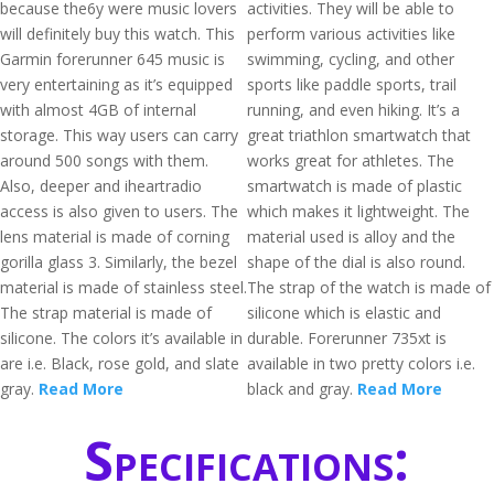
because the6y were music lovers
activities. They will be able to
will definitely buy this watch. This
perform various activities like
Garmin forerunner 645 music is
swimming, cycling, and other
very entertaining as it’s equipped
sports like paddle sports, trail
with almost 4GB of internal
running, and even hiking. It’s a
storage. This way users can carry
great triathlon smartwatch that
around 500 songs with them.
works great for athletes. The
Also, deeper and iheartradio
smartwatch is made of plastic
access is also given to users. The
which makes it lightweight. The
lens material is made of corning
material used is alloy and the
gorilla glass 3. Similarly, the bezel
shape of the dial is also round.
material is made of stainless steel.
The strap of the watch is made of
The strap material is made of
silicone which is elastic and
silicone. The colors it’s available in
durable. Forerunner 735xt is
are i.e. Black, rose gold, and slate
available in two pretty colors i.e.
gray.
Read More
black and gray.
Read More
Specifications: