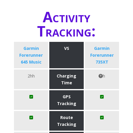
Activity
Tracking:
Garmin
VS
Garmin
Forerunner
Forerunner
645 Music
735XT
2hh
Charging
h
Time
GPS
Tracking
Route
Tracking