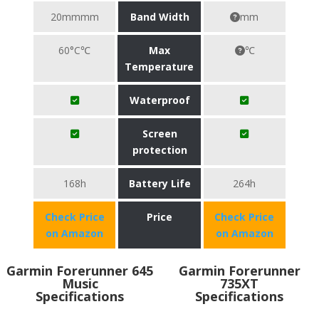
20mmmm
Band Width
mm
60°C℃
Max
℃
Temperature
Waterproof
Screen
protection
168h
Battery Life
264h
Check Price
Price
Check Price
on Amazon
on Amazon
Garmin Forerunner 645
Garmin Forerunner
Music
735XT
Specifications
Specifications