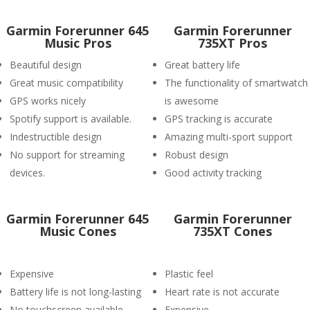
Garmin Forerunner 645
Garmin Forerunner
Music Pros
735XT Pros
Beautiful design
Great battery life
Great music compatibility
The functionality of smartwatch
GPS works nicely
is awesome
Spotify support is available.
GPS tracking is accurate
Indestructible design
Amazing multi-sport support
No support for streaming
Robust design
devices.
Good activity tracking
Garmin Forerunner 645
Garmin Forerunner
Music Cones
735XT Cones
Expensive
Plastic feel
Battery life is not long-lasting
Heart rate is not accurate
No touchscreen available
Expensive