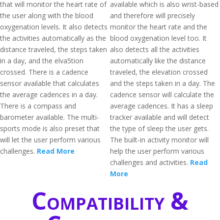
that will monitor the heart rate of
available which is also wrist-based
the user along with the blood
and therefore will precisely
oxygenation levels. It also detects
monitor the heart rate and the
the activities automatically as the
blood oxygenation level too. It
distance traveled, the steps taken
also detects all the activities
in a day, and the elva5tion
automatically like the distance
crossed. There is a cadence
traveled, the elevation crossed
sensor available that calculates
and the steps taken in a day. The
the average cadences in a day.
cadence sensor will calculate the
There is a compass and
average cadences. It has a sleep
barometer available. The multi-
tracker available and will detect
sports mode is also preset that
the type of sleep the user gets.
will let the user perform various
The built-in activity monitor will
challenges.
Read More
help the user perform various
challenges and activities.
Read
More
Compatibility &