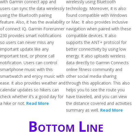
with Garmin connect app and
wirelessly using Bluetooth
users can sync the data wirelessly
technology. Moreover, it is also
using the Bluetooth pairing
found compatible with Windows
feature. Also, it has the availability
or Mac. It also provides inclusive
of connect IQ. Garmin Forerunner
navigation when paired with these
230 provides smart notifications
compatible devices. It also
so users can never miss any
supports the ANT+ protocol for
important update like any
better connectivity by using low
important text, or phone call
energy. It also uploads wireless
notification. Users can control
data directly to Garmin Connects
smartphone music with this
online fitness community and
smartwatch and enjoy music with
other social media sharing
ease. It also provides weather and
through this application. This also
calendar updates so hikers can
helps you to see the route you
check whether it’s a good day for
have traveled, and you can view
a hike or not.
Read More
the distance covered and activities
summary as well.
Read More
Bottom Line