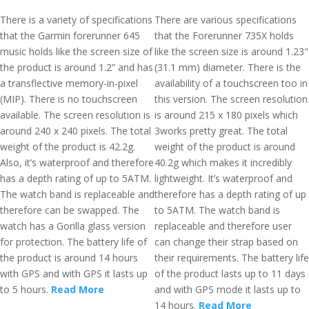
There is a variety of specifications
There are various specifications
that the Garmin forerunner 645
that the Forerunner 735X holds
music holds like the screen size of
like the screen size is around 1.23"
the product is around 1.2” and has
(31.1 mm) diameter. There is the
a transflective memory-in-pixel
availability of a touchscreen too in
(MIP). There is no touchscreen
this version. The screen resolution
available. The screen resolution is
is around 215 x 180 pixels which
around 240 x 240 pixels. The total
3works pretty great. The total
weight of the product is 42.2g.
weight of the product is around
Also, it’s waterproof and therefore
40.2g which makes it incredibly
has a depth rating of up to 5ATM.
lightweight. It’s waterproof and
The watch band is replaceable and
therefore has a depth rating of up
therefore can be swapped. The
to 5ATM. The watch band is
watch has a Gorilla glass version
replaceable and therefore user
for protection. The battery life of
can change their strap based on
the product is around 14 hours
their requirements. The battery life
with GPS and with GPS it lasts up
of the product lasts up to 11 days
to 5 hours.
Read More
and with GPS mode it lasts up to
14 hours.
Read More