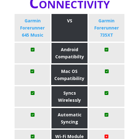
Connectivity
Garmin
VS
Garmin
Forerunner
Forerunner
645 Music
735XT
Android
Compatibilty
Mac OS
Compatibility
Syncs
Wirelessly
Automatic
Syncing
Wi-Fi Module