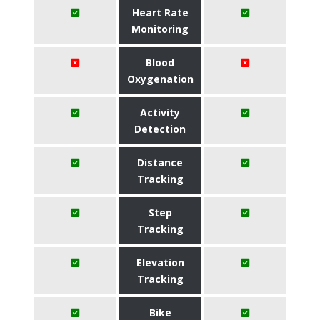
Heart Rate
Monitoring
Blood
Oxygenation
Activity
Detection
Distance
Tracking
Step
Tracking
Elevation
Tracking
Bike