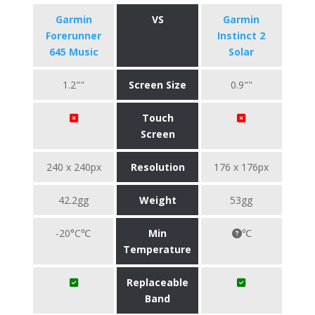
Garmin
VS
Garmin
Forerunner
Instinct 2
645 Music
Solar
1.2""
Screen Size
0.9""
Touch
Screen
240 x 240px
Resolution
176 x 176px
42.2gg
Weight
53gg
-20°C℃
Min
℃
Temperature
Replaceable
Band