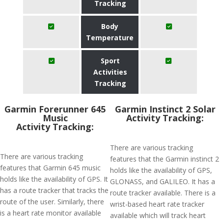
Tracking
Body
Temperature
Sport
Activities
Tracking
Garmin Forerunner 645
Garmin Instinct 2 Solar
Music
Activity Tracking:
Activity Tracking:
There are various tracking
There are various tracking
features that the Garmin instinct 2
features that Garmin 645 music
holds like the availability of GPS,
holds like the availability of GPS. It
GLONASS, and GALILEO. It has a
has a route tracker that tracks the
route tracker available. There is a
route of the user. Similarly, there
wrist-based heart rate tracker
is a heart rate monitor available
available which will track heart