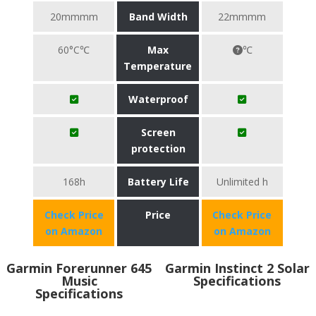
20mmmm
Band Width
22mmmm
60°C℃
Max
℃
Temperature
Waterproof
Screen
protection
168h
Battery Life
Unlimited h
Check Price
Price
Check Price
on Amazon
on Amazon
Garmin Forerunner 645
Garmin Instinct 2 Solar
Music
Specifications
Specifications