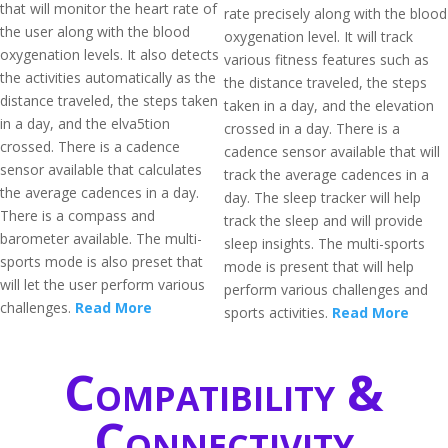
that will monitor the heart rate of
rate precisely along with the blood
the user along with the blood
oxygenation level. It will track
oxygenation levels. It also detects
various fitness features such as
the activities automatically as the
the distance traveled, the steps
distance traveled, the steps taken
taken in a day, and the elevation
in a day, and the elva5tion
crossed in a day. There is a
crossed. There is a cadence
cadence sensor available that will
sensor available that calculates
track the average cadences in a
the average cadences in a day.
day. The sleep tracker will help
There is a compass and
track the sleep and will provide
barometer available. The multi-
sleep insights. The multi-sports
sports mode is also preset that
mode is present that will help
will let the user perform various
perform various challenges and
challenges.
Read More
sports activities.
Read More
Compatibility &
Connectivity