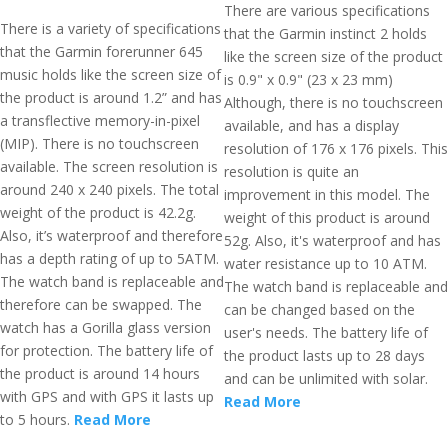
There are various specifications
There is a variety of specifications
that the Garmin instinct 2 holds
that the Garmin forerunner 645
like the screen size of the product
music holds like the screen size of
is 0.9" x 0.9" (23 x 23 mm)
the product is around 1.2” and has
Although, there is no touchscreen
a transflective memory-in-pixel
available, and has a display
(MIP). There is no touchscreen
resolution of 176 x 176 pixels. This
available. The screen resolution is
resolution is quite an
around 240 x 240 pixels. The total
improvement in this model. The
weight of the product is 42.2g.
weight of this product is around
Also, it’s waterproof and therefore
52g. Also, it's waterproof and has
has a depth rating of up to 5ATM.
water resistance up to 10 ATM.
The watch band is replaceable and
The watch band is replaceable and
therefore can be swapped. The
can be changed based on the
watch has a Gorilla glass version
user's needs. The battery life of
for protection. The battery life of
the product lasts up to 28 days
the product is around 14 hours
and can be unlimited with solar.
with GPS and with GPS it lasts up
Read More
to 5 hours.
Read More