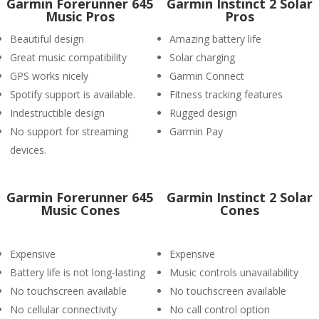
Garmin Forerunner 645
Garmin Instinct 2 Solar
Music Pros
Pros
Beautiful design
Amazing battery life
Great music compatibility
Solar charging
GPS works nicely
Garmin Connect
Spotify support is available.
Fitness tracking features
Indestructible design
Rugged design
No support for streaming
Garmin Pay
devices.
Garmin Forerunner 645
Garmin Instinct 2 Solar
Music Cones
Cones
Expensive
Expensive
Battery life is not long-lasting
Music controls unavailability
No touchscreen available
No touchscreen available
No cellular connectivity
No call control option