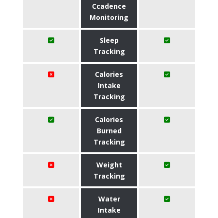
Ccadence
Monitoring
Sleep
Tracking
Calories
Intake
Tracking
Calories
Burned
Tracking
Weight
Tracking
Water
Intake