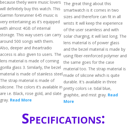
because the6y were music lovers
The great thing about this
will definitely buy this watch. This
smartwatch is it comes in two
Garmin forerunner 645 music is
sizes and therefore can fit in all
very entertaining as it’s equipped
wrists It will keep the experience
with almost 4GB of internal
of the user seamless and with
storage. This way users can carry
solar charging, it will last long. The
around 500 songs with them.
lens material is of power glass
Also, deeper and iheartradio
and the bezel material is made by
access is also given to users. The
using fiber-reinforced polymer and
lens material is made of corning
the same goes for the case
gorilla glass 3. Similarly, the bezel
material too. The strap material is
material is made of stainless steel.
made of silicone which is quite
The strap material is made of
durable. It's available in three
silicone. The colors it’s available in
pretty colors i.e. tidal blue,
are i.e. Black, rose gold, and slate
graphite, and mist gray.
Read
gray.
Read More
More
Specifications: