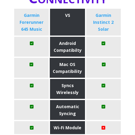
Garmin
VS
Garmin
Forerunner
Instinct 2
645 Music
Solar
Android
Compatibilty
Mac OS
Compatibility
Syncs
Wirelessly
Automatic
Syncing
Wi-Fi Module