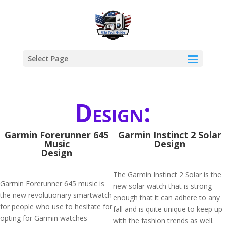
Select Page
Design:
Garmin Forerunner 645
Garmin Instinct 2 Solar
Music
Design
Design
The Garmin Instinct 2 Solar is the
Garmin Forerunner 645 music is
new solar watch that is strong
the new revolutionary smartwatch
enough that it can adhere to any
for people who use to hesitate for
fall and is quite unique to keep up
opting for Garmin watches
with the fashion trends as well.