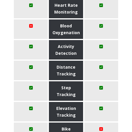
Heart Rate
Monitoring
Blood
Oxygenation
Activity
Detection
Distance
Tracking
Step
Tracking
Elevation
Tracking
Bike