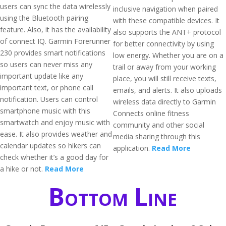
users can sync the data wirelessly
inclusive navigation when paired
using the Bluetooth pairing
with these compatible devices. It
feature. Also, it has the availability
also supports the ANT+ protocol
of connect IQ. Garmin Forerunner
for better connectivity by using
230 provides smart notifications
low energy. Whether you are on a
so users can never miss any
trail or away from your working
important update like any
place, you will still receive texts,
important text, or phone call
emails, and alerts. It also uploads
notification. Users can control
wireless data directly to Garmin
smartphone music with this
Connects online fitness
smartwatch and enjoy music with
community and other social
ease. It also provides weather and
media sharing through this
calendar updates so hikers can
application.
Read More
check whether it’s a good day for
a hike or not.
Read More
Bottom Line