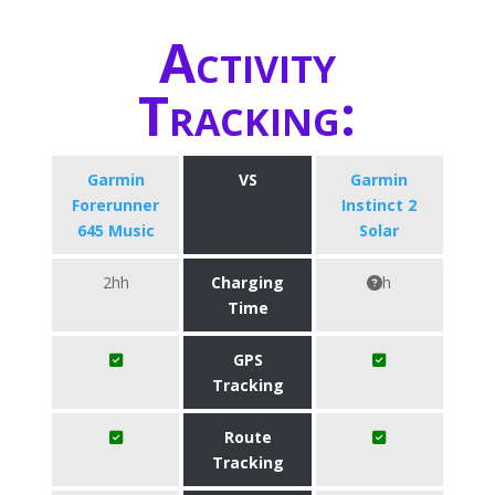
Activity
Tracking:
Garmin
VS
Garmin
Forerunner
Instinct 2
645 Music
Solar
2hh
Charging
h
Time
GPS
Tracking
Route
Tracking