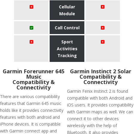
Cellular
Module
Call Control
Sport
Activities
Tracking
Garmin Forerunner 645
Garmin Instinct 2 Solar
Music
Compatibility &
Compatibility &
Connectivity
Connectivity
Garmin Fenix Instinct 2 is found
There are various compatibility
compatible with both Android and
features that Garmin 645 music
iOS users. It provides compatibility
holds like it provides connectivity
with Garmin maps as well. We can
features with both android and
connect it to other devices
iPhone devices. It is compatible
wirelessly with the help of
with Garmin connect app and
Bluetooth. It also provides