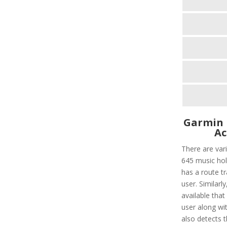
Garmin 
Ac
There are var
645 music hold
has a route tr
user. Similarl
available that
user along wit
also detects t