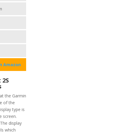
m
on Amazon
 2S
s
hat the Garmin
ze of the
isplay type is
e screen.
 The display
els which