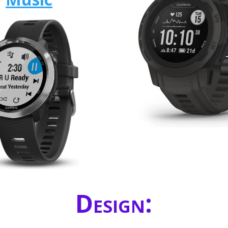
Design: