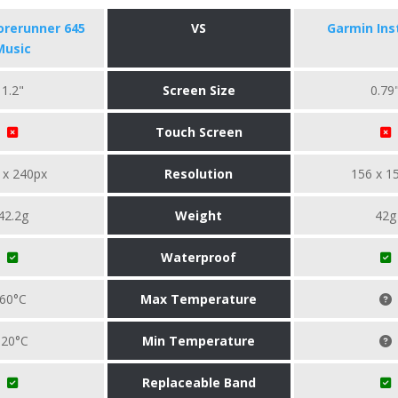
orerunner 645
VS
Garmin Ins
Music
1.2"
Screen Size
0.79
Touch Screen
 x 240px
Resolution
156 x 1
42.2g
Weight
42g
Waterproof
60°C
Max Temperature
-20°C
Min Temperature
Replaceable Band