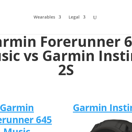
Wearables
Legal
rmin Forerunner 
sic vs Garmin Insti
2S
Garmin
Garmin Insti
erunner 645
Music