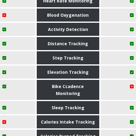
Heart Rate Monitoring
Blood Oxygenation
Activity Detection
Distance Tracking
Step Tracking
Elevation Tracking
Bike Ccadence
Monitoring
Sleep Tracking
Calories Intake Tracking