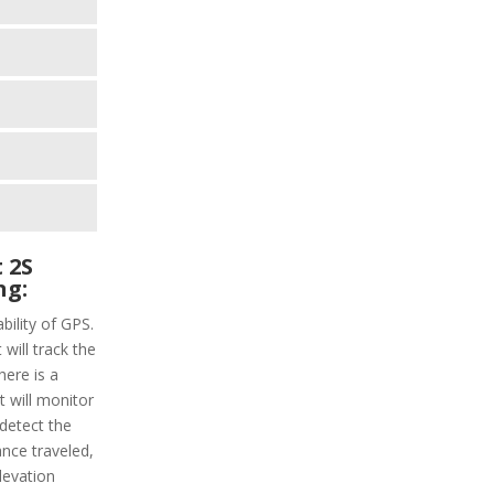
 2S
ng:
bility of GPS.
 will track the
here is a
t will monitor
 detect the
ance traveled,
levation