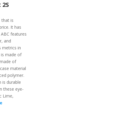
 2S
 that is
ice. It has
e ABC features
r, and
 metrics in
 is made of
s made of
 case material
rced polymer.
 is durable
 in these eye-
ic Lime,
e