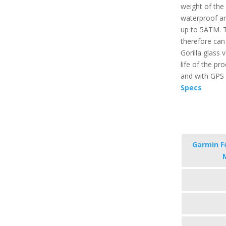
weight of the p
waterproof an
up to 5ATM. T
therefore can
Gorilla glass 
life of the pr
and with GPS i
Specs
Garmin F