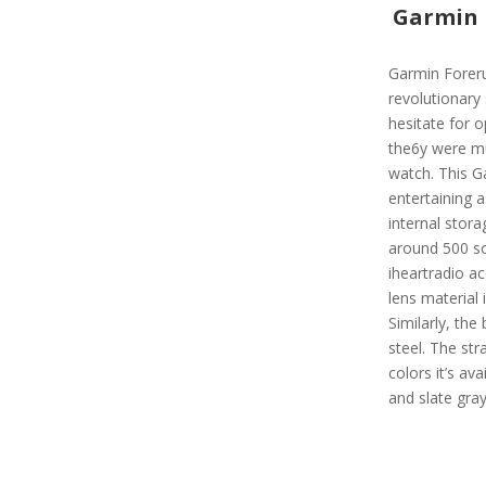
Garmin 
Garmin Foreru
revolutionary
hesitate for 
the6y were mus
watch. This G
entertaining a
internal stora
around 500 so
iheartradio ac
lens material 
Similarly, the
steel. The str
colors it’s ava
and slate gra