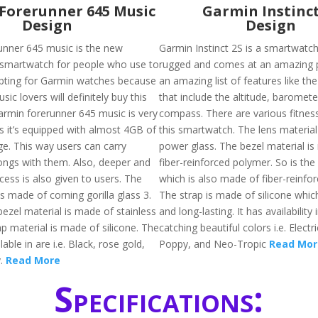
Forerunner 645 Music
Garmin Instinct
Design
Design
nner 645 music is the new
Garmin Instinct 2S is a smartwatch
 smartwatch for people who use to
rugged and comes at an amazing pr
opting for Garmin watches because
an amazing list of features like th
ic lovers will definitely buy this
that include the altitude, baromete
armin forerunner 645 music is very
compass. There are various fitness
s it’s equipped with almost 4GB of
this smartwatch. The lens material
ge. This way users can carry
power glass. The bezel material i
ngs with them. Also, deeper and
fiber-reinforced polymer. So is the
cess is also given to users. The
which is also made of fiber-reinfo
is made of corning gorilla glass 3.
The strap is made of silicone which
 bezel material is made of stainless
and long-lasting. It has availability
ap material is made of silicone. The
catching beautiful colors i.e. Electr
ilable in are i.e. Black, rose gold,
Poppy, and Neo-Tropic
Read Mor
y.
Read More
Specifications: