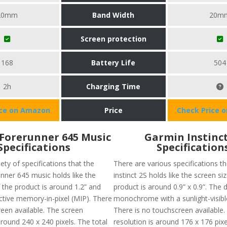
20mm
Band Width
20m
Screen protection
168
Battery Life
504
2h
Charging Time
ice on Amazon
Price
Check Price 
Forerunner 645 Music
Garmin Instinct
Specifications
Specification
iety of specifications that the
There are various specifications t
nner 645 music holds like the
instinct 2S holds like the screen si
 the product is around 1.2” and
product is around 0.9” x 0.9”. The d
ective memory-in-pixel (MIP). There
monochrome with a sunlight-visibl
reen available. The screen
There is no touchscreen available.
around 240 x 240 pixels. The total
resolution is around 176 x 176 pix