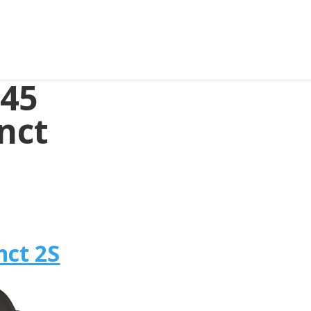
645
nct
nct 2S