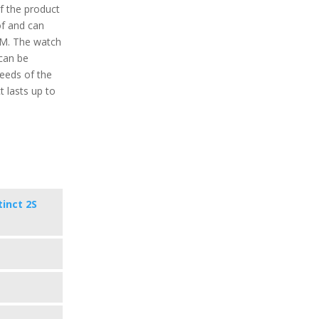
f the product
of and can
TM. The watch
 can be
eeds of the
t lasts up to
tinct 2S