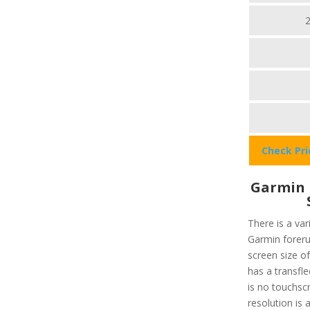
Check Pr
Garmin 
There is a var
Garmin foreru
screen size of
has a transfl
is no touchsc
resolution is 