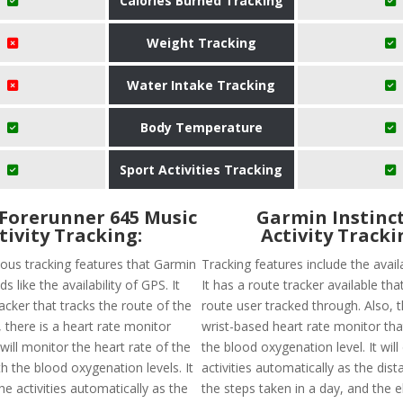
Calories Burned Tracking
Weight Tracking
Water Intake Tracking
Body Temperature
Sport Activities Tracking
Forerunner 645 Music
Garmin Instinct
tivity Tracking:
Activity Tracki
ious tracking features that Garmin
Tracking features include the availa
s like the availability of GPS. It
It has a route tracker available that
acker that tracks the route of the
route user tracked through. Also, t
y, there is a heart rate monitor
wrist-based heart rate monitor tha
 will monitor the heart rate of the
the blood oxygenation level. It will
h the blood oxygenation levels. It
activities automatically as the dist
he activities automatically as the
the steps taken in a day, and the e