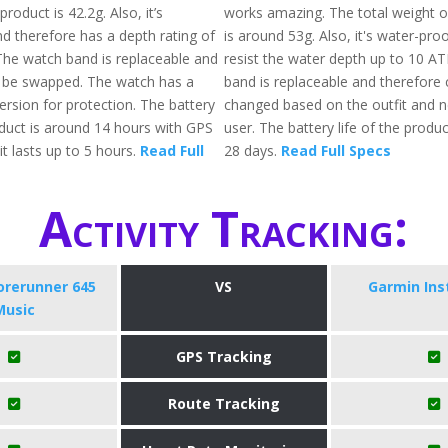
roduct is 42.2g. Also, it’s
works amazing. The total weight o
d therefore has a depth rating of
is around 53g. Also, it's water-pro
he watch band is replaceable and
resist the water depth up to 10 A
 be swapped. The watch has a
band is replaceable and therefore
version for protection. The battery
changed based on the outfit and n
oduct is around 14 hours with GPS
user. The battery life of the produc
t lasts up to 5 hours.
Read Full
28 days.
Read Full Specs
Activity Tracking:
orerunner 645
VS
Garmin Ins
Music
GPS Tracking
Route Tracking