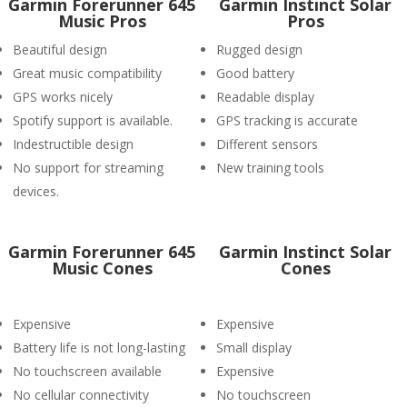
Garmin Forerunner 645
Garmin Instinct Solar
Music Pros
Pros
Beautiful design
Rugged design
Great music compatibility
Good battery
GPS works nicely
Readable display
Spotify support is available.
GPS tracking is accurate
Indestructible design
Different sensors
No support for streaming
New training tools
devices.
Garmin Forerunner 645
Garmin Instinct Solar
Music Cones
Cones
Expensive
Expensive
Battery life is not long-lasting
Small display
No touchscreen available
Expensive
No cellular connectivity
No touchscreen