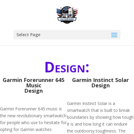
Select Page
Design:
Garmin Forerunner 645
Garmin Instinct Solar
Music
Design
Design
Garmin Instinct Solar is a
Garmin Forerunner 645 music is
smartwatch that is built to break
the new revolutionary smartwatch
boundaries by showing how tough
for people who use to hesitate for
it is and how long it can endure
opting for Garmin watches
the outdoorsy toughness. The