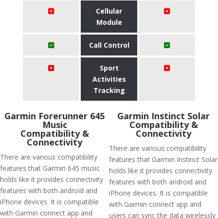
Cellular
Module
Call Control
Sport
Activities
Tracking
Garmin Forerunner 645
Garmin Instinct Solar
Music
Compatibility &
Compatibility &
Connectivity
Connectivity
There are various compatibility
There are various compatibility
features that Garmin Instinct Solar
features that Garmin 645 music
holds like it provides connectivity
holds like it provides connectivity
features with both android and
features with both android and
iPhone devices. It is compatible
iPhone devices. It is compatible
with Garmin connect app and
with Garmin connect app and
users can sync the data wirelessly