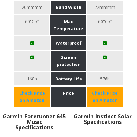
20mmmm
Band Width
22mmmm
60°C℃
Max
60°C℃
Temperature
Waterproof
Screen
protection
168h
Battery Life
576h
Check Price
Price
Check Price
on Amazon
on Amazon
Garmin Forerunner 645
Garmin Instinct Solar
Music
Specifications
Specifications