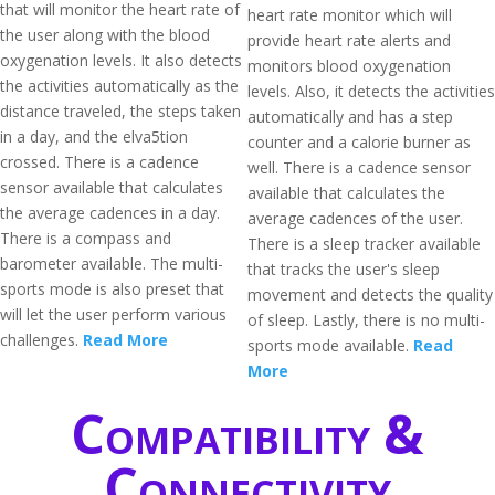
that will monitor the heart rate of
heart rate monitor which will
the user along with the blood
provide heart rate alerts and
oxygenation levels. It also detects
monitors blood oxygenation
the activities automatically as the
levels. Also, it detects the activities
distance traveled, the steps taken
automatically and has a step
in a day, and the elva5tion
counter and a calorie burner as
crossed. There is a cadence
well. There is a cadence sensor
sensor available that calculates
available that calculates the
the average cadences in a day.
average cadences of the user.
There is a compass and
There is a sleep tracker available
barometer available. The multi-
that tracks the user's sleep
sports mode is also preset that
movement and detects the quality
will let the user perform various
of sleep. Lastly, there is no multi-
challenges.
Read More
sports mode available.
Read
More
Compatibility &
Connectivity