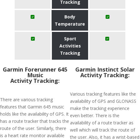
Tracking
Body
Temperature
Sport
Activities
Tracking
Garmin Forerunner 645
Garmin Instinct Solar
Music
Activity Tracking:
Activity Tracking:
Various tracking features like the
There are various tracking
availability of GPS and GLONASS
features that Garmin 645 music
make the tracking experience
holds like the availability of GPS. It
even better. There is the
has a route tracker that tracks the
availability of a route tracker as
route of the user. Similarly, there
well which will track the route of
is a heart rate monitor available
the user. Also, it has a wrist-based