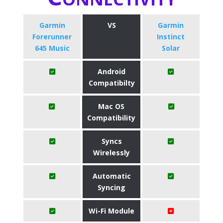
Garmin
VS
Garmin
Forerunner
Instinct
645 Music
Solar
Android
Compatibilty
Mac OS
Compatibility
Syncs
Wirelessly
Automatic
Syncing
Wi-Fi Module