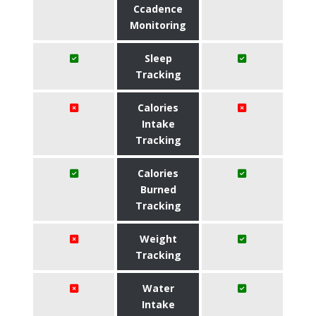
Ccadence
Monitoring
Sleep
Tracking
Calories
Intake
Tracking
Calories
Burned
Tracking
Weight
Tracking
Water
Intake