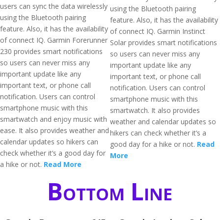
users can sync the data wirelessly
using the Bluetooth pairing
using the Bluetooth pairing
feature. Also, it has the availability
feature. Also, it has the availability
of connect IQ. Garmin Instinct
of connect IQ. Garmin Forerunner
Solar provides smart notifications
230 provides smart notifications
so users can never miss any
so users can never miss any
important update like any
important update like any
important text, or phone call
important text, or phone call
notification. Users can control
notification. Users can control
smartphone music with this
smartphone music with this
smartwatch. It also provides
smartwatch and enjoy music with
weather and calendar updates so
ease. It also provides weather and
hikers can check whether it’s a
calendar updates so hikers can
good day for a hike or not.
Read
check whether it’s a good day for
More
a hike or not.
Read More
Bottom Line