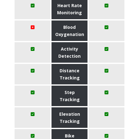
Heart Rate
Monitoring
Blood
Oxygenation
Activity
Detection
Distance
Tracking
Step
Tracking
Elevation
Tracking
Bike