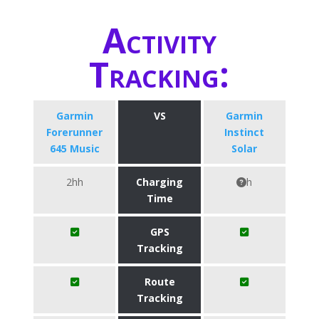
Activity
Tracking:
Garmin
VS
Garmin
Forerunner
Instinct
645 Music
Solar
2hh
Charging
h
Time
GPS
Tracking
Route
Tracking