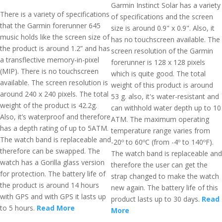
Garmin Instinct Solar has a variety
There is a variety of specifications
of specifications and the screen
that the Garmin forerunner 645
size is around 0.9" x 0.9". Also, it
music holds like the screen size of
has no touchscreen available. The
the product is around 1.2” and has
screen resolution of the Garmin
a transflective memory-in-pixel
forerunner is 128 x 128 pixels
(MIP). There is no touchscreen
which is quite good. The total
available. The screen resolution is
weight of this product is around
around 240 x 240 pixels. The total
53 g. also, it's water-resistant and
weight of the product is 42.2g.
can withhold water depth up to 10
Also, it’s waterproof and therefore
ATM. The maximum operating
has a depth rating of up to 5ATM.
temperature range varies from
The watch band is replaceable and
-20º to 60ºC (from -4º to 140ºF).
therefore can be swapped. The
The watch band is replaceable and
watch has a Gorilla glass version
therefore the user can get the
for protection. The battery life of
strap changed to make the watch
the product is around 14 hours
new again. The battery life of this
with GPS and with GPS it lasts up
product lasts up to 30 days.
Read
to 5 hours.
Read More
More