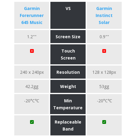
Garmin
VS
Garmin
Forerunner
Instinct
645 Music
Solar
1.2""
Screen Size
0.9""
Touch
Screen
240 x 240px
Resolution
128 x 128px
42.2gg
Weight
53gg
-20°C℃
Min
-20°C℃
Temperature
Replaceable
Band