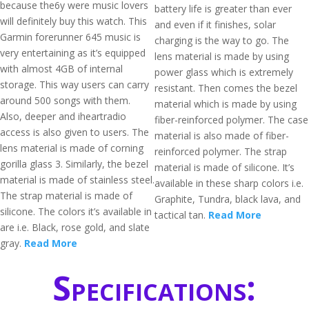
because the6y were music lovers
battery life is greater than ever
will definitely buy this watch. This
and even if it finishes, solar
Garmin forerunner 645 music is
charging is the way to go. The
very entertaining as it’s equipped
lens material is made by using
with almost 4GB of internal
power glass which is extremely
storage. This way users can carry
resistant. Then comes the bezel
around 500 songs with them.
material which is made by using
Also, deeper and iheartradio
fiber-reinforced polymer. The case
access is also given to users. The
material is also made of fiber-
lens material is made of corning
reinforced polymer. The strap
gorilla glass 3. Similarly, the bezel
material is made of silicone. It’s
material is made of stainless steel.
available in these sharp colors i.e.
The strap material is made of
Graphite, Tundra, black lava, and
silicone. The colors it’s available in
tactical tan.
Read More
are i.e. Black, rose gold, and slate
gray.
Read More
Specifications: