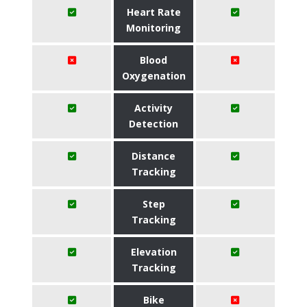
Heart Rate
Monitoring
Blood
Oxygenation
Activity
Detection
Distance
Tracking
Step
Tracking
Elevation
Tracking
Bike