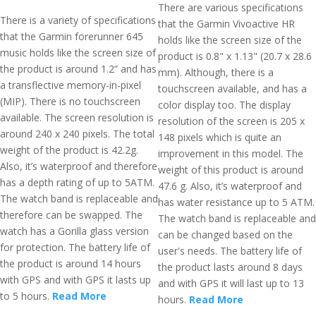
There are various specifications
There is a variety of specifications
that the Garmin Vivoactive HR
that the Garmin forerunner 645
holds like the screen size of the
music holds like the screen size of
product is 0.8" x 1.13" (20.7 x 28.6
the product is around 1.2” and has
mm). Although, there is a
a transflective memory-in-pixel
touchscreen available, and has a
(MIP). There is no touchscreen
color display too. The display
available. The screen resolution is
resolution of the screen is 205 x
around 240 x 240 pixels. The total
148 pixels which is quite an
weight of the product is 42.2g.
improvement in this model. The
Also, it’s waterproof and therefore
weight of this product is around
has a depth rating of up to 5ATM.
47.6 g. Also, it’s waterproof and
The watch band is replaceable and
has water resistance up to 5 ATM.
therefore can be swapped. The
The watch band is replaceable and
watch has a Gorilla glass version
can be changed based on the
for protection. The battery life of
user's needs. The battery life of
the product is around 14 hours
the product lasts around 8 days
with GPS and with GPS it lasts up
and with GPS it will last up to 13
to 5 hours.
Read More
hours.
Read More