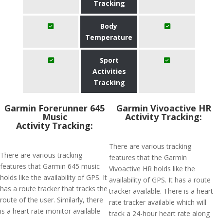
Tracking
Body
Temperature
Sport
Activities
Tracking
Garmin Forerunner 645
Garmin Vivoactive HR
Music
Activity Tracking:
Activity Tracking:
There are various tracking
There are various tracking
features that the Garmin
features that Garmin 645 music
Vivoactive HR holds like the
holds like the availability of GPS. It
availability of GPS. It has a route
has a route tracker that tracks the
tracker available. There is a heart
route of the user. Similarly, there
rate tracker available which will
is a heart rate monitor available
track a 24-hour heart rate along