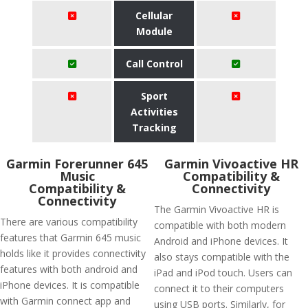
Cellular
Module
Call Control
Sport
Activities
Tracking
Garmin Forerunner 645
Garmin Vivoactive HR
Music
Compatibility &
Compatibility &
Connectivity
Connectivity
The Garmin Vivoactive HR is
There are various compatibility
compatible with both modern
features that Garmin 645 music
Android and iPhone devices. It
holds like it provides connectivity
also stays compatible with the
features with both android and
iPad and iPod touch. Users can
iPhone devices. It is compatible
connect it to their computers
with Garmin connect app and
using USB ports. Similarly, for