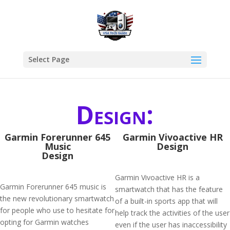
Select Page
Design:
Garmin Forerunner 645
Garmin Vivoactive HR
Music
Design
Design
Garmin Vivoactive HR is a
Garmin Forerunner 645 music is
smartwatch that has the feature
the new revolutionary smartwatch
of a built-in sports app that will
for people who use to hesitate for
help track the activities of the user
opting for Garmin watches
even if the user has inaccessibility