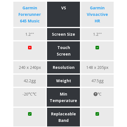
Garmin
VS
Garmin
Forerunner
Vivoactive
645 Music
HR
1.2""
Screen Size
1.2""
Touch
Screen
240 x 240px
Resolution
148 x 205px
42.2gg
Weight
47.5gg
-20°C℃
Min
℃
Temperature
Replaceable
Band