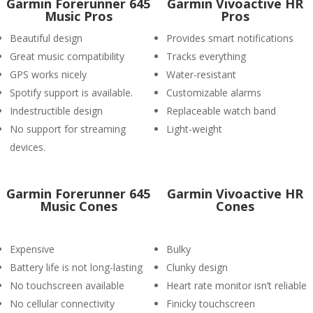
Garmin Forerunner 645
Garmin Vivoactive HR
Music Pros
Pros
Beautiful design
Provides smart notifications
Great music compatibility
Tracks everything
GPS works nicely
Water-resistant
Spotify support is available.
Customizable alarms
Indestructible design
Replaceable watch band
No support for streaming
Light-weight
devices.
Garmin Forerunner 645
Garmin Vivoactive HR
Music Cones
Cones
Expensive
Bulky
Battery life is not long-lasting
Clunky design
No touchscreen available
Heart rate monitor isn’t reliable
No cellular connectivity
Finicky touchscreen