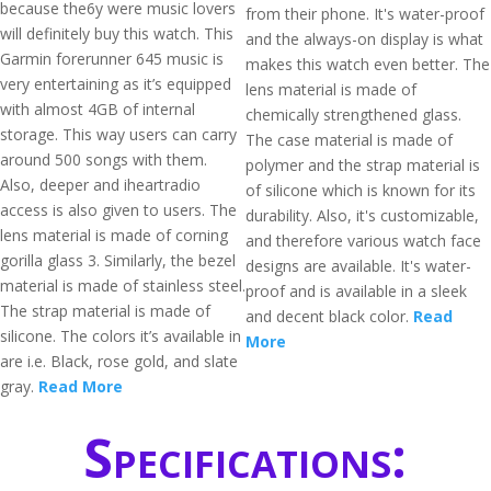
because the6y were music lovers
from their phone. It's water-proof
will definitely buy this watch. This
and the always-on display is what
Garmin forerunner 645 music is
makes this watch even better. The
very entertaining as it’s equipped
lens material is made of
with almost 4GB of internal
chemically strengthened glass.
storage. This way users can carry
The case material is made of
around 500 songs with them.
polymer and the strap material is
Also, deeper and iheartradio
of silicone which is known for its
access is also given to users. The
durability. Also, it's customizable,
lens material is made of corning
and therefore various watch face
gorilla glass 3. Similarly, the bezel
designs are available. It's water-
material is made of stainless steel.
proof and is available in a sleek
The strap material is made of
and decent black color.
Read
silicone. The colors it’s available in
More
are i.e. Black, rose gold, and slate
gray.
Read More
Specifications: