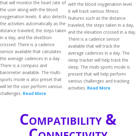
that will monitor the heart rate of
with the blood oxygenation level.
the user along with the blood
It will track various fitness
oxygenation levels. It also detects
features such as the distance
the activities automatically as the
traveled, the steps taken in a day,
distance traveled, the steps taken
and the elevation crossed in a day.
in a day, and the elva5tion
There is a cadence sensor
crossed. There is a cadence
available that will track the
sensor available that calculates
average cadences in a day. The
the average cadences in a day.
sleep tracker will help track the
There is a compass and
sleep. The multi-sports mode is
barometer available. The multi-
present that will help perform
sports mode is also preset that
various challenges and tracking
will let the user perform various
activities.
Read More
challenges.
Read More
Compatibility &
Connectivity