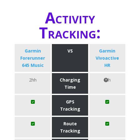
Activity
Tracking:
Garmin
VS
Garmin
Forerunner
Vivoactive
645 Music
HR
2hh
Charging
h
Time
GPS
Tracking
Route
Tracking