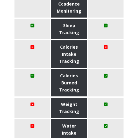
Ccadence
Monitoring
Sleep
Tracking
Calories
Intake
Tracking
Calories
Burned
Tracking
Weight
Tracking
Water
Intake