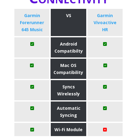
Garmin
VS
Garmin
Forerunner
Vivoactive
645 Music
HR
Android
Compatibilty
Mac OS
Compatibility
Syncs
Wirelessly
Automatic
Syncing
Wi-Fi Module