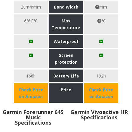
20mmmm
Band Width
mm
60°C℃
Max
℃
Temperature
Waterproof
Screen
protection
168h
Battery Life
192h
Check Price
Price
Check Price
on Amazon
on Amazon
Garmin Forerunner 645
Garmin Vivoactive HR
Music
Specifications
Specifications