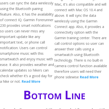
users can sync the data wirelessly
Mac, it's also compatible and will
using the Bluetooth pairing
connect with Mac OS 10.4 and
feature. Also, it has the availability
above. It will sync the data
of connect IQ. Garmin Forerunner
wirelessly using the Garmin
230 provides smart notifications
Connect app. Also, it provides a
so users can never miss any
connectivity option with the
important update like any
Garmin training center. There are
important text, or phone call
call control options so user can
notification. Users can control
answer their calls using a
smartphone music with this
smartwatch using Bluetooth
smartwatch and enjoy music with
technology. There is no built-in
ease. It also provides weather and
camera control function available
calendar updates so hikers can
therefore users will need their
check whether it’s a good day for
phone sidewise
Read More
a hike or not.
Read More
Bottom Line