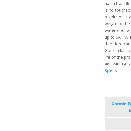
has a transfl
is no touchsc
resolution is 
weight of the p
waterproof an
up to 5ATM. T
therefore can
Gorilla glass 
life of the pr
and with GPS i
Specs
Garmin F