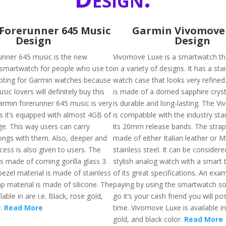
Forerunner 645 Music
Garmin Vivomove
Design
Design
nner 645 music is the new
Vivomove Luxe is a smartwatch tha
 smartwatch for people who use to
in a variety of designs. It has a sta
opting for Garmin watches because
watch case that looks very refined
ic lovers will definitely buy this
is made of a domed sapphire cryst
armin forerunner 645 music is very
is durable and long-lasting. The 
s it’s equipped with almost 4GB of
is compatible with the industry st
ge. This way users can carry
its 20mm release bands. The strap 
ngs with them. Also, deeper and
made of either Italian leather or M
cess is also given to users. The
stainless steel. It can be considere
is made of corning gorilla glass 3.
stylish analog watch with a smart 
 bezel material is made of stainless
of its great specifications. An ex
ap material is made of silicone. The
paying by using the smartwatch so
ilable in are i.e. Black, rose gold,
go it’s your cash friend you will po
y.
Read More
time. Vivomove Luxe is available in 
gold, and black color.
Read More