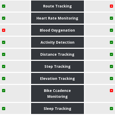
Route Tracking
Heart Rate Monitoring
Blood Oxygenation
Activity Detection
Distance Tracking
Step Tracking
Elevation Tracking
Bike Ccadence
Monitoring
Sleep Tracking