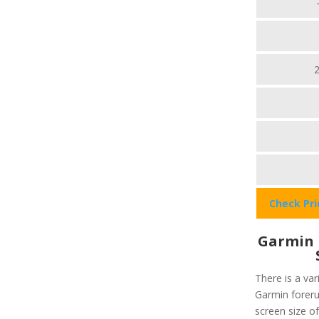
Check Pr
Garmin 
There is a var
Garmin foreru
screen size of