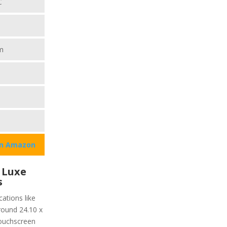
C
m
on Amazon
 Luxe
s
ations like
around 24.10 x
ouchscreen