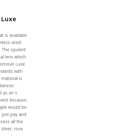
 Luxe
t is available
inless-steel
. The opulent
al lens which
Vivomove Luxe
andards with
material is
ilanese
d as an s
twist because
ample would be
 just pay and
ssess all the
silver, rose