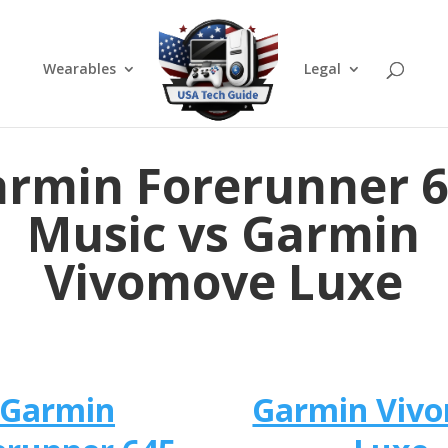
Wearables
Legal
rmin Forerunner 
Music vs Garmin
Vivomove Luxe
Garmin
Garmin Viv