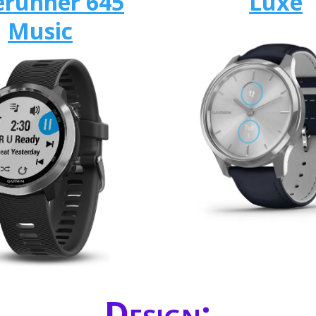
erunner 645
Luxe
Music
Design: