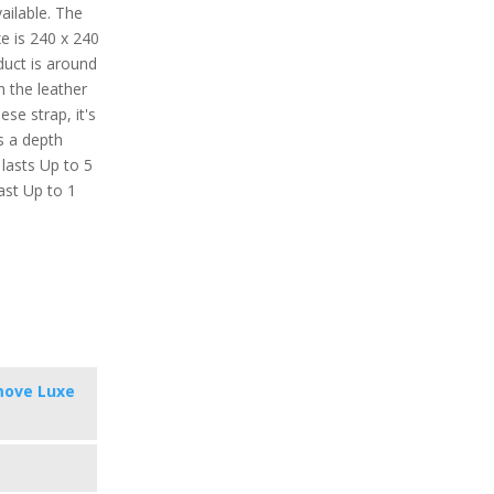
vailable. The
e is 240 x 240
oduct is around
h the leather
ese strap, it's
s a depth
 lasts Up to 5
ast Up to 1
move Luxe