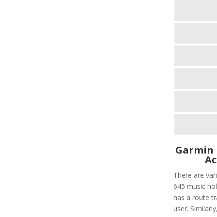
Garmin 
Ac
There are var
645 music hold
has a route tr
user. Similarl