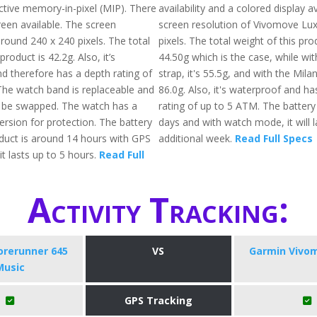
ective memory-in-pixel (MIP). There
availability and a colored display a
reen available. The screen
screen resolution of Vivomove Lux
around 240 x 240 pixels. The total
pixels. The total weight of this pr
roduct is 42.2g. Also, it’s
44.50g which is the case, while wit
d therefore has a depth rating of
strap, it's 55.5g, and with the Milan
he watch band is replaceable and
86.0g. Also, it's waterproof and ha
 be swapped. The watch has a
rating of up to 5 ATM. The battery
version for protection. The battery
days and with watch mode, it will l
oduct is around 14 hours with GPS
additional week.
Read Full Specs
t lasts up to 5 hours.
Read Full
Activity Tracking:
orerunner 645
VS
Garmin Vivo
Music
GPS Tracking