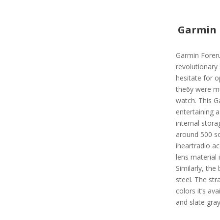
Garmin 
Garmin Foreru
revolutionary
hesitate for 
the6y were mus
watch. This G
entertaining a
internal stora
around 500 so
iheartradio ac
lens material 
Similarly, the
steel. The str
colors it’s ava
and slate gra