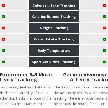
Calories Intake Tracking
Calories Burned Tracking
Weight Tracking
Water Intake Tracking
Body Temperature
Sport Activities Tracking
Forerunner 645 Music
Garmin Vivomove
tivity Tracking:
Activity Tracki
ious tracking features that Garmin
The tracking features of Vivomove
s like the availability of GPS. It
the availability of GPS which show
acker that tracks the route of the
tracking. There is a route tracker a
y, there is a heart rate monitor
help tracks the route of the user. 