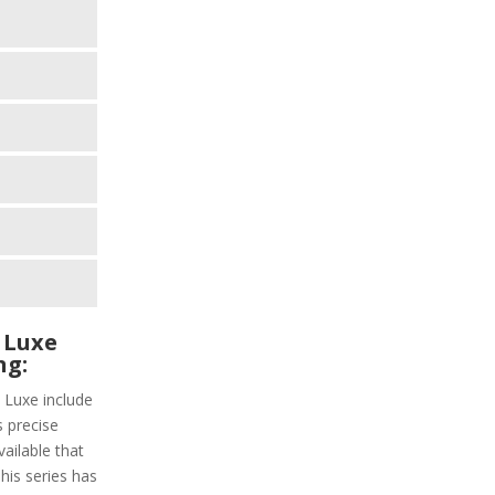
 Luxe
ng:
 Luxe include
s precise
vailable that
This series has