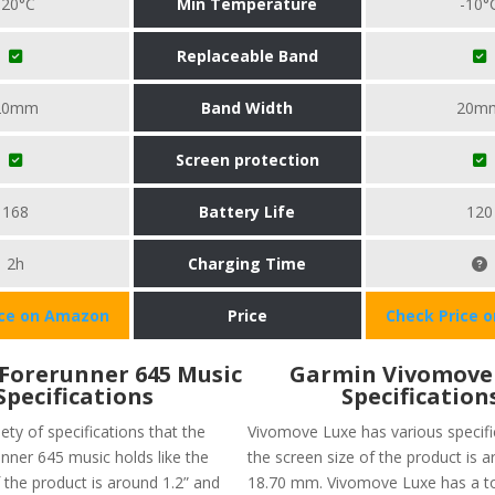
-20°C
Min Temperature
-10°
Replaceable Band
20mm
Band Width
20m
Screen protection
168
Battery Life
120
2h
Charging Time
ice on Amazon
Price
Check Price 
Forerunner 645 Music
Garmin Vivomove
Specifications
Specification
iety of specifications that the
Vivomove Luxe has various specific
nner 645 music holds like the
the screen size of the product is 
 the product is around 1.2” and
18.70 mm. Vivomove Luxe has a t