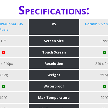
Specifications:
orerunner 645
VS
Garmin Vivo
Music
1.2"
Screen Size
0.95
Touch Screen
 x 240px
Resolution
240 x 2
42.2g
Weight
55.5
Waterproof
60°C
Max Temperature
50°