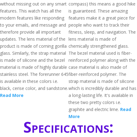
without missing out on any smart
compass) this means a good hike
features. This watch has all the
is guaranteed. These amazing
modern features like responding
features make it a great piece for
to your emails, and message and
people who want to track their
therefore provide all important
fitness, sleep, and navigation. The
updates. The lens material of the
lens material is made of
product is made of corning gorilla
chemically strengthened glass.
glass. Similarly, the strap material
The bezel material used is fiber-
is made of silicone and the bezel
reinforced polymer along with the
material is made of highly durable
case material is also made of
stainless steel. The forerunner 645
fiber-reinforced polymer. The
is available in these colors i.e.
strap material is made of silicone
black, cerise color, and sandstone.
which is incredibly durable and has
Read More
a long-lasting life. It's available in
these two pretty colors i.e.
graphite and electric lime.
Read
More
Specifications: