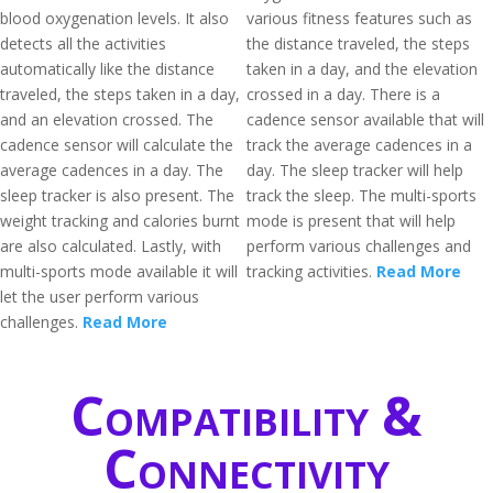
blood oxygenation levels. It also
various fitness features such as
detects all the activities
the distance traveled, the steps
automatically like the distance
taken in a day, and the elevation
traveled, the steps taken in a day,
crossed in a day. There is a
and an elevation crossed. The
cadence sensor available that will
cadence sensor will calculate the
track the average cadences in a
average cadences in a day. The
day. The sleep tracker will help
sleep tracker is also present. The
track the sleep. The multi-sports
weight tracking and calories burnt
mode is present that will help
are also calculated. Lastly, with
perform various challenges and
multi-sports mode available it will
tracking activities.
Read More
let the user perform various
challenges.
Read More
Compatibility &
Connectivity