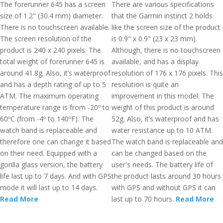
The forerunner 645 has a screen
There are various specifications
size of 1.2" (30.4 mm) diameter.
that the Garmin instinct 2 holds
There is no touchscreen available.
like the screen size of the product
The screen resolution of the
is 0.9" x 0.9" (23 x 23 mm).
product is 240 x 240 pixels. The
Although, there is no touchscreen
total weight of forerunner 645 is
available, and has a display
around 41.8g. Also, it’s waterproof
resolution of 176 x 176 pixels. This
and has a depth rating of up to 5
resolution is quite an
ATM. The maximum operating
improvement in this model. The
temperature range is from -20º to
weight of this product is around
60ºC (from -4º to 140ºF). The
52g. Also, it’s waterproof and has
watch band is replaceable and
water resistance up to 10 ATM.
therefore one can change it based
The watch band is replaceable and
on their need. Equipped with a
can be changed based on the
gorilla glass version, the battery
user's needs. The battery life of
life last up to 7 days. And with GPS
the product lasts around 30 hours
mode it will last up to 14 days.
with GPS and without GPS it can
Read More
last up to 70 hours.
Read More