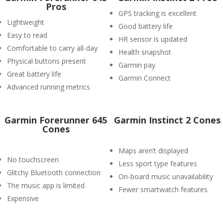
Pros
GPS tracking is excellent
Lightweight
Good battery life
Easy to read
HR sensor is updated
Comfortable to carry all-day
Health snapshot
Physical buttons present
Garmin pay
Great battery life
Garmin Connect
Advanced running metrics
Garmin Forerunner 645
Garmin Instinct 2 Cones
Cones
Maps aren’t displayed
No touchscreen
Less sport type features
Glitchy Bluetooth connection
On-board music unavailability
The music app is limited
Fewer smartwatch features
Expensive