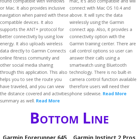
found compatible with Windows
mac, it's also compatible and will
or Mac. It also provides inclusive
connect with Mac OS 10.4 and
navigation when paired with these
above. It will sync the data
compatible devices. It also
wirelessly using the Garmin
supports the ANT+ protocol for
connect app. Also, it provides a
better connectivity by using low
connectivity option with the
energy. It also uploads wireless
Garmin training center. There are
data directly to Garmin Connects
call control options so user can
online fitness community and
answer their calls using a
other social media sharing
smartwatch using Bluetooth
through this application. This also
technology. There is no built-in
helps you to see the route you
camera control function available
have traveled, and you can view
therefore users will need their
the distance covered and activities
phone sidewise.
Read More
summary as well.
Read More
Bottom Line
Garmin Forerunner 645
Garmin Instinct 2 Pros