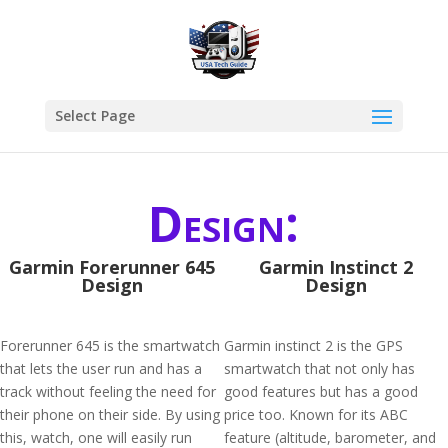
Select Page
Design:
Garmin Forerunner 645
Garmin Instinct 2
Design
Design
Forerunner 645 is the smartwatch
Garmin instinct 2 is the GPS
that lets the user run and has a
smartwatch that not only has
track without feeling the need for
good features but has a good
their phone on their side. By using
price too. Known for its ABC
this, watch, one will easily run
feature (altitude, barometer, and