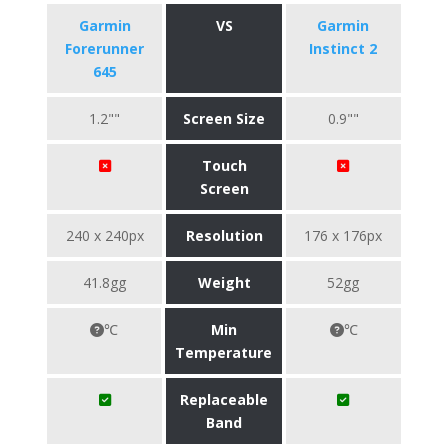
Garmin
VS
Garmin
Forerunner
Instinct 2
645
1.2""
Screen Size
0.9""
Touch
Screen
240 x 240px
Resolution
176 x 176px
41.8gg
Weight
52gg
℃
Min
℃
Temperature
Replaceable
Band