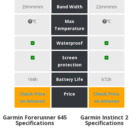
20mmmm
Band Width
22mmmm
℃
Max
℃
Temperature
Waterproof
Screen
protection
168h
Battery Life
672h
Check Price
Price
Check Price
on Amazon
on Amazon
Garmin Forerunner 645
Garmin Instinct 2
Specifications
Specifications