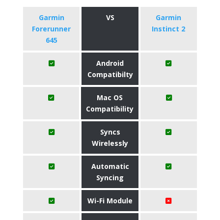
Garmin
VS
Garmin
Forerunner
Instinct 2
645
Android
Compatibilty
Mac OS
Compatibility
Syncs
Wirelessly
Automatic
Syncing
Wi-Fi Module