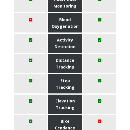
Monitoring
Blood
Oxygenation
Activity
Detection
Distance
Tracking
Step
Tracking
Elevation
Tracking
Bike
Ccadence