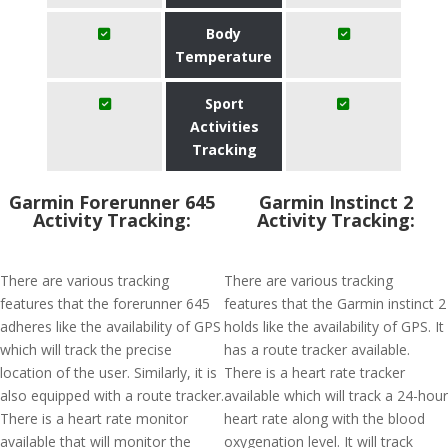
Body
Temperature
Sport
Activities
Tracking
Garmin Forerunner 645
Garmin Instinct 2
Activity Tracking:
Activity Tracking:
There are various tracking
There are various tracking
features that the forerunner 645
features that the Garmin instinct 2
adheres like the availability of GPS
holds like the availability of GPS. It
which will track the precise
has a route tracker available.
location of the user. Similarly, it is
There is a heart rate tracker
also equipped with a route tracker.
available which will track a 24-hour
There is a heart rate monitor
heart rate along with the blood
available that will monitor the
oxygenation level. It will track