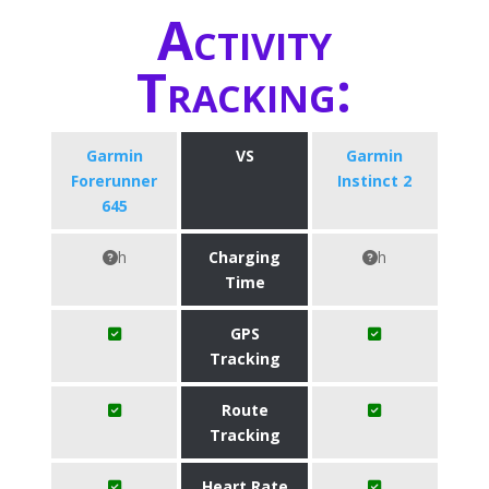
Activity
Tracking:
Garmin
VS
Garmin
Forerunner
Instinct 2
645
h
Charging
h
Time
GPS
Tracking
Route
Tracking
Heart Rate