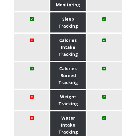
Monitoring
Sleep
Tracking
Calories
Intake
Tracking
Calories
Burned
Tracking
Weight
Tracking
Water
Intake
Tracking