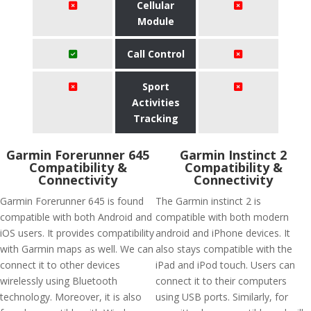
Cellular
Module
Call Control
Sport
Activities
Tracking
Garmin Forerunner 645
Garmin Instinct 2
Compatibility &
Compatibility &
Connectivity
Connectivity
Garmin Forerunner 645 is found
The Garmin instinct 2 is
compatible with both Android and
compatible with both modern
iOS users. It provides compatibility
android and iPhone devices. It
with Garmin maps as well. We can
also stays compatible with the
connect it to other devices
iPad and iPod touch. Users can
wirelessly using Bluetooth
connect it to their computers
technology. Moreover, it is also
using USB ports. Similarly, for