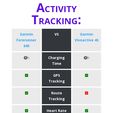
Activity
Tracking:
Garmin
VS
Garmin
Forerunner
Vivoactive 4S
645
h
Charging
h
Time
GPS
Tracking
Route
Tracking
Heart Rate