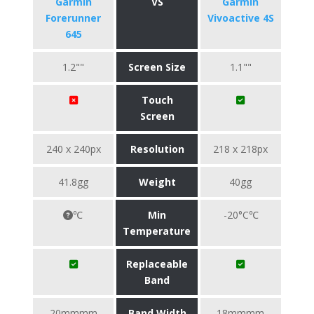
Garmin
VS
Garmin
Forerunner
Vivoactive 4S
645
1.2""
Screen Size
1.1""
Touch
Screen
240 x 240px
Resolution
218 x 218px
41.8gg
Weight
40gg
℃
Min
-20°C℃
Temperature
Replaceable
Band
20mmmm
Band Width
18mmmm