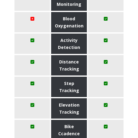
Monitoring
Blood
Oxygenation
Activity
Detection
Distance
Tracking
Step
Tracking
Elevation
Tracking
Bike
Ccadence