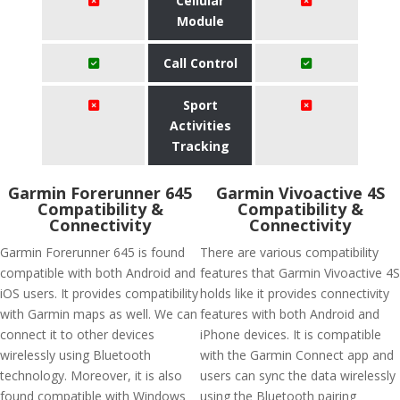
Cellular
Module
Call Control
Sport
Activities
Tracking
Garmin Forerunner 645
Garmin Vivoactive 4S
Compatibility &
Compatibility &
Connectivity
Connectivity
Garmin Forerunner 645 is found
There are various compatibility
compatible with both Android and
features that Garmin Vivoactive 4S
iOS users. It provides compatibility
holds like it provides connectivity
with Garmin maps as well. We can
features with both Android and
connect it to other devices
iPhone devices. It is compatible
wirelessly using Bluetooth
with the Garmin Connect app and
technology. Moreover, it is also
users can sync the data wirelessly
found compatible with Windows
using the Bluetooth pairing