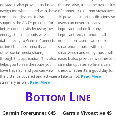
or Mac. It also provides inclusive
feature. Also, it has the availability
navigation when paired with these
of connect IQ. Garmin Vivoactive
compatible devices. It also
4S provides smart notifications so
supports the ANT+ protocol for
users can never miss any
better connectivity by using low
important update like any
energy. It also uploads wireless
important text, or phone call
data directly to Garmin Connects
notification. Users can control
online fitness community and
smartphone music with this
other social media sharing
smartwatch and enjoy music with
through this application. This also
ease. It also provides weather and
helps you to see the route you
calendar updates so hikers can
have traveled, and you can view
check whether it’s a good day for
the distance covered and activities
a hike or not.
Read More
summary as well.
Read More
Bottom Line
Garmin Forerunner 645
Garmin Vivoactive 4S