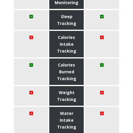
Monitoring
Sleep
Tracking
Calories
Intake
Tracking
Calories
Burned
Tracking
Weight
Tracking
Water
Intake
Tracking