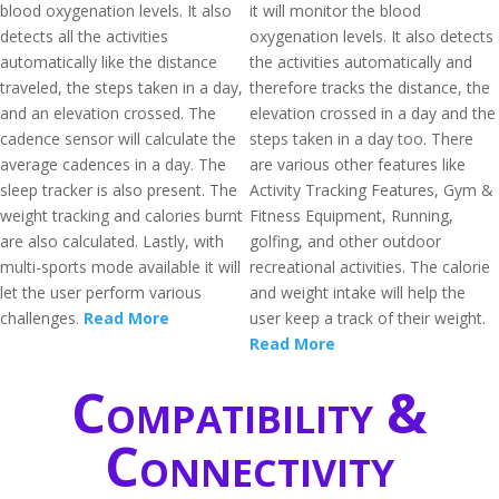
blood oxygenation levels. It also
it will monitor the blood
detects all the activities
oxygenation levels. It also detects
automatically like the distance
the activities automatically and
traveled, the steps taken in a day,
therefore tracks the distance, the
and an elevation crossed. The
elevation crossed in a day and the
cadence sensor will calculate the
steps taken in a day too. There
average cadences in a day. The
are various other features like
sleep tracker is also present. The
Activity Tracking Features, Gym &
weight tracking and calories burnt
Fitness Equipment, Running,
are also calculated. Lastly, with
golfing, and other outdoor
multi-sports mode available it will
recreational activities. The calorie
let the user perform various
and weight intake will help the
challenges.
Read More
user keep a track of their weight.
Read More
Compatibility &
Connectivity