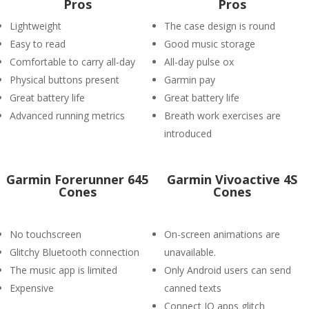
Pros
Pros
Lightweight
The case design is round
Easy to read
Good music storage
Comfortable to carry all-day
All-day pulse ox
Physical buttons present
Garmin pay
Great battery life
Great battery life
Advanced running metrics
Breath work exercises are
introduced
Garmin Forerunner 645
Garmin Vivoactive 4S
Cones
Cones
No touchscreen
On-screen animations are
Glitchy Bluetooth connection
unavailable.
The music app is limited
Only Android users can send
Expensive
canned texts
Connect IQ apps glitch