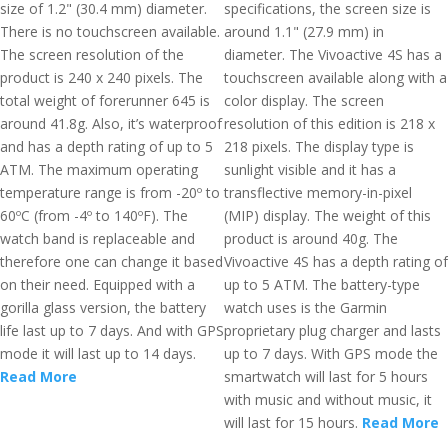
size of 1.2" (30.4 mm) diameter.
specifications, the screen size is
There is no touchscreen available.
around 1.1" (27.9 mm) in
The screen resolution of the
diameter. The Vivoactive 4S has a
product is 240 x 240 pixels. The
touchscreen available along with a
total weight of forerunner 645 is
color display. The screen
around 41.8g. Also, it’s waterproof
resolution of this edition is 218 x
and has a depth rating of up to 5
218 pixels. The display type is
ATM. The maximum operating
sunlight visible and it has a
temperature range is from -20º to
transflective memory-in-pixel
60ºC (from -4º to 140ºF). The
(MIP) display. The weight of this
watch band is replaceable and
product is around 40g. The
therefore one can change it based
Vivoactive 4S has a depth rating of
on their need. Equipped with a
up to 5 ATM. The battery-type
gorilla glass version, the battery
watch uses is the Garmin
life last up to 7 days. And with GPS
proprietary plug charger and lasts
mode it will last up to 14 days.
up to 7 days. With GPS mode the
Read More
smartwatch will last for 5 hours
with music and without music, it
will last for 15 hours.
Read More