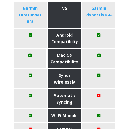
Garmin
VS
Garmin
Forerunner
Vivoactive 4S
645
Android
Compatibilty
Mac OS
Compatibility
Syncs
Wirelessly
Automatic
Syncing
Wi-Fi Module