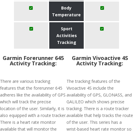
Body
Temperature
Sport
Activities
Tracking
Garmin Forerunner 645
Garmin Vivoactive 4S
Activity Tracking:
Activity Tracking:
There are various tracking
The tracking features of the
features that the forerunner 645
Vivoactive 4S include the
adheres like the availability of GPS
availability of GPS, GLONASS, and
which will track the precise
GALILEO which shows precise
location of the user. Similarly, it is
tracking. There is a route tracker
also equipped with a route tracker.
available that help tracks the route
There is a heart rate monitor
of the user. This series has a
available that will monitor the
wrist-based heart rate monitor so