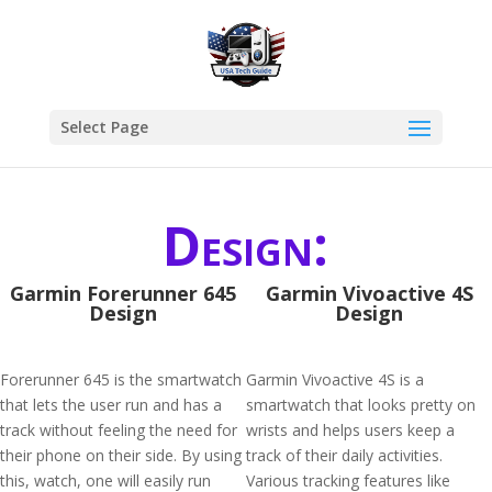
Select Page
Design:
Garmin Forerunner 645
Garmin Vivoactive 4S
Design
Design
Forerunner 645 is the smartwatch
Garmin Vivoactive 4S is a
that lets the user run and has a
smartwatch that looks pretty on
track without feeling the need for
wrists and helps users keep a
their phone on their side. By using
track of their daily activities.
this, watch, one will easily run
Various tracking features like