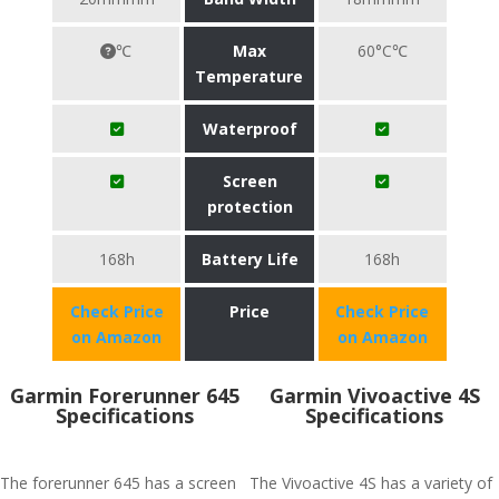
℃
Max
60°C℃
Temperature
Waterproof
Screen
protection
168h
Battery Life
168h
Check Price
Price
Check Price
on Amazon
on Amazon
Garmin Forerunner 645
Garmin Vivoactive 4S
Specifications
Specifications
The forerunner 645 has a screen
The Vivoactive 4S has a variety of