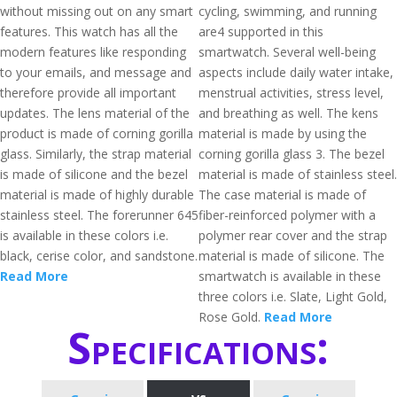
without missing out on any smart
cycling, swimming, and running
features. This watch has all the
are4 supported in this
modern features like responding
smartwatch. Several well-being
to your emails, and message and
aspects include daily water intake,
therefore provide all important
menstrual activities, stress level,
updates. The lens material of the
and breathing as well. The kens
product is made of corning gorilla
material is made by using the
glass. Similarly, the strap material
corning gorilla glass 3. The bezel
is made of silicone and the bezel
material is made of stainless steel.
material is made of highly durable
The case material is made of
stainless steel. The forerunner 645
fiber-reinforced polymer with a
is available in these colors i.e.
polymer rear cover and the strap
black, cerise color, and sandstone.
material is made of silicone. The
Read More
smartwatch is available in these
three colors i.e. Slate, Light Gold,
Rose Gold.
Read More
Specifications: