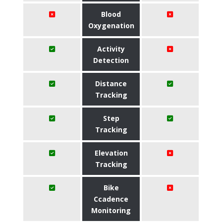
Blood
Oxygenation
Activity
Detection
Distance
Tracking
Step
Tracking
Elevation
Tracking
Bike
Ccadence
Monitoring