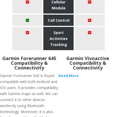
Cellular
Module
Call Control
Sport
Activities
Tracking
Garmin Forerunner 645
Garmin Vivoactive
Compatibility &
Compatibility &
Connectivity
Connectivity
Garmin Forerunner 645 is found
Read More
compatible with both Android and
iOS users. It provides compatibility
with Garmin maps as well. We can
connect it to other devices
wirelessly using Bluetooth
technology. Moreover, it is also