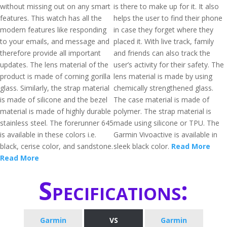
without missing out on any smart
is there to make up for it. It also
features. This watch has all the
helps the user to find their phone
modern features like responding
in case they forget where they
to your emails, and message and
placed it. With live track, family
therefore provide all important
and friends can also track the
updates. The lens material of the
user’s activity for their safety. The
product is made of corning gorilla
lens material is made by using
glass. Similarly, the strap material
chemically strengthened glass.
is made of silicone and the bezel
The case material is made of
material is made of highly durable
polymer. The strap material is
stainless steel. The forerunner 645
made using silicone or TPU. The
is available in these colors i.e.
Garmin Vivoactive is available in
black, cerise color, and sandstone.
sleek black color.
Read More
Read More
Specifications:
Garmin
VS
Garmin