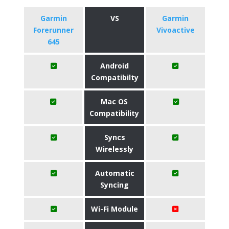
Garmin
VS
Garmin
Forerunner
Vivoactive
645
Android
Compatibilty
Mac OS
Compatibility
Syncs
Wirelessly
Automatic
Syncing
Wi-Fi Module