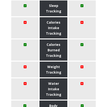
Sleep
Tracking
Calories
Intake
Tracking
Calories
Burned
Tracking
Weight
Tracking
Water
Intake
Tracking
Body