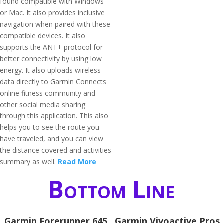
found compatible with Windows
or Mac. It also provides inclusive
navigation when paired with these
compatible devices. It also
supports the ANT+ protocol for
better connectivity by using low
energy. It also uploads wireless
data directly to Garmin Connects
online fitness community and
other social media sharing
through this application. This also
helps you to see the route you
have traveled, and you can view
the distance covered and activities
summary as well.
Read More
Bottom Line
Garmin Forerunner 645
Garmin Vivoactive Pros