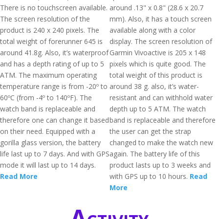
There is no touchscreen available.
around .13" x 0.8" (28.6 x 20.7
The screen resolution of the
mm). Also, it has a touch screen
product is 240 x 240 pixels. The
available along with a color
total weight of forerunner 645 is
display. The screen resolution of
around 41.8g. Also, it’s waterproof
Garmin Vivoactive is 205 x 148
and has a depth rating of up to 5
pixels which is quite good. The
ATM. The maximum operating
total weight of this product is
temperature range is from -20º to
around 38 g. also, it’s water-
60ºC (from -4º to 140ºF). The
resistant and can withhold water
watch band is replaceable and
depth up to 5 ATM. The watch
therefore one can change it based
band is replaceable and therefore
on their need. Equipped with a
the user can get the strap
gorilla glass version, the battery
changed to make the watch new
life last up to 7 days. And with GPS
again. The battery life of this
mode it will last up to 14 days.
product lasts up to 3 weeks and
Read More
with GPS up to 10 hours.
Read
More
Activity