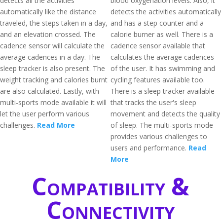
detects all the activities
blood oxygenation levels. Also, it
automatically like the distance
detects the activities automatically
traveled, the steps taken in a day,
and has a step counter and a
and an elevation crossed. The
calorie burner as well. There is a
cadence sensor will calculate the
cadence sensor available that
average cadences in a day. The
calculates the average cadences
sleep tracker is also present. The
of the user. It has swimming and
weight tracking and calories burnt
cycling features available too.
are also calculated. Lastly, with
There is a sleep tracker available
multi-sports mode available it will
that tracks the user's sleep
let the user perform various
movement and detects the quality
challenges.
Read More
of sleep. The multi-sports mode
provides various challenges to
users and performance.
Read
More
Compatibility &
Connectivity