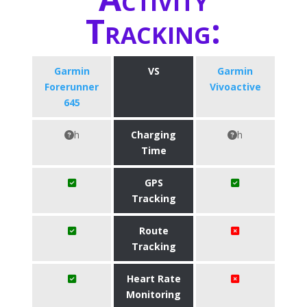
Tracking:
Garmin
VS
Garmin
Forerunner
Vivoactive
645
h
Charging
h
Time
GPS
Tracking
Route
Tracking
Heart Rate
Monitoring