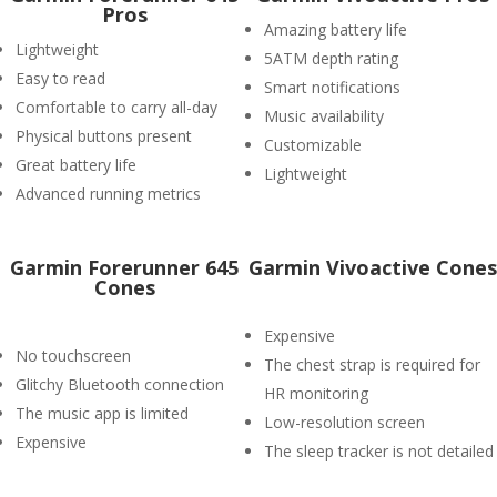
Pros
Amazing battery life
Lightweight
5ATM depth rating
Easy to read
Smart notifications
Comfortable to carry all-day
Music availability
Physical buttons present
Customizable
Great battery life
Lightweight
Advanced running metrics
Garmin Forerunner 645
Garmin Vivoactive Cones
Cones
Expensive
No touchscreen
The chest strap is required for
Glitchy Bluetooth connection
HR monitoring
The music app is limited
Low-resolution screen
Expensive
The sleep tracker is not detailed