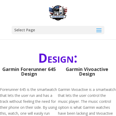
Select Page
Design:
Garmin Forerunner 645
Garmin Vivoactive
Design
Design
Forerunner 645 is the smartwatch
Garmin Vivoactive is a smartwatch
that lets the user run and has a
that lets the user control the
track without feeling the need for
music player. The music control
their phone on their side. By using
option is what Garmin watches
this, watch, one will easily run
have been lacking and Vivoactive