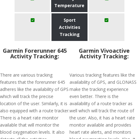
Temperature
Sport
Activities
Tracking
Garmin Forerunner 645
Garmin Vivoactive
Activity Tracking:
Activity Tracking:
There are various tracking
Various tracking features like the
features that the forerunner 645
availability of GPS, and GLONASS
adheres like the availability of GPS
make the tracking experience
which will track the precise
even better. There is the
location of the user. Similarly, it is
availability of a route tracker as
also equipped with a route tracker.
well which will track the route of
There is a heart rate monitor
the user. Also, it has a heart rate
available that will monitor the
monitor available and provides
blood oxygenation levels. It also
heart rate alerts, and monitors