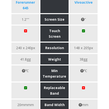
Forerunner
Vivoactive
645
1.2""
Screen Size
"
Touch
Screen
240 x 240px
Resolution
148 x 205px
41.8gg
Weight
38gg
℃
Min
℃
Temperature
Replaceable
Band
20mmmm
Band Width
mm