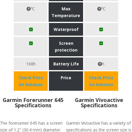
℃
Max
℃
Temperature
Waterproof
Screen
protection
168h
Battery Life
h
Check Price
Price
Check Price
on Amazon
on Amazon
Garmin Forerunner 645
Garmin Vivoactive
Specifications
Specifications
The forerunner 645 has a screen
Garmin Vivoactive has a variety of
size of 1.2" (30.4 mm) diameter.
specifications as the screen size is