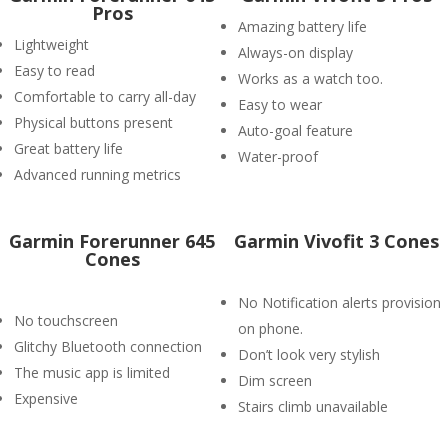
Pros
Amazing battery life
Lightweight
Always-on display
Easy to read
Works as a watch too.
Comfortable to carry all-day
Easy to wear
Physical buttons present
Auto-goal feature
Great battery life
Water-proof
Advanced running metrics
Garmin Forerunner 645
Garmin Vivofit 3 Cones
Cones
No Notification alerts provision
No touchscreen
on phone.
Glitchy Bluetooth connection
Don’t look very stylish
The music app is limited
Dim screen
Expensive
Stairs climb unavailable