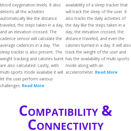
blood oxygenation levels. It also
availability of a sleep tracker that
detects all the activities
will track the sleep of the user. It
automatically like the distance
also tracks the daily activities of
traveled, the steps taken in a day,
the day like the steps taken in a
and an elevation crossed. The
day, the elevation crossed, the
cadence sensor will calculate the
distance traveled, and even the
average cadences in a day. The
calories burned in a day. It will also
sleep tracker is also present. The
track the weight of the user and
weight tracking and calories burnt
has the availability of multi-sports
are also calculated. Lastly, with
mode along with an
multi-sports mode available it will
accelerometer.
Read More
let the user perform various
challenges.
Read More
Compatibility &
Connectivity