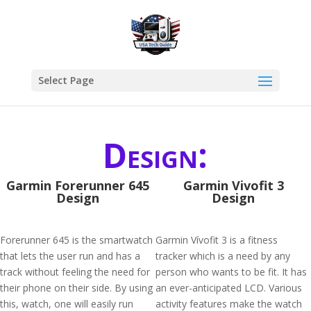
Select Page
Design:
Garmin Forerunner 645
Garmin Vivofit 3
Design
Design
Forerunner 645 is the smartwatch
Garmin Vívofit 3 is a fitness
that lets the user run and has a
tracker which is a need by any
track without feeling the need for
person who wants to be fit. It has
their phone on their side. By using
an ever-anticipated LCD. Various
this, watch, one will easily run
activity features make the watch