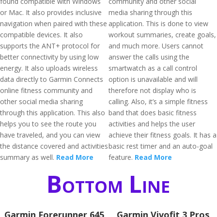
found compatible with Windows
community and other social
or Mac. It also provides inclusive
media sharing through this
navigation when paired with these
application. This is done to view
compatible devices. It also
workout summaries, create goals,
supports the ANT+ protocol for
and much more. Users cannot
better connectivity by using low
answer the calls using the
energy. It also uploads wireless
smartwatch as a call control
data directly to Garmin Connects
option is unavailable and will
online fitness community and
therefore not display who is
other social media sharing
calling. Also, it’s a simple fitness
through this application. This also
band that does basic fitness
helps you to see the route you
activities and helps the user
have traveled, and you can view
achieve their fitness goals. It has a
the distance covered and activities
basic rest timer and an auto-goal
summary as well.
Read More
feature.
Read More
Bottom Line
Garmin Forerunner 645
Garmin Vivofit 3 Pros