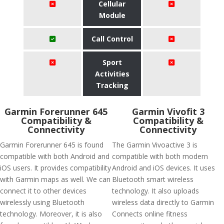
Cellular
Module
Call Control
Sport
Activities
Tracking
Garmin Forerunner 645
Garmin Vivofit 3
Compatibility &
Compatibility &
Connectivity
Connectivity
Garmin Forerunner 645 is found
The Garmin Vivoactive 3 is
compatible with both Android and
compatible with both modern
iOS users. It provides compatibility
Android and iOS devices. It uses
with Garmin maps as well. We can
Bluetooth smart wireless
connect it to other devices
technology. It also uploads
wirelessly using Bluetooth
wireless data directly to Garmin
technology. Moreover, it is also
Connects online fitness