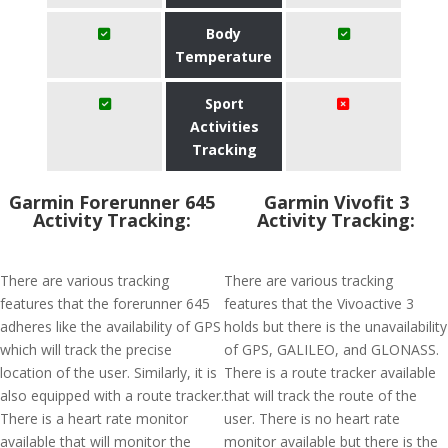
Body
Temperature
Sport
Activities
Tracking
Garmin Forerunner 645
Garmin Vivofit 3
Activity Tracking:
Activity Tracking:
There are various tracking
There are various tracking
features that the forerunner 645
features that the Vivoactive 3
adheres like the availability of GPS
holds but there is the unavailability
which will track the precise
of GPS, GALILEO, and GLONASS.
location of the user. Similarly, it is
There is a route tracker available
also equipped with a route tracker.
that will track the route of the
There is a heart rate monitor
user. There is no heart rate
available that will monitor the
monitor available but there is the