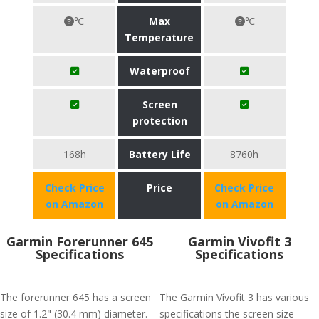
℃
Max
℃
Temperature
Waterproof
Screen
protection
168h
Battery Life
8760h
Check Price
Price
Check Price
on Amazon
on Amazon
Garmin Forerunner 645
Garmin Vivofit 3
Specifications
Specifications
The forerunner 645 has a screen
The Garmin Vívofit 3 has various
size of 1.2" (30.4 mm) diameter.
specifications the screen size