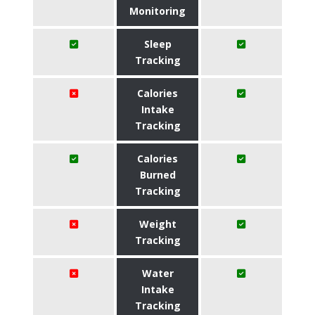
Monitoring
Sleep
Tracking
Calories
Intake
Tracking
Calories
Burned
Tracking
Weight
Tracking
Water
Intake
Tracking