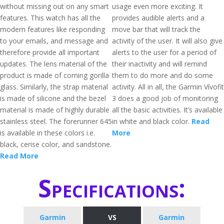
without missing out on any smart
usage even more exciting. It
features. This watch has all the
provides audible alerts and a
modern features like responding
move bar that will track the
to your emails, and message and
activity of the user. It will also give
therefore provide all important
alerts to the user for a period of
updates. The lens material of the
their inactivity and will remind
product is made of corning gorilla
them to do more and do some
glass. Similarly, the strap material
activity. All in all, the Garmin Vívofit
is made of silicone and the bezel
3 does a good job of monitoring
material is made of highly durable
all the basic activities. It’s available
stainless steel. The forerunner 645
in white and black color.
Read
is available in these colors i.e.
More
black, cerise color, and sandstone.
Read More
Specifications:
Garmin
VS
Garmin