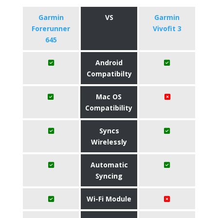
Garmin
VS
Garmin
Forerunner
Vivofit 3
645
Android
Compatibilty
Mac OS
Compatibility
Syncs
Wirelessly
Automatic
Syncing
Wi-Fi Module