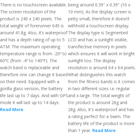
There is no touchscreen available.
being around 0.39" x 0.39" (10 x
The screen resolution of the
10 mm). As the display screen is
product is 240 x 240 pixels. The
petty small, therefore it doesn’t
total weight of forerunner 645 is
withhold a touchscreen display.
around 41.8g. Also, it’s waterproof
The display type is Segmented
and has a depth rating of up to 5
LCD and has a sunlight-visible,
ATM. The maximum operating
transflective memory in pixels
temperature range is from -20º to
which ensures it will work in bright
60ºC (from -4º to 140ºF). The
sunlight too. The display
watch band is replaceable and
resolution is around 64 x 64 pixels.
therefore one can change it based
What distinguishes this watch
on their need. Equipped with a
from the fitness bands is it comes
gorilla glass version, the battery
in two different sizes i.e. regular
life last up to 7 days. And with GPS
and x-large. The total weight of
mode it will last up to 14 days.
the product is around 26g and
Read More
28g. Also, it's waterproof and has
a rating perfect for a Swim. The
battery life of the product is more
than 1 year.
Read More