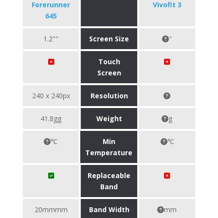
Forerunner
Vivofit 3
645
1.2""
Screen Size
"
Touch
Screen
240 x 240px
Resolution
41.8gg
Weight
g
℃
Min
℃
Temperature
Replaceable
Band
20mmmm
Band Width
mm