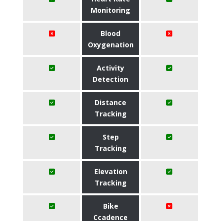
Monitoring
Blood
Oxygenation
Activity
Detection
Distance
Tracking
Step
Tracking
Elevation
Tracking
Bike
Ccadence