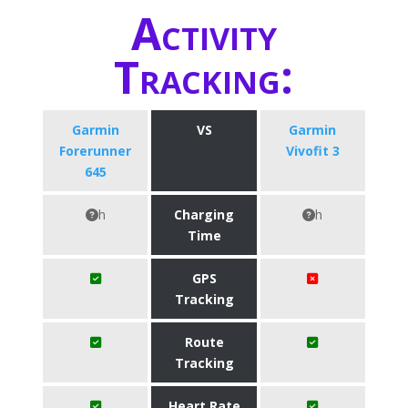
Activity
Tracking:
Garmin
VS
Garmin
Forerunner
Vivofit 3
645
h
Charging
h
Time
GPS
Tracking
Route
Tracking
Heart Rate