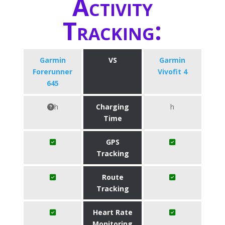
Activity
Tracking:
Garmin
VS
Garmin
Forerunner
Vivofit 4
645
h
Charging
h
Time
GPS
Tracking
Route
Tracking
Heart Rate
Monitoring