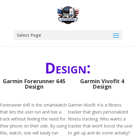
Select Page
Design:
Garmin Forerunner 645
Garmin Vivofit 4
Design
Design
Forerunner 645 is the smartwatch
Garmin Vívofit 4 is a fitness
that lets the user run and has a
tracker that gives personalized
track without feeling the need for
fitness tracking. Who wants a
their phone on their side. By using
tracker that won’t boost the user
this, watch, one will easily run
to get up and do some activity?