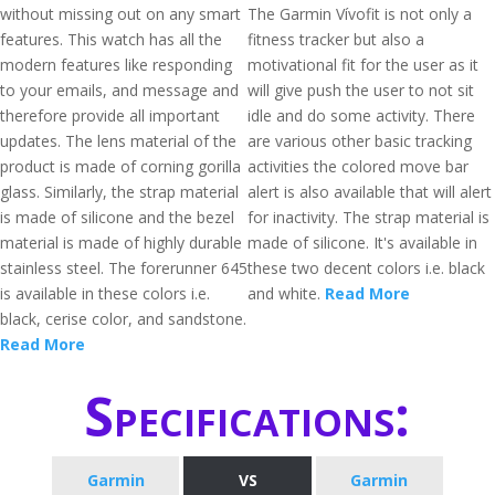
without missing out on any smart
The Garmin Vívofit is not only a
features. This watch has all the
fitness tracker but also a
modern features like responding
motivational fit for the user as it
to your emails, and message and
will give push the user to not sit
therefore provide all important
idle and do some activity. There
updates. The lens material of the
are various other basic tracking
product is made of corning gorilla
activities the colored move bar
glass. Similarly, the strap material
alert is also available that will alert
is made of silicone and the bezel
for inactivity. The strap material is
material is made of highly durable
made of silicone. It's available in
stainless steel. The forerunner 645
these two decent colors i.e. black
is available in these colors i.e.
and white.
Read More
black, cerise color, and sandstone.
Read More
Specifications:
Garmin
VS
Garmin