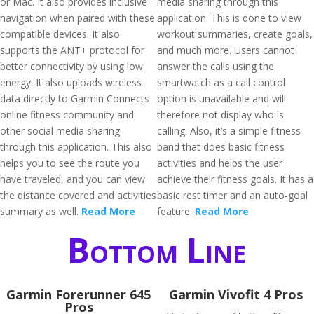
or Mac. It also provides inclusive
media sharing through this
navigation when paired with these
application. This is done to view
compatible devices. It also
workout summaries, create goals,
supports the ANT+ protocol for
and much more. Users cannot
better connectivity by using low
answer the calls using the
energy. It also uploads wireless
smartwatch as a call control
data directly to Garmin Connects
option is unavailable and will
online fitness community and
therefore not display who is
other social media sharing
calling. Also, it’s a simple fitness
through this application. This also
band that does basic fitness
helps you to see the route you
activities and helps the user
have traveled, and you can view
achieve their fitness goals. It has a
the distance covered and activities
basic rest timer and an auto-goal
summary as well.
Read More
feature.
Read More
Bottom Line
Garmin Forerunner 645
Garmin Vivofit 4 Pros
Pros