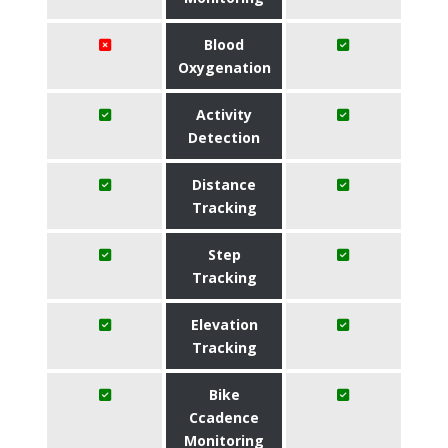
Blood
Oxygenation
Activity
Detection
Distance
Tracking
Step
Tracking
Elevation
Tracking
Bike
Ccadence
Monitoring