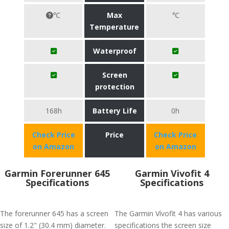
℃
Max
℃
Temperature
Waterproof
Screen
protection
168h
Battery Life
0h
Check Price
Price
Check Price
on Amazon
on Amazon
Garmin Forerunner 645
Garmin Vivofit 4
Specifications
Specifications
The forerunner 645 has a screen
The Garmin Vívofit 4 has various
size of 1.2" (30.4 mm) diameter.
specifications the screen size