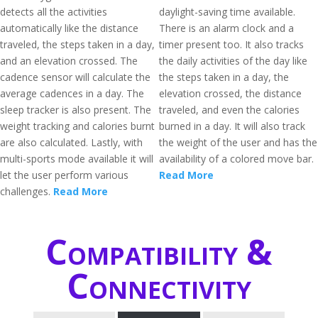
detects all the activities
daylight-saving time available.
automatically like the distance
There is an alarm clock and a
traveled, the steps taken in a day,
timer present too. It also tracks
and an elevation crossed. The
the daily activities of the day like
cadence sensor will calculate the
the steps taken in a day, the
average cadences in a day. The
elevation crossed, the distance
sleep tracker is also present. The
traveled, and even the calories
weight tracking and calories burnt
burned in a day. It will also track
are also calculated. Lastly, with
the weight of the user and has the
multi-sports mode available it will
availability of a colored move bar.
let the user perform various
Read More
challenges.
Read More
Compatibility &
Connectivity