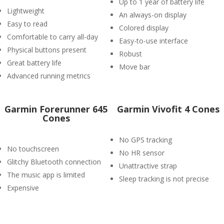
Up to 1 year of battery life
Lightweight
An always-on display
Easy to read
Colored display
Comfortable to carry all-day
Easy-to-use interface
Physical buttons present
Robust
Great battery life
Move bar
Advanced running metrics
Garmin Forerunner 645
Garmin Vivofit 4 Cones
Cones
No GPS tracking
No touchscreen
No HR sensor
Glitchy Bluetooth connection
Unattractive strap
The music app is limited
Sleep tracking is not precise
Expensive