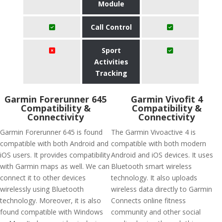
Module
Call Control
Sport
Activities
Tracking
Garmin Forerunner 645
Garmin Vivofit 4
Compatibility &
Compatibility &
Connectivity
Connectivity
Garmin Forerunner 645 is found
The Garmin Vivoactive 4 is
compatible with both Android and
compatible with both modern
iOS users. It provides compatibility
Android and iOS devices. It uses
with Garmin maps as well. We can
Bluetooth smart wireless
connect it to other devices
technology. It also uploads
wirelessly using Bluetooth
wireless data directly to Garmin
technology. Moreover, it is also
Connects online fitness
found compatible with Windows
community and other social