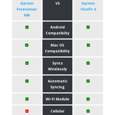
Garmin
VS
Garmin
Forerunner
Vivofit 4
645
Android
Compatibilty
Mac OS
Compatibility
Syncs
Wirelessly
Automatic
Syncing
Wi-Fi Module
Cellular