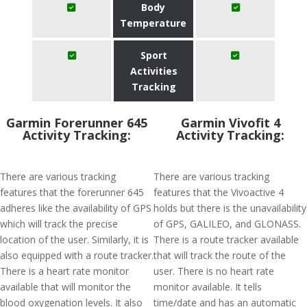
Body
Temperature
Sport
Activities
Tracking
Garmin Forerunner 645
Garmin Vivofit 4
Activity Tracking:
Activity Tracking:
There are various tracking
There are various tracking
features that the forerunner 645
features that the Vivoactive 4
adheres like the availability of GPS
holds but there is the unavailability
which will track the precise
of GPS, GALILEO, and GLONASS.
location of the user. Similarly, it is
There is a route tracker available
also equipped with a route tracker.
that will track the route of the
There is a heart rate monitor
user. There is no heart rate
available that will monitor the
monitor available. It tells
blood oxygenation levels. It also
time/date and has an automatic