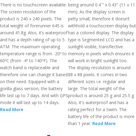
There is no touchscreen available.
being around 0.4`" x 0.43" (11 x 11
The screen resolution of the
mm). As the display screen is
product is 240 x 240 pixels. The
petty small, therefore it doesn’t
total weight of forerunner 645 is
withhold a touchscreen display but
around 41.8g. Also, it’s waterproof
has a colored display. The display
and has a depth rating of up to 5
type is Segmented LCD and has a
ATM. The maximum operating
sunlight-visible, transflective
temperature range is from -20º to
memory in pixels which ensures it
60ºC (from -4º to 140ºF). The
will work in bright sunlight too.
watch band is replaceable and
The display resolution is around
therefore one can change it based
88 x 88 pixels. It comes in two
on their need. Equipped with a
different sizes i.e. regular and
gorilla glass version, the battery
large. The total weight of the
life last up to 7 days. And with GPS
product is around 25 g and 25.5 g.
mode it will last up to 14 days.
Also, it's waterproof and has a
Read More
rating perfect for a Swim. The
battery life of the product is more
than 1 year.
Read More