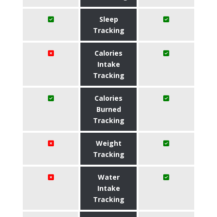
Sleep
Tracking
Calories
Intake
Tracking
Calories
Burned
Tracking
Weight
Tracking
Water
Intake
Tracking