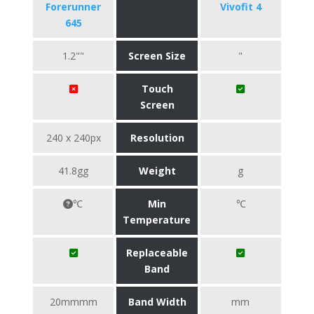
Forerunner
Vivofit 4
645
1.2""
Screen Size
"
Touch
Screen
240 x 240px
Resolution
41.8gg
Weight
g
℃
Min
℃
Temperature
Replaceable
Band
20mmmm
Band Width
mm