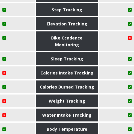
Step Tracking
Elevation Tracking
Bike Ccadence
Monitoring
Sleep Tracking
Calories Intake Tracking
Calories Burned Tracking
Weight Tracking
Water Intake Tracking
Body Temperature