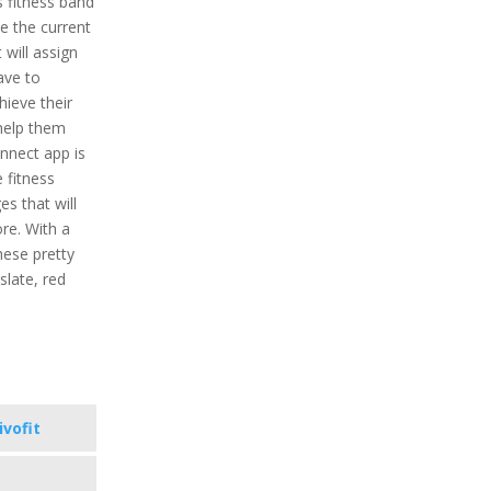
is fitness band
ne the current
t will assign
ave to
ieve their
 help them
onnect app is
e fitness
s that will
re. With a
hese pretty
 slate, red
ivofit