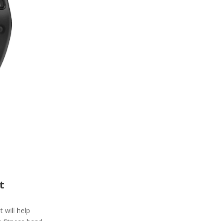
t
t will help