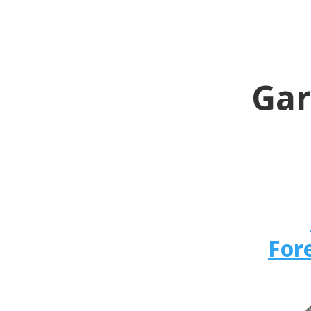
Gar
For