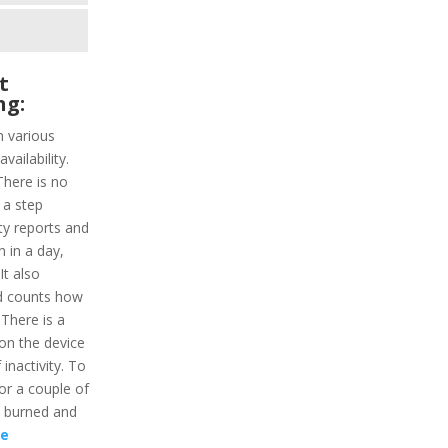
t
ng:
h various
vailability.
There is no
 a step
ity reports and
n in a day,
It also
d counts how
 There is a
on the device
 inactivity. To
for a couple of
s burned and
re