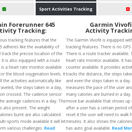
Sport Activities Tracking
in Forerunner 645
Garmin Vivofi
tivity Tracking:
Activity Tracki
ous tracking features that the
The Garmin Vívofit is equipped wit
 adheres like the availability of
tracking features. There is no GPS a
 track the precise location of the
There is a route tracker available. 
, it is also equipped with a route
heart rate monitor available. It has
 is a heart rate monitor available
counter available. It provides activ
tor the blood oxygenation levels. It
tracks the distance, the steps take
l the activities automatically like
and even the steps taken in a day. 
raveled, the steps taken in a day,
measures the pace of the user an
ion crossed. The cadence sensor
many calories are burned in a day.
 the average cadences in a day. The
move bar available that shows up 
is also present. The weight
after a user has a certain period of
alories burnt are also calculated.
reset it the user will need to walk 
lti-sports mode available it will let
minutes. It also shows the calorie
orm various challenges.
Read
has auto goal available.
Read Mo