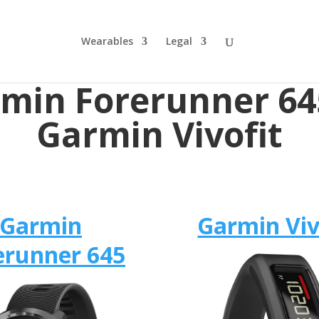
Wearables
Legal
min Forerunner 64
Garmin Vivofit
Garmin
Garmin Viv
erunner 645