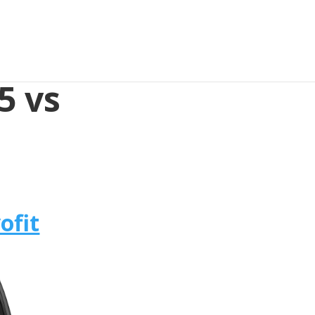
5 vs
ofit