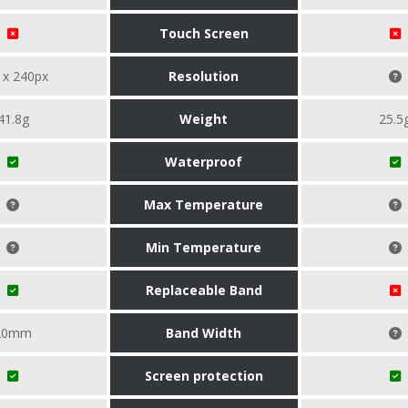
Touch Screen
 x 240px
Resolution
41.8g
Weight
25.5
Waterproof
Max Temperature
Min Temperature
Replaceable Band
20mm
Band Width
Screen protection