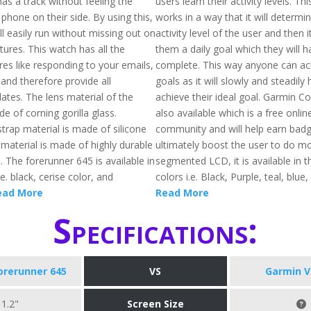
as a track without feeling the
users learn their activity levels. Th
 phone on their side. By using this,
works in a way that it will determi
l easily run without missing out on
activity level of the user and then i
ures. This watch has all the
them a daily goal which they will h
es like responding to your emails,
complete. This way anyone can ach
nd therefore provide all
goals as it will slowly and steadily
ates. The lens material of the
achieve their ideal goal. Garmin C
e of corning gorilla glass.
also available which is a free onlin
 strap material is made of silicone
community and will help earn badge
material is made of highly durable
ultimately boost the user to do mo
l. The forerunner 645 is available in
segmented LCD, it is available in t
e. black, cerise color, and
colors i.e. Black, Purple, teal, blue,
ead More
Read More
Specifications:
orerunner 645
VS
Garmin V
1.2"
Screen Size