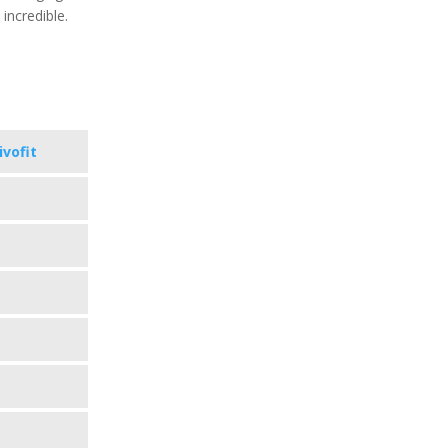
 incredible.
ivofit