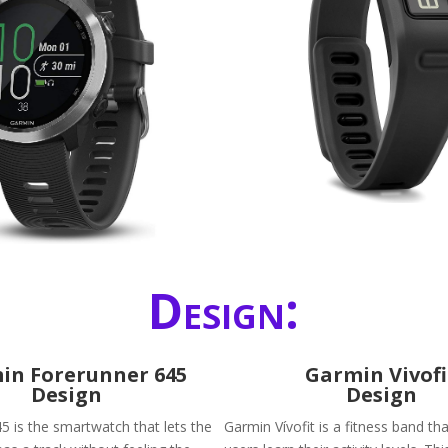
Design:
in Forerunner 645
Garmin Vivofi
Design
Design
5 is the smartwatch that lets the
Garmin Vívofit is a fitness band tha