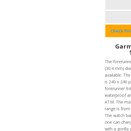
Check Pr
Garm
The forerunne
(30.4 mm) dia
available. The
is 240 x 240 p
forerunner 645
waterproof an
ATM. The max
range is from 
The watch ban
one can chang
with a gorilla 