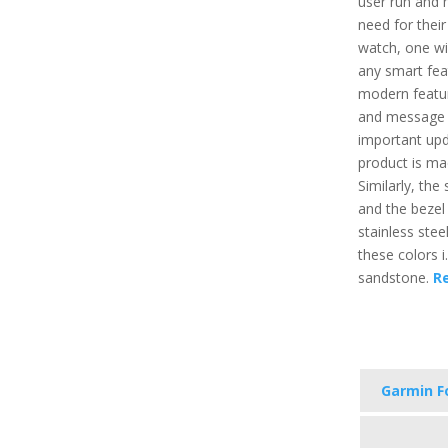
user run and h
need for their
watch, one wil
any smart feat
modern featur
and message a
important upd
product is mad
Similarly, the
and the bezel 
stainless stee
these colors i.
sandstone.
R
Garmin F