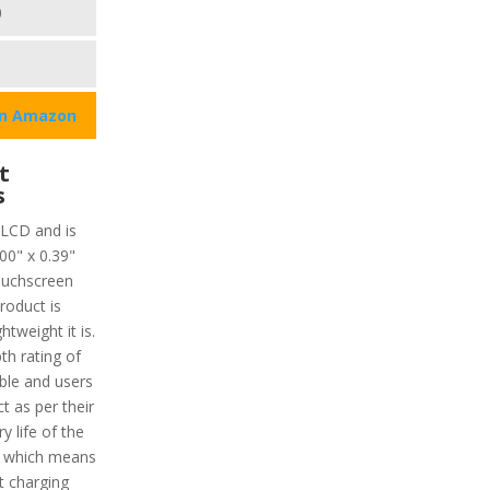
0
on Amazon
t
s
 LCD and is
00" x 0.39"
ouchscreen
roduct is
tweight it is.
th rating of
ble and users
t as per their
y life of the
r which means
t charging