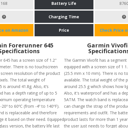
168
Battery Life
876
Charging Time
ice on Amazon
Price
Check Price 
in Forerunner 645
Garmin Vivofi
Specifications
Specification
r 645 has a screen size of 1.2"
The Garmin Vívofit has a segment
meter. There is no touchscreen
equipped with a screen size of 1 1.
 screen resolution of the product
(25.5 mm x 10 mm). There is no t
ixels. The total weight of
available. The total weight of the p
 is around 41.8g. Also, it’s
around 25.5 g which shows how ligh
d has a depth rating of up to 5
Also, it's waterproof and has a dep
imum operating temperature
5ATM. The watch band is replacea
-20º to 60ºC (from -4º to 140ºF).
can change the strap of the produc
d is replaceable and therefore
requirements and outfit. The batter
e it based on their need. Equipped
product lasts for more than 1 yea
glass version, the battery life last
the user just needs to forget abou