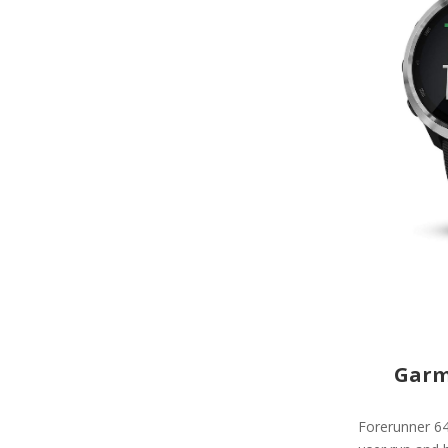
Garm
Forerunner 64