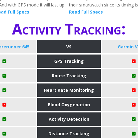
And with GPS mode it will last up
their smartwatch since its timing is
ad Full Specs
Read Full Specs
Activity Tracking:
orerunner 645
VS
Garmin V
GPS Tracking
Route Tracking
Heart Rate Monitoring
Blood Oxygenation
Activity Detection
Distance Tracking