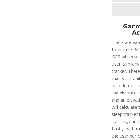
Garm
Ac
There are vari
forerunner 645
GPS which will
user. Similarly
tracker. There
that will moni
also detects al
the distance t
and an elevat
will calculate
sleep tracker 
tracking and c
Lastly, with mu
the user perf