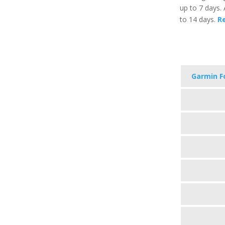
up to 7 days. 
to 14 days.
Re
Garmin F