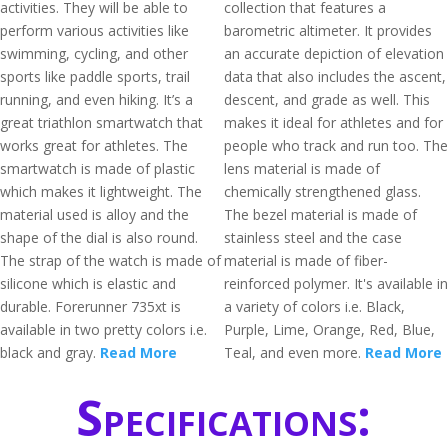
activities. They will be able to
collection that features a
perform various activities like
barometric altimeter. It provides
swimming, cycling, and other
an accurate depiction of elevation
sports like paddle sports, trail
data that also includes the ascent,
running, and even hiking. It’s a
descent, and grade as well. This
great triathlon smartwatch that
makes it ideal for athletes and for
works great for athletes. The
people who track and run too. The
smartwatch is made of plastic
lens material is made of
which makes it lightweight. The
chemically strengthened glass.
material used is alloy and the
The bezel material is made of
shape of the dial is also round.
stainless steel and the case
The strap of the watch is made of
material is made of fiber-
silicone which is elastic and
reinforced polymer. It's available in
durable. Forerunner 735xt is
a variety of colors i.e. Black,
available in two pretty colors i.e.
Purple, Lime, Orange, Red, Blue,
black and gray.
Read More
Teal, and even more.
Read More
Specifications: