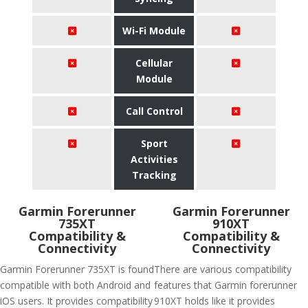
Wi-Fi Module
Cellular
Module
Call Control
Sport
Activities
Tracking
Garmin Forerunner
Garmin Forerunner
735XT
910XT
Compatibility &
Compatibility &
Connectivity
Connectivity
Garmin Forerunner 735XT is found
There are various compatibility
compatible with both Android and
features that Garmin forerunner
iOS users. It provides compatibility
910XT holds like it provides