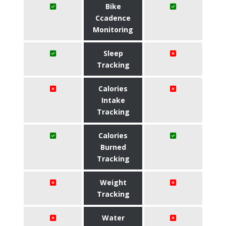
Bike
Ccadence
Monitoring
Sleep
Tracking
Calories
Intake
Tracking
Calories
Burned
Tracking
Weight
Tracking
Water