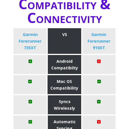
Compatibility &
Connectivity
Garmin
VS
Garmin
Forerunner
Forerunner
735XT
910XT
Android
Compatibilty
Mac OS
Compatibility
Syncs
Wirelessly
Automatic
Syncing