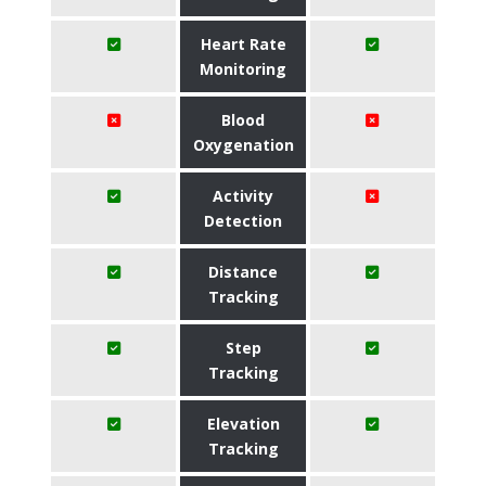
Heart Rate
Monitoring
Blood
Oxygenation
Activity
Detection
Distance
Tracking
Step
Tracking
Elevation
Tracking