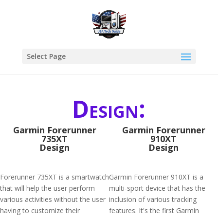
Select Page
Design:
Garmin Forerunner
Garmin Forerunner
735XT
910XT
Design
Design
Forerunner 735XT is a smartwatch
Garmin Forerunner 910XT is a
that will help the user perform
multi-sport device that has the
various activities without the user
inclusion of various tracking
having to customize their
features. It's the first Garmin