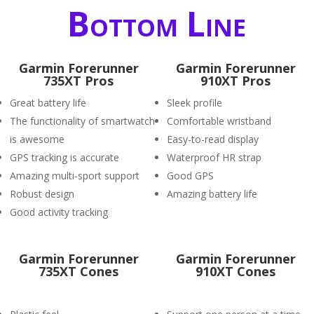
Bottom Line
Garmin Forerunner
Garmin Forerunner
735XT Pros
910XT Pros
Great battery life
Sleek profile
The functionality of smartwatch
Comfortable wristband
is awesome
Easy-to-read display
GPS tracking is accurate
Waterproof HR strap
Amazing multi-sport support
Good GPS
Robust design
Amazing battery life
Good activity tracking
Garmin Forerunner
Garmin Forerunner
735XT Cones
910XT Cones