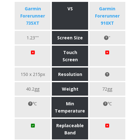
Garmin
VS
Garmin
Forerunner
Forerunner
735XT
910XT
1.23""
Screen Size
"
Touch
Screen
150 x 215px
Resolution
40.2gg
Weight
72gg
℃
Min
℃
Temperature
Replaceable
Band