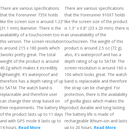
There are various specifications
There are various specifications
that the Forerunner 735X holds
that the Forerunner 910XT holds
like the screen size is around 1.23"
like the screen size of the product
(31.1 mm) diameter. There is the
is 1.3" x 0.8" (33 x 20 mm). there is
availability of a touchscreen too in
an unavailability of the
this version. The screen resolution
touchscreen. The weight of this
is around 215 x 180 pixels which
product is around 2.5 oz (72 g).
3works pretty great. The total
also, it's waterproof and has a
weight of the product is around
depth rating of up to 5ATM. The
40.2g which makes it incredibly
screen resolution is around 160 x
lightweight. It’s waterproof and
100 which looks great. The watch
therefore has a depth rating of up
band is replaceable and therefore
to 5ATM. The watch band is
the strap can be changed. For
replaceable and therefore user
protection, there is the availability
can change their strap based on
of gorilla glass which makes the
their requirements. The battery life
product durable and long-lasting.
of the product lasts up to 11 days
The battery life is made of
and with GPS mode it lasts up to
rechargeable lithium-ion and lasts
14 hours.
Read More
up to 20 hours.
Read More