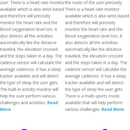
user. There is a heart rate monitor
the route of the user precisely.
available which is also wrist-based
There is a heart rate monitor
and therefore will precisely
available which is also wrist-based
monitor the heart rate and the
and therefore will precisely
blood oxygenation level too. It
monitor the heart rate and the
also detects all the activities
blood oxygenation level too. It
automatically like the distance
also detects all the activities
traveled, the elevation crossed
automatically like the distance
and the steps taken in a day. The
traveled, the elevation crossed
cadence sensor will calculate the
and the steps taken in a day. The
average cadences. It has a sleep
cadence sensor will calculate the
tracker available and will detect
average cadences. It has a sleep
the type of sleep the user gets.
tracker available and will detect
The built-in activity monitor will
the type of sleep the user gets.
help the user perform various
There is a multi-sports mode
challenges and activities.
Read
available that will help perform
More
various challenges.
Read More