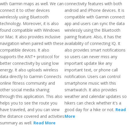
with Garmin maps as well. We can
connectivity features with both
connect it to other devices
android and iPhone devices. It is
wirelessly using Bluetooth
compatible with Garmin connect
technology. Moreover, it is also
app and users can sync the data
found compatible with Windows
wirelessly using the Bluetooth
or Mac. It also provides inclusive
pairing feature. Also, it has the
navigation when paired with these
availability of connecting IQ. It
compatible devices. It also
also provides smart notifications
supports the ANT+ protocol for
so users can never miss any
better connectivity by using low
important update like any
energy. It also uploads wireless
important text, or phone call
data directly to Garmin Connects
notification. Users can control
online fitness community and
smartphone music with this
other social media sharing
smartwatch. It also provides
through this application. This also
weather and calendar updates so
helps you to see the route you
hikers can check whether it's a
have traveled, and you can view
good day for a hike or not.
Read
the distance covered and activities
More
summary as well.
Read More