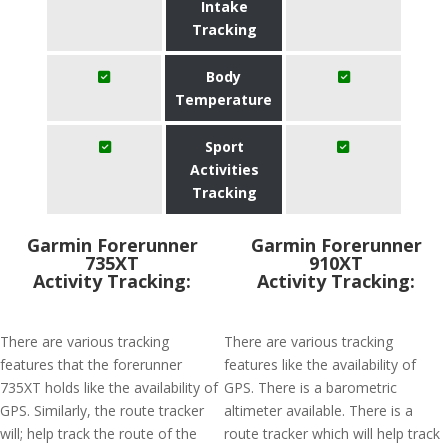
Intake
Tracking
Body
Temperature
Sport
Activities
Tracking
Garmin Forerunner
Garmin Forerunner
735XT
910XT
Activity Tracking:
Activity Tracking:
There are various tracking
There are various tracking
features that the forerunner
features like the availability of
735XT holds like the availability of
GPS. There is a barometric
GPS. Similarly, the route tracker
altimeter available. There is a
will; help track the route of the
route tracker which will help track