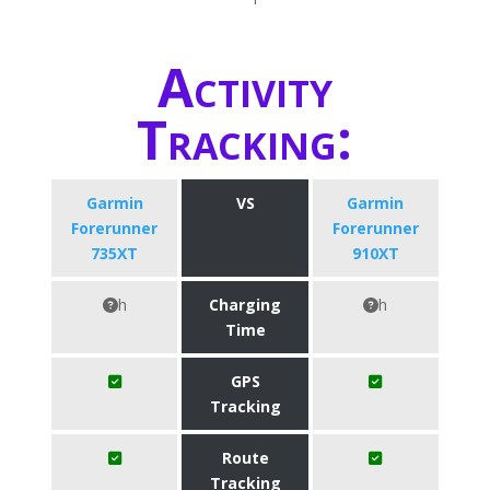
Activity
Tracking:
Garmin
VS
Garmin
Forerunner
Forerunner
735XT
910XT
h
Charging
h
Time
GPS
Tracking
Route
Tracking