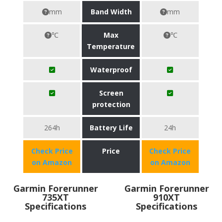
mm
Band Width
mm
℃
Max
℃
Temperature
Waterproof
Screen
protection
264h
Battery Life
24h
Check Price
Price
Check Price
on Amazon
on Amazon
Garmin Forerunner
Garmin Forerunner
735XT
910XT
Specifications
Specifications