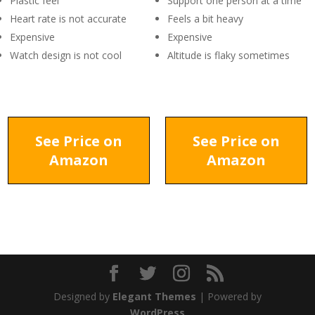
Plastic feel
Support one person at a time
Heart rate is not accurate
Feels a bit heavy
Expensive
Expensive
Watch design is not cool
Altitude is flaky sometimes
See Price on
See Price on
Amazon
Amazon
Designed by
Elegant Themes
| Powered by
WordPress