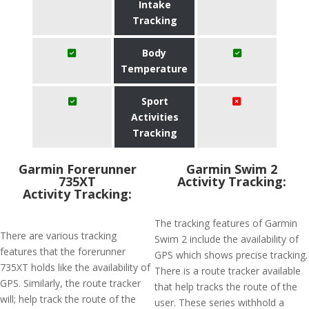
Intake
Tracking
Body
Temperature
Sport
Activities
Tracking
Garmin Forerunner
Garmin Swim 2
735XT
Activity Tracking:
Activity Tracking:
The tracking features of Garmin
There are various tracking
Swim 2 include the availability of
features that the forerunner
GPS which shows precise tracking.
735XT holds like the availability of
There is a route tracker available
GPS. Similarly, the route tracker
that help tracks the route of the
will; help track the route of the
user. These series withhold a