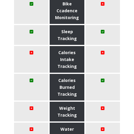
Bike
Ccadence
Monitoring
Sleep
Tracking
Calories
Intake
Tracking
Calories
Burned
Tracking
Weight
Tracking
Water