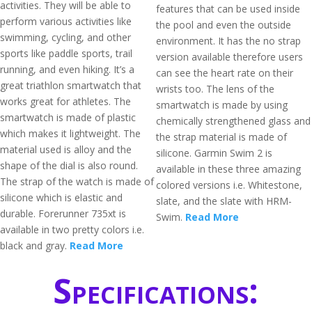
activities. They will be able to
features that can be used inside
perform various activities like
the pool and even the outside
swimming, cycling, and other
environment. It has the no strap
sports like paddle sports, trail
version available therefore users
running, and even hiking. It’s a
can see the heart rate on their
great triathlon smartwatch that
wrists too. The lens of the
works great for athletes. The
smartwatch is made by using
smartwatch is made of plastic
chemically strengthened glass and
which makes it lightweight. The
the strap material is made of
material used is alloy and the
silicone. Garmin Swim 2 is
shape of the dial is also round.
available in these three amazing
The strap of the watch is made of
colored versions i.e. Whitestone,
silicone which is elastic and
slate, and the slate with HRM-
durable. Forerunner 735xt is
Swim.
Read More
available in two pretty colors i.e.
black and gray.
Read More
Specifications: