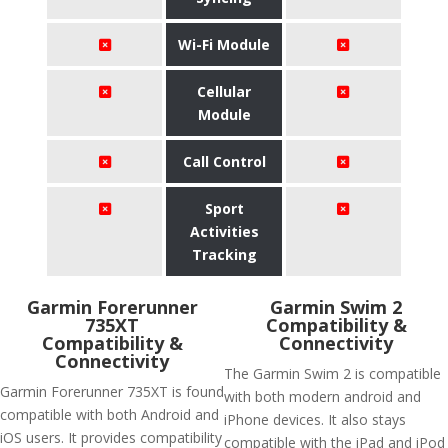
Wi-Fi Module
Cellular
Module
Call Control
Sport
Activities
Tracking
Garmin Forerunner
Garmin Swim 2
735XT
Compatibility &
Compatibility &
Connectivity
Connectivity
The Garmin Swim 2 is compatible
Garmin Forerunner 735XT is found
with both modern android and
compatible with both Android and
iPhone devices. It also stays
iOS users. It provides compatibility
compatible with the iPad and iPod