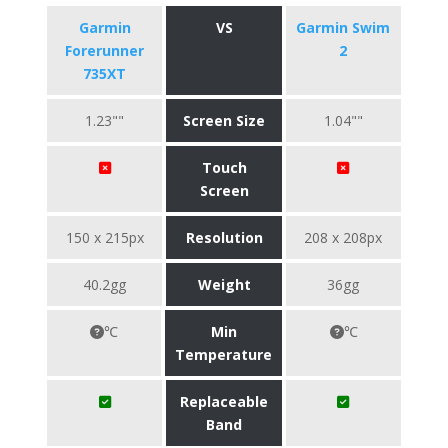
Garmin
VS
Garmin Swim
Forerunner
2
735XT
1.23""
Screen Size
1.04""
Touch
Screen
150 x 215px
Resolution
208 x 208px
40.2gg
Weight
36gg
℃
Min
℃
Temperature
Replaceable
Band