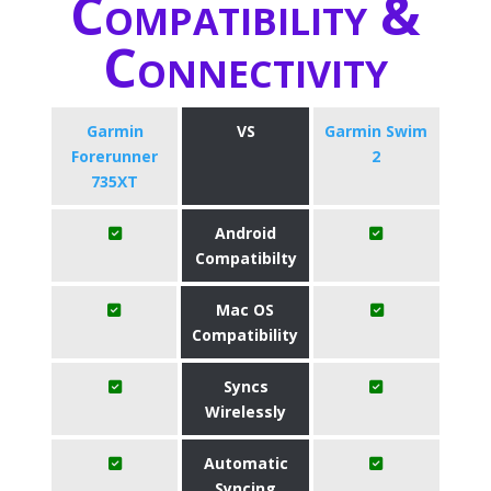
Compatibility &
Connectivity
Garmin
VS
Garmin Swim
Forerunner
2
735XT
Android
Compatibilty
Mac OS
Compatibility
Syncs
Wirelessly
Automatic
Syncing