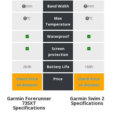
mm
Band Width
mm
℃
Max
℃
Temperature
Waterproof
Screen
protection
264h
Battery Life
168h
Check Price
Price
Check Price
on Amazon
on Amazon
Garmin Forerunner
Garmin Swim 2
735XT
Specifications
Specifications