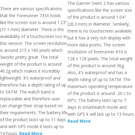
The Garmin Swim 2 has various
There are various specifications
specifications like the screen size
that the Forerunner 735X holds
of the product is around 1.04"
like the screen size is around 1.23"
(26.3 mm) in diameter. Similarly,
(31.1 mm) diameter. There is the
there is no touchscreen available
availability of a touchscreen too in
but it has a very rich display with
this version. The screen resolution
more data points. The screen
is around 215 x 180 pixels which
resolution of forerunner 610 is
3works pretty great. The total
128 x 128 pixels. The total weight
weight of the product is around
of this product is around 36g.
40.2g which makes it incredibly
Also, it’s waterproof and has a
lightweight. It’s waterproof and
depth rating of up to 5ATM. The
therefore has a depth rating of up
maximum operating temperature
to 5ATM. The watch band is
of the product is around -20 c to
replaceable and therefore user
60°c. The battery lasts up to 7
can change their strap based on
days in smartwatch mode and
their requirements. The battery life
with GPS it will last up to 13 hours.
of the product lasts up to 11 days
Read More
and with GPS mode it lasts up to
14 hours.
Read More