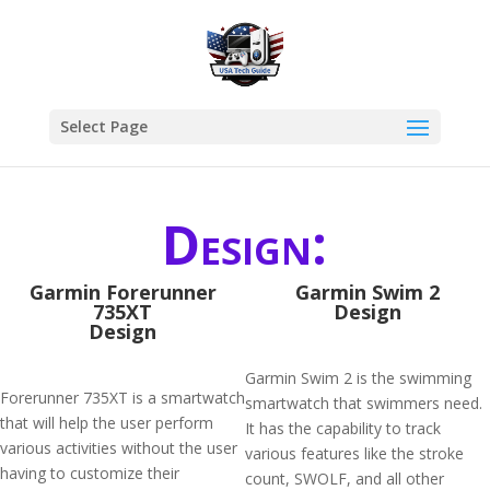
Select Page
Design:
Garmin Forerunner
Garmin Swim 2
735XT
Design
Design
Garmin Swim 2 is the swimming
Forerunner 735XT is a smartwatch
smartwatch that swimmers need.
that will help the user perform
It has the capability to track
various activities without the user
various features like the stroke
having to customize their
count, SWOLF, and all other