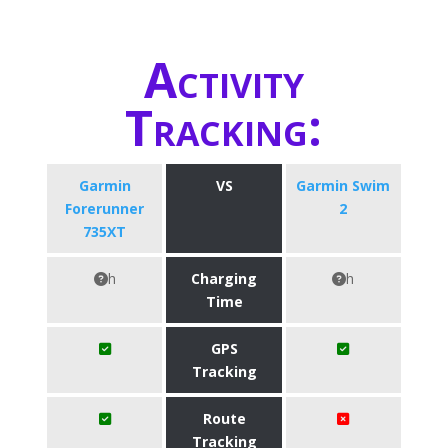
Activity
Tracking:
Garmin
VS
Garmin Swim
Forerunner
2
735XT
h
Charging
h
Time
GPS
Tracking
Route
Tracking