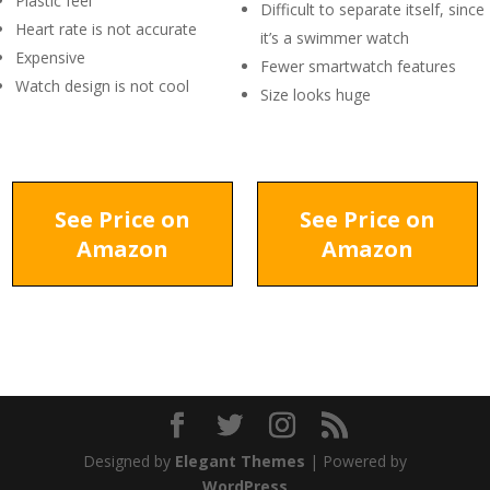
Plastic feel
Difficult to separate itself, since
Heart rate is not accurate
it’s a swimmer watch
Expensive
Fewer smartwatch features
Watch design is not cool
Size looks huge
See Price on
See Price on
Amazon
Amazon
Designed by
Elegant Themes
| Powered by
WordPress