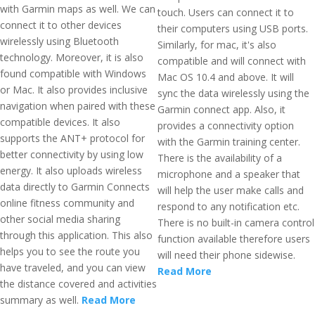
with Garmin maps as well. We can
touch. Users can connect it to
connect it to other devices
their computers using USB ports.
wirelessly using Bluetooth
Similarly, for mac, it's also
technology. Moreover, it is also
compatible and will connect with
found compatible with Windows
Mac OS 10.4 and above. It will
or Mac. It also provides inclusive
sync the data wirelessly using the
navigation when paired with these
Garmin connect app. Also, it
compatible devices. It also
provides a connectivity option
supports the ANT+ protocol for
with the Garmin training center.
better connectivity by using low
There is the availability of a
energy. It also uploads wireless
microphone and a speaker that
data directly to Garmin Connects
will help the user make calls and
online fitness community and
respond to any notification etc.
other social media sharing
There is no built-in camera control
through this application. This also
function available therefore users
helps you to see the route you
will need their phone sidewise.
have traveled, and you can view
Read More
the distance covered and activities
summary as well.
Read More