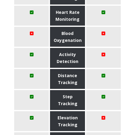
Heart Rate
Monitoring
Blood
Oxygenation
Activity
Detection
Distance
Tracking
Step
Tracking
Elevation
Tracking