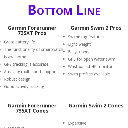
Bottom Line
Garmin Forerunner
Garmin Swim 2 Pros
735XT Pros
Swimming features
Great battery life
Light-weight
The functionality of smartwatch
Easy to wear
is awesome
GPS for open water swim
GPS tracking is accurate
Wrist-based HR monitor
Amazing multi-sport support
Swim profiles available
Robust design
Good activity tracking
Garmin Forerunner
Garmin Swim 2 Cones
735XT Cones
Expensive