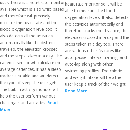
user. There is a heart rate monitor
heart rate monitor so it will be
available which is also wrist-based
able to measure the blood
and therefore will precisely
oxygenation levels. It also detects
monitor the heart rate and the
the activities automatically and
blood oxygenation level too. It
therefore tracks the distance, the
also detects all the activities
elevation crossed in a day and the
automatically like the distance
steps taken in a day too. There
traveled, the elevation crossed
are various other features like
and the steps taken in a day. The
auto-pause, interval training, and
cadence sensor will calculate the
auto-lap along with other
average cadences. It has a sleep
swimming profiles. The calorie
tracker available and will detect
and weight intake will help the
the type of sleep the user gets.
user keep a track of their weight.
The built-in activity monitor will
Read More
help the user perform various
challenges and activities.
Read
More