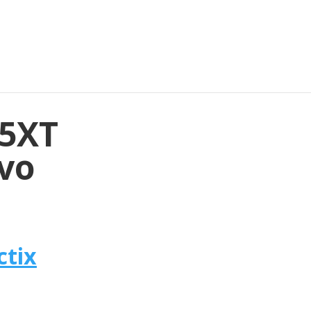
35XT
avo
ctix