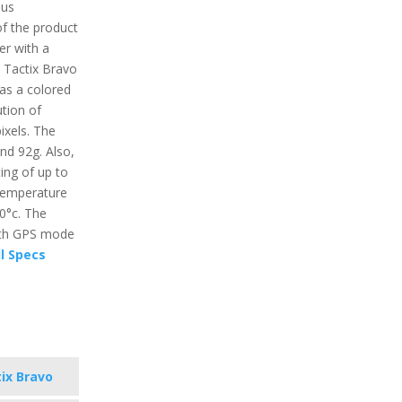
ous
of the product
er with a
. Tactix Bravo
has a colored
ution of
ixels. The
und 92g. Also,
ing of up to
temperature
60°c. The
with GPS mode
l Specs
ix Bravo