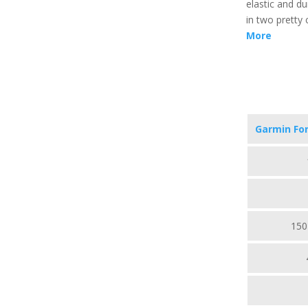
elastic and du
in two pretty 
More
Garmin Fo
150