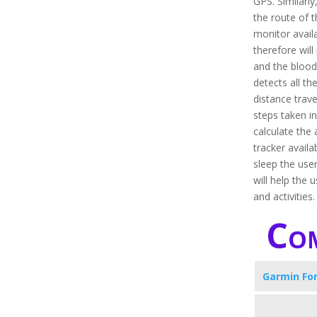
GPS. Similarly,
the route of t
monitor avail
therefore will
and the blood 
detects all the
distance trave
steps taken i
calculate the 
tracker availa
sleep the user
will help the 
and activities
Com
Garmin Fo