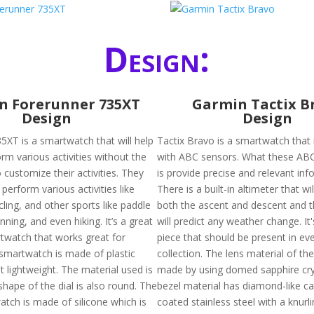
Design:
n Forerunner 735XT
Garmin Tactix B
Design
Design
5XT is a smartwatch that will help
Tactix Bravo is a smartwatch that 
rm various activities without the
with ABC sensors. What these AB
 customize their activities. They
is provide precise and relevant inf
 perform various activities like
There is a built-in altimeter that wi
ling, and other sports like paddle
both the ascent and descent and 
unning, and even hiking. It’s a great
will predict any weather change. It'
rtwatch that works great for
piece that should be present in ev
 smartwatch is made of plastic
collection. The lens material of the
 lightweight. The material used is
made by using domed sapphire cry
shape of the dial is also round. The
bezel material has diamond-like c
atch is made of silicone which is
coated stainless steel with a knurli