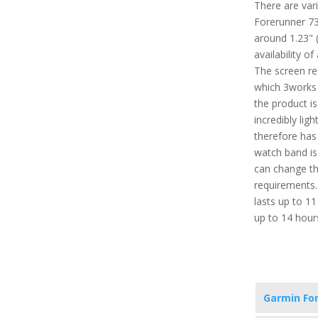
There are vari
Forerunner 735
around 1.23" 
availability o
The screen re
which 3works 
the product i
incredibly lig
therefore has
watch band is
can change th
requirements. 
lasts up to 1
up to 14 hour
Garmin Fo