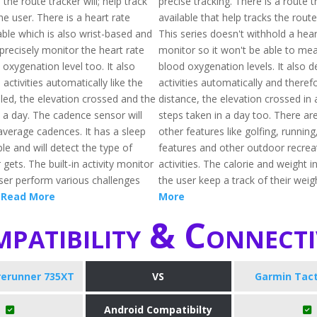
 the route tracker will; help track
precise tracking. There is a route t
he user. There is a heart rate
available that help tracks the route
able which is also wrist-based and
This series doesn't withhold a hear
 precisely monitor the heart rate
monitor so it won't be able to me
oxygenation level too. It also
blood oxygenation levels. It also d
 activities automatically like the
activities automatically and theref
led, the elevation crossed and the
distance, the elevation crossed in
n a day. The cadence sensor will
steps taken in a day too. There ar
average cadences. It has a sleep
other features like golfing, runni
ble and will detect the type of
features and other outdoor recrea
 gets. The built-in activity monitor
activities. The calorie and weight in
user perform various challenges
the user keep a track of their weig
.
Read More
More
patibility & Connecti
rerunner 735XT
VS
Garmin Tact
Android Compatibilty