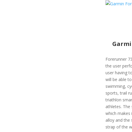
Garmi
Forerunner 73
the user perfo
user having to
will be able to
swimming, cyc
sports, trail r
triathlon sma
athletes. The
which makes it
alloy and the 
strap of the w