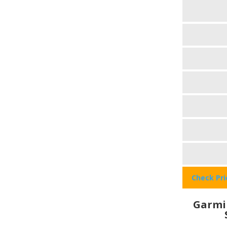
Check Pr
Garmi