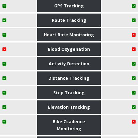
GPS Tracking
Route Tracking
Heart Rate Monitoring
Blood Oxygenation
Activity Detection
Distance Tracking
Step Tracking
Elevation Tracking
Bike Ccadence
Monitoring