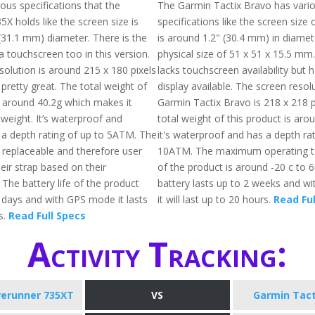
ous specifications that the
The Garmin Tactix Bravo has vari
X holds like the screen size is
specifications like the screen size 
(31.1 mm) diameter. There is the
is around 1.2" (30.4 mm) in diamet
f a touchscreen too in this version.
physical size of 51 x 51 x 15.5 mm
solution is around 215 x 180 pixels
lacks touchscreen availability but 
pretty great. The total weight of
display available. The screen resol
s around 40.2g which makes it
Garmin Tactix Bravo is 218 x 218 p
htweight. It’s waterproof and
total weight of this product is aro
 a depth rating of up to 5ATM. The
it's waterproof and has a depth rat
 replaceable and therefore user
10ATM. The maximum operating 
eir strap based on their
of the product is around -20 c to 
The battery life of the product
battery lasts up to 2 weeks and 
1 days and with GPS mode it lasts
it will last up to 20 hours.
Read Ful
s.
Read Full Specs
Activity Tracking:
rerunner 735XT
VS
Garmin Tact