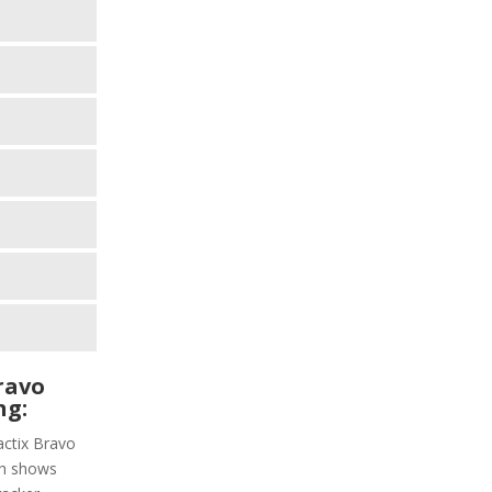
ravo
ng:
actix Bravo
ich shows