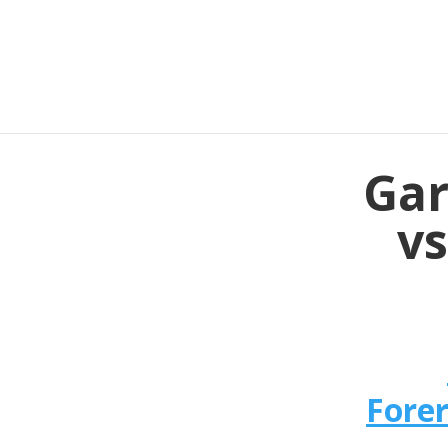
Gar
vs
Fore