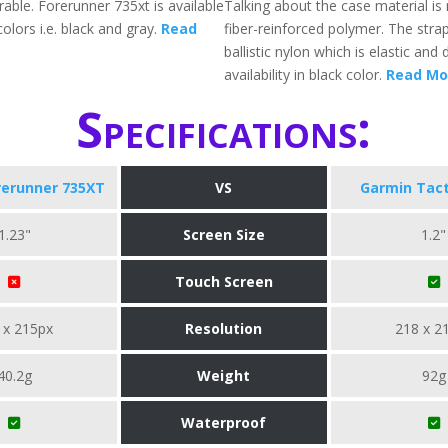
rable. Forerunner 735xt is available
Talking about the case material i
colors i.e. black and gray.
Read
fiber-reinforced polymer. The strap
ballistic nylon which is elastic and 
availability in black color.
Read Mo
Specifications:
rerunner 735XT
VS
Garmin Tact
1.23"
Screen Size
1.2"
Touch Screen
 x 215px
Resolution
218 x 2
40.2g
Weight
92g
Waterproof