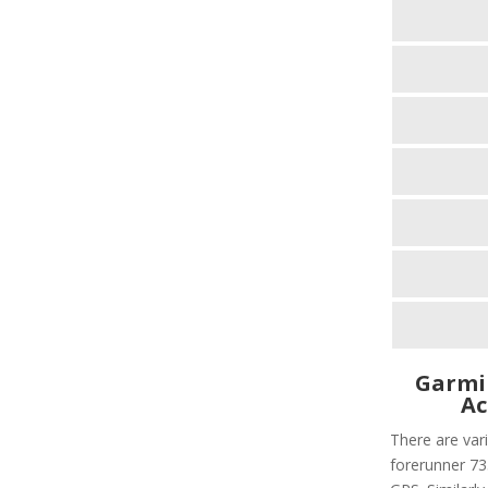
Garmi
Ac
There are vari
forerunner 735