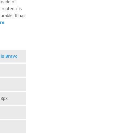
s made of
 material is
durable. It has
re
ix Bravo
18px