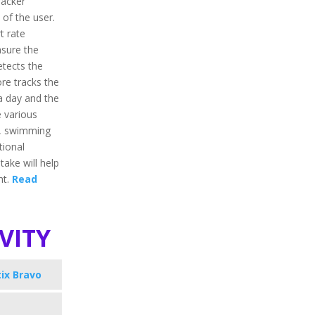
racker
 of the user.
t rate
asure the
etects the
ore tracks the
 a day and the
e various
ng, swimming
tional
take will help
ht.
Read
vity
ix Bravo