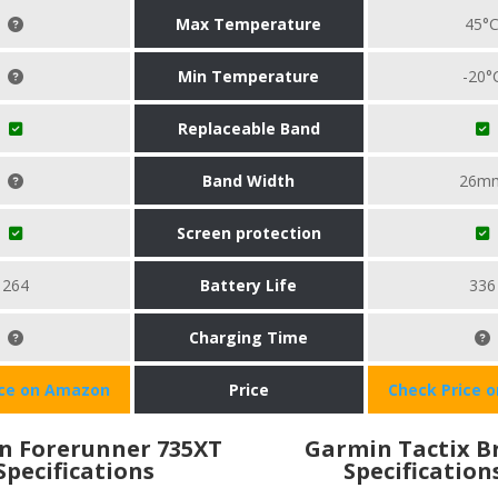
Max Temperature
45°
Min Temperature
-20°
Replaceable Band
Band Width
26m
Screen protection
264
Battery Life
336
Charging Time
ice on Amazon
Price
Check Price 
n Forerunner 735XT
Garmin Tactix B
Specifications
Specification