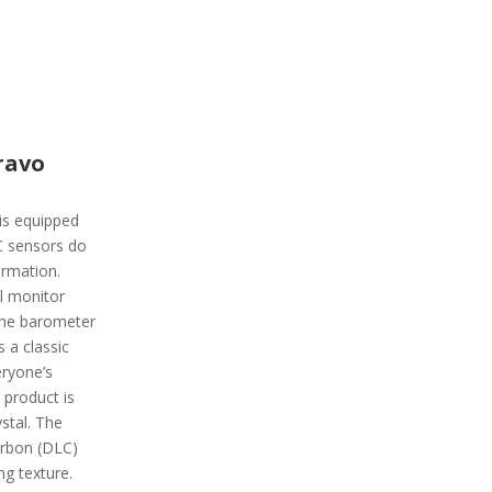
ravo
is equipped
C sensors do
ormation.
ll monitor
the barometer
s a classic
eryone’s
 product is
stal. The
arbon (DLC)
ng texture.