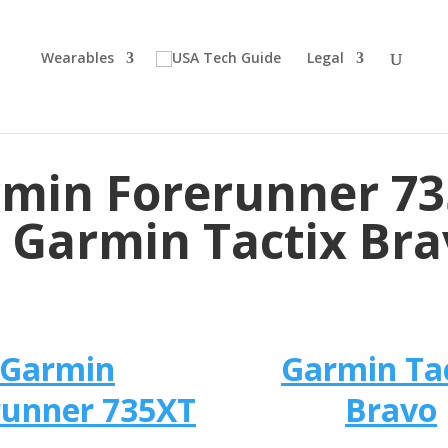
Wearables
Legal
min Forerunner 7
 Garmin Tactix Br
Garmin
Garmin Ta
runner 735XT
Bravo