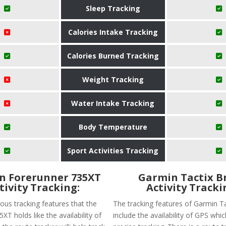
Sleep Tracking
Calories Intake Tracking
Calories Burned Tracking
Weight Tracking
Water Intake Tracking
Body Temperature
Sport Activities Tracking
n Forerunner 735XT
Garmin Tactix B
tivity Tracking:
Activity Tracki
ous tracking features that the
The tracking features of Garmin T
XT holds like the availability of
include the availability of GPS wh