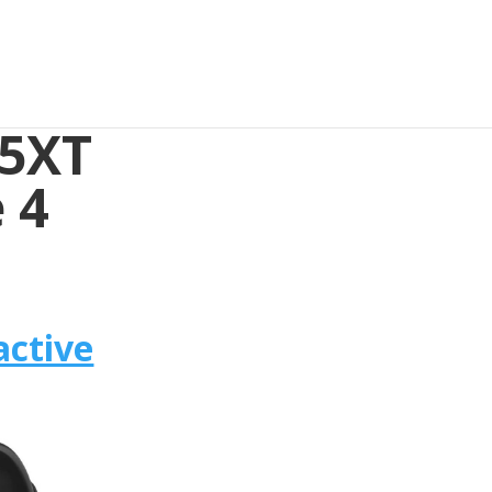
35XT
 4
active