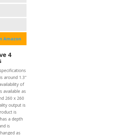
on Amazon
ve 4
s
specifications
 is around 1.3"
ailability of
s available as
und 260 x 260
lity output is
roduct is
 has a depth
nd is
 changed as