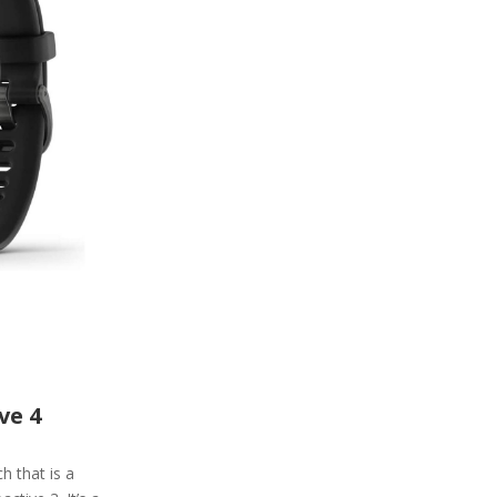
ve 4
h that is a