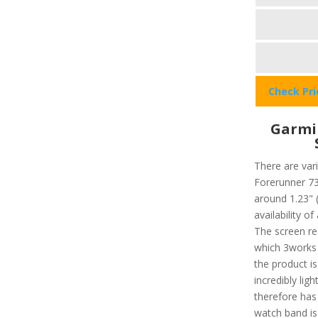
Check Pr
Garmi
There are vari
Forerunner 735
around 1.23" 
availability o
The screen re
which 3works 
the product i
incredibly lig
therefore has
watch band is