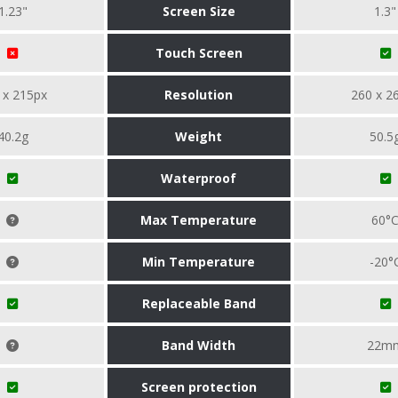
1.23"
Screen Size
1.3"
Touch Screen
 x 215px
Resolution
260 x 2
40.2g
Weight
50.5
Waterproof
Max Temperature
60°
Min Temperature
-20°
Replaceable Band
Band Width
22m
Screen protection