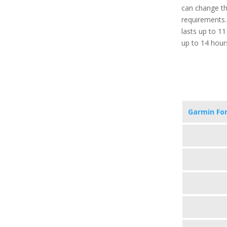
can change th
requirements. 
lasts up to 1
up to 14 hour
Garmin Fo