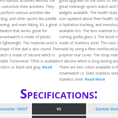
rm various activities without the
good upgrade for the users of Vivoa
 customize their activities. They
great midrange sports watch and 
 perform various activities like
widgets available. The health stats
ling, and other sports like paddle
user updated about their health. Si
unning, and even hiking. It’s a great
is hydration tracking, and menstrua
rtwatch that works great for
available too. The lens material is
 smartwatch is made of plastic
corning gorilla glass 3. The bezel m
 lightweight. The material used is
made of stainless steel. The case m
shape of the dial is also round. The
made by using a fiber-reinforced 
atch is made of silicone which is
polymer rear cover. The strap mat
rable. Forerunner 735xt is available
of silicone which is long-lasting an
colors i.e. black and gray.
Read
There are two colors available in t
smartwatch i.e. Slate stainless stee
stainless steel.
Read More
Specifications:
rerunner 735XT
VS
Garmin Vivo