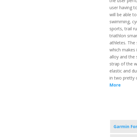
the user perfo
user having to
will be able to
swimming, cyc
sports, trail r
triathlon sma
athletes. The
which makes it
alloy and the 
strap of the w
elastic and du
in two pretty 
More
Garmin Fo