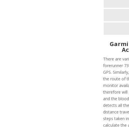
Garmi
Ac
There are vari
forerunner 735
GPS. Similarly,
the route of t
monitor avail
therefore will
and the blood 
detects all the
distance trave
steps taken i
calculate the 