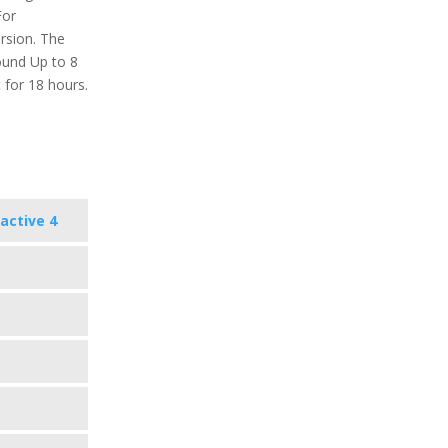
For
ersion. The
round Up to 8
 for 18 hours.
active 4