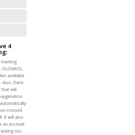
ve 4
ng:
 tracking
PS, GLONASS,
ker available
. Also, there
that will
oxygenation
s automatically
tion crossed
 It will also
ke an account
racking too.