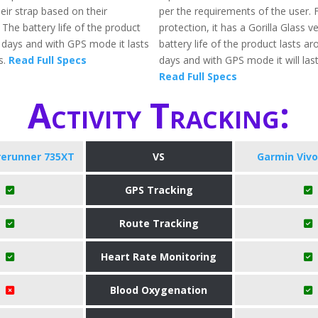
eir strap based on their
per the requirements of the user. 
The battery life of the product
protection, it has a Gorilla Glass v
1 days and with GPS mode it lasts
battery life of the product lasts a
s.
Read Full Specs
days and with GPS mode it will last
Read Full Specs
Activity Tracking:
rerunner 735XT
VS
Garmin Vivo
GPS Tracking
Route Tracking
Heart Rate Monitoring
Blood Oxygenation