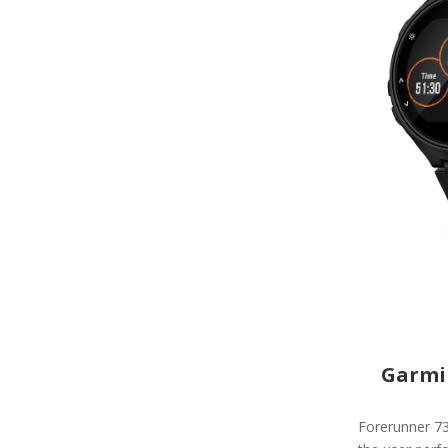
Garmi
Forerunner 73