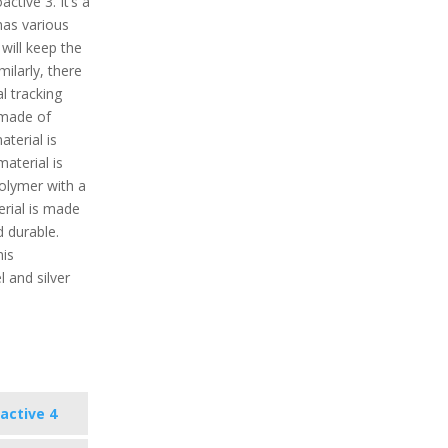
ctive 3. It’s a
has various
 will keep the
milarly, there
l tracking
 made of
aterial is
aterial is
polymer with a
erial is made
d durable.
his
l and silver
active 4