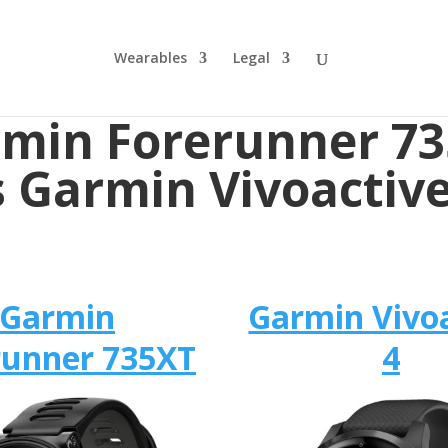
Wearables
Legal
min Forerunner 7
s Garmin Vivoactive
Garmin
Garmin Vivo
runner 735XT
4