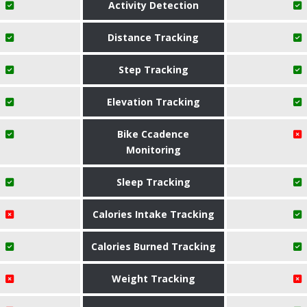
Activity Detection
Distance Tracking
Step Tracking
Elevation Tracking
Bike Ccadence
Monitoring
Sleep Tracking
Calories Intake Tracking
Calories Burned Tracking
Weight Tracking