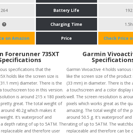
264
Battery Life
192
Charging Time
1.5h
ice on Amazon
Price
Check Price 
n Forerunner 735XT
Garmin Vivoacti
Specifications
Specification
ous specifications that the
Garmin Vivoactive 4 holds various 
X holds like the screen size is
like the screen size of the product
(31.1 mm) diameter. There is the
(33 mm) in diameter. There is the av
f a touchscreen too in this version.
a touchscreen and a color display i
solution is around 215 x 180 pixels
well. The screen resolution is aro
pretty great. The total weight of
pixels which works great as the qua
s around 40.2g which makes it
amazing. The total weight of the p
htweight. It’s waterproof and
around 50.5 g. It's waterproof and
 a depth rating of up to 5ATM. The
rating of up to 5ATM. The watchba
 replaceable and therefore user
replaceable and therefore can be