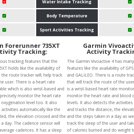
Water Intake Tracking
Body Temperature
Sport Activities Tracking
n Forerunner 735XT
Garmin Vivoacti
tivity Tracking:
Activity Tracki
ous tracking features that the
The Garmin Vivoactive 4 has many
XT holds like the availability of
features like the availability of G
 the route tracker will; help track
and GALILEO. There is a route trac
he user. There is a heart rate
that will track the route of the user
able which is also wrist-based and
is a wrist-based heart rate monitor 
 precisely monitor the heart rate
monitor the heart rate and blood 
oxygenation level too. It also
levels. It also detects the activitie
 activities automatically like the
and tracks the distance, the eleva
led, the elevation crossed and the
and the steps taken in a day as well.
n a day. The cadence sensor will
track the sleep of the user and ta
average cadences. It has a sleep
of calories burned and do weight t