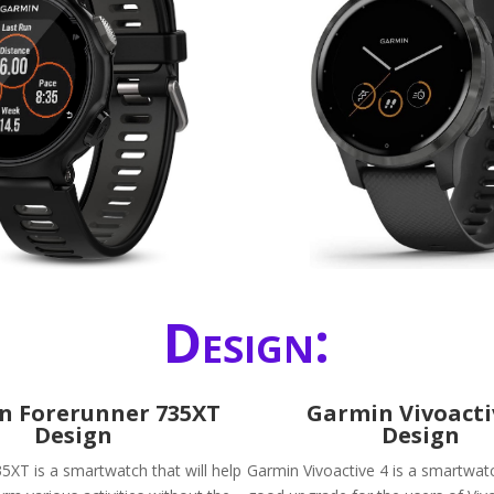
Design:
n Forerunner 735XT
Garmin Vivoacti
Design
Design
5XT is a smartwatch that will help
Garmin Vivoactive 4 is a smartwatc