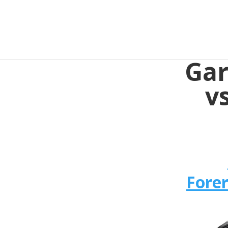
Gar
v
Fore