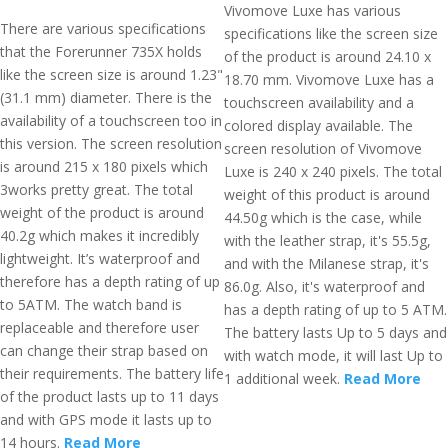
Vivomove Luxe has various
There are various specifications
specifications like the screen size
that the Forerunner 735X holds
of the product is around 24.10 x
like the screen size is around 1.23"
18.70 mm. Vivomove Luxe has a
(31.1 mm) diameter. There is the
touchscreen availability and a
availability of a touchscreen too in
colored display available. The
this version. The screen resolution
screen resolution of Vivomove
is around 215 x 180 pixels which
Luxe is 240 x 240 pixels. The total
3works pretty great. The total
weight of this product is around
weight of the product is around
44.50g which is the case, while
40.2g which makes it incredibly
with the leather strap, it's 55.5g,
lightweight. It’s waterproof and
and with the Milanese strap, it's
therefore has a depth rating of up
86.0g. Also, it's waterproof and
to 5ATM. The watch band is
has a depth rating of up to 5 ATM.
replaceable and therefore user
The battery lasts Up to 5 days and
can change their strap based on
with watch mode, it will last Up to
their requirements. The battery life
1 additional week.
Read More
of the product lasts up to 11 days
and with GPS mode it lasts up to
14 hours.
Read More