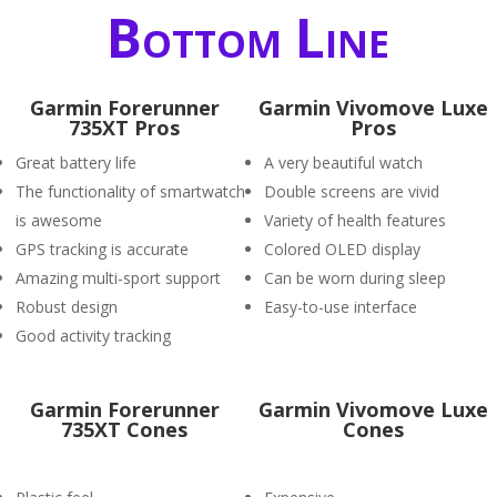
Bottom Line
Garmin Forerunner
Garmin Vivomove Luxe
735XT Pros
Pros
Great battery life
A very beautiful watch
The functionality of smartwatch
Double screens are vivid
is awesome
Variety of health features
GPS tracking is accurate
Colored OLED display
Amazing multi-sport support
Can be worn during sleep
Robust design
Easy-to-use interface
Good activity tracking
Garmin Forerunner
Garmin Vivomove Luxe
735XT Cones
Cones