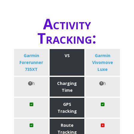
Activity
Tracking:
Garmin
VS
Garmin
Forerunner
Vivomove
735XT
Luxe
h
Charging
h
Time
GPS
Tracking
Route
Tracking