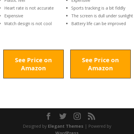
Plastic feel
Expensive
Heart rate is not accurate
Sports tracking is a bit fiddly
Expensive
The screen is dull under sunlight
Watch design is not cool
Battery life can be improved
See Price on
See Price on
Amazon
Amazon
Designed by
Elegant Themes
| Powered by
WordPress