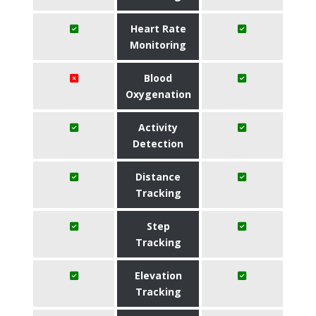
Heart Rate
Monitoring
Blood
Oxygenation
Activity
Detection
Distance
Tracking
Step
Tracking
Elevation
Tracking