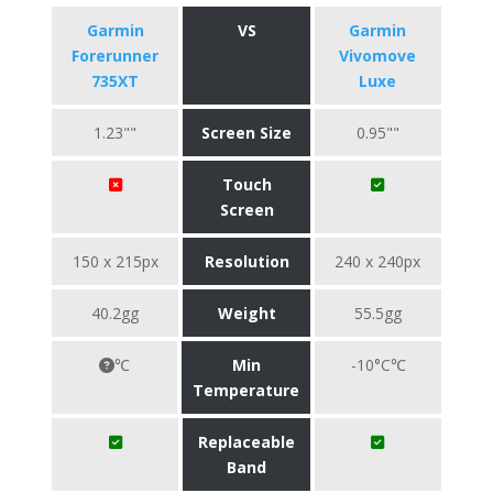
Garmin
VS
Garmin
Forerunner
Vivomove
735XT
Luxe
1.23""
Screen Size
0.95""
Touch
Screen
150 x 215px
Resolution
240 x 240px
40.2gg
Weight
55.5gg
℃
Min
-10°C℃
Temperature
Replaceable
Band