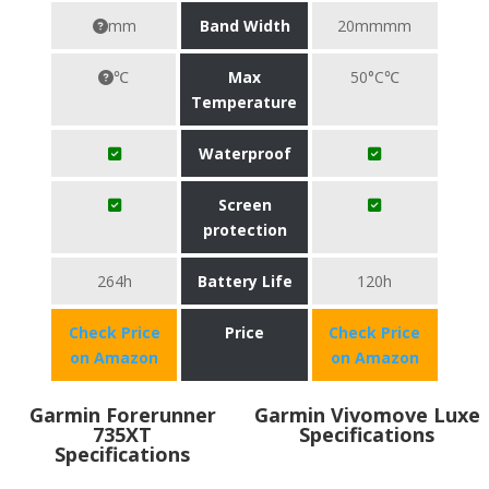
mm
Band Width
20mmmm
℃
Max
50°C℃
Temperature
Waterproof
Screen
protection
264h
Battery Life
120h
Check Price
Price
Check Price
on Amazon
on Amazon
Garmin Forerunner
Garmin Vivomove Luxe
735XT
Specifications
Specifications