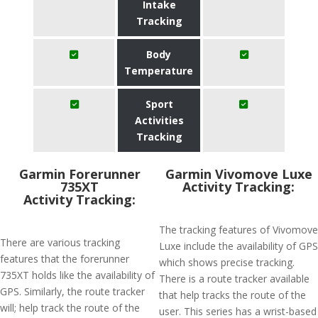
Intake
Tracking
Body
Temperature
Sport
Activities
Tracking
Garmin Forerunner
Garmin Vivomove Luxe
735XT
Activity Tracking:
Activity Tracking:
The tracking features of Vivomove
There are various tracking
Luxe include the availability of GPS
features that the forerunner
which shows precise tracking.
735XT holds like the availability of
There is a route tracker available
GPS. Similarly, the route tracker
that help tracks the route of the
will; help track the route of the
user. This series has a wrist-based