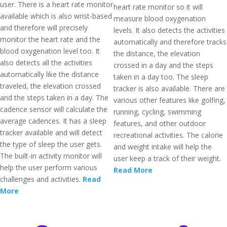
user. There is a heart rate monitor
heart rate monitor so it will
available which is also wrist-based
measure blood oxygenation
and therefore will precisely
levels. It also detects the activities
monitor the heart rate and the
automatically and therefore tracks
blood oxygenation level too. It
the distance, the elevation
also detects all the activities
crossed in a day and the steps
automatically like the distance
taken in a day too. The sleep
traveled, the elevation crossed
tracker is also available. There are
and the steps taken in a day. The
various other features like golfing,
cadence sensor will calculate the
running, cycling, swimming
average cadences. It has a sleep
features, and other outdoor
tracker available and will detect
recreational activities. The calorie
the type of sleep the user gets.
and weight intake will help the
The built-in activity monitor will
user keep a track of their weight.
help the user perform various
Read More
challenges and activities.
Read
More