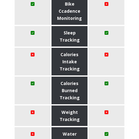
Bike
Ccadence
Monitoring
Sleep
Tracking
Calories
Intake
Tracking
Calories
Burned
Tracking
Weight
Tracking
Water