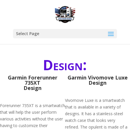
Select Page
Design:
Garmin Forerunner
Garmin Vivomove Luxe
735XT
Design
Design
Vivomove Luxe is a smartwatch
Forerunner 735XT is a smartwatch
that is available in a variety of
that will help the user perform
designs. It has a stainless-steel
various activities without the user
watch case that looks very
having to customize their
refined. The opulent is made of a