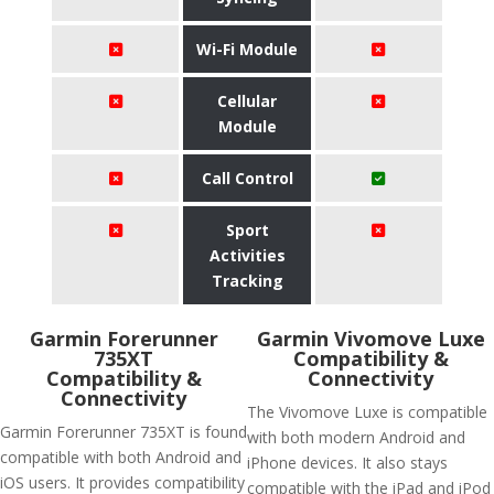
Wi-Fi Module
Cellular
Module
Call Control
Sport
Activities
Tracking
Garmin Forerunner
Garmin Vivomove Luxe
735XT
Compatibility &
Compatibility &
Connectivity
Connectivity
The Vivomove Luxe is compatible
Garmin Forerunner 735XT is found
with both modern Android and
compatible with both Android and
iPhone devices. It also stays
iOS users. It provides compatibility
compatible with the iPad and iPod