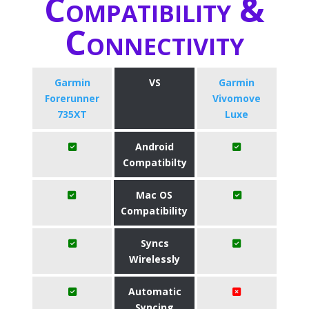
Compatibility &
Connectivity
Garmin
VS
Garmin
Forerunner
Vivomove
735XT
Luxe
Android
Compatibilty
Mac OS
Compatibility
Syncs
Wirelessly
Automatic
Syncing