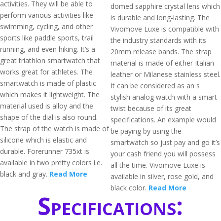
activities. They will be able to
domed sapphire crystal lens which
perform various activities like
is durable and long-lasting. The
swimming, cycling, and other
Vivomove Luxe is compatible with
sports like paddle sports, trail
the industry standards with its
running, and even hiking. It’s a
20mm release bands. The strap
great triathlon smartwatch that
material is made of either Italian
works great for athletes. The
leather or Milanese stainless steel.
smartwatch is made of plastic
It can be considered as an s
which makes it lightweight. The
stylish analog watch with a smart
material used is alloy and the
twist because of its great
shape of the dial is also round.
specifications. An example would
The strap of the watch is made of
be paying by using the
silicone which is elastic and
smartwatch so just pay and go it’s
durable. Forerunner 735xt is
your cash friend you will possess
available in two pretty colors i.e.
all the time. Vivomove Luxe is
black and gray.
Read More
available in silver, rose gold, and
black color.
Read More
Specifications: