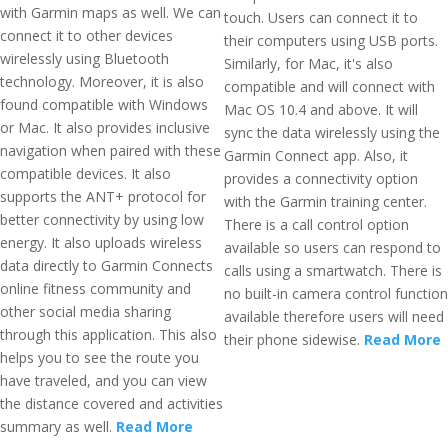
with Garmin maps as well. We can
touch. Users can connect it to
connect it to other devices
their computers using USB ports.
wirelessly using Bluetooth
Similarly, for Mac, it's also
technology. Moreover, it is also
compatible and will connect with
found compatible with Windows
Mac OS 10.4 and above. It will
or Mac. It also provides inclusive
sync the data wirelessly using the
navigation when paired with these
Garmin Connect app. Also, it
compatible devices. It also
provides a connectivity option
supports the ANT+ protocol for
with the Garmin training center.
better connectivity by using low
There is a call control option
energy. It also uploads wireless
available so users can respond to
data directly to Garmin Connects
calls using a smartwatch. There is
online fitness community and
no built-in camera control function
other social media sharing
available therefore users will need
through this application. This also
their phone sidewise.
Read More
helps you to see the route you
have traveled, and you can view
the distance covered and activities
summary as well.
Read More