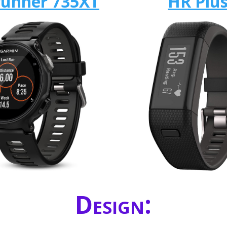
runner 735XT
HR Plu
Design: