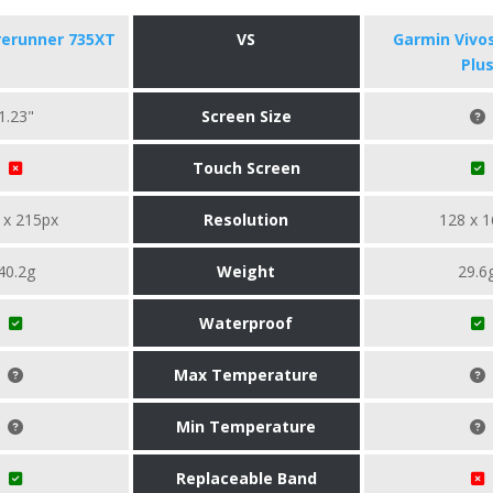
rerunner 735XT
VS
Garmin Vivo
Plu
1.23"
Screen Size
Touch Screen
 x 215px
Resolution
128 x 1
40.2g
Weight
29.6
Waterproof
Max Temperature
Min Temperature
Replaceable Band