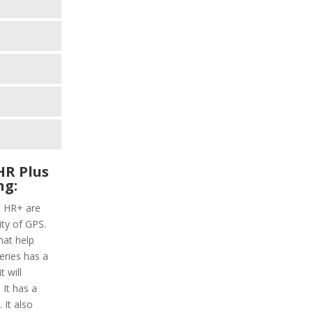
HR Plus
ng:
t HR+ are
ity of GPS.
hat help
series has a
 will
 It has a
 It also