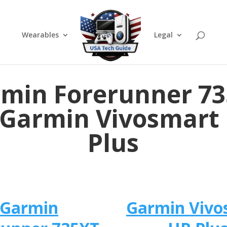
Wearables
Legal
min Forerunner 7
 Garmin Vivosmart
Plus
Garmin
Garmin Vivo