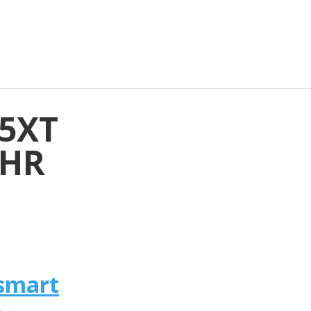
35XT
 HR
smart