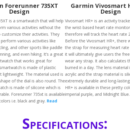
n Forerunner 735XT
Garmin Vivosmart 
Design
Design
5XT is a smartwatch that will help
Vivosmart HR+ is an activity tracke
rm various activities without the
the wrist-based heart rate monito
 customize their activities. They
therefore will track the heart rate 
 perform various activities like
Before the Vivosmart HR+, there 
ling, and other sports like paddle
the strap for measuring heart rate
unning, and even hiking. It’s a great
it will ultimately give users the fr
rtwatch that works great for
wear any strap. It also calculates t
 smartwatch is made of plastic
burned in a day. The lens material
 lightweight. The material used is
acrylic and the strap material is sil
shape of the dial is also round. The
extremely durable and long-lasting
atch is made of silicone which is
HR+ is available in these pretty colo
rable. Forerunner 735xt is available
imperial purple, and Midnight Blue
colors i.e. black and gray.
Read
Specifications: