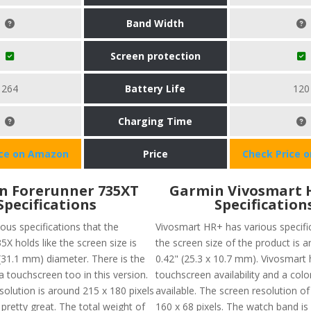
Band Width
Screen protection
264
Battery Life
120
Charging Time
ice on Amazon
Price
Check Price 
n Forerunner 735XT
Garmin Vivosmart 
Specifications
Specification
ous specifications that the
Vivosmart HR+ has various specific
X holds like the screen size is
the screen size of the product is a
(31.1 mm) diameter. There is the
0.42" (25.3 x 10.7 mm). Vivosmart 
f a touchscreen too in this version.
touchscreen availability and a colo
solution is around 215 x 180 pixels
available. The screen resolution of
pretty great. The total weight of
160 x 68 pixels. The watch band is