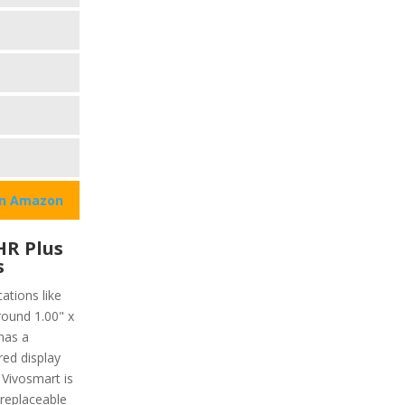
on Amazon
HR Plus
s
ations like
round 1.00" x
has a
red display
 Vivosmart is
 replaceable