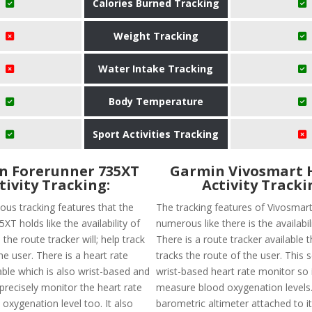
Calories Burned Tracking
Weight Tracking
Water Intake Tracking
Body Temperature
Sport Activities Tracking
n Forerunner 735XT
Garmin Vivosmart 
tivity Tracking:
Activity Tracki
ous tracking features that the
The tracking features of Vivosmar
XT holds like the availability of
numerous like there is the availabil
 the route tracker will; help track
There is a route tracker available t
he user. There is a heart rate
tracks the route of the user. This 
able which is also wrist-based and
wrist-based heart rate monitor so it
 precisely monitor the heart rate
measure blood oxygenation levels.
oxygenation level too. It also
barometric altimeter attached to it.