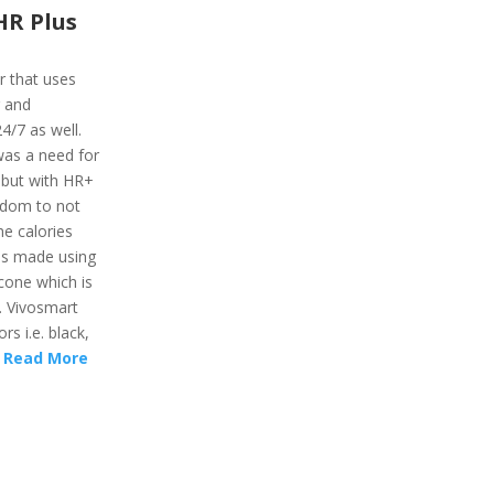
HR Plus
r that uses
r and
24/7 as well.
was a need for
 but with HR+
eedom to not
he calories
 is made using
icone which is
. Vivosmart
rs i.e. black,
.
Read More