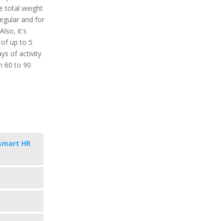
 total weight
regular and for
lso, it's
 of up to 5
ys of activity
in 60 to 90
smart HR
s