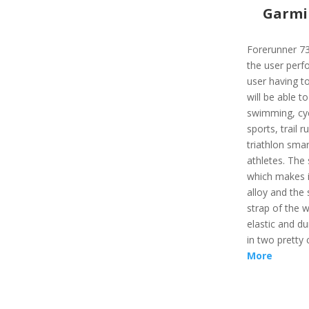
Garmi
Forerunner 73
the user perfo
user having to
will be able to
swimming, cyc
sports, trail r
triathlon sma
athletes. The
which makes it
alloy and the 
strap of the w
elastic and du
in two pretty 
More