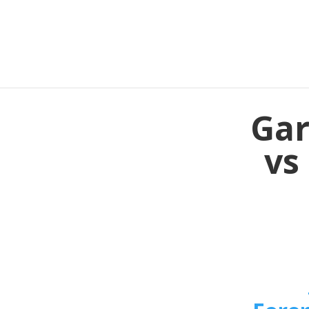
Gar
vs