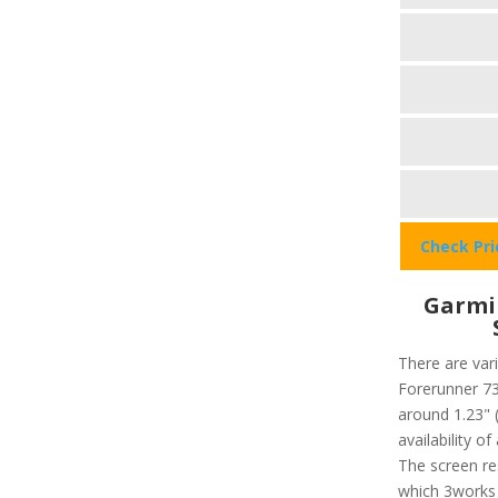
Check Pr
Garmi
There are vari
Forerunner 735
around 1.23" 
availability o
The screen re
which 3works 