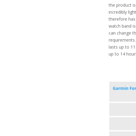
the product i
incredibly lig
therefore has
watch band is
can change th
requirements. 
lasts up to 1
up to 14 hour
Garmin Fo