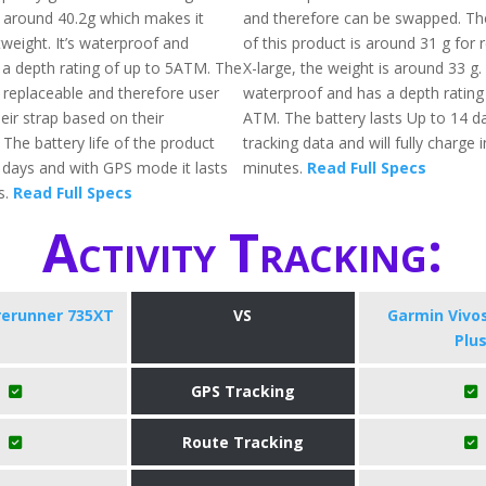
s around 40.2g which makes it
and therefore can be swapped. The
htweight. It’s waterproof and
of this product is around 31 g for 
 a depth rating of up to 5ATM. The
X-large, the weight is around 33 g. A
 replaceable and therefore user
waterproof and has a depth rating
eir strap based on their
ATM. The battery lasts Up to 14 da
The battery life of the product
tracking data and will fully charge 
1 days and with GPS mode it lasts
minutes.
Read Full Specs
s.
Read Full Specs
Activity Tracking:
rerunner 735XT
VS
Garmin Vivo
Plu
GPS Tracking
Route Tracking