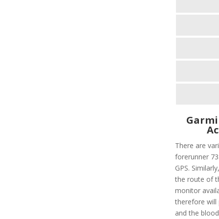
Garmi
Ac
There are vari
forerunner 735
GPS. Similarly,
the route of t
monitor avail
therefore will
and the blood 