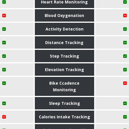
Heart Rate Monitoring
Blood Oxygenation
Activity Detection
Distance Tracking
Step Tracking
Elevation Tracking
Bike Ccadence
Monitoring
Sleep Tracking
Calories Intake Tracking