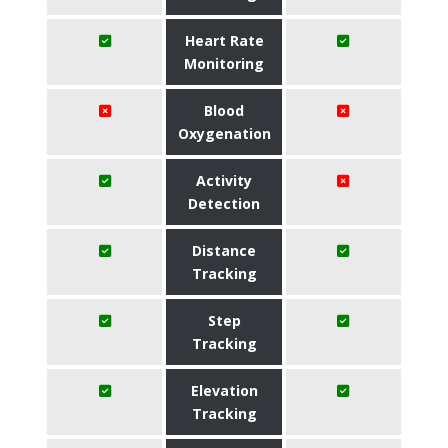
Heart Rate
Monitoring
Blood
Oxygenation
Activity
Detection
Distance
Tracking
Step
Tracking
Elevation
Tracking