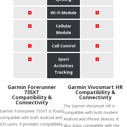
Wi-Fi Module
Cellular
Module
Call Control
Sport
Activities
Tracking
Garmin Forerunner
Garmin Vivosmart HR
735XT
Compatibility &
Compatibility &
Connectivity
Connectivity
The Garmin Vivosmart HR is
Garmin Forerunner 735XT is found
compatible with both modern
compatible with both Android and
Android and iPhone devices. It
iOS users. It provides compatibility
also stays compatible with the