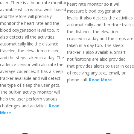
user. There is a heart rate monitor
heart rate monitor so it will
available which is also wrist-based
measure blood oxygenation
and therefore will precisely
levels. It also detects the activities
monitor the heart rate and the
automatically and therefore tracks
blood oxygenation level too. It
the distance, the elevation
also detects all the activities
crossed in a day and the steps are
automatically like the distance
taken in a day too. The sleep
traveled, the elevation crossed
tracker is also available. Smart
and the steps taken in a day. The
notifications are also provided
cadence sensor will calculate the
that provides alerts to user in case
average cadences. It has a sleep
of receiving any text, email, or
tracker available and will detect
phone call.
Read More
the type of sleep the user gets.
The built-in activity monitor will
help the user perform various
challenges and activities.
Read
More