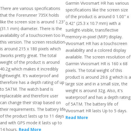
Garmin Vivosmart HR has various
There are various specifications
specifications like the screen size
that the Forerunner 735X holds
of the product is around 0 1.00" x
like the screen size is around 1.23"
0.42" (25.3 x 10.7 mm) with a
(31.1 mm) diameter. There is the
sunlight-visible, transflective
availability of a touchscreen too in
memory-in-pixel (MIP) display.
this version. The screen resolution
Vivosmart HR has a touchscreen
is around 215 x 180 pixels which
availability and a colored display
3works pretty great. The total
available. The screen resolution of
weight of the product is around
Garmin Vivosmart HR is 160 x 68
40.2g which makes it incredibly
pixels. The total weight of this
lightweight. It’s waterproof and
product is around 29.6 g which is a
therefore has a depth rating of up
large size and in a small size, the
to 5ATM. The watch band is
weight is around 32g. Also, it's
replaceable and therefore user
waterproof and has a depth rating
can change their strap based on
of 5ATM. The battery life of
their requirements. The battery life
Vivosmart HR lasts Up to 5 days.
of the product lasts up to 11 days
Read More
and with GPS mode it lasts up to
14 hours.
Read More