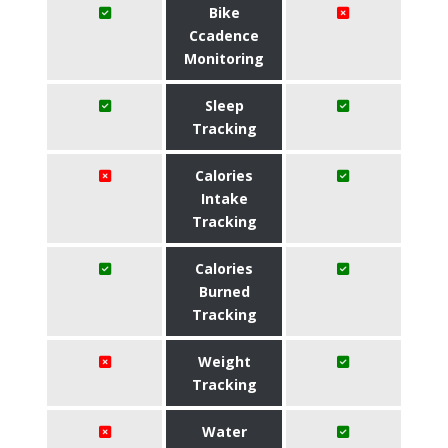
Bike
Ccadence
Monitoring
Sleep
Tracking
Calories
Intake
Tracking
Calories
Burned
Tracking
Weight
Tracking
Water