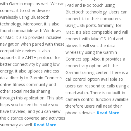
with Garmin maps as well. We can
iPad and iPod touch using
connect it to other devices
Bluetooth technology. Users can
wirelessly using Bluetooth
connect it to their computers
technology. Moreover, it is also
using USB ports. Similarly, for
found compatible with Windows
Mac, it's also compatible and will
or Mac. It also provides inclusive
connect with Mac OS 10.4 and
navigation when paired with these
above. It will sync the data
compatible devices. It also
wirelessly using the Garmin
supports the ANT+ protocol for
Connect app. Also, it provides a
better connectivity by using low
connectivity option with the
energy. It also uploads wireless
Garmin training center. There is a
data directly to Garmin Connects
call control option available so
online fitness community and
users can respond to calls using a
other social media sharing
smartwatch. There is no built-in
through this application. This also
camera control function available
helps you to see the route you
therefore users will need their
have traveled, and you can view
phone sidewise.
Read More
the distance covered and activities
summary as well.
Read More