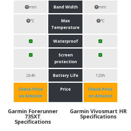
mm
Band Width
mm
℃
Max
℃
Temperature
Waterproof
Screen
protection
264h
Battery Life
120h
Check Price
Price
Check Price
on Amazon
on Amazon
Garmin Forerunner
Garmin Vivosmart HR
735XT
Specifications
Specifications