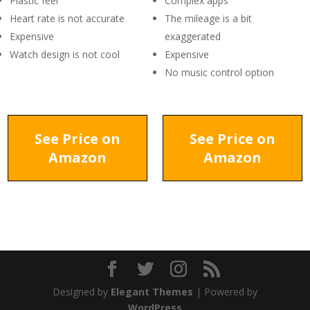
Plastic feel
Complex apps
Heart rate is not accurate
The mileage is a bit
Expensive
exaggerated
Watch design is not cool
Expensive
No music control option
See Price on
See Price on
Amazon
Amazon
Designed by
Elegant Themes
| Powered by
WordPress