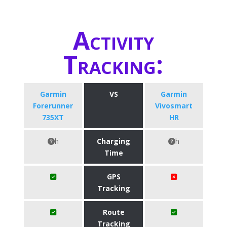
Activity
Tracking:
Garmin
VS
Garmin
Forerunner
Vivosmart
735XT
HR
h
Charging
h
Time
GPS
Tracking
Route
Tracking