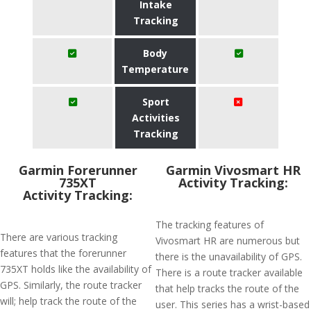
Intake
Tracking
Body
Temperature
Sport
Activities
Tracking
Garmin Forerunner
Garmin Vivosmart HR
735XT
Activity Tracking:
Activity Tracking:
The tracking features of
There are various tracking
Vivosmart HR are numerous but
features that the forerunner
there is the unavailability of GPS.
735XT holds like the availability of
There is a route tracker available
GPS. Similarly, the route tracker
that help tracks the route of the
will; help track the route of the
user. This series has a wrist-based