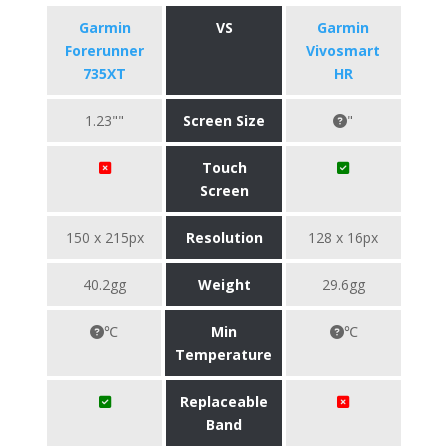
Garmin
VS
Garmin
Forerunner
Vivosmart
735XT
HR
1.23""
Screen Size
"
Touch
Screen
150 x 215px
Resolution
128 x 16px
40.2gg
Weight
29.6gg
℃
Min
℃
Temperature
Replaceable
Band