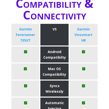
Compatibility &
Connectivity
Garmin
VS
Garmin
Forerunner
Vivosmart
735XT
HR
Android
Compatibilty
Mac OS
Compatibility
Syncs
Wirelessly
Automatic
Syncing