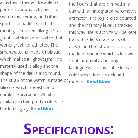
activities. They will be able to
the floors that are climbed in a
perform various activities like
day with an integrated barometric
swimming, cycling, and other
altimeter. The jog is also counted
sports like paddle sports, trail
and the intensity level is tracked
running, and even hiking. It’s a
this way user’s activity will be kept
great triathlon smartwatch that
track. The lens material is of
works great for athletes. The
acrylic and the strap material is
smartwatch is made of plastic
made of silicone which is known
which makes it lightweight. The
for its durability and long-
material used is alloy and the
lastingness. It is available in black
shape of the dial is also round.
color which looks sleek and
The strap of the watch is made of
modern.
Read More
silicone which is elastic and
durable. Forerunner 735xt is
available in two pretty colors i.e.
black and gray.
Read More
Specifications: