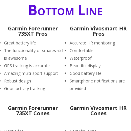
Bottom Line
Garmin Forerunner
Garmin Vivosmart HR
735XT Pros
Pros
Great battery life
Accurate HR monitoring
The functionality of smartwatch
Comfortable
is awesome
Waterproof
GPS tracking is accurate
Beautiful display
Amazing multi-sport support
Good battery life
Robust design
Smartphone notifications are
Good activity tracking
provided
Garmin Forerunner
Garmin Vivosmart HR
735XT Cones
Cones