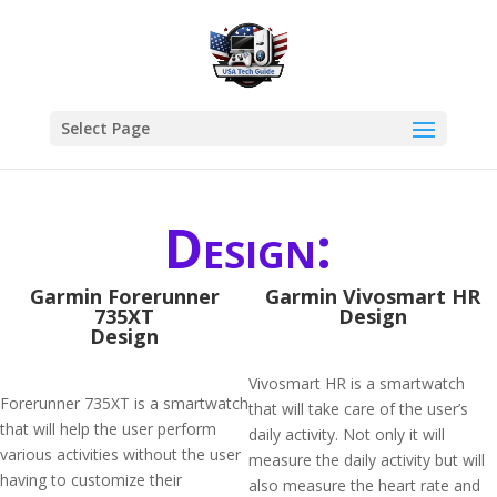
Select Page
Design:
Garmin Forerunner
Garmin Vivosmart HR
735XT
Design
Design
Vivosmart HR is a smartwatch
Forerunner 735XT is a smartwatch
that will take care of the user’s
that will help the user perform
daily activity. Not only it will
various activities without the user
measure the daily activity but will
having to customize their
also measure the heart rate and