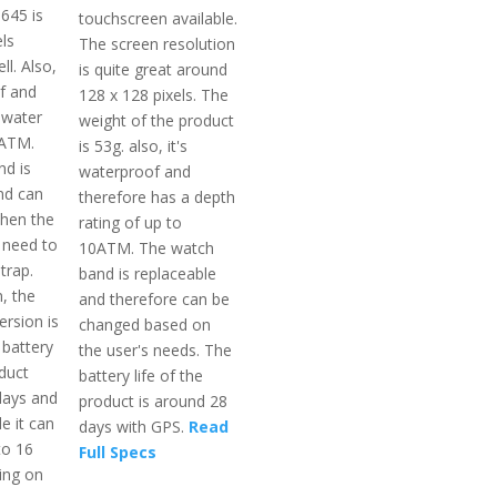
645 is
touchscreen available.
ls
The screen resolution
l. Also,
is quite great around
of and
128 x 128 pixels. The
 water
weight of the product
5ATM.
is 53g. also, it's
d is
waterproof and
nd can
therefore has a depth
hen the
rating of up to
 need to
10ATM. The watch
trap.
band is replaceable
, the
and therefore can be
ersion is
changed based on
 battery
the user's needs. The
oduct
battery life of the
days and
product is around 28
 it can
days with GPS.
Read
to 16
Full Specs
ing on