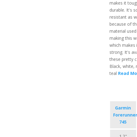
makes it toug
durable. It's s
resistant as w
because of th
material used 
making this w
which makes i
strong. It's av
these pretty co
Black, white, 
teal
Read Mo
Garmin
Forerunne
745
1.2"