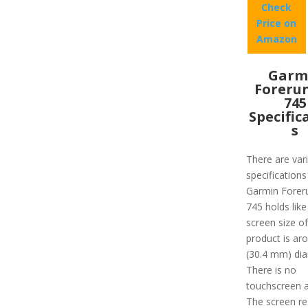
Check
Price on
Amazon
Garm
Foreru
745
Specific
s
There are var
specifications
Garmin Forer
745 holds like
screen size of
product is ar
(30.4 mm) dia
There is no
touchscreen a
The screen re