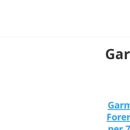
Gar
Gar
Fore
ner 