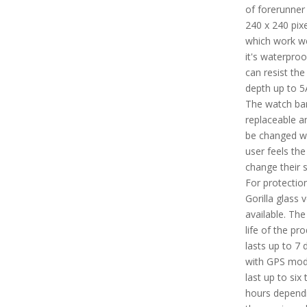
of forerunner 
240 x 240 pixe
which work wel
it's waterpro
can resist the
depth up to 
The watch ban
replaceable a
be changed w
user feels the
change their s
For protection
Gorilla glass v
available. The
life of the pr
lasts up to 7 
with GPS mode
last up to six 
hours depend