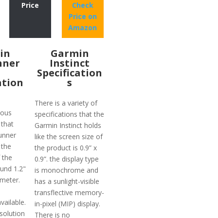
Price
Check
Price on
Amazon
in
Garmin
nner
Instinct
Specification
ation
s
There is a variety of
ious
specifications that the
 that
Garmin Instinct holds
unner
like the screen size of
 the
the product is 0.9” x
 the
0.9”. the display type
ound 1.2"
is monochrome and
meter.
has a sunlight-visible
transflective memory-
vailable.
in-pixel (MIP) display.
solution
There is no