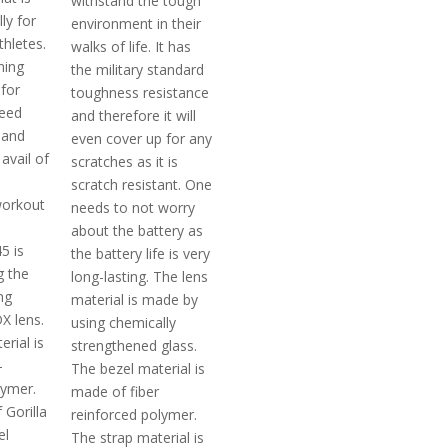
withstand the tough
ly for
environment in their
thletes.
walks of life. It has
ning
the military standard
 for
toughness resistance
eed
and therefore it will
 and
even cover up for any
avail of
scratches as it is
scratch resistant. One
orkout
needs to not worry
about the battery as
5 is
the battery life is very
g the
long-lasting. The lens
ng
material is made by
DX lens.
using chemically
rial is
strengthened glass.
-
The bezel material is
lymer.
made of fiber
 Gorilla
reinforced polymer.
el
The strap material is