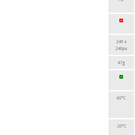
240 x
240px
47g
60°C
-20°C