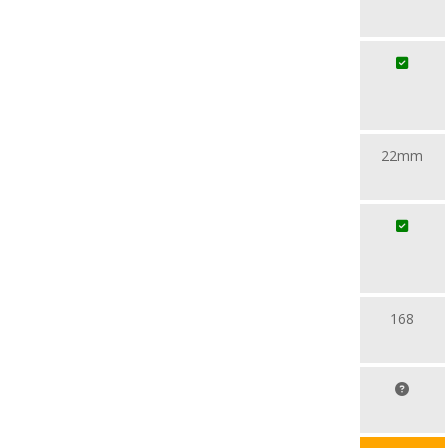
22mm
168