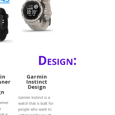
Design:
in
Garmin
nner
Instinct
Design
gn
Garmin Instinct is a
unner
watch that is built for
w
people who want to
at is