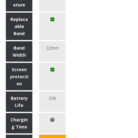
ature
Replace
able
Band
Band
22mm
Width
Screen
protecti
on
Battery
336
Life
Chargin
g Time