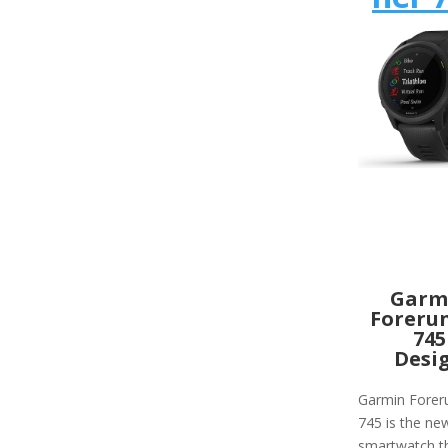
Garm
Foreru
745
Desi
Garmin Forer
745 is the ne
smartwatch th