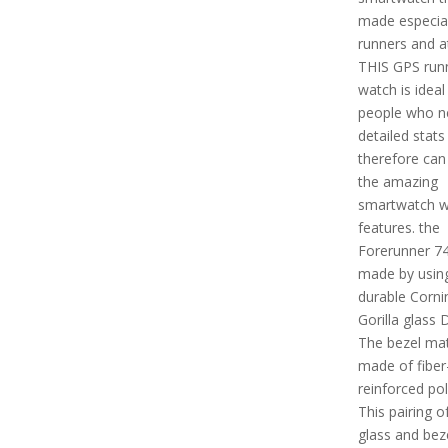
made especial
runners and a
THIS GPS run
watch is ideal
people who n
detailed stats
therefore can 
the amazing
smartwatch w
features. the
Forerunner 74
made by usin
durable Corni
Gorilla glass 
The bezel mate
made of fiber
reinforced po
This pairing of
glass and bez