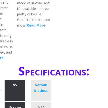
h and
made of silicone and
cratch
it's available in three
ell
pretty colors i.e.
e
Graphite, tundra, and
in
moss
Read More
atch
t pretty
ailable in
lors i.e.
red, and
re
Specifications:
VS
Garmin
r
Instinct
Screen
0.9"