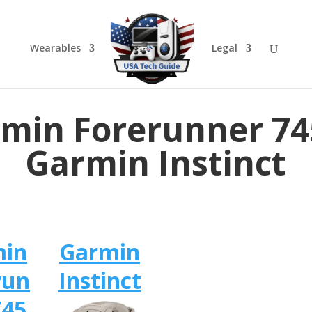
Wearables
Legal
min Forerunner 74
Garmin Instinct
min
Garmin
run
Instinct
745