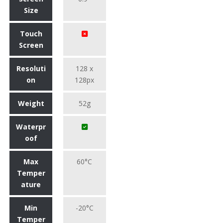
Size
Touch
Screen
Resoluti
128 x
on
128px
Weight
52g
Waterpr
oof
Max
60°C
Temper
ature
Min
-20°C
Temper