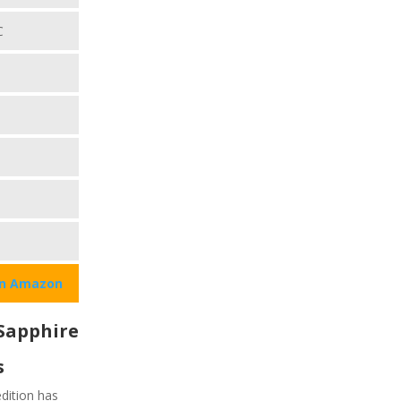
C
on Amazon
Sapphire
s
dition has