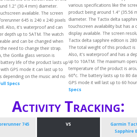
various specifications like the scre
ound 1.2" (30.4 mm) diameter.
product being around 1.4" (35.56 
ouchscreen available. The screen
diameter. The Tactix delta sapphire
forerunner 645 is 240 x 240 pixels
touchscreen availability but has a 
l. Also, it's waterproof and can
display available. The screen resol
ter depth up to 5ATM. The watch
Tactix delta sapphire edition is 280
ceable and can be changed when
The total weight of this product is
 the need to change their strap.
Also, it's waterproof and has a dep
, the Gorilla glass version is
up to 10ATM. The maximum opera
 battery life of the product lasts up
temperature of the product is arou
 with GPS mode it can last up to
60°c. The battery lasts up to 80 d
rs depending on the music and no
GPS mode it will last up to 60 hou
ull Specs
Specs
Activity Tracking:
orerunner 745
VS
Garmin Tact
Sapphire 