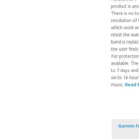
product is ar
There is no t
resolution of 
which work wel
resist the wa
band is repla
the user feels
For protection
available. The
to 7 days and
six to 16 hou
music.
Read F
Garmin F