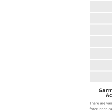
Garm
Ac
There are vari
forerunner 745