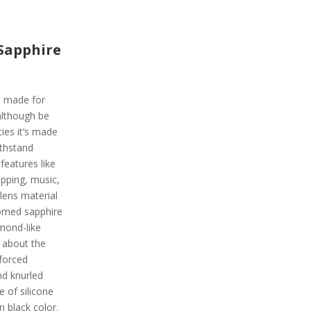
Sapphire
is made for
although be
ies it’s made
ithstand
 features like
pping, music,
lens material
domed sapphire
amond-like
g about the
nforced
nd knurled
e of silicone
in black color.