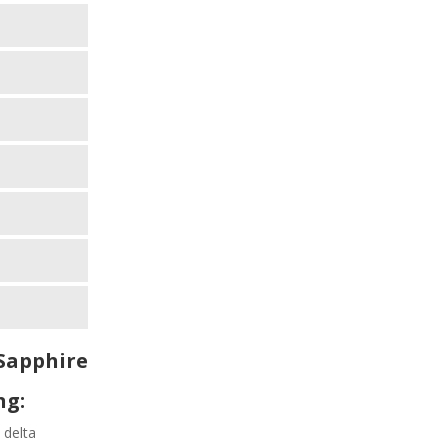
Sapphire
ng:
 delta