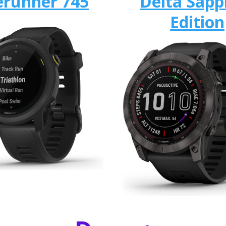
erunner 745
Delta Sapp
Edition