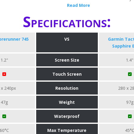
Read More
Specifications:
orerunner 745
VS
Garmin Tact
Sapphire 
1.2"
Screen Size
1.4"
Touch Screen
 x 240px
Resolution
280 x 2
47g
Weight
97g
Waterproof
60°C
Max Temperature
45°