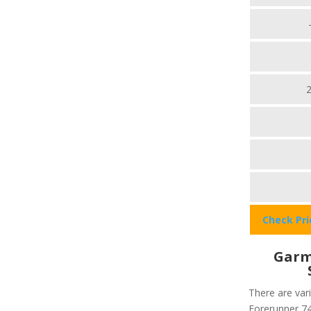
Check Pr
Garm
There are var
Forerunner 745