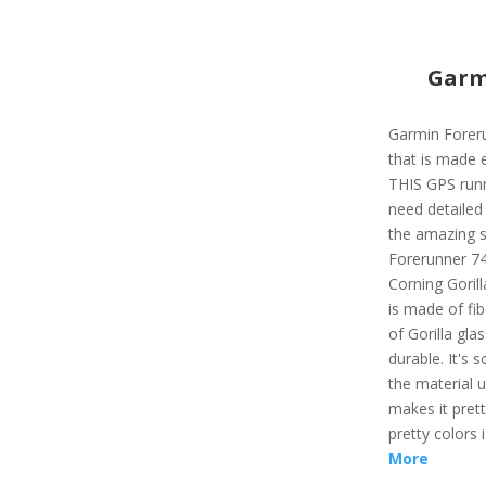
Garm
Garmin Forer
that is made e
THIS GPS runn
need detailed 
the amazing s
Forerunner 74
Corning Gorill
is made of fib
of Gorilla gl
durable. It's 
the material 
makes it prett
pretty colors 
More