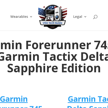
Wearables
Legal
min Forerunner 74
Garmin Tactix Delt
Sapphire Edition
Garmin
Garmin Ta