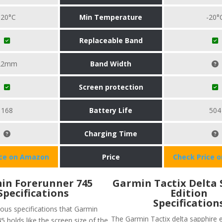
-20°C
Min Temperature
-20°
Replaceable Band
22mm
Band Width
Screen protection
168
Battery Life
504
Charging Time
ice on Amazon
Price
Check Price 
in Forerunner 745
Garmin Tactix Delta 
Specifications
Edition
Specification
ious specifications that Garmin
The Garmin Tactix delta sapphire e
 holds like the screen size of the