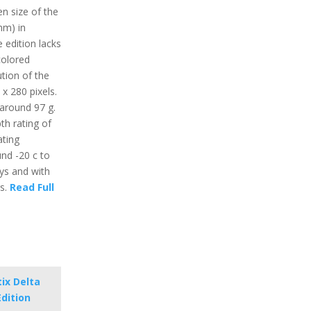
en size of the
mm) in
 edition lacks
colored
ution of the
 x 280 pixels.
 around 97 g.
th rating of
ting
nd -20 c to
ays and with
rs.
Read Full
ix Delta
Edition