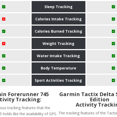
Sleep Tracking
Calories Intake Tracking
Calories Burned Tracking
Weight Tracking
Water Intake Tracking
Body Temperature
Sport Activities Tracking
in Forerunner 745
Garmin Tactix Delta 
tivity Tracking:
Edition
Activity Tracki
ous tracking features that the
The tracking features of the Tactix
 holds like the availability of GPS.