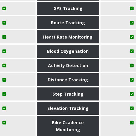
GPS Tracking
Route Tracking
Heart Rate Monitoring
Blood Oxygenation
Activity Detection
Distance Tracking
Step Tracking
Elevation Tracking
Bike Ccadence
Monitoring