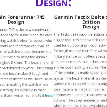
Design:
in Forerunner 745
Garmin Tactix Delta 
Design
Edition
Design
unner 745 is the new smartwatch
The Tactix delta sapphire edition 
specially for runners and athletes.
rugged use. This smartwatch can 
ing watch is ideal for people who
used for outdoor and indoor activit
stats and therefore can avail of
for rough use and therefore will w
martwatch workout features. the
military standards. It offers special
5 is made by using the durable
the premium GPS that includes ma
a glass DX lens. The bezel material
and various tracking features. The 
er-reinforced polymer. This pairing
of the product is made by using 
ass and bezel makes it tough and
crystal. The bezel material has di
scratch resistant as well because of
carbon (DLC) coated steel. Talkin
used in making this watch which
case material is made of fiber-rei
y strong. It's available in these
polymer with a metal rear cover a
i.e. Black, white, red, and teal
Read
buttons. The strap material is mad
which is durable. It has availability 