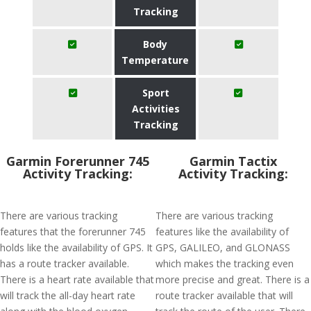
Tracking
Body
Temperature
Sport
Activities
Tracking
Garmin Forerunner 745
Garmin Tactix
Activity Tracking:
Activity Tracking:
There are various tracking
There are various tracking
features that the forerunner 745
features like the availability of
holds like the availability of GPS. It
GPS, GALILEO, and GLONASS
has a route tracker available.
which makes the tracking even
There is a heart rate available that
more precise and great. There is a
will track the all-day heart rate
route tracker available that will