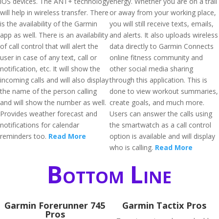
iOS devices. The ANT+ technology
energy. Whether you are on a trail
will help in wireless transfer. There
or away from your working place,
is the availability of the Garmin
you will still receive texts, emails,
app as well. There is an availability
and alerts. It also uploads wireless
of call control that will alert the
data directly to Garmin Connects
user in case of any text, call or
online fitness community and
notification, etc. It will show the
other social media sharing
incoming calls and will also display
through this application. This is
the name of the person calling
done to view workout summaries,
and will show the number as well.
create goals, and much more.
Provides weather forecast and
Users can answer the calls using
notifications for calendar
the smartwatch as a call control
reminders too.
Read More
option is available and will display
who is calling.
Read More
Bottom Line
Garmin Forerunner 745
Garmin Tactix Pros
Pros