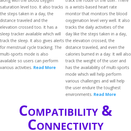
along with the blood oxygen
track the route of the user. There
saturation level too. It also tracks
is a wrists-based heart rate
the steps taken in a day, the
monitor that monitors the blood
distance traveled and the
oxygenation level very well. It also
elevation crossed too. It has a
tracks the daily activities of the
sleep tracker available which will
day like the steps taken in a day,
track the sleep. It also gives alerts
the elevation crossed, the
for menstrual cycle tracking. The
distance traveled, and even the
multi-sports mode is also
calories burned in a day. It will also
available so users can perform
track the weight of the user and
various activities.
Read More
has the availability of multi-sports
mode which will help perform
various challenges and will help
the user endure the toughest
environments.
Read More
Compatibility &
Connectivity