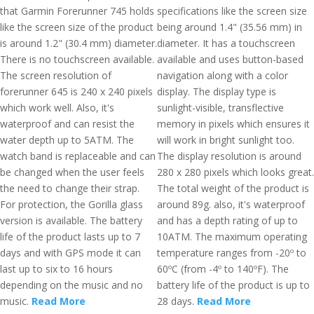
that Garmin Forerunner 745 holds
specifications like the screen size
like the screen size of the product
being around 1.4" (35.56 mm) in
is around 1.2" (30.4 mm) diameter.
diameter. It has a touchscreen
There is no touchscreen available.
available and uses button-based
The screen resolution of
navigation along with a color
forerunner 645 is 240 x 240 pixels
display. The display type is
which work well. Also, it's
sunlight-visible, transflective
waterproof and can resist the
memory in pixels which ensures it
water depth up to 5ATM. The
will work in bright sunlight too.
watch band is replaceable and can
The display resolution is around
be changed when the user feels
280 x 280 pixels which looks great.
the need to change their strap.
The total weight of the product is
For protection, the Gorilla glass
around 89g. also, it's waterproof
version is available. The battery
and has a depth rating of up to
life of the product lasts up to 7
10ATM. The maximum operating
days and with GPS mode it can
temperature ranges from -20º to
last up to six to 16 hours
60ºC (from -4º to 140ºF). The
depending on the music and no
battery life of the product is up to
music.
Read More
28 days.
Read More