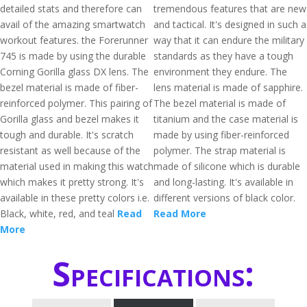
detailed stats and therefore can
tremendous features that are new
avail of the amazing smartwatch
and tactical. It's designed in such a
workout features. the Forerunner
way that it can endure the military
745 is made by using the durable
standards as they have a tough
Corning Gorilla glass DX lens. The
environment they endure. The
bezel material is made of fiber-
lens material is made of sapphire.
reinforced polymer. This pairing of
The bezel material is made of
Gorilla glass and bezel makes it
titanium and the case material is
tough and durable. It's scratch
made by using fiber-reinforced
resistant as well because of the
polymer. The strap material is
material used in making this watch
made of silicone which is durable
which makes it pretty strong. It's
and long-lasting. It's available in
available in these pretty colors i.e.
different versions of black color.
Black, white, red, and teal
Read
Read More
More
Specifications: