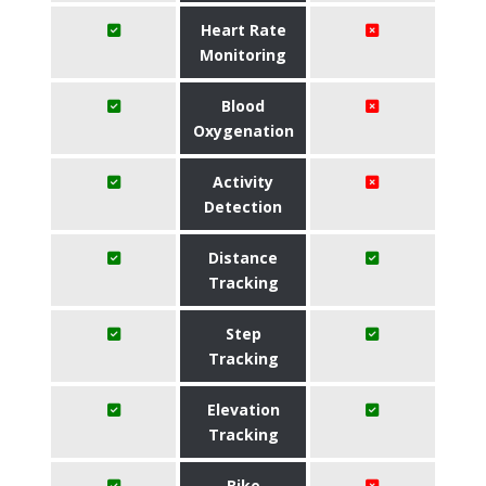
Heart Rate
Monitoring
Blood
Oxygenation
Activity
Detection
Distance
Tracking
Step
Tracking
Elevation
Tracking
Bike