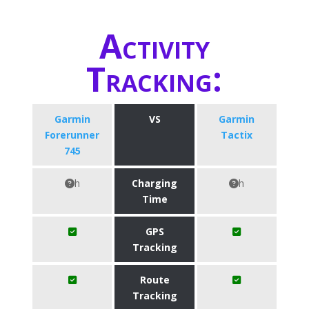
Activity
Tracking:
Garmin
VS
Garmin
Forerunner
Tactix
745
h
Charging
h
Time
GPS
Tracking
Route
Tracking