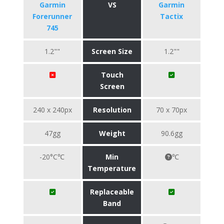
Garmin
VS
Garmin
Forerunner
Tactix
745
1.2""
Screen Size
1.2""
Touch
Screen
240 x 240px
Resolution
70 x 70px
47gg
Weight
90.6gg
-20°C℃
Min
℃
Temperature
Replaceable
Band