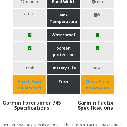
22mmmm
Band Width
mm
60°C℃
Max
℃
Temperature
Waterproof
Screen
protection
168h
Battery Life
504h
Check Price
Price
Check Price
on Amazon
on Amazon
Garmin Forerunner 745
Garmin Tactix
Specifications
Specifications
There are various specifications
The Garmin Tactix 7 has various