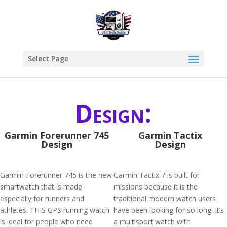
Select Page
Design:
Garmin Forerunner 745
Garmin Tactix
Design
Design
Garmin Forerunner 745 is the new
Garmin Tactix 7 is built for
smartwatch that is made
missions because it is the
especially for runners and
traditional modern watch users
athletes. THIS GPS running watch
have been looking for so long. It’s
is ideal for people who need
a multisport watch with