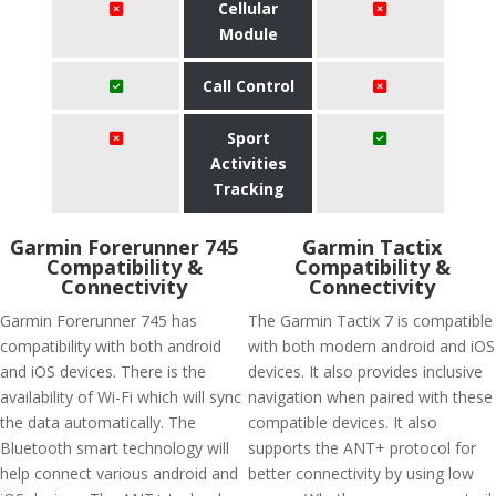
Cellular
Module
Call Control
Sport
Activities
Tracking
Garmin Forerunner 745
Garmin Tactix
Compatibility &
Compatibility &
Connectivity
Connectivity
Garmin Forerunner 745 has
The Garmin Tactix 7 is compatible
compatibility with both android
with both modern android and iOS
and iOS devices. There is the
devices. It also provides inclusive
availability of Wi-Fi which will sync
navigation when paired with these
the data automatically. The
compatible devices. It also
Bluetooth smart technology will
supports the ANT+ protocol for
help connect various android and
better connectivity by using low