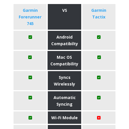
Garmin
VS
Garmin
Forerunner
Tactix
745
Android
Compatibilty
Mac OS
Compatibility
Syncs
Wirelessly
Automatic
Syncing
Wi-Fi Module