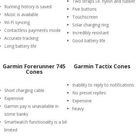
Two straps i.e. nylon and rubber
Running history is saved
Five buttons
Music is available
Touchscreen
Wi-Fi syncing
Solar charging ring
Contactless payments mode
Incredibly resistant
Accurate tracking
Good battery life
Long battery life
Garmin Forerunner 745
Garmin Tactix Cones
Cones
Inability to reply to notifications
Short charging cable
No preset replies
Expensive
Expensive
Garmin pay is unavailable in
heavy
some banks
Smartwatch functionality is a bit
limited