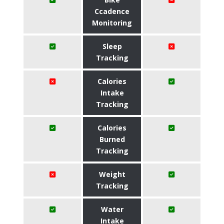
Ccadence
Monitoring
Sleep
Tracking
Calories
Intake
Tracking
Calories
Burned
Tracking
Weight
Tracking
Water
Intake