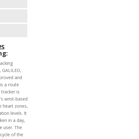
2S
ng:
racking
PS, GALILEO,
proved and
is a route
 tracker is
t's wrist-based
he heart zones,
ion levels. It
aken in a day,
e user. The
 cycle of the