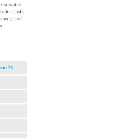
 smartwatch
product lasts
aver, it will
cs
enu 2S