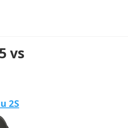
5 vs
u 2S