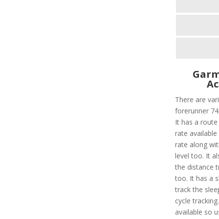
Garm
Ac
There are vari
forerunner 745
It has a route
rate available 
rate along wi
level too. It 
the distance 
too. It has a 
track the slee
cycle tracking
available so u