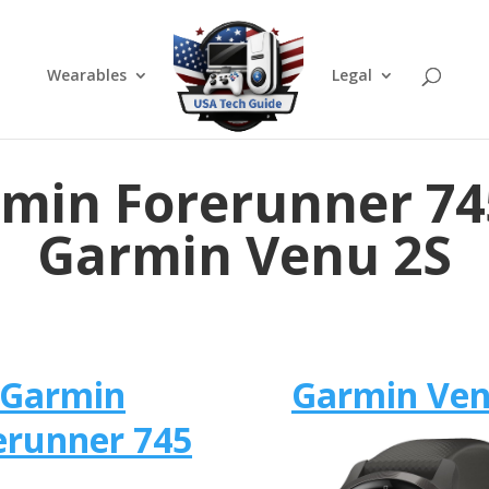
Wearables
Legal
min Forerunner 74
Garmin Venu 2S
Garmin
Garmin Ven
erunner 745