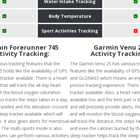
Water Intake Tracking
Body Temperature
Sport Activities Tracking
in Forerunner 745
Garmin Venu 
tivity Tracking:
Activity Tracki
ous tracking features that the
The Garmin Venu 2S has various t
 holds like the availability of GPS.
features like the availability of G
 tracker available. There is a heart
and GLONASS which means an im
that will track the all-day heart
precise tracking experience. There 
th the blood oxygen saturation
tracker available. Also, a heart rate
also tracks the steps taken in a day,
available too and the best part is i
traveled and the elevation crossed
and will precisely provide alerts, t
sleep tracker available which will
and will monitor the blood oxygenat
p. It also gives alerts for menstrual
will track the distance, the steps t
. The multi-sports mode is also
and even the calories burned by th
sers can perform various activities.
sleep tracker helps track the sleep