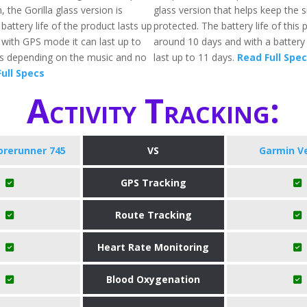
, the Gorilla glass version is
glass version that helps keep the
 battery life of the product lasts up
protected. The battery life of this 
 with GPS mode it can last up to
around 10 days and with a battery s
rs depending on the music and no
last up to 11 days.
Read Full Spe
ull Specs
Activity Tracking:
orerunner 745
VS
Garmin V
GPS Tracking
Route Tracking
Heart Rate Monitoring
Blood Oxygenation