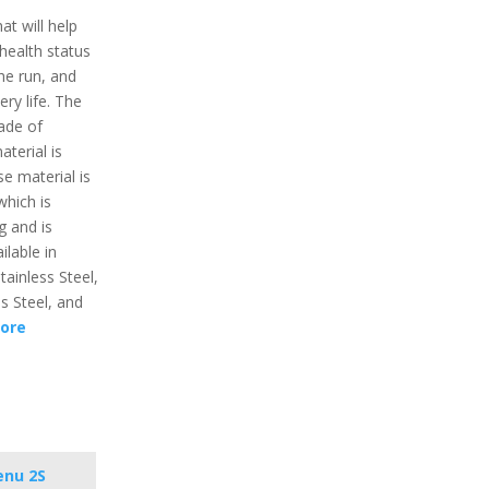
t will help
 health status
the run, and
ry life. The
ade of
aterial is
e material is
which is
g and is
ilable in
tainless Steel,
ss Steel, and
ore
enu 2S