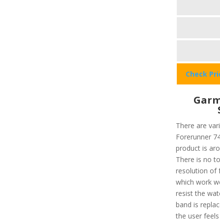
Check Pr
Garm
There are var
Forerunner 745
product is ar
There is no t
resolution of 
which work wel
resist the wa
band is repla
the user feels