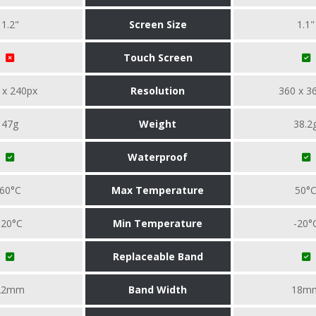
1.2"
Screen Size
1.1"
Touch Screen
 x 240px
Resolution
360 x 3
47g
Weight
38.2
Waterproof
60°C
Max Temperature
50°
-20°C
Min Temperature
-20°
Replaceable Band
22mm
Band Width
18m