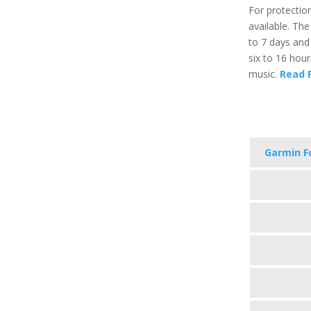
For protection
available. The
to 7 days and
six to 16 hou
music.
Read F
Garmin F