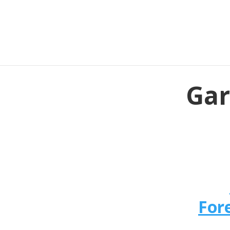
Gar
For