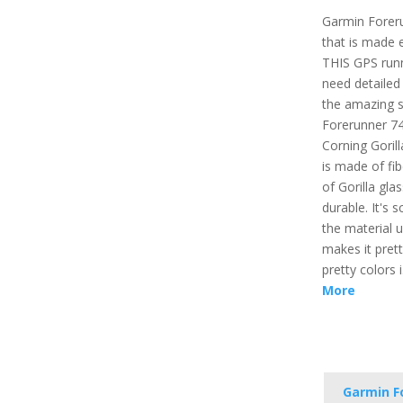
Garmin Forer
that is made e
THIS GPS runn
need detailed 
the amazing s
Forerunner 74
Corning Gorill
is made of fib
of Gorilla gl
durable. It's 
the material 
makes it prett
pretty colors 
More
Garmin F