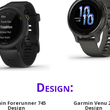
Design:
in Forerunner 745
Garmin Venu 
Design
Design