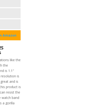
on Amazon
2S
s
tions like the
h the
nd is 1.1"
resolution is
 great and is
this product is
can resist the
he watch band
s a gorilla