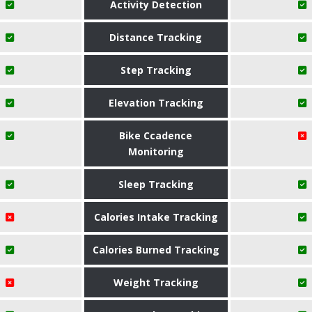
Activity Detection
Distance Tracking
Step Tracking
Elevation Tracking
Bike Ccadence
Monitoring
Sleep Tracking
Calories Intake Tracking
Calories Burned Tracking
Weight Tracking