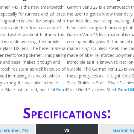
unner 745 is the new smartwatch
Garmin Venu 2S is a smartwatch tha
specially for runners and athletes.
the user to get to know their daily
ing watch is ideal for people who
that includes user sleep, walking, 
stats and therefore can avail of
heart rate along with amazing batte
martwatch workout features. the
Garmin Venu 2S lens material is m
5 is made by using the durable
corning gorilla glass 3. The bezel m
a glass DX lens. The bezel material
made using stainless steel. The cas
er-reinforced polymer. This pairing
made of fiber-reinforced polymer 
ass and bezel makes it tough and
incredible as it is known to last lon
scratch resistant as well because of
durable. The Garmin Venu 2S is ava
used in making this watch which
these pretty colors i.e. Light Gold S
y strong. It's available in these
Slate Stainless Steel, Silver Stainle
i.e. Black, white, red, and teal
Read
Rose Gold Stainless Steel.
Read M
Specifications:
orerunner 745
VS
Garmin V