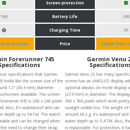
Screen protection
168
Battery Life
240
Charging Time
1h
ice on Amazon
Price
Check Price 
in Forerunner 745
Garmin Venu 
Specifications
Specification
ious specifications that Garmin
Garmin Venu 2S has many specifica
 holds like the screen size of the
screen has an AMOLED display wit
ound 1.2" (30.4 mm) diameter.
optional always-on mode display a
ouchscreen available. The screen
(27.9 mm) in diameter. The display 
forerunner 645 is 240 x 240 pixels
360 x 360 pixels which work pretty
l. Also, it's waterproof and can
sunlight-visible too. The weight of 
ter depth up to 5ATM. The watch
around 38.2 g. It’s waterproof and 
ceable and can be changed when
water depth up to 5 ATM. Also, t
 the need to change their strap.
is replaceable. For protection, it ha