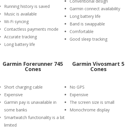
Conventional design
Running history is saved
Garmin connect availability
Music is available
Long battery life
Wi-Fi syncing
Band is swappable
Contactless payments mode
Comfortable
Accurate tracking
Good sleep tracking
Long battery life
Garmin Forerunner 745
Garmin Vivosmart 5
Cones
Cones
Short charging cable
No GPS
Expensive
Expensive
Garmin pay is unavailable in
The screen size is small
some banks
Monochrome display
Smartwatch functionality is a bit
limited