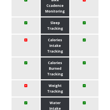
Ccadence
Monitoring
Sleep
Tracking
Calories
Intake
Tracking
Calories
Burned
Tracking
Weight
Tracking
Water
Intake