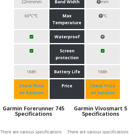
22mmmm
Band Width
mm
60°C℃
Max
℃
Temperature
Waterproof
Screen
protection
168h
Battery Life
168h
Check Price
Price
Check Price
on Amazon
on Amazon
Garmin Forerunner 745
Garmin Vivosmart 5
Specifications
Specifications
There are various specifications
There are various specifications