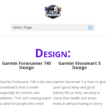
Select Page
Design:
Garmin Forerunner 745
Garmin Vivosmart 5
Design
Design
Garmin Forerunner 745 is the new
Garmin Vivosmart 5 is here to give
smartwatch that is made
users good sleep and good
especially for runners and
battery life so they can keep in
athletes. THIS GPS running watch
check their health and stress
is ideal for people who need
levels in without having to worry