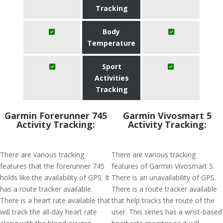
Tracking
Body
Temperature
Sport
Activities
Tracking
Garmin Forerunner 745
Garmin Vivosmart 5
Activity Tracking:
Activity Tracking:
There are various tracking
There are various tracking
features that the forerunner 745
features of Garmin Vivosmart 5.
holds like the availability of GPS. It
There is an unavailability of GPS.
has a route tracker available.
There is a route tracker available
There is a heart rate available that
that help tracks the route of the
will track the all-day heart rate
user. This series has a wrist-based