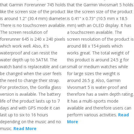
that Garmin Forerunner 745 holds
that the Garmin Vivosmart 5 holds
like the screen size of the product
like the screen size of the product
is around 1.2" (30.4 mm) diameter.
is 0.41" x 0.73" (10.5 mm x 18.5
There is no touchscreen available.
mm) with an OLED display. It has
The screen resolution of
a touchscreen available. The
forerunner 645 is 240 x 240 pixels
screen resolution of the product is
which work well. Also, it's
around 88 x 154 pixels which
waterproof and can resist the
works great. The total weight of
water depth up to 5ATM. The
this product is around 24.5 g for
watch band is replaceable and can
small or medium watches while
be changed when the user feels
for large sizes the weight is
the need to change their strap.
around 26.5 g. Also, Garmin
For protection, the Gorilla glass
Vivosmart 5 is water-proof and
version is available. The battery
therefore has a swim depth rating.
life of the product lasts up to 7
It has a multi-sports mode
days and with GPS mode it can
available and therefore users can
last up to six to 16 hours
perform various activities.
Read
depending on the music and no
More
music.
Read More