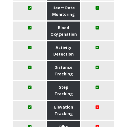
Heart Rate
Monitoring
Blood
Oxygenation
Activity
Detection
Distance
Tracking
Step
Tracking
Elevation
Tracking
Bike