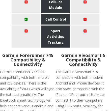
Cellular
Module
Call Control
Sport
Activities
Tracking
Garmin Forerunner 745
Garmin Vivosmart 5
Compatibility &
Compatibility &
Connectivity
Connectivity
Garmin Forerunner 745 has
The Garmin Vivosmart 5 is
compatibility with both android
compatible with both modern
and iOS devices. There is the
Android and iPhone devices. It
availability of Wi-Fi which will sync
also stays compatible with the
the data automatically. The
iPad and iPod touch. Users can
Bluetooth smart technology will
connect it to their computers
help connect various android and
using USB ports. Similarly, for