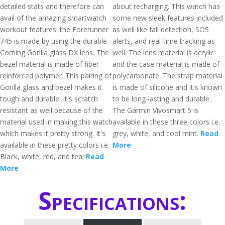
detailed stats and therefore can
about recharging. This watch has
avail of the amazing smartwatch
some new sleek features included
workout features. the Forerunner
as well like fall detection, SOS
745 is made by using the durable
alerts, and real-time tracking as
Corning Gorilla glass DX lens. The
well. The lens material is acrylic
bezel material is made of fiber-
and the case material is made of
reinforced polymer. This pairing of
polycarbonate. The strap material
Gorilla glass and bezel makes it
is made of silicone and it's known
tough and durable. It's scratch
to be long-lasting and durable.
resistant as well because of the
The Garmin Vivosmart 5 is
material used in making this watch
available in these three colors i.e.
which makes it pretty strong. It's
grey, white, and cool mint.
Read
available in these pretty colors i.e.
More
Black, white, red, and teal
Read
More
Specifications: