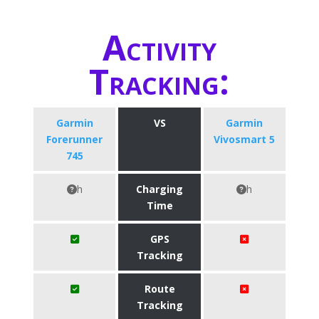
Activity
Tracking:
Garmin
VS
Garmin
Forerunner
Vivosmart 5
745
h
Charging
h
Time
GPS
Tracking
Route
Tracking