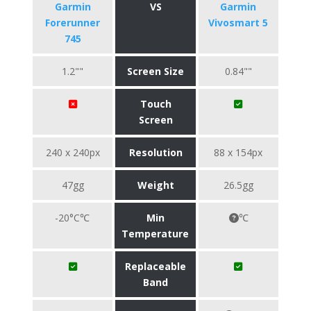
Garmin
VS
Garmin
Forerunner
Vivosmart 5
745
1.2""
Screen Size
0.84""
Touch
Screen
240 x 240px
Resolution
88 x 154px
47gg
Weight
26.5gg
-20°C℃
Min
℃
Temperature
Replaceable
Band