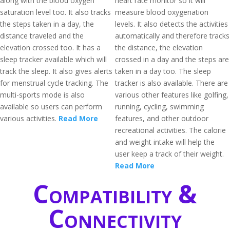
along with the blood oxygen
heart rate monitor so it will
saturation level too. It also tracks
measure blood oxygenation
the steps taken in a day, the
levels. It also detects the activities
distance traveled and the
automatically and therefore tracks
elevation crossed too. It has a
the distance, the elevation
sleep tracker available which will
crossed in a day and the steps are
track the sleep. It also gives alerts
taken in a day too. The sleep
for menstrual cycle tracking. The
tracker is also available. There are
multi-sports mode is also
various other features like golfing,
available so users can perform
running, cycling, swimming
various activities.
Read More
features, and other outdoor
recreational activities. The calorie
and weight intake will help the
user keep a track of their weight.
Read More
Compatibility &
Connectivity