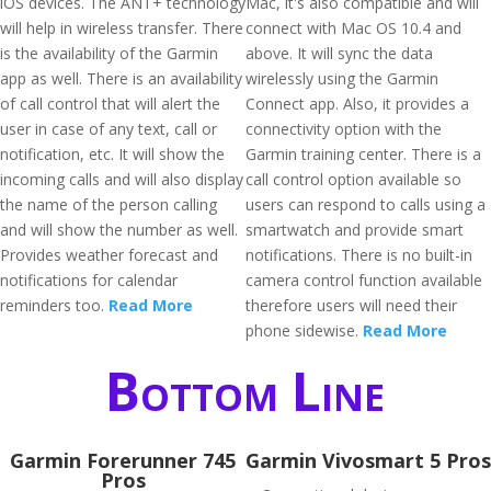
iOS devices. The ANT+ technology
Mac, it's also compatible and will
will help in wireless transfer. There
connect with Mac OS 10.4 and
is the availability of the Garmin
above. It will sync the data
app as well. There is an availability
wirelessly using the Garmin
of call control that will alert the
Connect app. Also, it provides a
user in case of any text, call or
connectivity option with the
notification, etc. It will show the
Garmin training center. There is a
incoming calls and will also display
call control option available so
the name of the person calling
users can respond to calls using a
and will show the number as well.
smartwatch and provide smart
Provides weather forecast and
notifications. There is no built-in
notifications for calendar
camera control function available
reminders too.
Read More
therefore users will need their
phone sidewise.
Read More
Bottom Line
Garmin Forerunner 745
Garmin Vivosmart 5 Pros
Pros