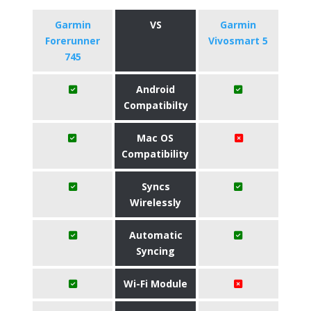
Garmin
VS
Garmin
Forerunner
Vivosmart 5
745
Android
Compatibilty
Mac OS
Compatibility
Syncs
Wirelessly
Automatic
Syncing
Wi-Fi Module