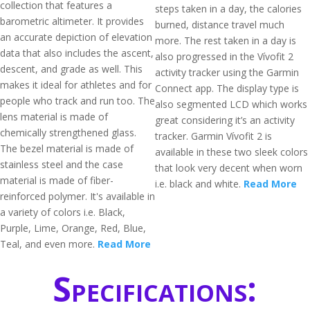
collection that features a
steps taken in a day, the calories
barometric altimeter. It provides
burned, distance travel much
an accurate depiction of elevation
more. The rest taken in a day is
data that also includes the ascent,
also progressed in the Vívofit 2
descent, and grade as well. This
activity tracker using the Garmin
makes it ideal for athletes and for
Connect app. The display type is
people who track and run too. The
also segmented LCD which works
lens material is made of
great considering it’s an activity
chemically strengthened glass.
tracker. Garmin Vívofit 2 is
The bezel material is made of
available in these two sleek colors
stainless steel and the case
that look very decent when worn
material is made of fiber-
i.e. black and white.
Read More
reinforced polymer. It's available in
a variety of colors i.e. Black,
Purple, Lime, Orange, Red, Blue,
Teal, and even more.
Read More
Specifications: