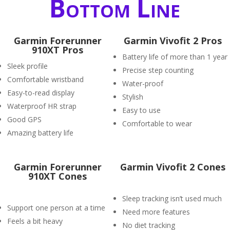
Bottom Line
Garmin Forerunner
Garmin Vivofit 2 Pros
910XT Pros
Battery life of more than 1 year
Sleek profile
Precise step counting
Comfortable wristband
Water-proof
Easy-to-read display
Stylish
Waterproof HR strap
Easy to use
Good GPS
Comfortable to wear
Amazing battery life
Garmin Forerunner
Garmin Vivofit 2 Cones
910XT Cones
Sleep tracking isn’t used much
Support one person at a time
Need more features
Feels a bit heavy
No diet tracking