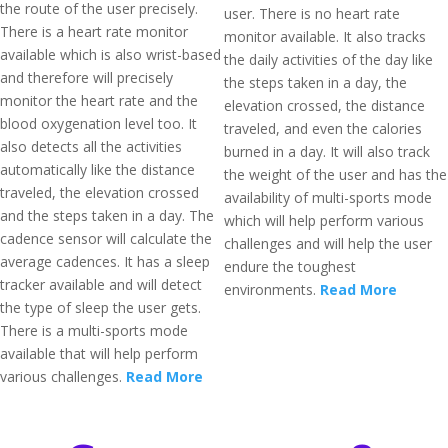
the route of the user precisely.
user. There is no heart rate
There is a heart rate monitor
monitor available. It also tracks
available which is also wrist-based
the daily activities of the day like
and therefore will precisely
the steps taken in a day, the
monitor the heart rate and the
elevation crossed, the distance
blood oxygenation level too. It
traveled, and even the calories
also detects all the activities
burned in a day. It will also track
automatically like the distance
the weight of the user and has the
traveled, the elevation crossed
availability of multi-sports mode
and the steps taken in a day. The
which will help perform various
cadence sensor will calculate the
challenges and will help the user
average cadences. It has a sleep
endure the toughest
tracker available and will detect
environments.
Read More
the type of sleep the user gets.
There is a multi-sports mode
available that will help perform
various challenges.
Read More