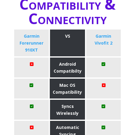
Compatibility &
Connectivity
Garmin
VS
Garmin
Forerunner
Vivofit 2
910XT
Android
Compatibilty
Mac OS
Compatibility
Syncs
Wirelessly
Automatic
Syncing