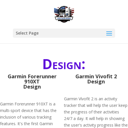
Select Page
Design:
Garmin Forerunner
Garmin Vivofit 2
910XT
Design
Design
Garmin Vívofit 2 is an activity
Garmin Forerunner 910XT is a
tracker that will help the user keep
multi-sport device that has the
the progress of their activities
inclusion of various tracking
24/7 a day. It will help in showing
features. It's the first Garmin
the user's activity progress like the