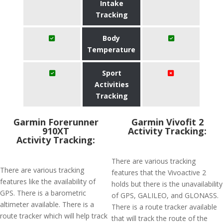
Intake
Tracking
Body
Temperature
Sport
Activities
Tracking
Garmin Forerunner
Garmin Vivofit 2
910XT
Activity Tracking:
Activity Tracking:
There are various tracking
There are various tracking
features that the Vivoactive 2
features like the availability of
holds but there is the unavailability
GPS. There is a barometric
of GPS, GALILEO, and GLONASS.
altimeter available. There is a
There is a route tracker available
route tracker which will help track
that will track the route of the