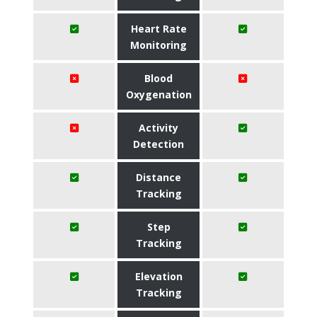
Heart Rate
Monitoring
Blood
Oxygenation
Activity
Detection
Distance
Tracking
Step
Tracking
Elevation
Tracking