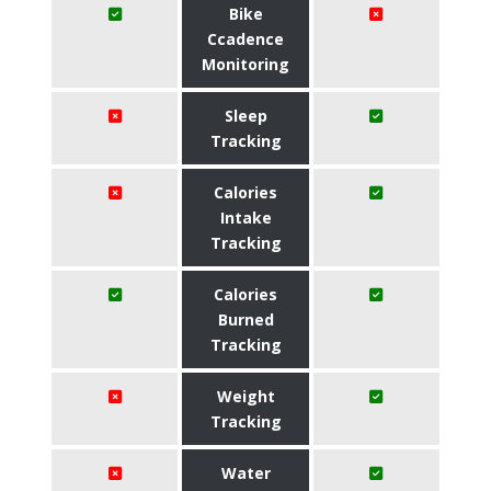
Bike
Ccadence
Monitoring
Sleep
Tracking
Calories
Intake
Tracking
Calories
Burned
Tracking
Weight
Tracking
Water