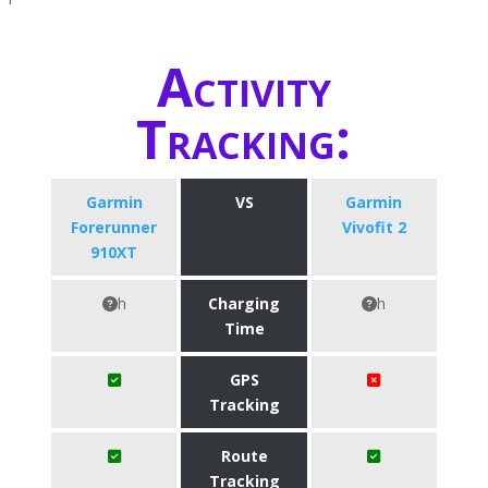
Activity
Tracking:
Garmin
VS
Garmin
Forerunner
Vivofit 2
910XT
h
Charging
h
Time
GPS
Tracking
Route
Tracking