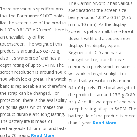
The Garmin Vívofit 2 has various
There are various specifications
specifications the screen size
that the Forerunner 910XT holds
being around 1.00" x 0.39" (25.5
like the screen size of the product
mm x 10 mm). As the display
is 1.3" x 0.8" (33 x 20 mm). there is
screen is petty small, therefore it
an unavailability of the
doesn’t withhold a touchscreen
touchscreen. The weight of this
display. The display type is
product is around 2.5 oz (72 g).
Segmented LCD and has a
also, it's waterproof and has a
sunlight-visible, transflective
depth rating of up to 5ATM. The
memory in pixels which ensures it
screen resolution is around 160 x
will work in bright sunlight too.
100 which looks great. The watch
The display resolution is around
band is replaceable and therefore
64 x 64 pixels. The total weight of
the strap can be changed. For
the product is around 25.5 g (0.89
protection, there is the availability
oz.). Also, it's waterproof and has
of gorilla glass which makes the
a depth rating of up to 5ATM. The
product durable and long-lasting.
battery life of the product is more
The battery life is made of
than 1 year.
Read More
rechargeable lithium-ion and lasts
up to 20 hours.
Read More