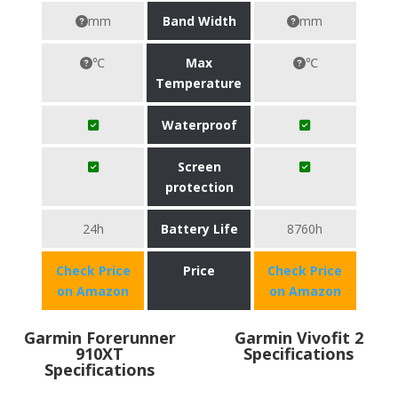
mm
Band Width
mm
℃
Max
℃
Temperature
Waterproof
Screen
protection
24h
Battery Life
8760h
Check Price
Price
Check Price
on Amazon
on Amazon
Garmin Forerunner
Garmin Vivofit 2
910XT
Specifications
Specifications