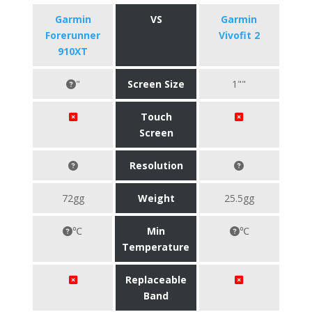
Garmin
VS
Garmin
Forerunner
Vivofit 2
910XT
"
Screen Size
1""
Touch
Screen
Resolution
72gg
Weight
25.5gg
℃
Min
℃
Temperature
Replaceable
Band