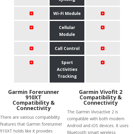
Wi-Fi Module
Cellular
Module
Call Control
Sport
Activities
Tracking
Garmin Forerunner
Garmin Vivofit 2
910XT
Compatibility &
Compatibility &
Connectivity
Connectivity
The Garmin Vivoactive 2 is
There are various compatibility
compatible with both modern
features that Garmin forerunner
Android and iOS devices. It uses
910XT holds like it provides
Bluetooth smart wireless