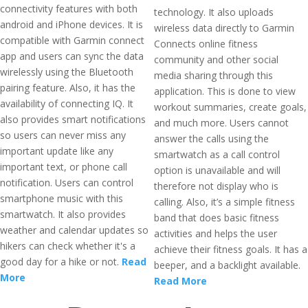
connectivity features with both
technology. It also uploads
android and iPhone devices. It is
wireless data directly to Garmin
compatible with Garmin connect
Connects online fitness
app and users can sync the data
community and other social
wirelessly using the Bluetooth
media sharing through this
pairing feature. Also, it has the
application. This is done to view
availability of connecting IQ. It
workout summaries, create goals,
also provides smart notifications
and much more. Users cannot
so users can never miss any
answer the calls using the
important update like any
smartwatch as a call control
important text, or phone call
option is unavailable and will
notification. Users can control
therefore not display who is
smartphone music with this
calling. Also, it’s a simple fitness
smartwatch. It also provides
band that does basic fitness
weather and calendar updates so
activities and helps the user
hikers can check whether it's a
achieve their fitness goals. It has a
good day for a hike or not.
Read
beeper, and a backlight available.
More
Read More