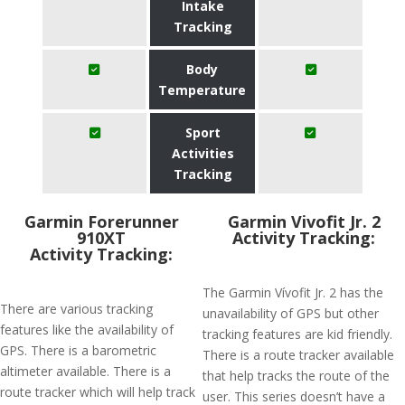
Intake
Tracking
Body
Temperature
Sport
Activities
Tracking
Garmin Forerunner
Garmin Vivofit Jr. 2
910XT
Activity Tracking:
Activity Tracking:
The Garmin Vívofit Jr. 2 has the
There are various tracking
unavailability of GPS but other
features like the availability of
tracking features are kid friendly.
GPS. There is a barometric
There is a route tracker available
altimeter available. There is a
that help tracks the route of the
route tracker which will help track
user. This series doesn’t have a