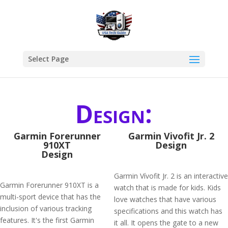
Select Page
Design:
Garmin Forerunner
Garmin Vivofit Jr. 2
910XT
Design
Design
Garmin Vívofit Jr. 2 is an interactive
Garmin Forerunner 910XT is a
watch that is made for kids. Kids
multi-sport device that has the
love watches that have various
inclusion of various tracking
specifications and this watch has
features. It's the first Garmin
it all. It opens the gate to a new