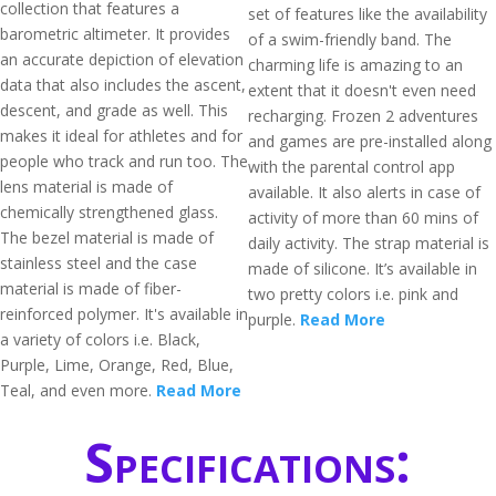
collection that features a
set of features like the availability
barometric altimeter. It provides
of a swim-friendly band. The
an accurate depiction of elevation
charming life is amazing to an
data that also includes the ascent,
extent that it doesn't even need
descent, and grade as well. This
recharging. Frozen 2 adventures
makes it ideal for athletes and for
and games are pre-installed along
people who track and run too. The
with the parental control app
lens material is made of
available. It also alerts in case of
chemically strengthened glass.
activity of more than 60 mins of
The bezel material is made of
daily activity. The strap material is
stainless steel and the case
made of silicone. It’s available in
material is made of fiber-
two pretty colors i.e. pink and
reinforced polymer. It's available in
purple.
Read More
a variety of colors i.e. Black,
Purple, Lime, Orange, Red, Blue,
Teal, and even more.
Read More
Specifications: