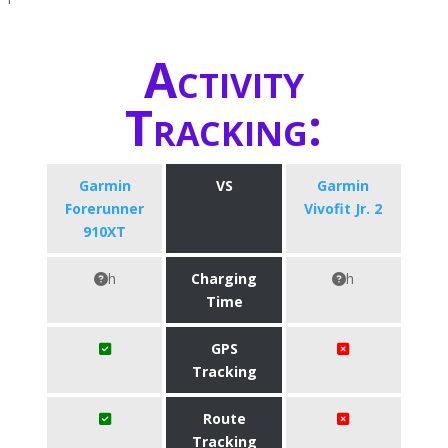
Activity
Tracking:
Garmin
VS
Garmin
Forerunner
Vivofit Jr. 2
910XT
h
Charging
h
Time
GPS
Tracking
Route
Tracking