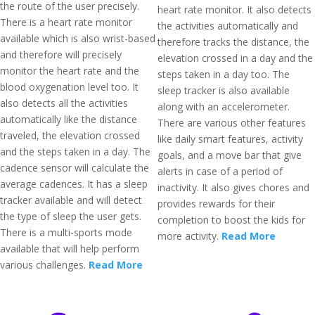
the route of the user precisely.
heart rate monitor. It also detects
There is a heart rate monitor
the activities automatically and
available which is also wrist-based
therefore tracks the distance, the
and therefore will precisely
elevation crossed in a day and the
monitor the heart rate and the
steps taken in a day too. The
blood oxygenation level too. It
sleep tracker is also available
also detects all the activities
along with an accelerometer.
automatically like the distance
There are various other features
traveled, the elevation crossed
like daily smart features, activity
and the steps taken in a day. The
goals, and a move bar that give
cadence sensor will calculate the
alerts in case of a period of
average cadences. It has a sleep
inactivity. It also gives chores and
tracker available and will detect
provides rewards for their
the type of sleep the user gets.
completion to boost the kids for
There is a multi-sports mode
more activity.
Read More
available that will help perform
various challenges.
Read More