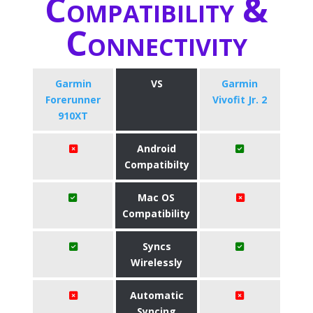
Compatibility &
Connectivity
Garmin
VS
Garmin
Forerunner
Vivofit Jr. 2
910XT
Android
Compatibilty
Mac OS
Compatibility
Syncs
Wirelessly
Automatic
Syncing