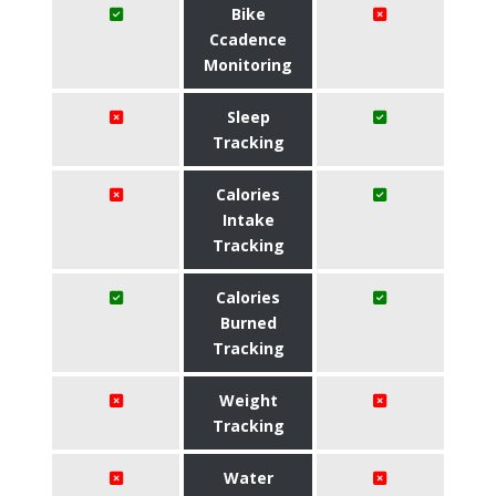
Bike
Ccadence
Monitoring
Sleep
Tracking
Calories
Intake
Tracking
Calories
Burned
Tracking
Weight
Tracking
Water