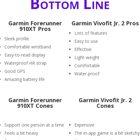
Bottom Line
Garmin Forerunner
Garmin Vivofit Jr. 2 Pros
910XT Pros
Lots of features
Sleek profile
Easy to use
Comfortable wristband
Effective
Easy-to-read display
Light-weight
Waterproof HR strap
Comfortable
Good GPS
Water-proof
Amazing battery life
Garmin Forerunner
Garmin Vivofit Jr. 2
910XT Cones
Cones
Support one person at a time
Expensive
Feels a bit heavy
The in-app game is a bit sketchy