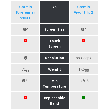
Garmin
VS
Garmin
Forerunner
Vivofit Jr. 2
910XT
"
Screen Size
"
Touch
Screen
Resolution
88 x 88px
72gg
Weight
17.5gg
℃
Min
-10°C℃
Temperature
Replaceable
Band