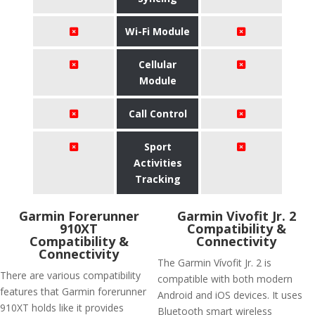
Wi-Fi Module
Cellular
Module
Call Control
Sport
Activities
Tracking
Garmin Forerunner
Garmin Vivofit Jr. 2
910XT
Compatibility &
Compatibility &
Connectivity
Connectivity
The Garmin Vívofit Jr. 2 is
There are various compatibility
compatible with both modern
features that Garmin forerunner
Android and iOS devices. It uses
910XT holds like it provides
Bluetooth smart wireless