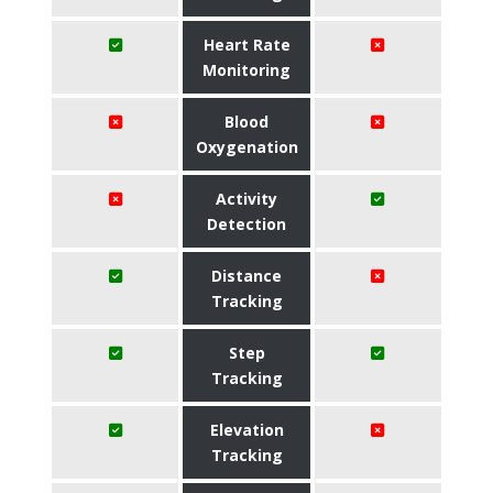
Heart Rate
Monitoring
Blood
Oxygenation
Activity
Detection
Distance
Tracking
Step
Tracking
Elevation
Tracking