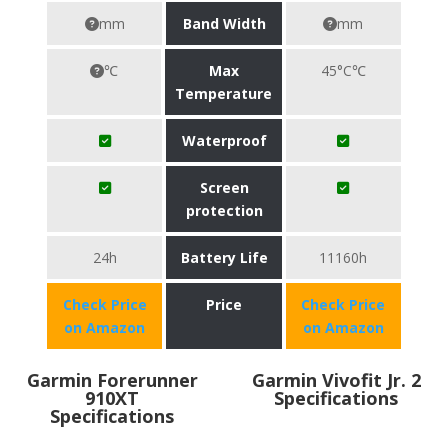
mm
Band Width
mm
℃
Max
45°C℃
Temperature
Waterproof
Screen
protection
24h
Battery Life
11160h
Check Price
Price
Check Price
on Amazon
on Amazon
Garmin Forerunner
Garmin Vivofit Jr. 2
910XT
Specifications
Specifications