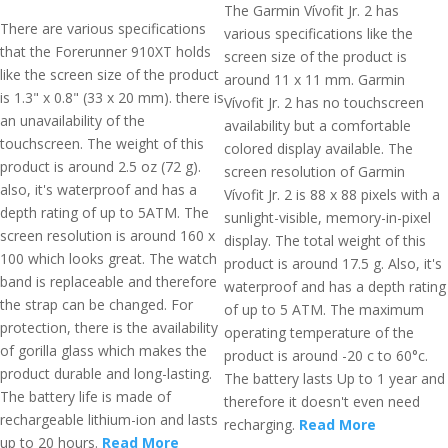
The Garmin Vívofit Jr. 2 has
There are various specifications
various specifications like the
that the Forerunner 910XT holds
screen size of the product is
like the screen size of the product
around 11 x 11 mm. Garmin
is 1.3" x 0.8" (33 x 20 mm). there is
Vívofit Jr. 2 has no touchscreen
an unavailability of the
availability but a comfortable
touchscreen. The weight of this
colored display available. The
product is around 2.5 oz (72 g).
screen resolution of Garmin
also, it's waterproof and has a
Vívofit Jr. 2 is 88 x 88 pixels with a
depth rating of up to 5ATM. The
sunlight-visible, memory-in-pixel
screen resolution is around 160 x
display. The total weight of this
100 which looks great. The watch
product is around 17.5 g. Also, it's
band is replaceable and therefore
waterproof and has a depth rating
the strap can be changed. For
of up to 5 ATM. The maximum
protection, there is the availability
operating temperature of the
of gorilla glass which makes the
product is around -20 c to 60°c.
product durable and long-lasting.
The battery lasts Up to 1 year and
The battery life is made of
therefore it doesn't even need
rechargeable lithium-ion and lasts
recharging.
Read More
up to 20 hours.
Read More