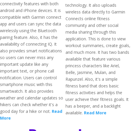
connectivity features with both
technology. It also uploads
android and iPhone devices. It is
wireless data directly to Garmin
compatible with Garmin connect
Connects online fitness
app and users can sync the data
community and other social
wirelessly using the Bluetooth
media sharing through this
pairing feature. Also, it has the
application. This is done to view
availability of connecting IQ. It
workout summaries, create goals,
also provides smart notifications
and much more. It has two bands
so users can never miss any
available that feature various
important update like any
princess characters like Ariel,
important text, or phone call
Belle, Jasmine, Mulan, and
notification. Users can control
Rapunzel. Also, it's a simple
smartphone music with this
fitness band that does basic
smartwatch. It also provides
fitness activities and helps the
weather and calendar updates so
user achieve their fitness goals. It
hikers can check whether it's a
has a beeper, and a backlight
good day for a hike or not.
Read
available.
Read More
More