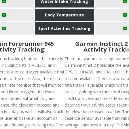
Water Intake Tracking
Body Temperature
Sport Activities Tracking
in Forerunner 945
Garmin Instinct 2
tivity Tracking:
Activity Tracki
ous tracking features that there is
There are various tracking feature
ty including GPS, GALILEO, and
Garmin instinct 2 holds like the avai
e is a route tracker available that
GPS, GLONASS, and GALILEO. It h
route of the user. Also, there is a
tracker available. There is a wrist
art rate monitor that will monitor
rate tracker available which will tr
 and blood oxygenation levels. It
precisely along with the blood oxyg
he activities automatically and
It will track various fitness featur
tance, the elevation crossed and
distance traveled, the steps taken 
 in a day as well. It will also track
the elevation crossed in a day. The
the user and take an account of
cadence sensor available that will 
ed and do weight tracking too. The
average cadences in a day. The sle