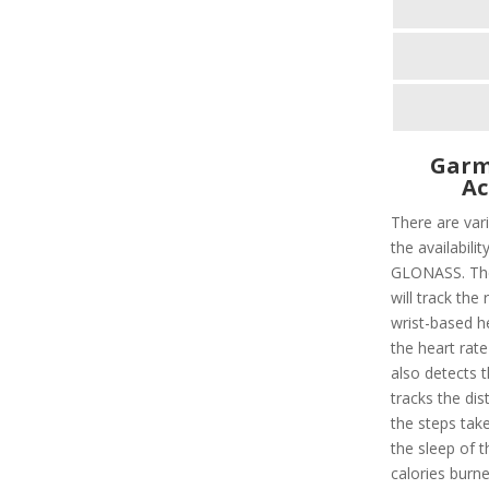
Garm
Ac
There are vari
the availabili
GLONASS. Ther
will track the 
wrist-based he
the heart rate
also detects t
tracks the dis
the steps taken
the sleep of 
calories burn