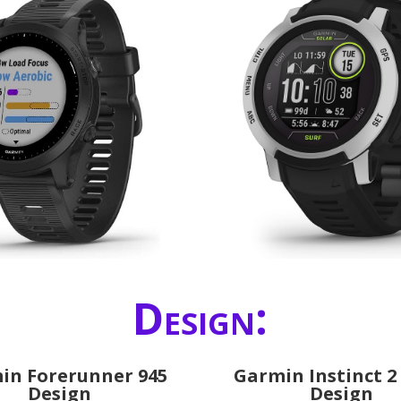
Design:
in Forerunner 945
Garmin Instinct 2
Design
Design