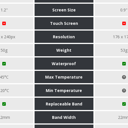
1.2"
Screen Size
0.9"
Touch Screen
 x 240px
Resolution
176 x 1
50g
Weight
53g
Waterproof
45°C
Max Temperature
-20°C
Min Temperature
Replaceable Band
22mm
Band Width
22m