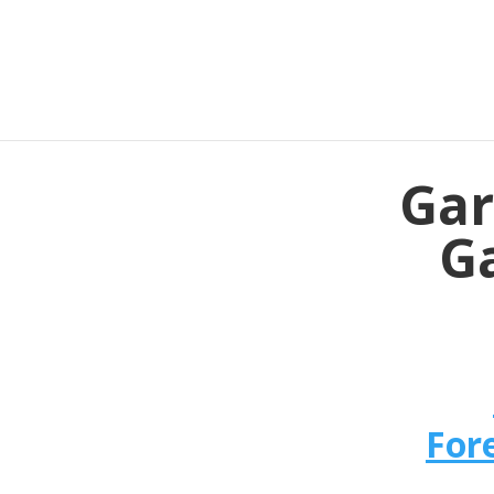
Gar
Ga
For