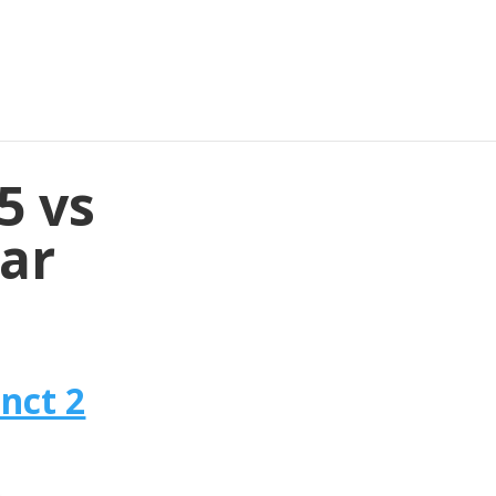
5 vs
lar
nct 2