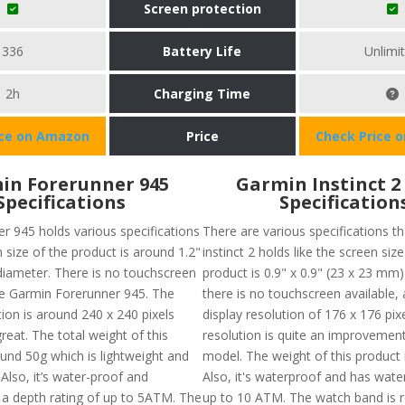
Screen protection
336
Battery Life
Unlimi
2h
Charging Time
ice on Amazon
Price
Check Price 
in Forerunner 945
Garmin Instinct 2
Specifications
Specification
r 945 holds various specifications
There are various specifications t
n size of the product is around 1.2"
instinct 2 holds like the screen size
diameter. There is no touchscreen
product is 0.9" x 0.9" (23 x 23 mm
the Garmin Forerunner 945. The
there is no touchscreen available,
ion is around 240 x 240 pixels
display resolution of 176 x 176 pixe
eat. The total weight of this
resolution is quite an improvement 
ound 50g which is lightweight and
model. The weight of this product 
 Also, it’s water-proof and
Also, it's waterproof and has wate
 a depth rating of up to 5ATM. The
up to 10 ATM. The watch band is 