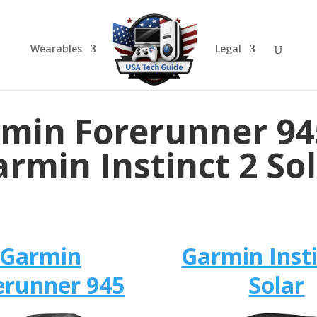
Wearables
Legal
min Forerunner 94
rmin Instinct 2 So
Garmin
Garmin Insti
erunner 945
Solar