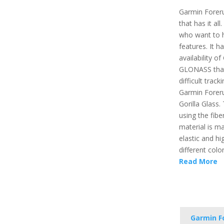
Garmin Forer
that has it all
who want to 
features. It h
availability 
GLONASS that 
difficult trac
Garmin Foreru
Gorilla Glass.
using the fibe
material is ma
elastic and hi
different color
Read More
Garmin F