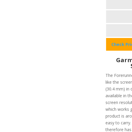
Check Pr
Garm
The Forerunne
like the scree
(30.4 mm) in 
available in 
screen resolut
which works gr
product is ar
easy to carry.
therefore has