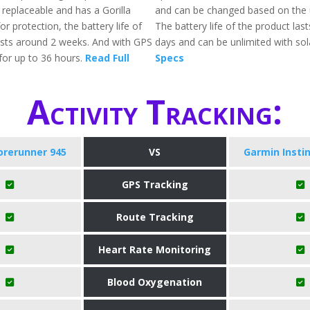
 replaceable and has a Gorilla
and can be changed based on the 
or protection, the battery life of
The battery life of the product las
asts around 2 weeks. And with GPS
days and can be unlimited with sol
for up to 36 hours.
Read Full
Specs
Activity Tracking:
orerunner 945
VS
Garmin Instin
GPS Tracking
Route Tracking
Heart Rate Monitoring
Blood Oxygenation