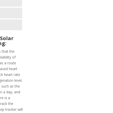
 Solar
ng:
s that the
lability of
as a route
-based heart
ack heart rate
enation level.
es such as the
in a day, and
re is a
track the
ep tracker will