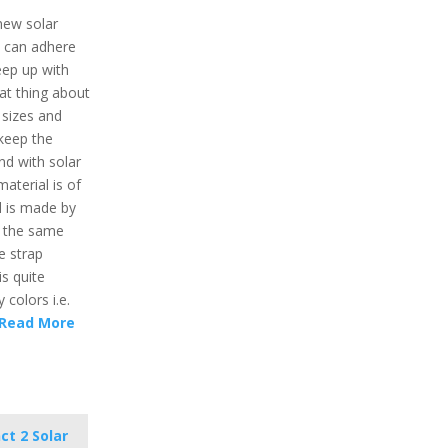
 new solar
t can adhere
keep up with
eat thing about
 sizes and
l keep the
nd with solar
material is of
l is made by
d the same
e strap
is quite
y colors i.e.
Read More
ct 2 Solar