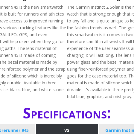
unner 945 is the new smartwatch
The Garmin Instinct 2 Solar is the
. It is built for runners and athletes
watch that is strong enough that i
have access to improved running
to any fall and is quite unique to 
as various tracking features like the
the fashion trends as well. The gr
of GALILEO, GPS, and even
this smartwatch is it comes in two
will help users when they go for
therefore can fit in all wrists It wil
king paths. The lens material of
experience of the user seamless a
nner 945 is made of corning
charging, it will last long. The lens 
 The bezel material is made by
power glass and the bezel materia
r reinforced polymer and the strap
using fiber-reinforced polymer an
de of silicone which is incredibly
goes for the case material too. Th
ghly durable. Available in three
material is made of silicone which 
s i.e. black, blue, and white stone.
durable. It's available in three prett
tidal blue, graphite, and mist gray.
Specifications:
orerunner 945
VS
Garmin Instin