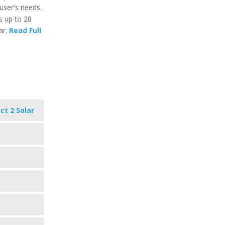
user's needs.
ts up to 28
ar.
Read Full
ct 2 Solar