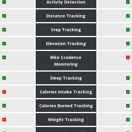
Activity Detection
Distance Tracking
Step Tracking
Elevation Tracking
Bike Ccadence
Monitoring
Sleep Tracking
Calories Intake Tracking
Calories Burned Tracking
Weight Tracking