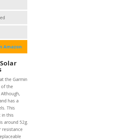
ted
on Amazon
 Solar
s
hat the Garmin
 of the
) Although,
 and has a
ls. This
in this
is around 52g.
r resistance
replaceable