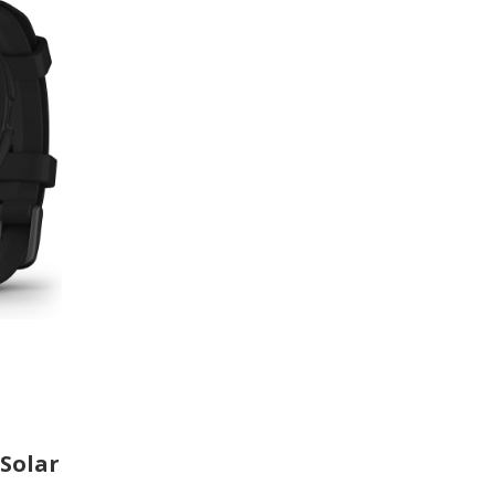
 Solar