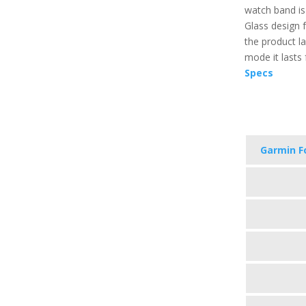
watch band is
Glass design f
the product l
mode it lasts 
Specs
Garmin F