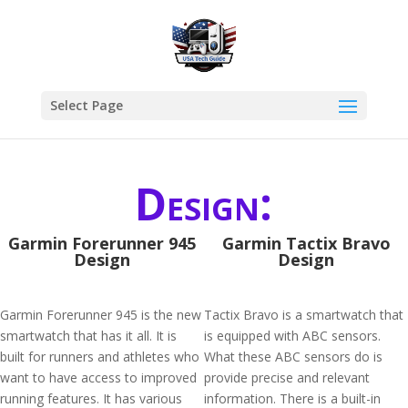
Select Page
Design:
Garmin Forerunner 945
Garmin Tactix Bravo
Design
Design
Garmin Forerunner 945 is the new
Tactix Bravo is a smartwatch that
smartwatch that has it all. It is
is equipped with ABC sensors.
built for runners and athletes who
What these ABC sensors do is
want to have access to improved
provide precise and relevant
running features. It has various
information. There is a built-in