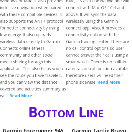
Windows or Mac. It also provides
mac, it's also compatible and will
inclusive navigation when paired
connect with Mac OS 10.4 and
with these compatible devices. It
above. It will sync the data
also supports the ANT+ protocol
wirelessly using the Garmin
for better connectivity by using
connect app. Also, it provides a
low energy. It also uploads
connectivity option with the
wireless data directly to Garmin
Garmin training center. There are
Connects online fitness
no call control options so user
community and other social
cannot answer their calls using a
media sharing through this
smartwatch. There is no built-in
application. This also helps you to
camera control function available
see the route you have traveled,
therefore users will need their
and you can view the distance
phone sidewise.
Read More
covered and activities summary as
well.
Read More
Bottom Line
Garmin Forerunner 945
Garmin Tactix Bravo