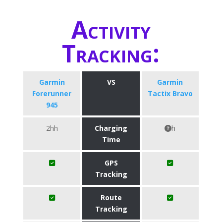
Activity
Tracking:
Garmin
VS
Garmin
Forerunner
Tactix Bravo
945
2hh
Charging
h
Time
GPS
Tracking
Route
Tracking