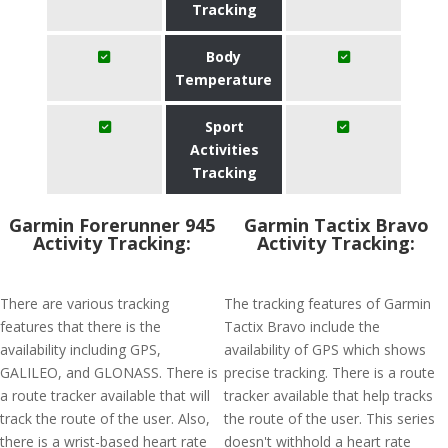
Tracking
Body
Temperature
Sport
Activities
Tracking
Garmin Forerunner 945
Garmin Tactix Bravo
Activity Tracking:
Activity Tracking:
There are various tracking
The tracking features of Garmin
features that there is the
Tactix Bravo include the
availability including GPS,
availability of GPS which shows
GALILEO, and GLONASS. There is
precise tracking. There is a route
a route tracker available that will
tracker available that help tracks
track the route of the user. Also,
the route of the user. This series
there is a wrist-based heart rate
doesn't withhold a heart rate