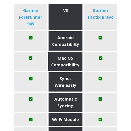
Garmin
VS
Garmin
Forerunner
Tactix Bravo
945
Android
Compatibilty
Mac OS
Compatibility
Syncs
Wirelessly
Automatic
Syncing
Wi-Fi Module