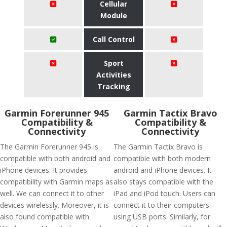
Cellular
Module
Call Control
Sport
Activities
Tracking
Garmin Forerunner 945
Garmin Tactix Bravo
Compatibility &
Compatibility &
Connectivity
Connectivity
The Garmin Forerunner 945 is
The Garmin Tactix Bravo is
compatible with both android and
compatible with both modern
iPhone devices. It provides
android and iPhone devices. It
compatibility with Garmin maps as
also stays compatible with the
well. We can connect it to other
iPad and iPod touch. Users can
devices wirelessly. Moreover, it is
connect it to their computers
also found compatible with
using USB ports. Similarly, for