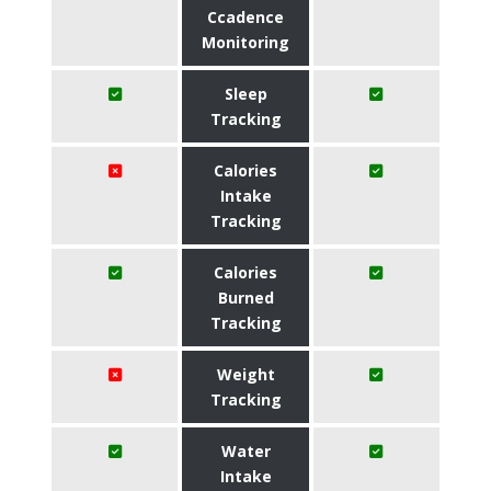
Ccadence
Monitoring
Sleep
Tracking
Calories
Intake
Tracking
Calories
Burned
Tracking
Weight
Tracking
Water
Intake