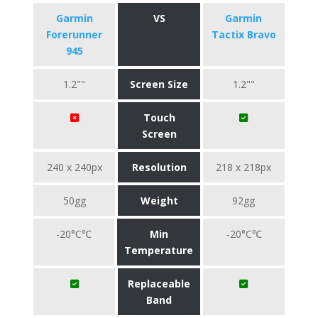
Garmin
VS
Garmin
Forerunner
Tactix Bravo
945
1.2""
Screen Size
1.2""
Touch
Screen
240 x 240px
Resolution
218 x 218px
50gg
Weight
92gg
-20°C℃
Min
-20°C℃
Temperature
Replaceable
Band