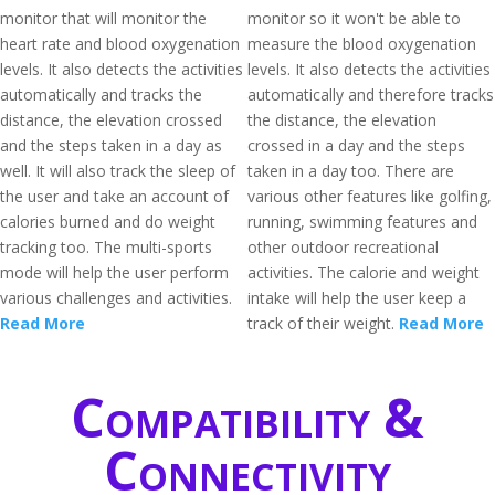
monitor that will monitor the
monitor so it won't be able to
heart rate and blood oxygenation
measure the blood oxygenation
levels. It also detects the activities
levels. It also detects the activities
automatically and tracks the
automatically and therefore tracks
distance, the elevation crossed
the distance, the elevation
and the steps taken in a day as
crossed in a day and the steps
well. It will also track the sleep of
taken in a day too. There are
the user and take an account of
various other features like golfing,
calories burned and do weight
running, swimming features and
tracking too. The multi-sports
other outdoor recreational
mode will help the user perform
activities. The calorie and weight
various challenges and activities.
intake will help the user keep a
Read More
track of their weight.
Read More
Compatibility &
Connectivity