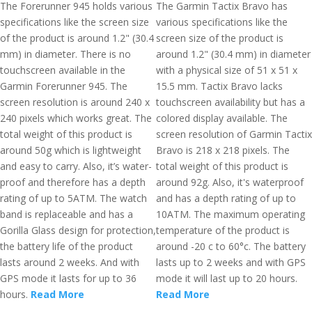
The Forerunner 945 holds various
The Garmin Tactix Bravo has
specifications like the screen size
various specifications like the
of the product is around 1.2" (30.4
screen size of the product is
mm) in diameter. There is no
around 1.2" (30.4 mm) in diameter
touchscreen available in the
with a physical size of 51 x 51 x
Garmin Forerunner 945. The
15.5 mm. Tactix Bravo lacks
screen resolution is around 240 x
touchscreen availability but has a
240 pixels which works great. The
colored display available. The
total weight of this product is
screen resolution of Garmin Tactix
around 50g which is lightweight
Bravo is 218 x 218 pixels. The
and easy to carry. Also, it’s water-
total weight of this product is
proof and therefore has a depth
around 92g. Also, it's waterproof
rating of up to 5ATM. The watch
and has a depth rating of up to
band is replaceable and has a
10ATM. The maximum operating
Gorilla Glass design for protection,
temperature of the product is
the battery life of the product
around -20 c to 60°c. The battery
lasts around 2 weeks. And with
lasts up to 2 weeks and with GPS
GPS mode it lasts for up to 36
mode it will last up to 20 hours.
hours.
Read More
Read More