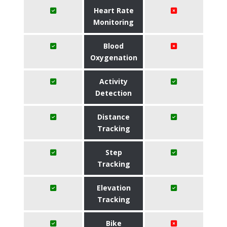
Heart Rate
Monitoring
Blood
Oxygenation
Activity
Detection
Distance
Tracking
Step
Tracking
Elevation
Tracking
Bike