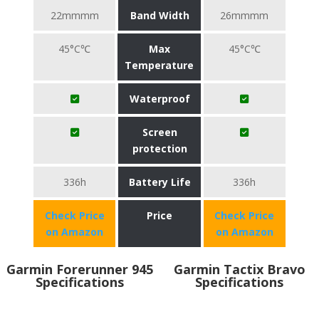
22mmmm
Band Width
26mmmm
45°C℃
Max
45°C℃
Temperature
Waterproof
Screen
protection
336h
Battery Life
336h
Check Price
Price
Check Price
on Amazon
on Amazon
Garmin Forerunner 945
Garmin Tactix Bravo
Specifications
Specifications