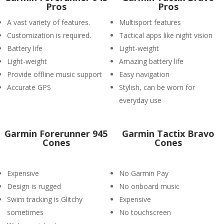
Pros
Pros
A vast variety of features.
Multisport features
Customization is required.
Tactical apps like night vision
Battery life
Light-weight
Light-weight
Amazing battery life
Provide offline music support
Easy navigation
Accurate GPS
Stylish, can be worn for
everyday use
Garmin Forerunner 945
Garmin Tactix Bravo
Cones
Cones
Expensive
No Garmin Pay
Design is rugged
No onboard music
Swim tracking is Glitchy
Expensive
sometimes
No touchscreen