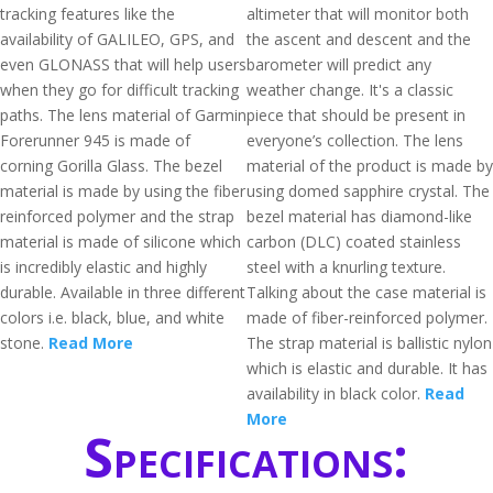
tracking features like the
altimeter that will monitor both
availability of GALILEO, GPS, and
the ascent and descent and the
even GLONASS that will help users
barometer will predict any
when they go for difficult tracking
weather change. It's a classic
paths. The lens material of Garmin
piece that should be present in
Forerunner 945 is made of
everyone’s collection. The lens
corning Gorilla Glass. The bezel
material of the product is made by
material is made by using the fiber
using domed sapphire crystal. The
reinforced polymer and the strap
bezel material has diamond-like
material is made of silicone which
carbon (DLC) coated stainless
is incredibly elastic and highly
steel with a knurling texture.
durable. Available in three different
Talking about the case material is
colors i.e. black, blue, and white
made of fiber-reinforced polymer.
stone.
Read More
The strap material is ballistic nylon
which is elastic and durable. It has
availability in black color.
Read
More
Specifications: