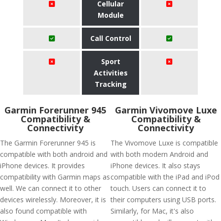
Cellular
Module
Call Control
Sport
Activities
Tracking
Garmin Forerunner 945
Garmin Vivomove Luxe
Compatibility &
Compatibility &
Connectivity
Connectivity
The Garmin Forerunner 945 is
The Vivomove Luxe is compatible
compatible with both android and
with both modern Android and
iPhone devices. It provides
iPhone devices. It also stays
compatibility with Garmin maps as
compatible with the iPad and iPod
well. We can connect it to other
touch. Users can connect it to
devices wirelessly. Moreover, it is
their computers using USB ports.
also found compatible with
Similarly, for Mac, it's also