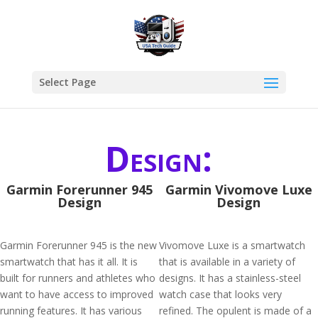
Select Page
Design:
Garmin Forerunner 945
Garmin Vivomove Luxe
Design
Design
Garmin Forerunner 945 is the new
Vivomove Luxe is a smartwatch
smartwatch that has it all. It is
that is available in a variety of
built for runners and athletes who
designs. It has a stainless-steel
want to have access to improved
watch case that looks very
running features. It has various
refined. The opulent is made of a