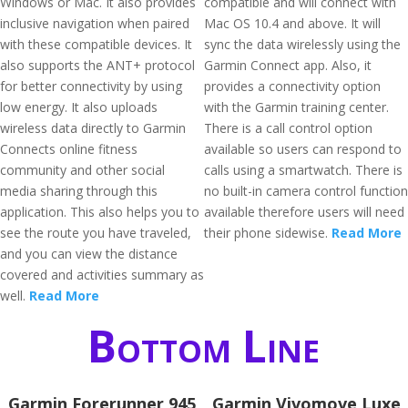
Windows or Mac. It also provides
compatible and will connect with
inclusive navigation when paired
Mac OS 10.4 and above. It will
with these compatible devices. It
sync the data wirelessly using the
also supports the ANT+ protocol
Garmin Connect app. Also, it
for better connectivity by using
provides a connectivity option
low energy. It also uploads
with the Garmin training center.
wireless data directly to Garmin
There is a call control option
Connects online fitness
available so users can respond to
community and other social
calls using a smartwatch. There is
media sharing through this
no built-in camera control function
application. This also helps you to
available therefore users will need
see the route you have traveled,
their phone sidewise.
Read More
and you can view the distance
covered and activities summary as
well.
Read More
Bottom Line
Garmin Forerunner 945
Garmin Vivomove Luxe