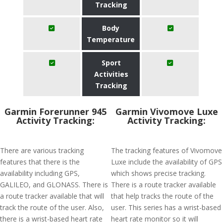
Tracking
Body
Temperature
Sport
Activities
Tracking
Garmin Forerunner 945
Garmin Vivomove Luxe
Activity Tracking:
Activity Tracking:
There are various tracking
The tracking features of Vivomove
features that there is the
Luxe include the availability of GPS
availability including GPS,
which shows precise tracking.
GALILEO, and GLONASS. There is
There is a route tracker available
a route tracker available that will
that help tracks the route of the
track the route of the user. Also,
user. This series has a wrist-based
there is a wrist-based heart rate
heart rate monitor so it will