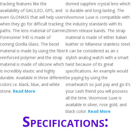
tracking features like the
domed sapphire crystal lens which
availability of GALILEO, GPS, and
is durable and long-lasting. The
even GLONASS that will help users
Vivomove Luxe is compatible with
when they go for difficult tracking
the industry standards with its
paths. The lens material of Garmin
20mm release bands. The strap
Forerunner 945 is made of
material is made of either Italian
corning Gorilla Glass. The bezel
leather or Milanese stainless steel.
material is made by using the fiber
It can be considered as an s
reinforced polymer and the strap
stylish analog watch with a smart
material is made of silicone which
twist because of its great
is incredibly elastic and highly
specifications. An example would
durable. Available in three different
be paying by using the
colors i.e. black, blue, and white
smartwatch so just pay and go it’s
stone.
Read More
your cash friend you will possess
all the time. Vivomove Luxe is
available in silver, rose gold, and
black color.
Read More
Specifications: