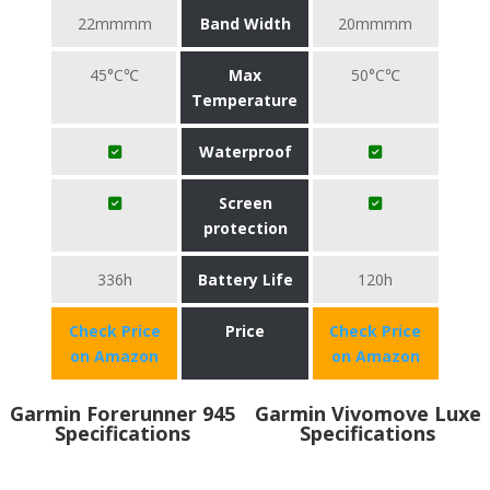
22mmmm
Band Width
20mmmm
45°C℃
Max
50°C℃
Temperature
Waterproof
Screen
protection
336h
Battery Life
120h
Check Price
Price
Check Price
on Amazon
on Amazon
Garmin Forerunner 945
Garmin Vivomove Luxe
Specifications
Specifications