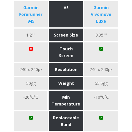
Garmin
VS
Garmin
Forerunner
Vivomove
945
Luxe
1.2""
Screen Size
0.95""
Touch
Screen
240 x 240px
Resolution
240 x 240px
50gg
Weight
55.5gg
-20°C℃
Min
-10°C℃
Temperature
Replaceable
Band