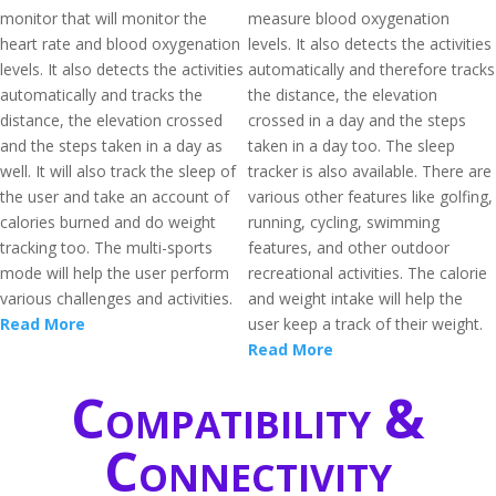
monitor that will monitor the
measure blood oxygenation
heart rate and blood oxygenation
levels. It also detects the activities
levels. It also detects the activities
automatically and therefore tracks
automatically and tracks the
the distance, the elevation
distance, the elevation crossed
crossed in a day and the steps
and the steps taken in a day as
taken in a day too. The sleep
well. It will also track the sleep of
tracker is also available. There are
the user and take an account of
various other features like golfing,
calories burned and do weight
running, cycling, swimming
tracking too. The multi-sports
features, and other outdoor
mode will help the user perform
recreational activities. The calorie
various challenges and activities.
and weight intake will help the
Read More
user keep a track of their weight.
Read More
Compatibility &
Connectivity