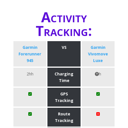
Activity
Tracking:
Garmin
VS
Garmin
Forerunner
Vivomove
945
Luxe
2hh
Charging
h
Time
GPS
Tracking
Route
Tracking