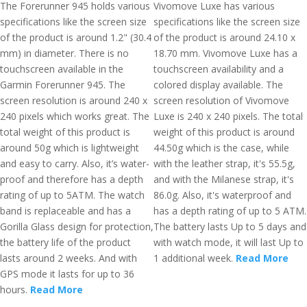
The Forerunner 945 holds various
Vivomove Luxe has various
specifications like the screen size
specifications like the screen size
of the product is around 1.2" (30.4
of the product is around 24.10 x
mm) in diameter. There is no
18.70 mm. Vivomove Luxe has a
touchscreen available in the
touchscreen availability and a
Garmin Forerunner 945. The
colored display available. The
screen resolution is around 240 x
screen resolution of Vivomove
240 pixels which works great. The
Luxe is 240 x 240 pixels. The total
total weight of this product is
weight of this product is around
around 50g which is lightweight
44.50g which is the case, while
and easy to carry. Also, it’s water-
with the leather strap, it's 55.5g,
proof and therefore has a depth
and with the Milanese strap, it's
rating of up to 5ATM. The watch
86.0g. Also, it's waterproof and
band is replaceable and has a
has a depth rating of up to 5 ATM.
Gorilla Glass design for protection,
The battery lasts Up to 5 days and
the battery life of the product
with watch mode, it will last Up to
lasts around 2 weeks. And with
1 additional week.
Read More
GPS mode it lasts for up to 36
hours.
Read More