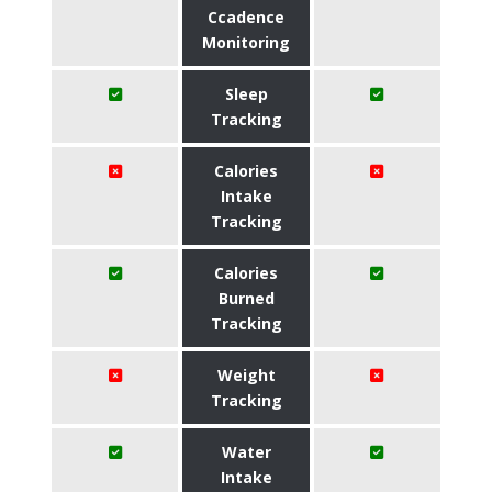
Ccadence
Monitoring
Sleep
Tracking
Calories
Intake
Tracking
Calories
Burned
Tracking
Weight
Tracking
Water
Intake