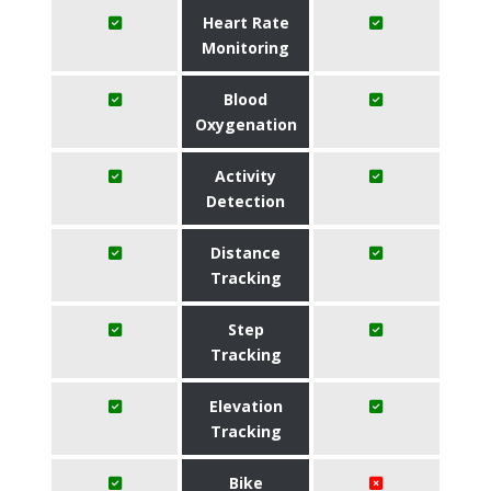
Heart Rate
Monitoring
Blood
Oxygenation
Activity
Detection
Distance
Tracking
Step
Tracking
Elevation
Tracking
Bike