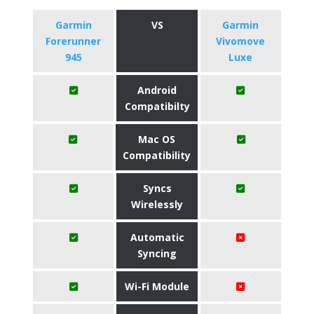
Garmin
VS
Garmin
Forerunner
Vivomove
945
Luxe
Android
Compatibilty
Mac OS
Compatibility
Syncs
Wirelessly
Automatic
Syncing
Wi-Fi Module