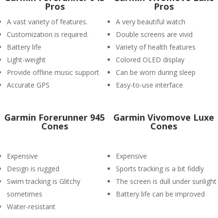
Pros
Pros
A vast variety of features.
A very beautiful watch
Customization is required.
Double screens are vivid
Battery life
Variety of health features
Light-weight
Colored OLED display
Provide offline music support
Can be worn during sleep
Accurate GPS
Easy-to-use interface
Garmin Forerunner 945
Garmin Vivomove Luxe
Cones
Cones
Expensive
Expensive
Design is rugged
Sports tracking is a bit fiddly
Swim tracking is Glitchy
The screen is dull under sunlight
sometimes
Battery life can be improved
Water-resistant