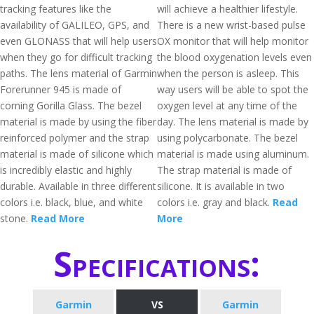
tracking features like the
will achieve a healthier lifestyle.
availability of GALILEO, GPS, and
There is a new wrist-based pulse
even GLONASS that will help users
OX monitor that will help monitor
when they go for difficult tracking
the blood oxygenation levels even
paths. The lens material of Garmin
when the person is asleep. This
Forerunner 945 is made of
way users will be able to spot the
corning Gorilla Glass. The bezel
oxygen level at any time of the
material is made by using the fiber
day. The lens material is made by
reinforced polymer and the strap
using polycarbonate. The bezel
material is made of silicone which
material is made using aluminum.
is incredibly elastic and highly
The strap material is made of
durable. Available in three different
silicone. It is available in two
colors i.e. black, blue, and white
colors i.e. gray and black.
Read
stone.
Read More
More
Specifications:
Garmin
VS
Garmin