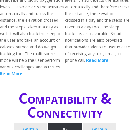
heart rate and blood oxygenation
levels. It also detects the activities
levels. It also detects the activities
automatically and therefore tracks
automatically and tracks the
the distance, the elevation
distance, the elevation crossed
crossed in a day and the steps are
and the steps taken in a day as
taken in a day too. The sleep
well. It will also track the sleep of
tracker is also available. Smart
the user and take an account of
notifications are also provided
calories burned and do weight
that provides alerts to user in case
tracking too. The multi-sports
of receiving any text, email, or
mode will help the user perform
phone call.
Read More
various challenges and activities.
Read More
Compatibility &
Connectivity
Garmin
VS
Garmin