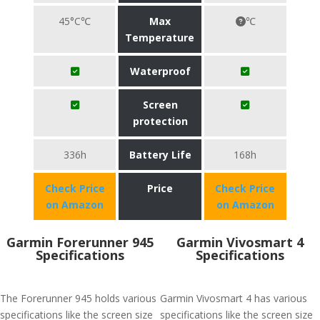
45°C℃
Max
℃
Temperature
Waterproof
Screen
protection
336h
Battery Life
168h
Check Price
Price
Check Price
on Amazon
on Amazon
Garmin Forerunner 945
Garmin Vivosmart 4
Specifications
Specifications
The Forerunner 945 holds various
Garmin Vivosmart 4 has various
specifications like the screen size
specifications like the screen size