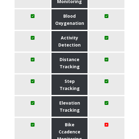
Monitoring
Blood
Oxygenation
Activity
Detection
Distance
Tracking
Step
Tracking
Elevation
Tracking
Bike
Ccadence
Monitoring