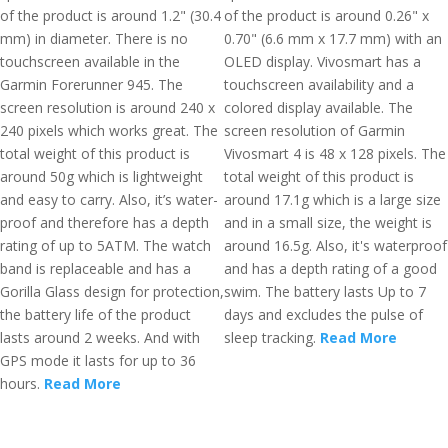
of the product is around 1.2" (30.4
of the product is around 0.26" x
mm) in diameter. There is no
0.70" (6.6 mm x 17.7 mm) with an
touchscreen available in the
OLED display. Vivosmart has a
Garmin Forerunner 945. The
touchscreen availability and a
screen resolution is around 240 x
colored display available. The
240 pixels which works great. The
screen resolution of Garmin
total weight of this product is
Vivosmart 4 is 48 x 128 pixels. The
around 50g which is lightweight
total weight of this product is
and easy to carry. Also, it’s water-
around 17.1g which is a large size
proof and therefore has a depth
and in a small size, the weight is
rating of up to 5ATM. The watch
around 16.5g. Also, it's waterproof
band is replaceable and has a
and has a depth rating of a good
Gorilla Glass design for protection,
swim. The battery lasts Up to 7
the battery life of the product
days and excludes the pulse of
lasts around 2 weeks. And with
sleep tracking.
Read More
GPS mode it lasts for up to 36
hours.
Read More