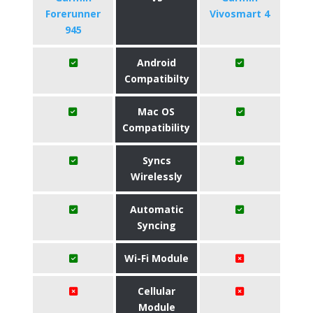
Forerunner
Vivosmart 4
945
Android
Compatibilty
Mac OS
Compatibility
Syncs
Wirelessly
Automatic
Syncing
Wi-Fi Module
Cellular
Module