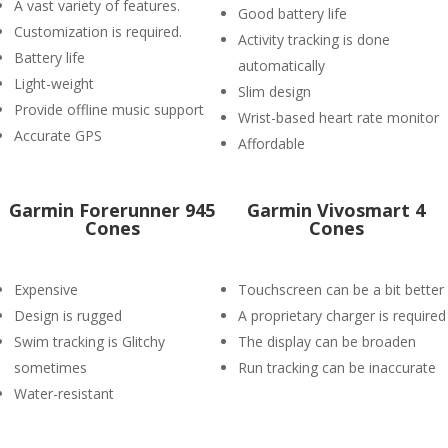
A vast variety of features.
Good battery life
Customization is required.
Activity tracking is done
Battery life
automatically
Light-weight
Slim design
Provide offline music support
Wrist-based heart rate monitor
Accurate GPS
Affordable
Garmin Forerunner 945
Garmin Vivosmart 4
Cones
Cones
Expensive
Touchscreen can be a bit better
Design is rugged
A proprietary charger is required
Swim tracking is Glitchy
The display can be broaden
sometimes
Run tracking can be inaccurate
Water-resistant