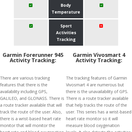
Body
Temperature
Sport
Activities
Tracking
Garmin Forerunner 945
Garmin Vivosmart 4
Activity Tracking:
Activity Tracking:
There are various tracking
The tracking features of Garmin
features that there is the
Vivosmart 4 are numerous but
availability including GPS,
there is the unavailability of GPS.
GALILEO, and GLONASS. There is
There is a route tracker available
a route tracker available that will
that help tracks the route of the
track the route of the user. Also,
user. This series has a wrist-based
there is a wrist-based heart rate
heart rate monitor so it will
monitor that will monitor the
measure blood oxygenation