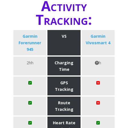
Activity
Tracking:
Garmin
VS
Garmin
Forerunner
Vivosmart 4
945
2hh
Charging
h
Time
GPS
Tracking
Route
Tracking
Heart Rate