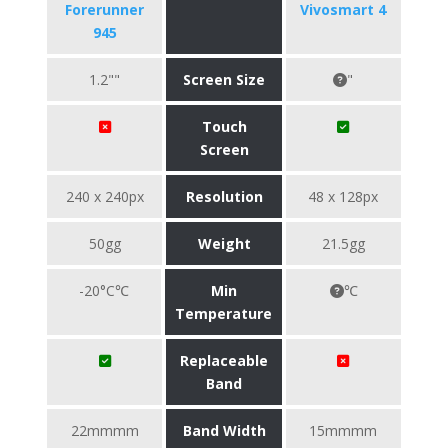
Forerunner
Vivosmart 4
945
1.2""
Screen Size
"
Touch
Screen
240 x 240px
Resolution
48 x 128px
50gg
Weight
21.5gg
-20°C℃
Min
℃
Temperature
Replaceable
Band
22mmmm
Band Width
15mmmm