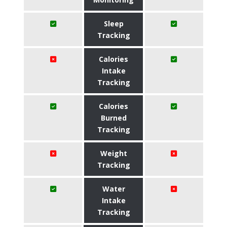
Sleep
Tracking
Calories
Intake
Tracking
Calories
Burned
Tracking
Weight
Tracking
Water
Intake
Tracking