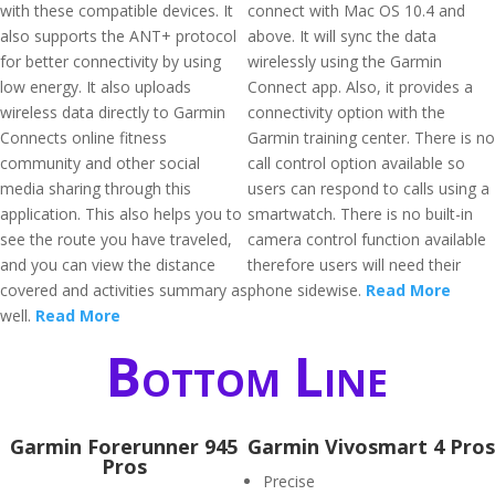
with these compatible devices. It
connect with Mac OS 10.4 and
also supports the ANT+ protocol
above. It will sync the data
for better connectivity by using
wirelessly using the Garmin
low energy. It also uploads
Connect app. Also, it provides a
wireless data directly to Garmin
connectivity option with the
Connects online fitness
Garmin training center. There is no
community and other social
call control option available so
media sharing through this
users can respond to calls using a
application. This also helps you to
smartwatch. There is no built-in
see the route you have traveled,
camera control function available
and you can view the distance
therefore users will need their
covered and activities summary as
phone sidewise.
Read More
well.
Read More
Bottom Line
Garmin Forerunner 945
Garmin Vivosmart 4 Pros
Pros
Precise