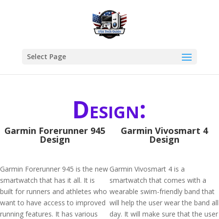
Select Page
Design:
Garmin Forerunner 945
Garmin Vivosmart 4
Design
Design
Garmin Forerunner 945 is the new
Garmin Vivosmart 4 is a
smartwatch that has it all. It is
smartwatch that comes with a
built for runners and athletes who
wearable swim-friendly band that
want to have access to improved
will help the user wear the band all
running features. It has various
day. It will make sure that the user