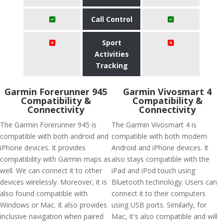
Call Control
Sport
Activities
Tracking
Garmin Forerunner 945
Garmin Vivosmart 4
Compatibility &
Compatibility &
Connectivity
Connectivity
The Garmin Forerunner 945 is
The Garmin Vivosmart 4 is
compatible with both android and
compatible with both modern
iPhone devices. It provides
Android and iPhone devices. It
compatibility with Garmin maps as
also stays compatible with the
well. We can connect it to other
iPad and iPod touch using
devices wirelessly. Moreover, it is
Bluetooth technology. Users can
also found compatible with
connect it to their computers
Windows or Mac. It also provides
using USB ports. Similarly, for
inclusive navigation when paired
Mac, it's also compatible and will