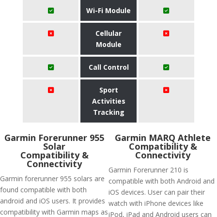
Wi-Fi Module
Cellular
Module
Call Control
Sport
Activities
Tracking
Garmin Forerunner 955
Garmin MARQ Athlete
Solar
Compatibility &
Compatibility &
Connectivity
Connectivity
Garmin Forerunner 210 is
Garmin forerunner 955 solars are
compatible with both Android and
found compatible with both
iOS devices. User can pair their
android and iOS users. It provides
watch with iPhone devices like
compatibility with Garmin maps as
iPod, iPad and Android users can