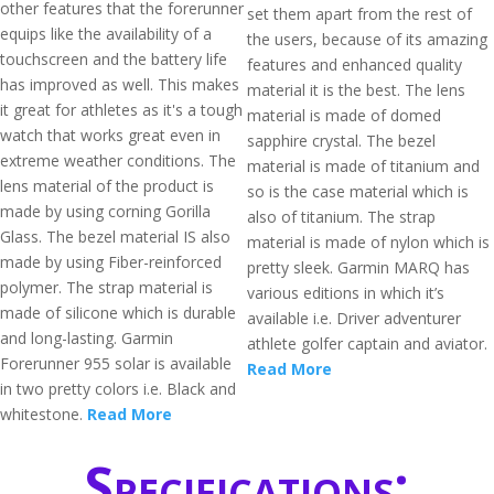
other features that the forerunner
set them apart from the rest of
equips like the availability of a
the users, because of its amazing
touchscreen and the battery life
features and enhanced quality
has improved as well. This makes
material it is the best. The lens
it great for athletes as it's a tough
material is made of domed
watch that works great even in
sapphire crystal. The bezel
extreme weather conditions. The
material is made of titanium and
lens material of the product is
so is the case material which is
made by using corning Gorilla
also of titanium. The strap
Glass. The bezel material IS also
material is made of nylon which is
made by using Fiber-reinforced
pretty sleek. Garmin MARQ has
polymer. The strap material is
various editions in which it’s
made of silicone which is durable
available i.e. Driver adventurer
and long-lasting. Garmin
athlete golfer captain and aviator.
Forerunner 955 solar is available
Read More
in two pretty colors i.e. Black and
whitestone.
Read More
Specifications: