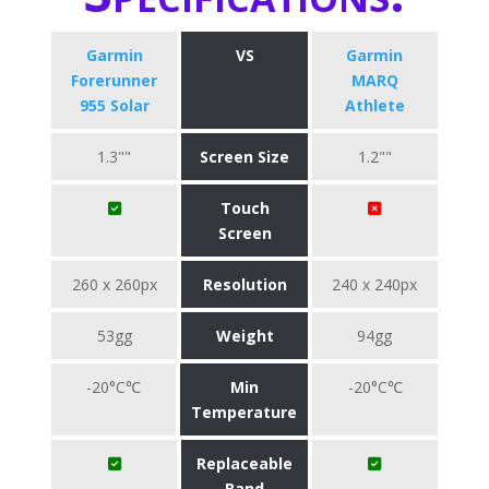
Garmin
VS
Garmin
Forerunner
MARQ
955 Solar
Athlete
1.3""
Screen Size
1.2""
Touch
Screen
260 x 260px
Resolution
240 x 240px
53gg
Weight
94gg
-20°C℃
Min
-20°C℃
Temperature
Replaceable
Band