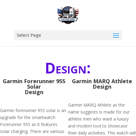
Select Page
Design:
Garmin Forerunner 955
Garmin MARQ Athlete
Solar
Design
Design
Garmin MARQ Athlete as the
Garmin forerunner 955 solar is an
name suggests is made for our
upgrade for the smartwatch
athlete men who want a luxury
Forerunner 955 as it features
and modern tool to showcase
solar charging. There are various
their daily activities. This watch will