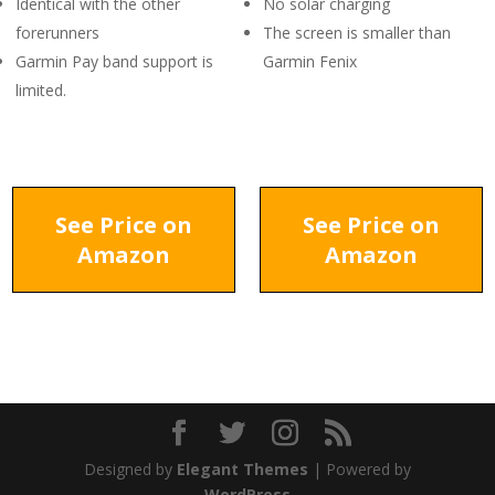
Identical with the other
No solar charging
forerunners
The screen is smaller than
Garmin Pay band support is
Garmin Fenix
limited.
See Price on
See Price on
Amazon
Amazon
Designed by
Elegant Themes
| Powered by
WordPress