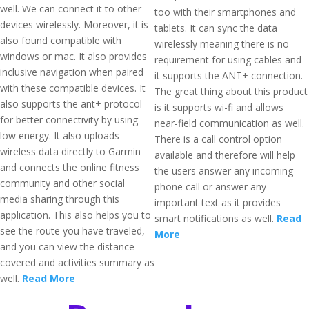
well. We can connect it to other
too with their smartphones and
devices wirelessly. Moreover, it is
tablets. It can sync the data
also found compatible with
wirelessly meaning there is no
windows or mac. It also provides
requirement for using cables and
inclusive navigation when paired
it supports the ANT+ connection.
with these compatible devices. It
The great thing about this product
also supports the ant+ protocol
is it supports wi-fi and allows
for better connectivity by using
near-field communication as well.
low energy. It also uploads
There is a call control option
wireless data directly to Garmin
available and therefore will help
and connects the online fitness
the users answer any incoming
community and other social
phone call or answer any
media sharing through this
important text as it provides
application. This also helps you to
smart notifications as well.
Read
see the route you have traveled,
More
and you can view the distance
covered and activities summary as
well.
Read More