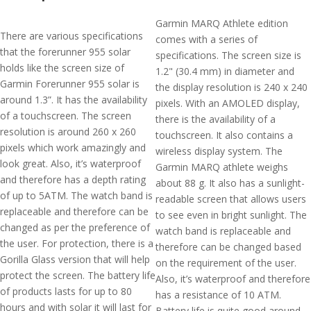
Garmin MARQ Athlete edition
There are various specifications
comes with a series of
that the forerunner 955 solar
specifications. The screen size is
holds like the screen size of
1.2" (30.4 mm) in diameter and
Garmin Forerunner 955 solar is
the display resolution is 240 x 240
around 1.3”. It has the availability
pixels. With an AMOLED display,
of a touchscreen. The screen
there is the availability of a
resolution is around 260 x 260
touchscreen. It also contains a
pixels which work amazingly and
wireless display system. The
look great. Also, it’s waterproof
Garmin MARQ athlete weighs
and therefore has a depth rating
about 88 g. It also has a sunlight-
of up to 5ATM. The watch band is
readable screen that allows users
replaceable and therefore can be
to see even in bright sunlight. The
changed as per the preference of
watch band is replaceable and
the user. For protection, there is a
therefore can be changed based
Gorilla Glass version that will help
on the requirement of the user.
protect the screen. The battery life
Also, it’s waterproof and therefore
of products lasts for up to 80
has a resistance of 10 ATM.
hours and with solar it will last for
Battery life is quite good around