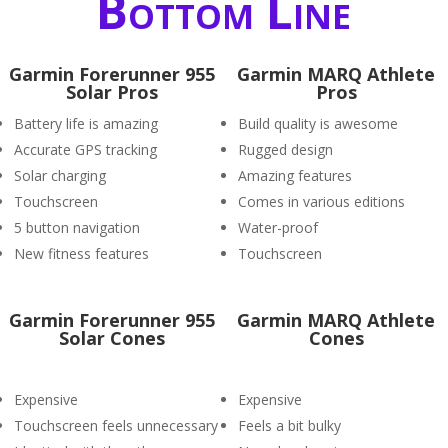
Bottom Line
Garmin Forerunner 955
Garmin MARQ Athlete
Solar Pros
Pros
Battery life is amazing
Build quality is awesome
Accurate GPS tracking
Rugged design
Solar charging
Amazing features
Touchscreen
Comes in various editions
5 button navigation
Water-proof
New fitness features
Touchscreen
Garmin Forerunner 955
Garmin MARQ Athlete
Solar Cones
Cones
Expensive
Expensive
Touchscreen feels unnecessary
Feels a bit bulky