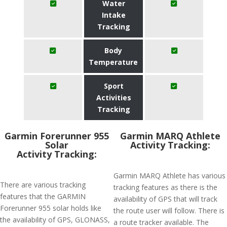
Water
Intake
Tracking
Body
Temperature
Sport
Activities
Tracking
Garmin Forerunner 955
Garmin MARQ Athlete
Solar
Activity Tracking:
Activity Tracking:
Garmin MARQ Athlete has various
There are various tracking
tracking features as there is the
features that the GARMIN
availability of GPS that will track
Forerunner 955 solar holds like
the route user will follow. There is
the availability of GPS, GLONASS,
a route tracker available. The