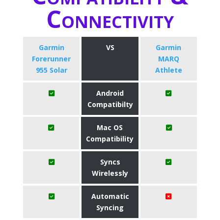
Connectivity
Garmin
VS
Garmin
Forerunner
MARQ
955 Solar
Athlete
Android
Compatibilty
Mac OS
Compatibility
Syncs
Wirelessly
Automatic
Syncing