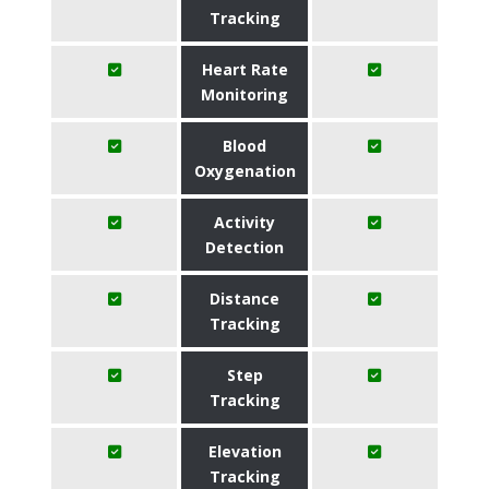
Tracking
Heart Rate
Monitoring
Blood
Oxygenation
Activity
Detection
Distance
Tracking
Step
Tracking
Elevation
Tracking