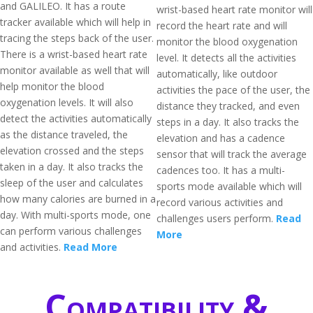
and GALILEO. It has a route
wrist-based heart rate monitor will
tracker available which will help in
record the heart rate and will
tracing the steps back of the user.
monitor the blood oxygenation
There is a wrist-based heart rate
level. It detects all the activities
monitor available as well that will
automatically, like outdoor
help monitor the blood
activities the pace of the user, the
oxygenation levels. It will also
distance they tracked, and even
detect the activities automatically
steps in a day. It also tracks the
as the distance traveled, the
elevation and has a cadence
elevation crossed and the steps
sensor that will track the average
taken in a day. It also tracks the
cadences too. It has a multi-
sleep of the user and calculates
sports mode available which will
how many calories are burned in a
record various activities and
day. With multi-sports mode, one
challenges users perform.
Read
can perform various challenges
More
and activities.
Read More
Compatibility &