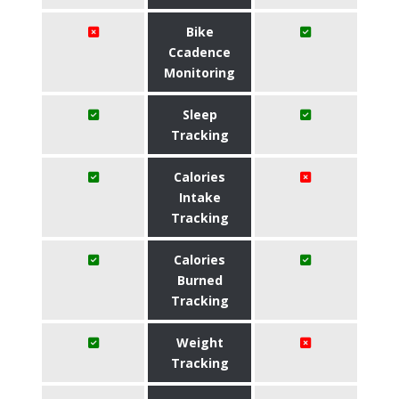
Bike
Ccadence
Monitoring
Sleep
Tracking
Calories
Intake
Tracking
Calories
Burned
Tracking
Weight
Tracking