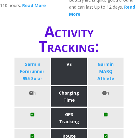
110 hours.
Read More
and can last Up to 12 days.
Read
More
Activity
Tracking:
Garmin
VS
Garmin
Forerunner
MARQ
955 Solar
Athlete
h
Charging
h
Time
GPS
Tracking
Route