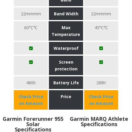
22mmmm
Band Width
22mmmm
60°C℃
Max
45°C℃
Temperature
Waterproof
Screen
protection
480h
Battery Life
288h
Check Price
Price
Check Price
on Amazon
on Amazon
Garmin Forerunner 955
Garmin MARQ Athlete
Solar
Specifications
Specifications