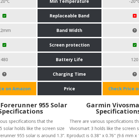
-20°C
Min Temperature
-20°
Replaceable Band
22mm
Band Width
Screen protection
480
Battery Life
120
Charging Time
ice on Amazon
Price
Check Price 
Forerunner 955 Solar
Garmin Vivosma
Specifications
Specification
ous specifications that the
There are various specifications th
 solar holds like the screen size
Vivosmart 3 holds like the screen s
runner 955 solar is around 1.3”. It
product is 0.38" x 0.76" (9.6 mm x 