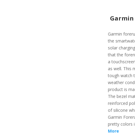
Garmin 
Garmin foreru
the smartwatc
solar charging
that the forer
a touchscreen
as well. This m
tough watch t
weather condi
product is mad
The bezel mat
reinforced po
of silicone wh
Garmin Foreru
pretty colors 
More