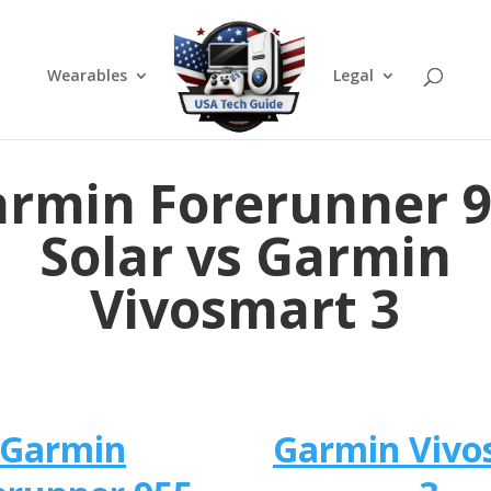
Wearables
Legal
rmin Forerunner 
Solar vs Garmin
Vivosmart 3
Garmin
Garmin Vivo