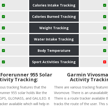
Calories Intake Tracking
Calories Burned Tracking
Weight Tracking
Water Intake Tracking
Body Temperature
Sport Activities Tracking
Forerunner 955 Solar
Garmin Vivosma
tivity Tracking:
Activity Tracki
ous tracking features that the
There are various tracking feature
nner 955 solar holds like the
Vivomove. There is an unavailabilit
of GPS, GLONASS, and GALILEO. It
There is a route tracker available t
acker available which will help in
tracks the route of the user. This 