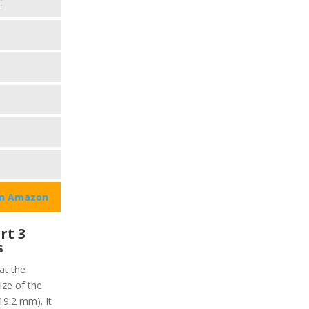
C
on Amazon
rt 3
s
at the
ize of the
19.2 mm). It