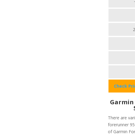
Check Pr
Garmin 
There are vari
forerunner 955
of Garmin Fore