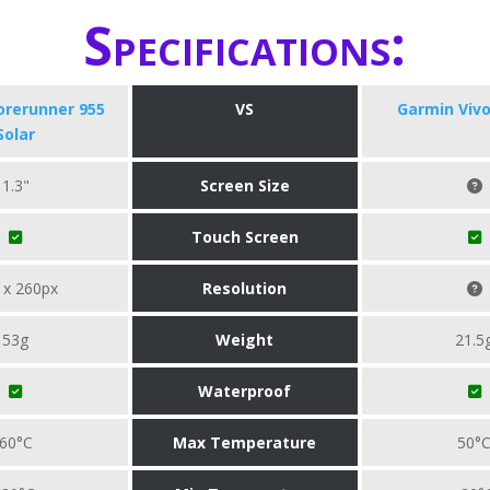
Specifications:
orerunner 955
VS
Garmin Viv
Solar
1.3"
Screen Size
Touch Screen
 x 260px
Resolution
53g
Weight
21.5
Waterproof
60°C
Max Temperature
50°