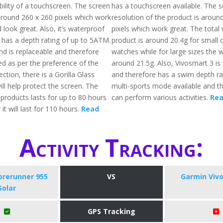
bility of a touchscreen. The screen
has a touchscreen available. The 
 around 260 x 260 pixels which work
resolution of the product is aroun
look great. Also, it’s waterproof
pixels which work great. The total 
 has a depth rating of up to 5ATM.
product is around 20.4g for small
d is replaceable and therefore
watches while for large sizes the w
d as per the preference of the
around 21.5g. Also, Vivosmart 3 is
ection, there is a Gorilla Glass
and therefore has a swim depth rat
ill help protect the screen. The
multi-sports mode available and t
f products lasts for up to 80 hours
can perform various activities.
Rea
it will last for 110 hours.
Read
Activity Tracking:
orerunner 955
VS
Garmin Viv
Solar
GPS Tracking