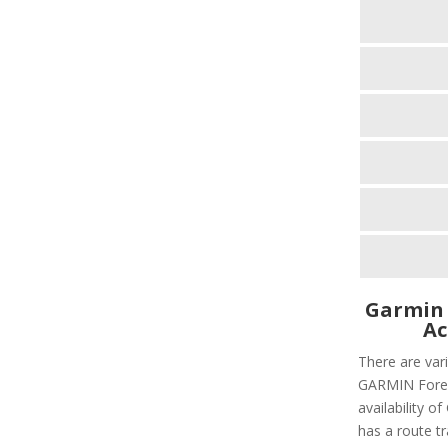
Garmin 
Ac
There are vari
GARMIN Foreru
availability 
has a route tr