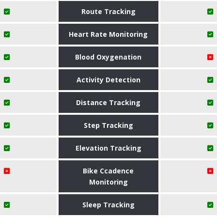
Route Tracking
Heart Rate Monitoring
Blood Oxygenation
Activity Detection
Distance Tracking
Step Tracking
Elevation Tracking
Bike Ccadence
Monitoring
Sleep Tracking