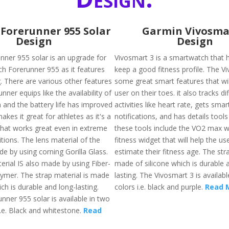
Forerunner 955 Solar
Garmin Vivosma
Design
Design
nner 955 solar is an upgrade for
Vivosmart 3 is a smartwatch that h
h Forerunner 955 as it features
keep a good fitness profile. The V
. There are various other features
some great smart features that wil
unner equips like the availability of
user on their toes. it also tracks di
 and the battery life has improved
activities like heart rate, gets smar
akes it great for athletes as it's a
notifications, and has details tools
hat works great even in extreme
these tools include the VO2 max w
tions. The lens material of the
fitness widget that will help the use
e by using corning Gorilla Glass.
estimate their fitness age. The str
erial IS also made by using Fiber-
made of silicone which is durable 
lymer. The strap material is made
lasting. The Vivosmart 3 is availabl
ich is durable and long-lasting.
colors i.e. black and purple.
Read 
nner 955 solar is available in two
i.e. Black and whitestone.
Read