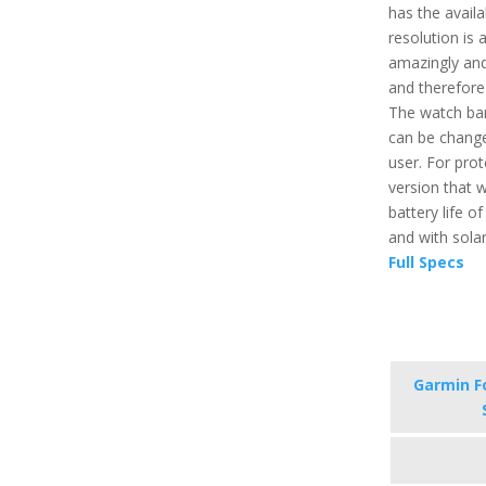
has the availa
resolution is
amazingly and 
and therefore
The watch ban
can be change
user. For prot
version that w
battery life o
and with solar 
Full Specs
Garmin F