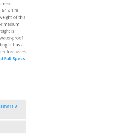
screen
d 64 x 128
weight of this
 or medium
eight is
 water-proof
ing. It has a
herefore users
d Full Specs
osmart 3