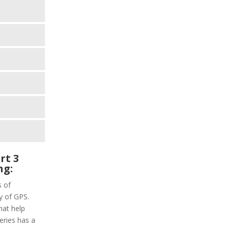
rt 3
ng:
s of
y of GPS.
hat help
series has a