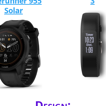
erunner 955
3
Solar
Design: