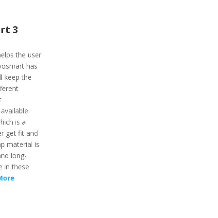
rt 3
elps the user
ivosmart has
l keep the
fferent
t
 available.
hich is a
r get fit and
ap material is
and long-
e in these
More