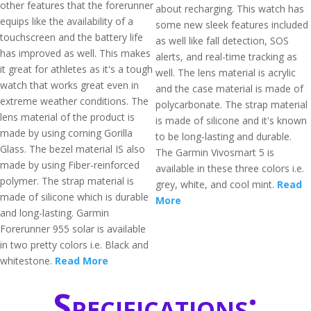
other features that the forerunner
about recharging. This watch has
equips like the availability of a
some new sleek features included
touchscreen and the battery life
as well like fall detection, SOS
has improved as well. This makes
alerts, and real-time tracking as
it great for athletes as it's a tough
well. The lens material is acrylic
watch that works great even in
and the case material is made of
extreme weather conditions. The
polycarbonate. The strap material
lens material of the product is
is made of silicone and it's known
made by using corning Gorilla
to be long-lasting and durable.
Glass. The bezel material IS also
The Garmin Vivosmart 5 is
made by using Fiber-reinforced
available in these three colors i.e.
polymer. The strap material is
grey, white, and cool mint.
Read
made of silicone which is durable
More
and long-lasting. Garmin
Forerunner 955 solar is available
in two pretty colors i.e. Black and
whitestone.
Read More
Specifications: