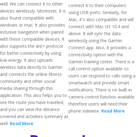
well. We can connect it to other
connect it to their computers
devices wirelessly. Moreover, it is
using USB ports. Similarly, for
also found compatible with
Mac, it's also compatible and will
windows or mac. It also provides
connect with Mac OS 10.4 and
inclusive navigation when paired
above. It will sync the data
with these compatible devices. It
wirelessly using the Garmin
also supports the ant+ protocol
Connect app. Also, it provides a
for better connectivity by using
connectivity option with the
low energy. It also uploads
Garmin training center. There is a
wireless data directly to Garmin
call control option available so
and connects the online fitness
users can respond to calls using a
community and other social
smartwatch and provide smart
media sharing through this
notifications. There is no built-in
application. This also helps you to
camera control function available
see the route you have traveled,
therefore users will need their
and you can view the distance
phone sidewise.
Read More
covered and activities summary as
well.
Read More