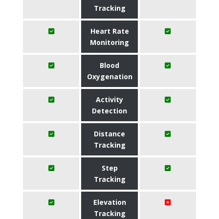
Tracking
Heart Rate
Monitoring
Blood
Oxygenation
Activity
Detection
Distance
Tracking
Step
Tracking
Elevation
Tracking