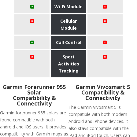
Wi-Fi Module
Cellular
Module
Call Control
Sport
Activities
Tracking
Garmin Forerunner 955
Garmin Vivosmart 5
Solar
Compatibility &
Compatibility &
Connectivity
Connectivity
The Garmin Vivosmart 5 is
Garmin forerunner 955 solars are
compatible with both modern
found compatible with both
Android and iPhone devices. It
android and iOS users. It provides
also stays compatible with the
compatibility with Garmin maps as
iPad and iPod touch. Users can