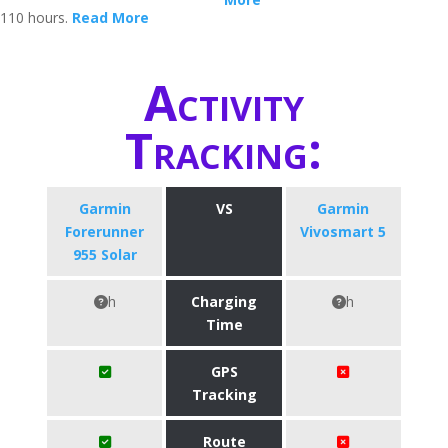
110 hours.
Read More
Activity
Tracking:
Garmin
VS
Garmin
Forerunner
Vivosmart 5
955 Solar
h
Charging
h
Time
GPS
Tracking
Route