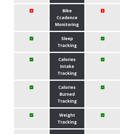
Bike
Ccadence
Monitoring
Sleep
Tracking
Calories
Intake
Tracking
Calories
Burned
Tracking
Weight
Tracking