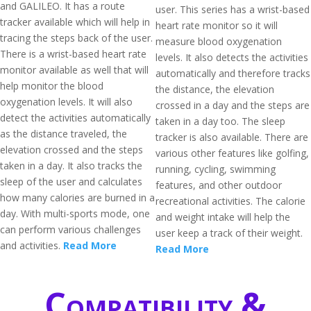
and GALILEO. It has a route
user. This series has a wrist-based
tracker available which will help in
heart rate monitor so it will
tracing the steps back of the user.
measure blood oxygenation
There is a wrist-based heart rate
levels. It also detects the activities
monitor available as well that will
automatically and therefore tracks
help monitor the blood
the distance, the elevation
oxygenation levels. It will also
crossed in a day and the steps are
detect the activities automatically
taken in a day too. The sleep
as the distance traveled, the
tracker is also available. There are
elevation crossed and the steps
various other features like golfing,
taken in a day. It also tracks the
running, cycling, swimming
sleep of the user and calculates
features, and other outdoor
how many calories are burned in a
recreational activities. The calorie
day. With multi-sports mode, one
and weight intake will help the
can perform various challenges
user keep a track of their weight.
and activities.
Read More
Read More
Compatibility &