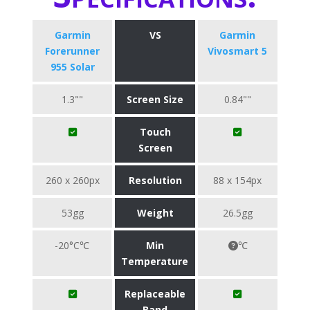
Garmin
VS
Garmin
Forerunner
Vivosmart 5
955 Solar
1.3""
Screen Size
0.84""
Touch
Screen
260 x 260px
Resolution
88 x 154px
53gg
Weight
26.5gg
-20°C℃
Min
℃
Temperature
Replaceable
Band