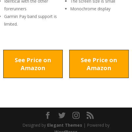
Identical with the other
The screen size is small
forerunners
Monochrome display
Garmin Pay band support is
limited.
See Price on
See Price on
Amazon
Amazon
Designed by
Elegant Themes
| Powered by
WordPress