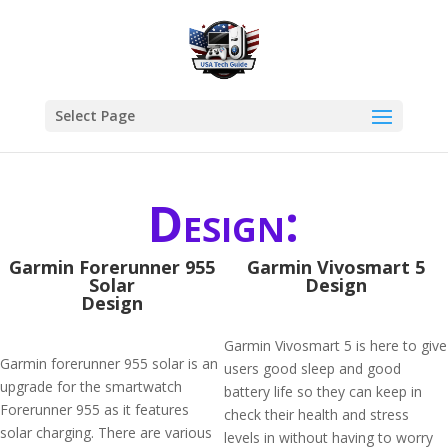
Select Page
Design:
Garmin Forerunner 955
Garmin Vivosmart 5
Solar
Design
Design
Garmin Vivosmart 5 is here to give
Garmin forerunner 955 solar is an
users good sleep and good
upgrade for the smartwatch
battery life so they can keep in
Forerunner 955 as it features
check their health and stress
solar charging. There are various
levels in without having to worry