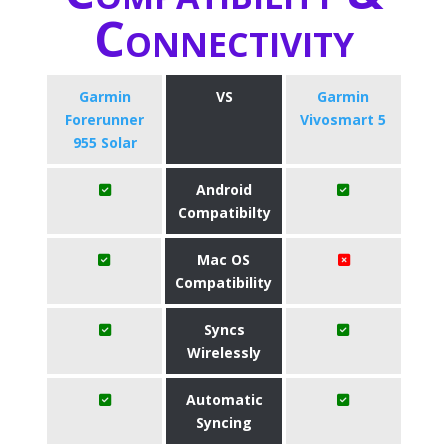
Connectivity
Garmin
VS
Garmin
Forerunner
Vivosmart 5
955 Solar
Android
Compatibilty
Mac OS
Compatibility
Syncs
Wirelessly
Automatic
Syncing