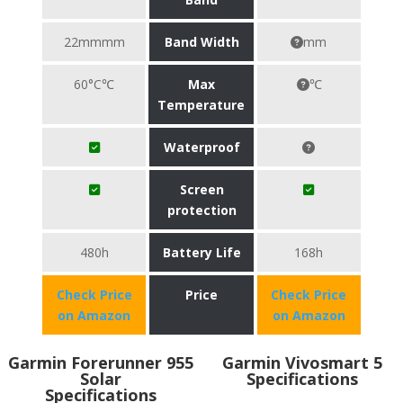
22mmmm
Band Width
mm
60°C℃
Max
℃
Temperature
Waterproof
Screen
protection
480h
Battery Life
168h
Check Price
Price
Check Price
on Amazon
on Amazon
Garmin Forerunner 955
Garmin Vivosmart 5
Solar
Specifications
Specifications