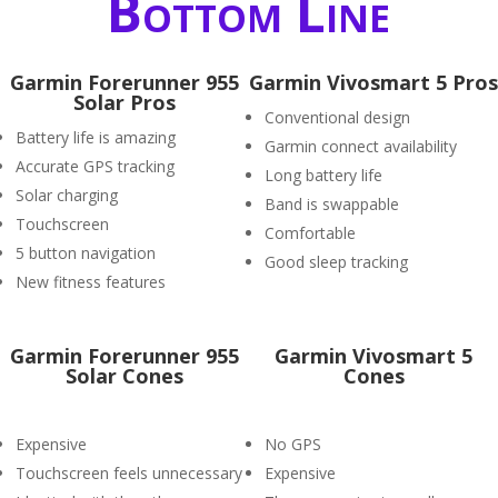
Bottom Line
Garmin Forerunner 955
Garmin Vivosmart 5 Pros
Solar Pros
Conventional design
Battery life is amazing
Garmin connect availability
Accurate GPS tracking
Long battery life
Solar charging
Band is swappable
Touchscreen
Comfortable
5 button navigation
Good sleep tracking
New fitness features
Garmin Forerunner 955
Garmin Vivosmart 5
Solar Cones
Cones
Expensive
No GPS
Touchscreen feels unnecessary
Expensive