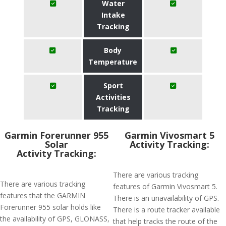
Water
Intake
Tracking
Body
Temperature
Sport
Activities
Tracking
Garmin Forerunner 955
Garmin Vivosmart 5
Solar
Activity Tracking:
Activity Tracking:
There are various tracking
There are various tracking
features of Garmin Vivosmart 5.
features that the GARMIN
There is an unavailability of GPS.
Forerunner 955 solar holds like
There is a route tracker available
the availability of GPS, GLONASS,
that help tracks the route of the