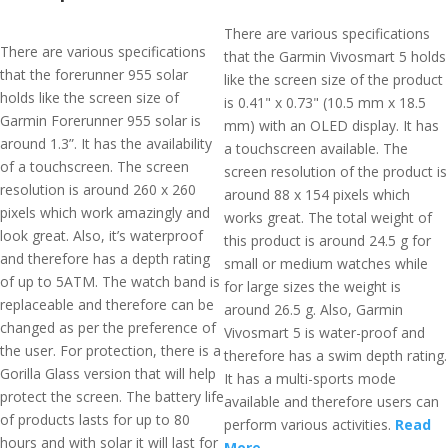
There are various specifications
There are various specifications
that the Garmin Vivosmart 5 holds
that the forerunner 955 solar
like the screen size of the product
holds like the screen size of
is 0.41" x 0.73" (10.5 mm x 18.5
Garmin Forerunner 955 solar is
mm) with an OLED display. It has
around 1.3”. It has the availability
a touchscreen available. The
of a touchscreen. The screen
screen resolution of the product is
resolution is around 260 x 260
around 88 x 154 pixels which
pixels which work amazingly and
works great. The total weight of
look great. Also, it’s waterproof
this product is around 24.5 g for
and therefore has a depth rating
small or medium watches while
of up to 5ATM. The watch band is
for large sizes the weight is
replaceable and therefore can be
around 26.5 g. Also, Garmin
changed as per the preference of
Vivosmart 5 is water-proof and
the user. For protection, there is a
therefore has a swim depth rating.
Gorilla Glass version that will help
It has a multi-sports mode
protect the screen. The battery life
available and therefore users can
of products lasts for up to 80
perform various activities.
Read
hours and with solar it will last for
More