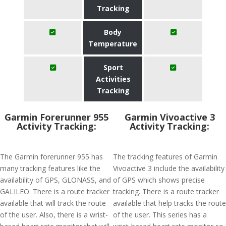
Tracking
Body
Temperature
Sport
Activities
Tracking
Garmin Forerunner 955
Garmin Vivoactive 3
Activity Tracking:
Activity Tracking:
The Garmin forerunner 955 has
The tracking features of Garmin
many tracking features like the
Vivoactive 3 include the availability
availability of GPS, GLONASS, and
of GPS which shows precise
GALILEO. There is a route tracker
tracking. There is a route tracker
available that will track the route
available that help tracks the route
of the user. Also, there is a wrist-
of the user. This series has a