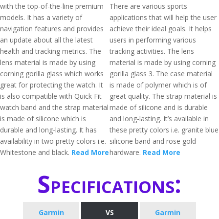
with the top-of-the-line premium
There are various sports
models. It has a variety of
applications that will help the user
navigation features and provides
achieve their ideal goals. It helps
an update about all the latest
users in performing various
health and tracking metrics. The
tracking activities. The lens
lens material is made by using
material is made by using corning
corning gorilla glass which works
gorilla glass 3. The case material
great for protecting the watch. It
is made of polymer which is of
is also compatible with Quick Fit
great quality. The strap material is
watch band and the strap material
made of silicone and is durable
is made of silicone which is
and long-lasting. It’s available in
durable and long-lasting. It has
these pretty colors i.e. granite blue
availability in two pretty colors i.e.
silicone band and rose gold
Whitestone and black.
Read More
hardware.
Read More
Specifications:
Garmin
VS
Garmin