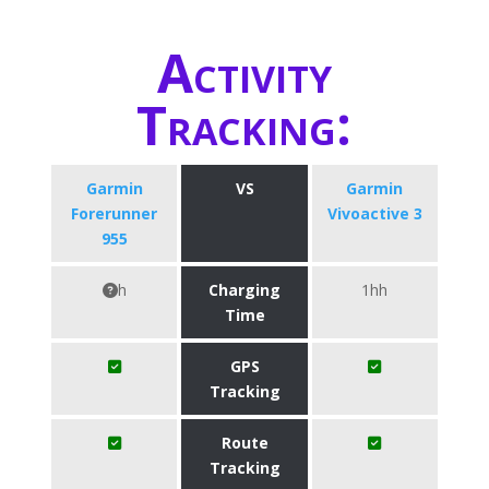
Activity
Tracking:
Garmin
VS
Garmin
Forerunner
Vivoactive 3
955
h
Charging
1hh
Time
GPS
Tracking
Route
Tracking