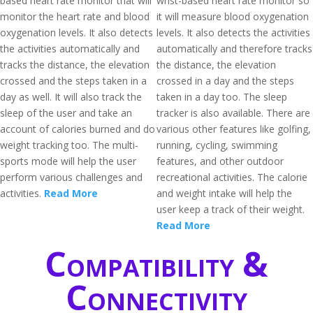
based heart rate monitor that will
wrist-based heart rate monitor so
monitor the heart rate and blood
it will measure blood oxygenation
oxygenation levels. It also detects
levels. It also detects the activities
the activities automatically and
automatically and therefore tracks
tracks the distance, the elevation
the distance, the elevation
crossed and the steps taken in a
crossed in a day and the steps
day as well. It will also track the
taken in a day too. The sleep
sleep of the user and take an
tracker is also available. There are
account of calories burned and do
various other features like golfing,
weight tracking too. The multi-
running, cycling, swimming
sports mode will help the user
features, and other outdoor
perform various challenges and
recreational activities. The calorie
activities.
Read More
and weight intake will help the
user keep a track of their weight.
Read More
Compatibility &
Connectivity