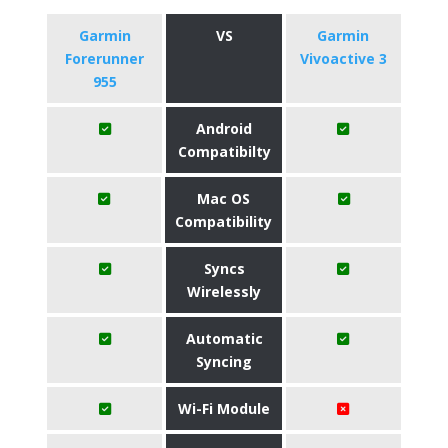
Garmin
VS
Garmin
Forerunner
Vivoactive 3
955
Android
Compatibilty
Mac OS
Compatibility
Syncs
Wirelessly
Automatic
Syncing
Wi-Fi Module