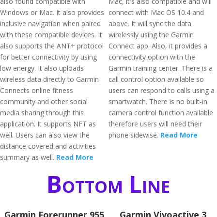
also found compatible with
Mac, it's also compatible and will
Windows or Mac. It also provides
connect with Mac OS 10.4 and
inclusive navigation when paired
above. It will sync the data
with these compatible devices. It
wirelessly using the Garmin
also supports the ANT+ protocol
Connect app. Also, it provides a
for better connectivity by using
connectivity option with the
low energy. It also uploads
Garmin training center. There is a
wireless data directly to Garmin
call control option available so
Connects online fitness
users can respond to calls using a
community and other social
smartwatch. There is no built-in
media sharing through this
camera control function available
application. It supports NFT as
therefore users will need their
well. Users can also view the
phone sidewise.
Read More
distance covered and activities
summary as well.
Read More
Bottom Line
Garmin Forerunner 955
Garmin Vivoactive 3