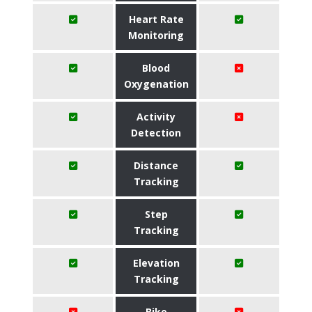
Heart Rate
Monitoring
Blood
Oxygenation
Activity
Detection
Distance
Tracking
Step
Tracking
Elevation
Tracking
Bike