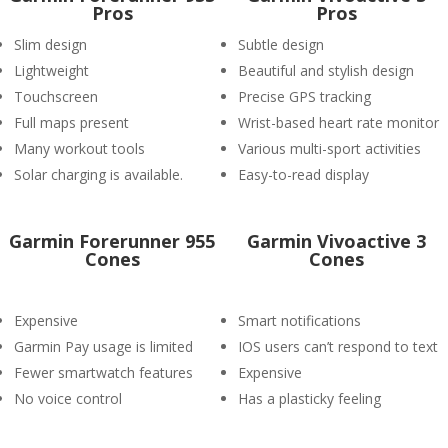
Pros
Pros
Slim design
Subtle design
Lightweight
Beautiful and stylish design
Touchscreen
Precise GPS tracking
Full maps present
Wrist-based heart rate monitor
Many workout tools
Various multi-sport activities
Solar charging is available.
Easy-to-read display
Garmin Forerunner 955
Garmin Vivoactive 3
Cones
Cones
Expensive
Smart notifications
Garmin Pay usage is limited
IOS users can’t respond to text
Fewer smartwatch features
Expensive
No voice control
Has a plasticky feeling