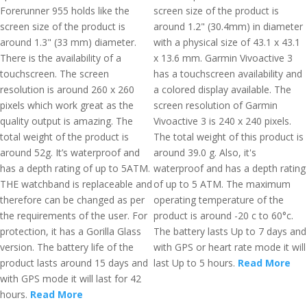
Forerunner 955 holds like the
screen size of the product is
screen size of the product is
around 1.2" (30.4mm) in diameter
around 1.3" (33 mm) diameter.
with a physical size of 43.1 x 43.1
There is the availability of a
x 13.6 mm. Garmin Vivoactive 3
touchscreen. The screen
has a touchscreen availability and
resolution is around 260 x 260
a colored display available. The
pixels which work great as the
screen resolution of Garmin
quality output is amazing. The
Vivoactive 3 is 240 x 240 pixels.
total weight of the product is
The total weight of this product is
around 52g. It’s waterproof and
around 39.0 g. Also, it's
has a depth rating of up to 5ATM.
waterproof and has a depth rating
THE watchband is replaceable and
of up to 5 ATM. The maximum
therefore can be changed as per
operating temperature of the
the requirements of the user. For
product is around -20 c to 60°c.
protection, it has a Gorilla Glass
The battery lasts Up to 7 days and
version. The battery life of the
with GPS or heart rate mode it will
product lasts around 15 days and
last Up to 5 hours.
Read More
with GPS mode it will last for 42
hours.
Read More