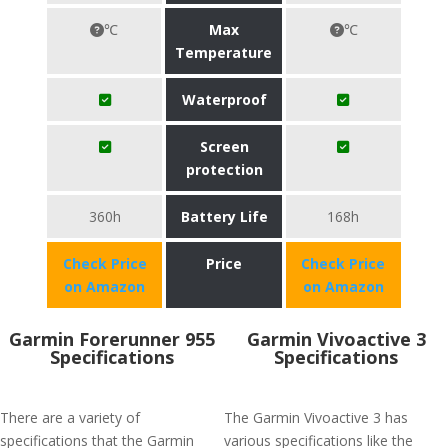
℃
Max
℃
Temperature
Waterproof
Screen
protection
360h
Battery Life
168h
Check Price
Price
Check Price
on Amazon
on Amazon
Garmin Forerunner 955
Garmin Vivoactive 3
Specifications
Specifications
There are a variety of
The Garmin Vivoactive 3 has
specifications that the Garmin
various specifications like the