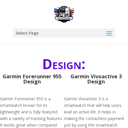
Select Page
Design:
Garmin Forerunner 955
Garmin Vivoactive 3
Design
Design
Garmin Forerunner 955 is a
Garmin Vivoactive 3 is a
smartwatch known for its
smartwatch that will help users
lightweight and is fully featured
lead an active life. It helps in
with a variety of tracking features.
making the contactless payment
It works great when compared
just by using the smartwatch.