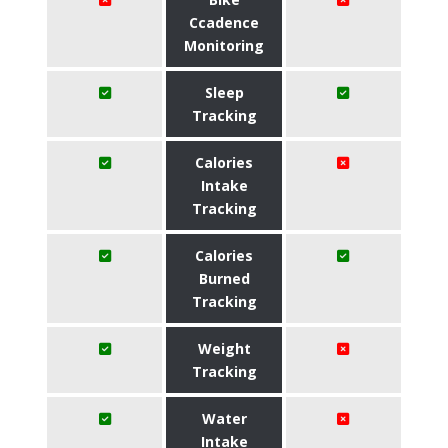
Ccadence
Monitoring
Sleep
Tracking
Calories
Intake
Tracking
Calories
Burned
Tracking
Weight
Tracking
Water
Intake