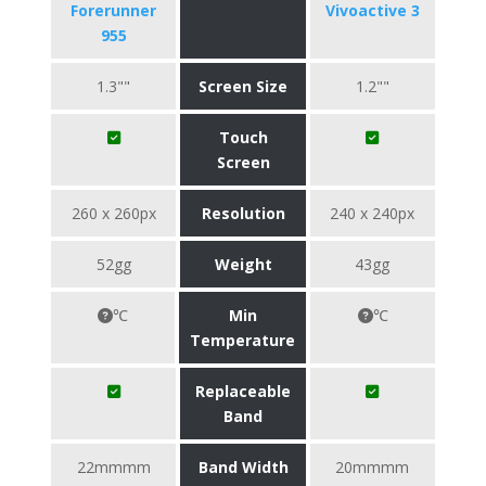
Forerunner
Vivoactive 3
955
1.3""
Screen Size
1.2""
Touch
Screen
260 x 260px
Resolution
240 x 240px
52gg
Weight
43gg
℃
Min
℃
Temperature
Replaceable
Band
22mmmm
Band Width
20mmmm