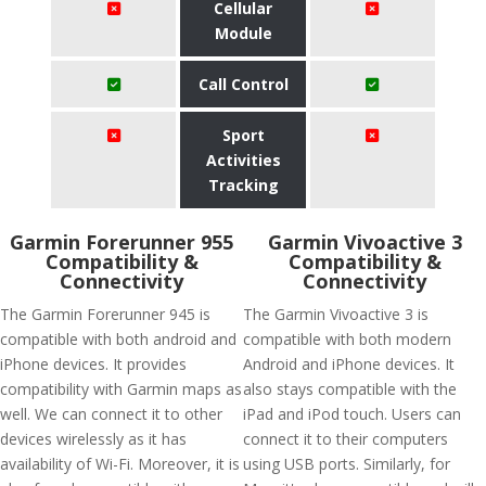
Cellular
Module
Call Control
Sport
Activities
Tracking
Garmin Forerunner 955
Garmin Vivoactive 3
Compatibility &
Compatibility &
Connectivity
Connectivity
The Garmin Forerunner 945 is
The Garmin Vivoactive 3 is
compatible with both android and
compatible with both modern
iPhone devices. It provides
Android and iPhone devices. It
compatibility with Garmin maps as
also stays compatible with the
well. We can connect it to other
iPad and iPod touch. Users can
devices wirelessly as it has
connect it to their computers
availability of Wi-Fi. Moreover, it is
using USB ports. Similarly, for