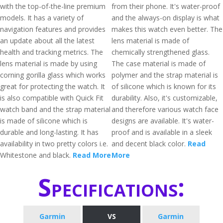
with the top-of-the-line premium
from their phone. It's water-proof
models. It has a variety of
and the always-on display is what
navigation features and provides
makes this watch even better. The
an update about all the latest
lens material is made of
health and tracking metrics. The
chemically strengthened glass.
lens material is made by using
The case material is made of
corning gorilla glass which works
polymer and the strap material is
great for protecting the watch. It
of silicone which is known for its
is also compatible with Quick Fit
durability. Also, it's customizable,
watch band and the strap material
and therefore various watch face
is made of silicone which is
designs are available. It's water-
durable and long-lasting. It has
proof and is available in a sleek
availability in two pretty colors i.e.
and decent black color.
Read
Whitestone and black.
Read More
More
Specifications:
Garmin
VS
Garmin