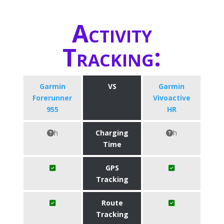
Activity
Tracking:
Garmin
VS
Garmin
Forerunner
Vivoactive
955
HR
h
Charging
h
Time
GPS
Tracking
Route
Tracking