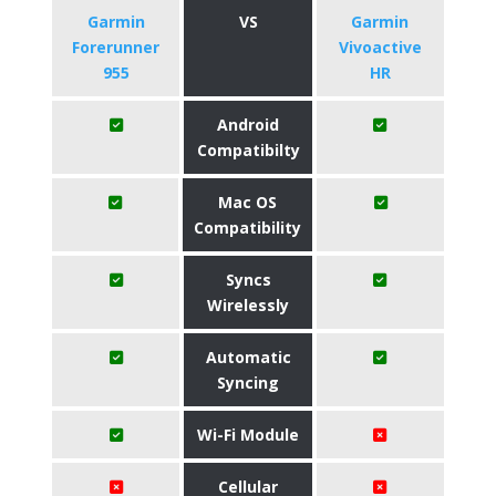
Garmin
VS
Garmin
Forerunner
Vivoactive
955
HR
Android
Compatibilty
Mac OS
Compatibility
Syncs
Wirelessly
Automatic
Syncing
Wi-Fi Module
Cellular