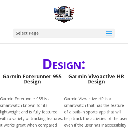
Select Page
Design:
Garmin Forerunner 955
Garmin Vivoactive HR
Design
Design
Garmin Forerunner 955 is a
Garmin Vivoactive HR is a
smartwatch known for its
smartwatch that has the feature
lightweight and is fully featured
of a built-in sports app that will
with a variety of tracking features.
help track the activities of the user
It works great when compared
even if the user has inaccessibility