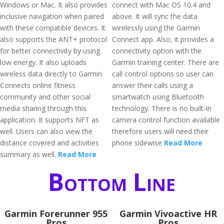
Windows or Mac. It also provides
connect with Mac OS 10.4 and
inclusive navigation when paired
above. It will sync the data
with these compatible devices. It
wirelessly using the Garmin
also supports the ANT+ protocol
Connect app. Also, it provides a
for better connectivity by using
connectivity option with the
low energy. It also uploads
Garmin training center. There are
wireless data directly to Garmin
call control options so user can
Connects online fitness
answer their calls using a
community and other social
smartwatch using Bluetooth
media sharing through this
technology. There is no built-in
application. It supports NFT as
camera control function available
well. Users can also view the
therefore users will need their
distance covered and activities
phone sidewise
Read More
summary as well.
Read More
Bottom Line
Garmin Forerunner 955
Garmin Vivoactive HR
Pros
Pros