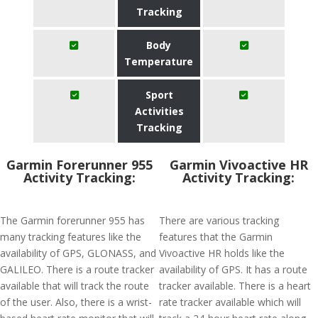
Tracking
Body
Temperature
Sport
Activities
Tracking
Garmin Forerunner 955
Garmin Vivoactive HR
Activity Tracking:
Activity Tracking:
The Garmin forerunner 955 has
There are various tracking
many tracking features like the
features that the Garmin
availability of GPS, GLONASS, and
Vivoactive HR holds like the
GALILEO. There is a route tracker
availability of GPS. It has a route
available that will track the route
tracker available. There is a heart
of the user. Also, there is a wrist-
rate tracker available which will