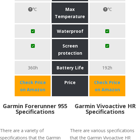
℃
Max
℃
Temperature
Waterproof
Screen
protection
360h
Battery Life
192h
Check Price
Price
Check Price
on Amazon
on Amazon
Garmin Forerunner 955
Garmin Vivoactive HR
Specifications
Specifications
There are a variety of
There are various specifications
specifications that the Garmin
that the Garmin Vivoactive HR