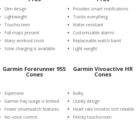
Slim design
Provides smart notifications
Lightweight
Tracks everything
Touchscreen
Water-resistant
Full maps present
Customizable alarms
Many workout tools
Replaceable watch band
Solar charging is available.
Light-weight
Garmin Forerunner 955
Garmin Vivoactive HR
Cones
Cones
Expensive
Bulky
Garmin Pay usage is limited
Clunky design
Fewer smartwatch features
Heart rate monitor isn’t reliable
No voice control
Finicky touchscreen