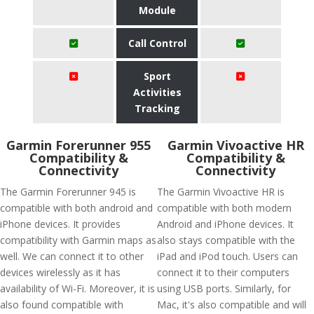
Module
Call Control
Sport
Activities
Tracking
Garmin Forerunner 955
Garmin Vivoactive HR
Compatibility &
Compatibility &
Connectivity
Connectivity
The Garmin Forerunner 945 is
The Garmin Vivoactive HR is
compatible with both android and
compatible with both modern
iPhone devices. It provides
Android and iPhone devices. It
compatibility with Garmin maps as
also stays compatible with the
well. We can connect it to other
iPad and iPod touch. Users can
devices wirelessly as it has
connect it to their computers
availability of Wi-Fi. Moreover, it is
using USB ports. Similarly, for
also found compatible with
Mac, it's also compatible and will