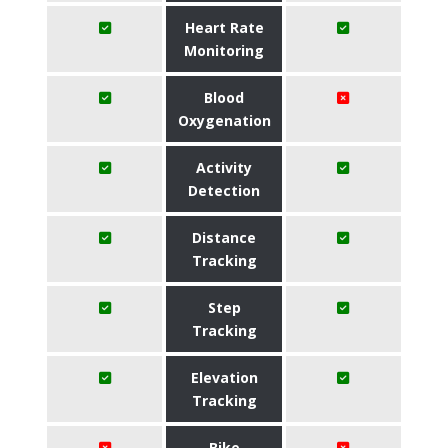
Heart Rate
Monitoring
Blood
Oxygenation
Activity
Detection
Distance
Tracking
Step
Tracking
Elevation
Tracking
Bike