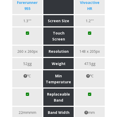
Forerunner
Vivoactive
955
HR
1.3""
Screen Size
1.2""
Touch
Screen
260 x 260px
Resolution
148 x 205px
52gg
Weight
47.5gg
℃
Min
℃
Temperature
Replaceable
Band
22mmmm
Band Width
mm