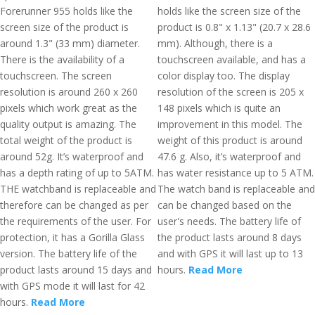
Forerunner 955 holds like the
holds like the screen size of the
screen size of the product is
product is 0.8" x 1.13" (20.7 x 28.6
around 1.3" (33 mm) diameter.
mm). Although, there is a
There is the availability of a
touchscreen available, and has a
touchscreen. The screen
color display too. The display
resolution is around 260 x 260
resolution of the screen is 205 x
pixels which work great as the
148 pixels which is quite an
quality output is amazing. The
improvement in this model. The
total weight of the product is
weight of this product is around
around 52g. It’s waterproof and
47.6 g. Also, it’s waterproof and
has a depth rating of up to 5ATM.
has water resistance up to 5 ATM.
THE watchband is replaceable and
The watch band is replaceable and
therefore can be changed as per
can be changed based on the
the requirements of the user. For
user's needs. The battery life of
protection, it has a Gorilla Glass
the product lasts around 8 days
version. The battery life of the
and with GPS it will last up to 13
product lasts around 15 days and
hours.
Read More
with GPS mode it will last for 42
hours.
Read More