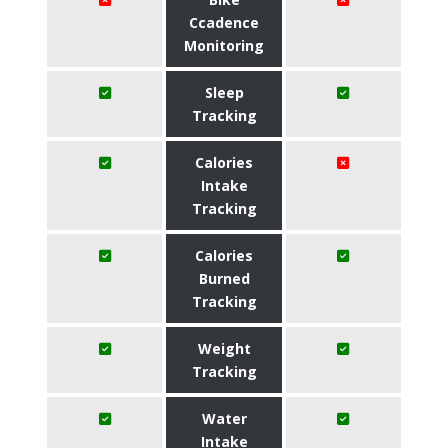
Ccadence
Monitoring
Sleep
Tracking
Calories
Intake
Tracking
Calories
Burned
Tracking
Weight
Tracking
Water
Intake