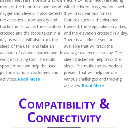
based heart rate monitor that will
track a 24-hour heart rate along
monitor the heart rate and blood
with the blood oxygenation level.
oxygenation levels. It also detects
It will track various fitness
the activities automatically and
features such as the distance
tracks the distance, the elevation
traveled, the steps taken in a day,
crossed and the steps taken in a
and the elevation crossed in a day.
day as well. It will also track the
There is a cadence sensor
sleep of the user and take an
available that will track the
account of calories burned and do
average cadences in a day. The
weight tracking too. The multi-
sleep tracker will help track the
sports mode will help the user
sleep. The multi-sports mode is
perform various challenges and
present that will help perform
activities.
Read More
various challenges and tracking
activities.
Read More
Compatibility &
Connectivity